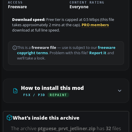
ACCESS
CONTENT RATING
Freeware
Everyone
Download speed:
Free tier is capped at 0.5 Mbps (this file
takes approximately 2 mins at the cap).
PRO members
download at full line speed.
This is a
freeware file
— use is subject to our
freeware
copyright terms
. Problem with this file?
Report it
and
we’ll take a look.
How to install this mod
FSX / P3D
REPAINT
What’s inside this archive
The archive
ptguese_prvt_jetliner.zip
has
32
files