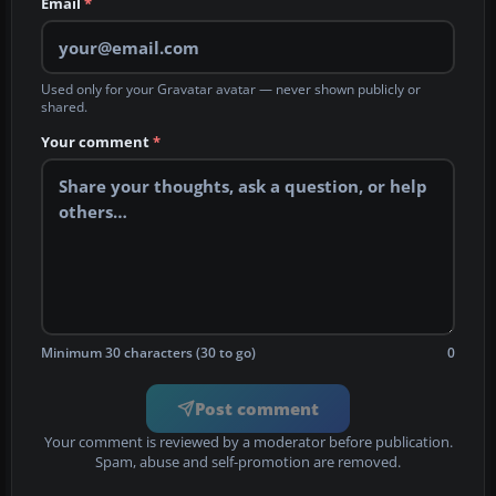
Email
*
Used only for your Gravatar avatar — never shown publicly or
shared.
Your comment
*
Minimum 30 characters (30 to go)
0
Post comment
Your comment is reviewed by a moderator before publication.
Spam, abuse and self-promotion are removed.