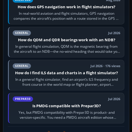
How does GPS navigation work in flight simulators?
In real-world aviation and flight simulators, GPS navigation
compares the aircraft’s position with a route stored in the GPS or
flight-management…
Jul 2026
GENERAL
How do QDM and QDR bearings work with an NDB?
In general flight simulation, QDM is the magnetic bearing from
the aircraft to an NDB—the no-wind heading that would take you
to it. QDR is the…
Jul 2026 · 176 views
GENERAL
How do I find ILS data and charts in a flight simulator?
In a general flight simulator, find an airport’s ILS frequency and
front course in the world map or flight planner, airport
information, the…
Jul 2026
PREPAR3D
Is PMDG compatible with Prepar3D?
Yes, but PMDG compatibility with Prepar3D is product- and
version-specific. You need a PMDG aircraft edition whose
installer explicitly supports your…