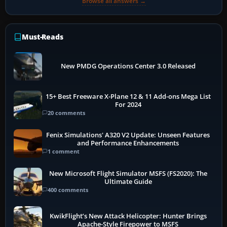
Browse all answers →
Must-Reads
New PMDG Operations Center 3.0 Released
15+ Best Freeware X-Plane 12 & 11 Add-ons Mega List
For 2024
20 comments
Fenix Simulations' A320 V2 Update: Unseen Features
and Performance Enhancements
1 comment
New Microsoft Flight Simulator MSFS (FS2020): The
Ultimate Guide
400 comments
KwikFlight’s New Attack Helicopter: Hunter Brings
Apache-Style Firepower to MSFS