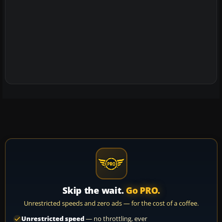
Skip the wait.
Go PRO.
Unrestricted speeds and zero ads — for the cost of a coffee.
Unrestricted speed
— no throttling, ever