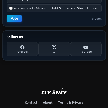
I'm staying with Microsoft Flight Simulator X: Steam Edition.
Vote
41.8k votes
Follow us
Facebook
X
YouTube
Contact
About
Terms & Privacy