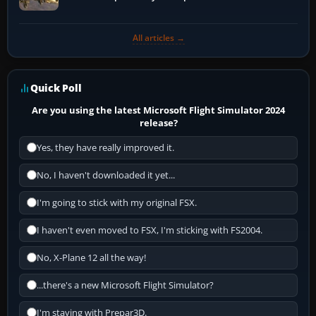
All articles →
Quick Poll
Are you using the latest Microsoft Flight Simulator 2024
release?
Yes, they have really improved it.
No, I haven't downloaded it yet...
I'm going to stick with my original FSX.
I haven't even moved to FSX, I'm sticking with FS2004.
No, X-Plane 12 all the way!
...there's a new Microsoft Flight Simulator?
I'm staying with Prepar3D.