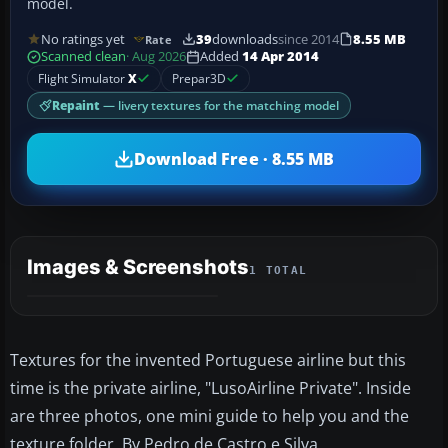
model.
No ratings yet
39
downloads
since 2014
8.55 MB
Rate
Scanned clean
· Aug 2026
Added
14 Apr 2014
Flight Simulator
X
Prepar3D
Repaint
— livery textures for the matching model
Download Free · 8.55 MB
Images & Screenshots
1 TOTAL
Textures for the invented Portuguese airline but this
time is the private airline, "LusoAirline Private". Inside
are three photos, one mini guide to help you and the
texture folder. By Pedro de Castro e Silva.