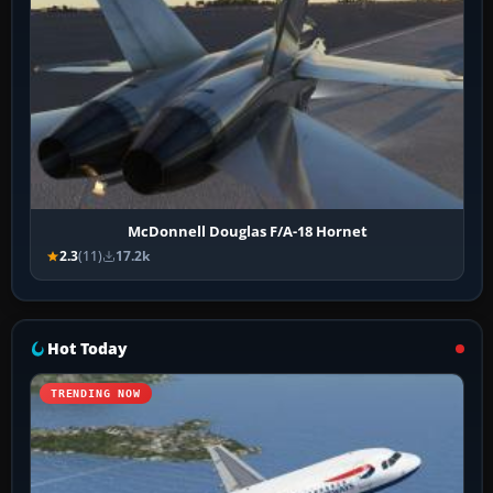
McDonnell Douglas F/A-18 Hornet
2.3
(11)
17.2k
Hot Today
TRENDING NOW