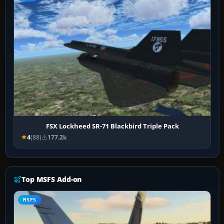
FSX Lockheed SR-71 Blackbird Triple Pack
4
(88)
177.2k
Top MSFS Add-on
MSFS