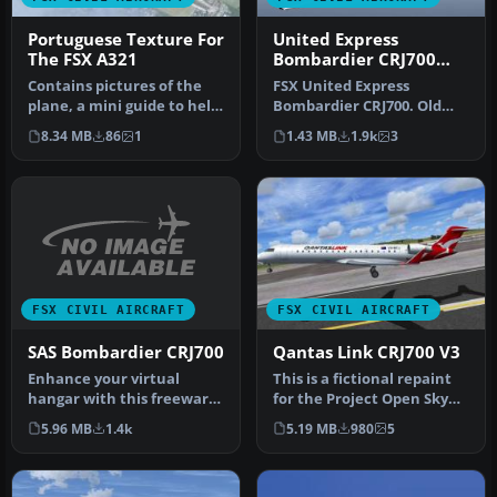
Portuguese Texture For
United Express
The FSX A321
Bombardier CRJ700
old/new repaints
Contains pictures of the
FSX United Express
plane, a mini guide to help
Bombardier CRJ700. Old
you and the texture fold…
and new repaints for the
8.34 MB
86
1
1.43 MB
1.9k
3
default CR…
FSX CIVIL AIRCRAFT
FSX CIVIL AIRCRAFT
SAS Bombardier CRJ700
Qantas Link CRJ700 V3
Enhance your virtual
This is a fictional repaint
hangar with this freeware
for the Project Open Sky
repaint showcasing the
CRJ 700 v3 (hop_posky_cr…
5.96 MB
1.4k
5.19 MB
980
5
distinc…