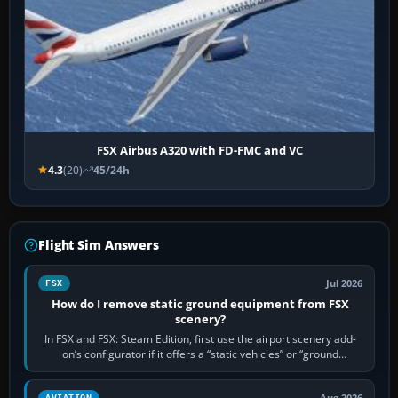
FSX Airbus A320 with FD-FMC and VC
4.3
(20)
45/24h
Flight Sim Answers
Jul 2026
FSX
How do I remove static ground equipment from FSX
scenery?
In FSX and FSX: Steam Edition, first use the airport scenery add-
on’s configurator if it offers a “static vehicles” or “ground
equipment” option.…
Aug 2026
AVIATION