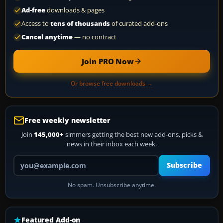
Ad-free
downloads & pages
Access to
tens of thousands
of curated add-ons
Cancel anytime
— no contract
Join PRO Now
Or browse free downloads →
Free weekly newsletter
Join
145,000+
simmers getting the best new add-ons, picks &
news in their inbox each week.
Your email address
Subscribe
No spam. Unsubscribe anytime.
Featured Add-on