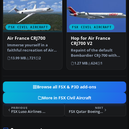
FSX CIVIL AIRCRAFT
FSX CIVIL AIRCRAFT
Air France CRJ700
Hop for Air France
CRJ700 V2
Immerse yourself in a
faithful recreation of Air
Repaint of the default
France’s distinctive livery
Bombardier CRJ-700 with
13.99 MB
721
2
…
"HOP for Air France"
1.27 MB
624
1
colors. T…
Browse all FSX & P3D add-ons
More in FSX Civil Aircraft
PREVIOUS
NEXT
FSX Luso Airlines Livery for Airbus A321
FSX Qatar Boeing 787-8 V4