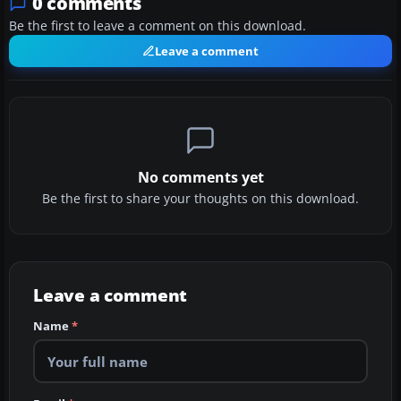
0 comments
Be the first to leave a comment on this download.
Leave a comment
No comments yet
Be the first to share your thoughts on this download.
Leave a comment
Name
*