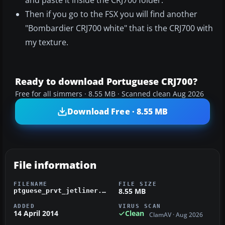
and paste it inside the CRJ700 folder.
Then if you go to the FSX you will find another
"Bombardier CRJ700 white" that is the CRJ700 with
my texture.
Ready to download Portuguese CRJ700?
Free for all simmers · 8.55 MB · Scanned clean Aug 2026
Download Free · 8.55 MB
File information
FILENAME
FILE SIZE
8.55 MB
ptguese_prvt_jetliner.zip
ADDED
VIRUS SCAN
14 April 2014
Clean
ClamAV · Aug 2026