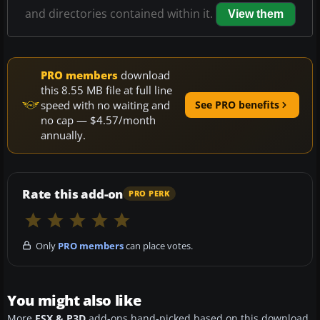
and directories contained within it.
View them
PRO members
download
this 8.55 MB file at full line
speed with no waiting and
See PRO benefits
no cap — $4.57/month
annually.
Rate this add-on
PRO PERK
Only
PRO members
can place votes.
You might also like
More
FSX & P3D
add-ons hand-picked based on this download.