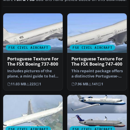
FSX CIVIL AIRCRAFT
FSX CIVIL AIRCRAFT
Portuguese Texture For
Portuguese Texture For
The FSX Boeing 737-800
The FSX Boeing 747-400
Includes pictures of the
This repaint package offers
plane, a mini guide to help
a distinctive Portuguese-
you and the texture fold…
themed livery for the de…
11.03 MB
223
1
7.96 MB
141
1
FSX CIVIL AIRCRAFT
FSX CIVIL AIRCRAFT