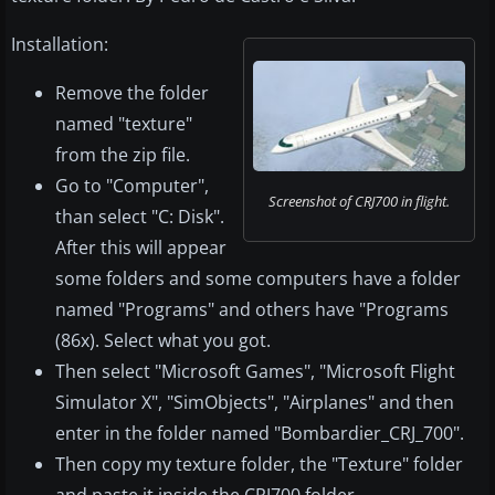
Installation:
Remove the folder
named "texture"
from the zip file.
Go to "Computer",
Screenshot of CRJ700 in flight.
than select "C: Disk".
After this will appear
some folders and some computers have a folder
named "Programs" and others have "Programs
(86x). Select what you got.
Then select "Microsoft Games", "Microsoft Flight
Simulator X", "SimObjects", "Airplanes" and then
enter in the folder named "Bombardier_CRJ_700".
Then copy my texture folder, the "Texture" folder