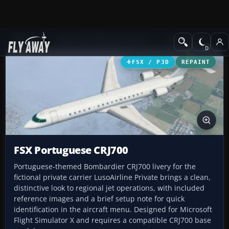
Add-ons
Microsoft Flight Simulator X
Civil Aircraft
FSX / P3D
REPAINT
FSX Portuguese CRJ700
Portuguese-themed Bombardier CRJ700 livery for the
fictional private carrier LusoAirline Private brings a clean,
distinctive look to regional jet operations, with included
reference images and a brief setup note for quick
identification in the aircraft menu. Designed for Microsoft
Flight Simulator X and requires a compatible CRJ700 base