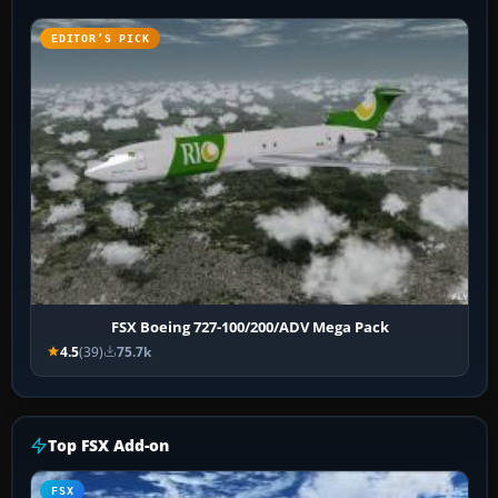
EDITOR’S PICK
FSX Boeing 727-100/200/ADV Mega Pack
4.5
(39)
75.7k
Top FSX Add-on
FSX