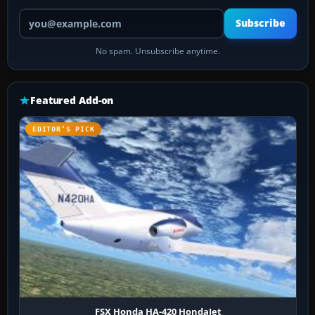
Your email address
Subscribe
No spam. Unsubscribe anytime.
Featured Add-on
EDITOR’S PICK
FSX Honda HA-420 HondaJet