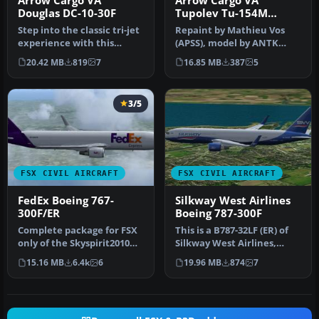
Arrow Cargo VA
Arrow Cargo VA
Douglas DC-10-30F
Tupolev Tu-154M
N657AR
Step into the classic tri-jet
Repaint by Mathieu Vos
experience with this
(APSS), model by ANTK
freeware Douglas DC-10-
Tupolev. Screenshot of
20.42 MB
819
7
16.85 MB
387
5
30F…
Arrow Car…
3/5
FSX CIVIL AIRCRAFT
FSX CIVIL AIRCRAFT
FedEx Boeing 767-
Silkway West Airlines
300F/ER
Boeing 787-300F
Complete package for FSX
This is a B787-32LF (ER) of
only of the Skyspirit2010
Silkway West Airlines,
B767-300F in FedEx livery.…
registration 4K-SW808.
15.16 MB
6.4k
6
19.96 MB
874
7
Rep…