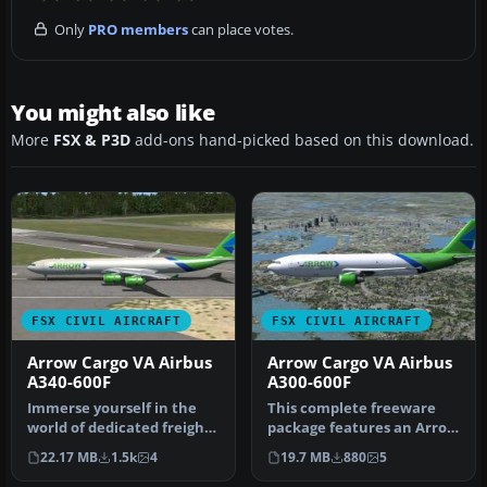
Only
PRO members
can place votes.
You might also like
More
FSX & P3D
add-ons hand-picked based on this download.
FSX CIVIL AIRCRAFT
FSX CIVIL AIRCRAFT
Arrow Cargo VA Airbus
Arrow Cargo VA Airbus
A340-600F
A300-600F
Immerse yourself in the
This complete freeware
world of dedicated freight
package features an Arrow
operations with this
Cargo VA Airbus A300-600F,
22.17 MB
1.5k
4
19.7 MB
880
5
detai…
i…