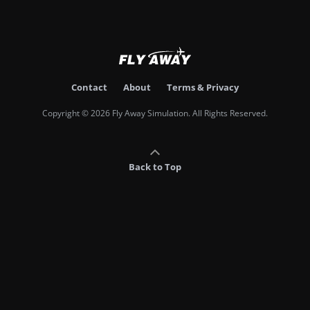
Contact
About
Terms & Privacy
Copyright © 2026 Fly Away Simulation. All Rights Reserved.
Back to Top