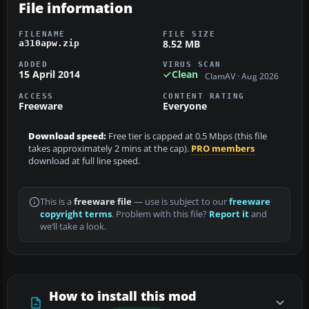
File information
FILENAME
FILE SIZE
8.52 MB
a310apw.zip
ADDED
VIRUS SCAN
15 April 2014
Clean
ClamAV · Aug 2026
ACCESS
CONTENT RATING
Freeware
Everyone
Download speed:
Free tier is capped at 0.5 Mbps (this file
takes approximately 2 mins at the cap).
PRO members
download at full line speed.
This is a
freeware file
— use is subject to our
freeware
copyright terms
. Problem with this file?
Report it
and
we’ll take a look.
How to install this mod