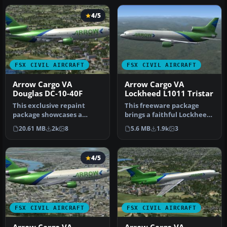
4/5
FSX CIVIL AIRCRAFT
FSX CIVIL AIRCRAFT
Arrow Cargo VA
Arrow Cargo VA
Douglas DC-10-40F
Lockheed L1011 Tristar
This exclusive repaint
This freeware package
package showcases a
brings a faithful Lockheed
Douglas DC-10-40F wearing
L-1011 rendition tailored
20.61 MB
2k
8
5.6 MB
1.9k
3
the Arro…
fo…
4/5
FSX CIVIL AIRCRAFT
FSX CIVIL AIRCRAFT