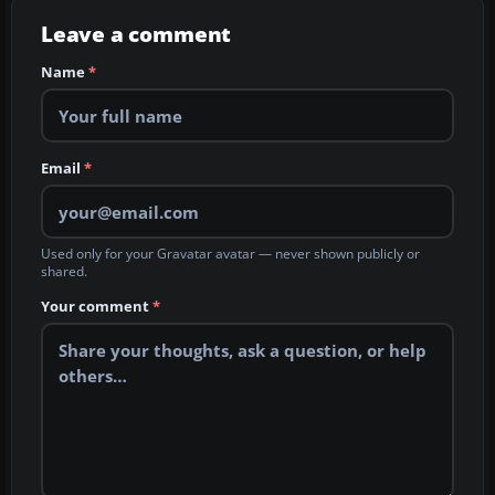
Leave a comment
Name
*
Email
*
Used only for your Gravatar avatar — never shown publicly or
shared.
Your comment
*