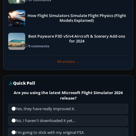
How Flight Simulators Simulate Flight Physics (Flight
Models Explained)
Best Payware P3D v5/v4 Aircraft & Scenery Add-ons
for 2024
9 comments
All articles →
Quick Poll
Are you using the latest Microsoft Flight Simulator 2024
release?
Yes, they have really improved it.
No, I haven't downloaded it yet...
I'm going to stick with my original FSX.