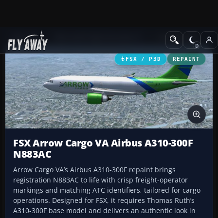
Add-ons
Microsoft Flight Simulator X
Civil Aircraft
FSX / P3D
REPAINT
FSX Arrow Cargo VA Airbus A310-300F
N883AC
Arrow Cargo VA’s Airbus A310-300F repaint brings
registration N883AC to life with crisp freight-operator
markings and matching ATC identifiers, tailored for cargo
operations. Designed for FSX, it requires Thomas Ruth’s
A310-300F base model and delivers an authentic look in