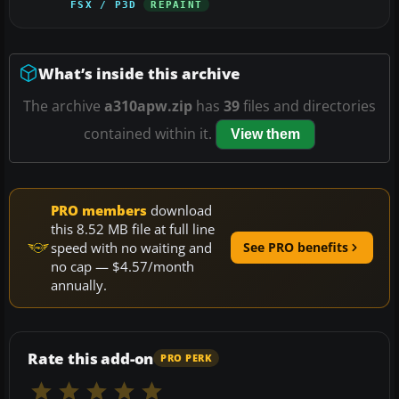
FSX / P3D
REPAINT
What’s inside this archive
The archive
a310apw.zip
has
39
files and directories
contained within it.
View them
PRO members
download
this 8.52 MB file at full line
speed with no waiting and
See PRO benefits
no cap — $4.57/month
annually.
Rate this add-on
PRO PERK