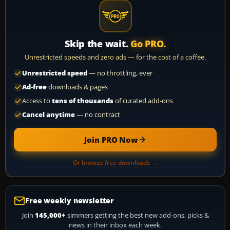
Skip the wait.
Go PRO.
Unrestricted speeds and zero ads — for the cost of a coffee.
Unrestricted speed
— no throttling, ever
Ad-free
downloads & pages
Access to
tens of thousands
of curated add-ons
Cancel anytime
— no contract
Join PRO Now
Or browse free downloads →
Free weekly newsletter
Join
145,000+
simmers getting the best new add-ons, picks &
news in their inbox each week.