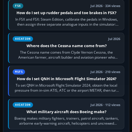
Jul 2026 · 334 views
FSX
How do I set up rudder pedals and toe brakes in FSX?
In FSX and FSX: Steam Edition, calibrate the pedals in Windows,
then assign three separate analogue inputs in the simulator:
Rudder Axis, Left Brake…
Jul 2026
AVIATION
Where does the Cessna name come from?
The Cessna name comes from Clyde Vernon Cessna, the
American farmer, aircraft builder and aviation pioneer who
founded the Cessna Aircraft Company in…
Jul 2026 · 210 views
MSFS
How do I set QNH in Microsoft Flight Simulator 2024?
To set QNH in Microsoft Flight Simulator 2024, obtain the local
pressure from in-sim ATIS, ATC or the airport METAR, then turn
the aircraft's BARO…
Jul 2026 · 112 views
AVIATION
What military aircraft does Boeing make?
Boeing makes military fighters, trainers, patrol aircraft, tankers,
airborne early-warning aircraft, helicopters and uncrewed
systems. Its principal…