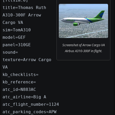
[fltsim.0]
title=Thomas Ruth
A310-300F Arrow
Cargo VA
sim=TomA310
model=GEF
panel=310GE
Screenshot of Arrow Cargo VA
Airbus A310-300F in flight.
sound=
texture=Arrow Cargo
VA
kb_checklists=
kb_reference=
atc_id=N883AC
atc_airline=Big A
atc_flight_number=1124
atc_parking_codes=APW