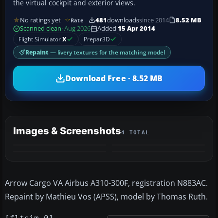
the virtual cockpit and exterior views.
No ratings yet
481
downloads
since 2014
8.52 MB
Rate
Scanned clean
· Aug 2026
Added
15 Apr 2014
Flight Simulator
X
Prepar3D
Repaint
— livery textures for the matching model
Download Free · 8.52 MB
Images & Screenshots
4 TOTAL
Arrow Cargo VA Airbus A310-300F, registration N883AC.
Repaint by Mathieu Vos (APSS), model by Thomas Ruth.