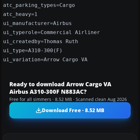
atc_parking_types=Cargo
atc_heavy=1
ui_manufacturer=Airbus
ui_typerole=Commercial Airliner
ui_createdby=Thomas Ruth
ui_type=A310-300(F)
ui_variation=Arrow Cargo VA
Ready to download Arrow Cargo VA
Airbus A310-300F N883AC?
Free for all simmers · 8.52 MB · Scanned clean Aug 2026
Download Free · 8.52 MB