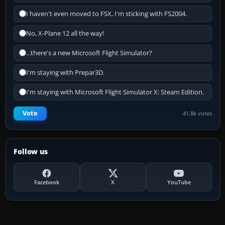
I haven't even moved to FSX, I'm sticking with FS2004.
No, X-Plane 12 all the way!
...there's a new Microsoft Flight Simulator?
I'm staying with Prepar3D.
I'm staying with Microsoft Flight Simulator X: Steam Edition.
Vote
41.8k votes
Follow us
Facebook
X
YouTube