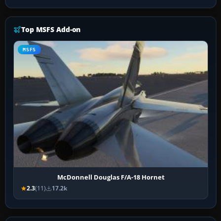
Top MSFS Add-on
MSFS
McDonnell Douglas F/A-18 Hornet
2.3
(11)
17.2k