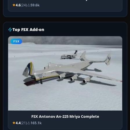
4.6
(24)
59.6k
Top FSX Add-on
FSX
FSX Antonov An-225 Mriya Complete
4.4
(21)
165.1k