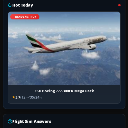
Hot Today
TRENDING NOW
FSX Boeing 777-300ER Mega Pack
3.7
(12)
35/24h
Flight Sim Answers