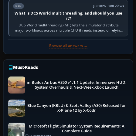
Jul 2026 · 288 views
DCS
What is DCS World multithreading, and should you use
it?
DCS World multithreading (MT) lets the simulator distribute
major workloads across multiple CPU threads instead of relying
so heavily on one main…
Browse all answers →
Must-Reads
iniBuilds Airbus A350 v1.1.1 Update: Immersive HUD,
System Overhauls & Next-Week Xbox Launch
Blue Canyon (KBLU) & Scott Valley (A30) Released for
X-Plane 12 by X-Codr
Microsoft Flight Simulator System Requirements: A
Complete Guide
97 comments