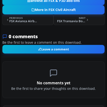
Browse all FSX & P3D add-ons
More in FSX Civil Aircraft
PREVIOUS
NEXT
FSX Avianca Airbus A330-200 N975AV
FSX Transavia Boeing 737-800 PH-FDD
0 comments
Be the first to leave a comment on this download.
Leave a comment
No comments yet
Be the first to share your thoughts on this download.