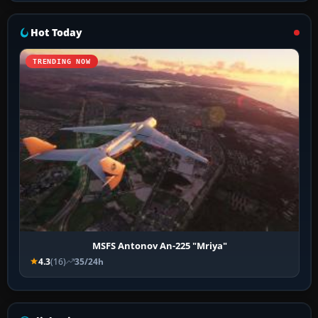
Hot Today
TRENDING NOW
MSFS Antonov An-225 "Mriya"
4.3
(16)
35/24h