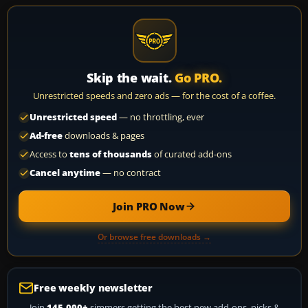
Skip the wait.
Go PRO.
Unrestricted speeds and zero ads — for the cost of a coffee.
Unrestricted speed
— no throttling, ever
Ad-free
downloads & pages
Access to
tens of thousands
of curated add-ons
Cancel anytime
— no contract
Join PRO Now
Or browse free downloads →
Free weekly newsletter
Join
145,000+
simmers getting the best new add-ons, picks &