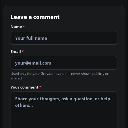
Leave a comment
Name
*
Email
*
Used only for your Gravatar avatar — never shown publicly or
shared.
Your comment
*