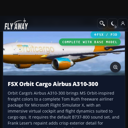
Add-ons
Microsoft Flight Simulator X
Civil Aircraft
FSX / P3D
COMPLETE WITH BASE MODEL
FSX Orbit Cargo Airbus A310-300
Orbit Cargo’s Airbus A310-300 brings MS Orbit-inspired
freight colors to a complete Tom Ruth freeware airliner
package for Microsoft Flight Simulator X, with an
immersive virtual cockpit and flight dynamics suited to
cargo ops. It requires the default B737-800 sound set, and
Frank Leser’s repaint adds crisp exterior detail for