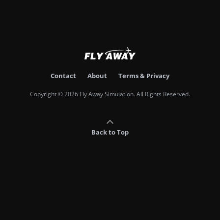
Contact
About
Terms & Privacy
Copyright © 2026 Fly Away Simulation. All Rights Reserved.
Back to Top