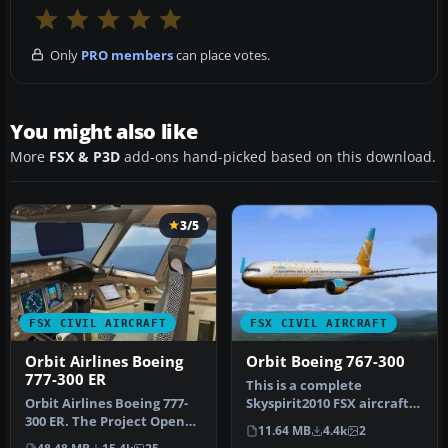
Only
PRO members
can place votes.
You might also like
More
FSX & P3D
add-ons hand-picked based on this download.
3/5
FSX CIVIL AIRCRAFT
FSX CIVIL AIRCRAFT
Orbit Airlines Boeing
Orbit Boeing 767-300
777-300 ER
This is a complete
​Orbit Airlines Boeing 777-
Skyspirit2010 FSX aircraft
300 ER. The Project Open
but it uses the default
11.64 MB
4.4k
2
Sky B777-300ER repainted
Microso…