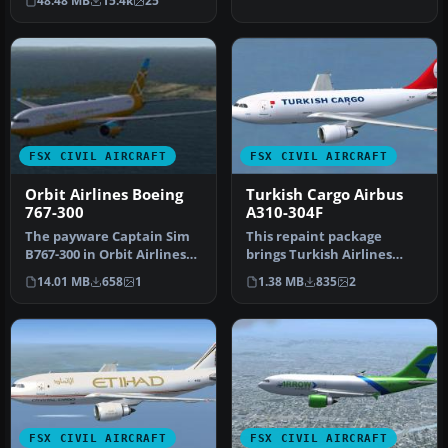
48.48 MB
15.4k
25
…
FSX CIVIL AIRCRAFT
FSX CIVIL AIRCRAFT
Orbit Airlines Boeing
Turkish Cargo Airbus
767-300
A310-304F
The payware Captain Sim
This repaint package
B767-300 in Orbit Airlines
brings Turkish Airlines
livery. Includes cabin
Cargo markings to the
14.01 MB
658
1
1.38 MB
835
2
com…
Airbus A31…
FSX CIVIL AIRCRAFT
FSX CIVIL AIRCRAFT