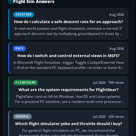
Flight Sim Answers
Aug 2026
AVIATION
How do I calculate a safe descent rate for an approach?
In real-world aviation and flight simulation, estimate a normal 3°
approach descent rate by multiplying groundspeed in knots by 5:
120 kt × 5 gives…
Aug 2026
MSFS
How do I switch and control external views in MSFS?
In Microsoft Flight Simulator, trigger Toggle Cockpit/External View
—End on the standard PC keyboard profile—to enter or leave the
chase camera. Orbit…
Jul 2026 · 709 views
FLIGHTGEAR
What are the system requirements for FlightGear?
FlightGear runs on 64-bit Windows, macOS and Linux systems.
For a practical PC baseline, use a modern multi-core processor,
16 GB of RAM, SSD storage…
Jul 2026 · 328 views
GENERAL
Which flight simulator yoke and throttle should I buy?
For general flight simulation on PC, we recommend the
Honeycomb Alpha yoke with the Honeycomb Bravo throttle