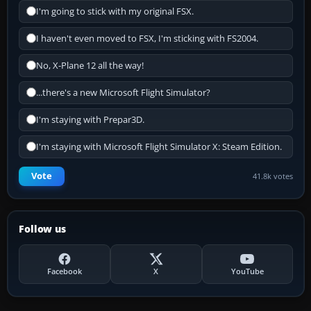
I'm going to stick with my original FSX.
I haven't even moved to FSX, I'm sticking with FS2004.
No, X-Plane 12 all the way!
...there's a new Microsoft Flight Simulator?
I'm staying with Prepar3D.
I'm staying with Microsoft Flight Simulator X: Steam Edition.
Vote
41.8k votes
Follow us
Facebook
X
YouTube