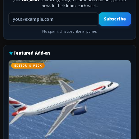
news in their inbox each week.
Your email address
Subscribe
No spam. Unsubscribe anytime.
Featured Add-on
EDITOR’S PICK