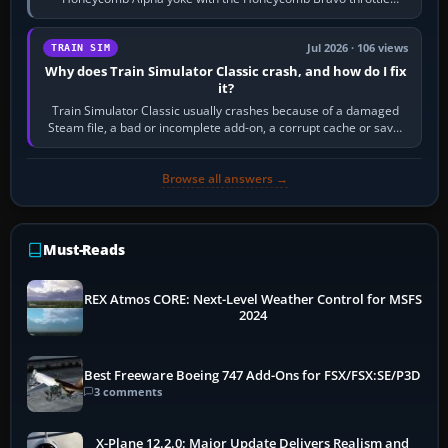
quadrant. Its 180-degree rotation,…
Jul 2026 · 106 views
TRAIN SIM
Why does Train Simulator Classic crash, and how do I fix
it?
Train Simulator Classic usually crashes because of a damaged
Steam file, a bad or incomplete add-on, a corrupt cache or save,
memory pressure, or…
Browse all answers →
Must-Reads
REX Atmos CORE: Next-Level Weather Control for MSFS
2024
Best Freeware Boeing 747 Add-Ons for FSX/FSX:SE/P3D
3 comments
X-Plane 12.2.0: Major Update Delivers Realism and