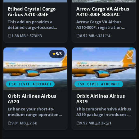
Etihad Crystal Cargo
Arrow Cargo VA Airbus
Airbus A310-304F
A310-300F N883AC
This add-on provides a
Arrow Cargo VA Airbus
detailed cargo-focused
A310-300F, registration
repaint for the Airbus
N883AC. Repaint by
1.38 MB
573
3
8.52 MB
321
4
A310-304…
Mathieu Vos …
5/5
FSX CIVIL AIRCRAFT
FSX CIVIL AIRCRAFT
Orbit Airlines Airbus
Orbit Airlines Airbus
A320
A319
Enhance your short-to-
This comprehensive Airbus
medium range operations
A319 package introduces a
in Microsoft Flight
fictional Orbit Airlines …
9.01 MB
2.6k
9.52 MB
2.2k
1
Simulator X…