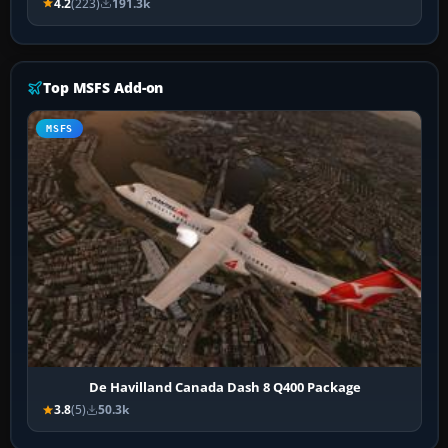
4.2
(223)
191.3k
Top MSFS Add-on
MSFS
De Havilland Canada Dash 8 Q400 Package
3.8
(5)
50.3k