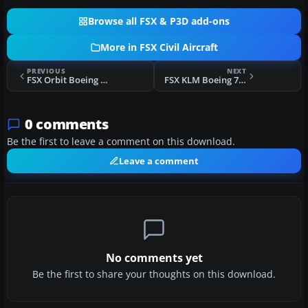
Browse all FSX & P3D add-ons
More in FSX Civil Aircraft
PREVIOUS
NEXT
FSX Orbit Boeing 737-700
FSX KLM Boeing 737-7K2 (WL)
0 comments
Be the first to leave a comment on this download.
Leave a comment
No comments yet
Be the first to share your thoughts on this download.