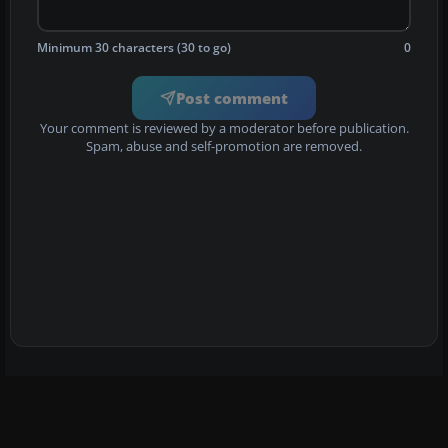
Minimum 30 characters (30 to go)
0
Post comment
Your comment is reviewed by a moderator before publication.
Spam, abuse and self-promotion are removed.