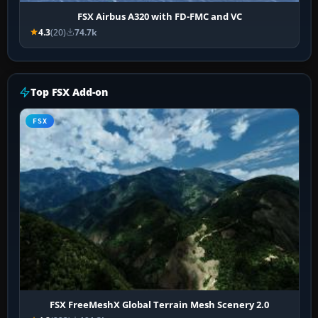
FSX Airbus A320 with FD-FMC and VC
4.3
(20)
74.7k
Top FSX Add-on
FSX
FSX FreeMeshX Global Terrain Mesh Scenery 2.0