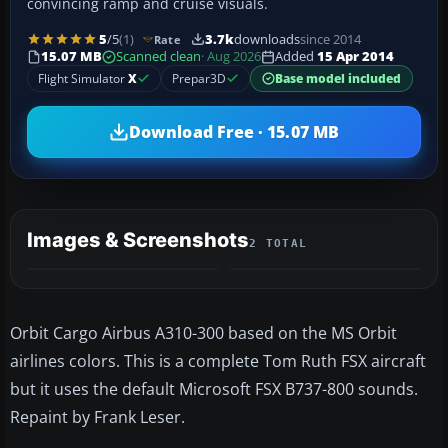
convincing ramp and cruise visuals.
5
/5
(1)
3.7k
downloads
since 2014
Rate
15.07 MB
Scanned clean
· Aug 2026
Added
15 Apr 2014
Flight Simulator
X
Prepar3D
Base model included
Download Free · 15.07 MB
Images & Screenshots
2 TOTAL
Orbit Cargo Airbus A310-300 based on the MS Orbit
airlines colors. This is a complete Tom Ruth FSX aircraft
but it uses the default Microsoft FSX B737-800 sounds.
Repaint by Frank Leser.