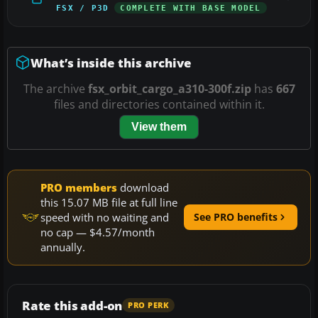
FSX / P3D
COMPLETE WITH BASE MODEL
What’s inside this archive
The archive
fsx_orbit_cargo_a310-300f.zip
has
667
files and directories contained within it.
View them
PRO members
download
this 15.07 MB file at full line
speed with no waiting and
See PRO benefits
no cap — $4.57/month
annually.
Rate this add-on
PRO PERK