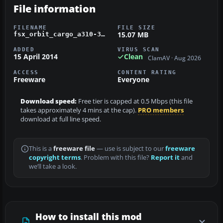
File information
FILENAME
FILE SIZE
15.07 MB
fsx_orbit_cargo_a310-300f.zip
ADDED
VIRUS SCAN
15 April 2014
Clean
ClamAV · Aug 2026
ACCESS
CONTENT RATING
Freeware
Everyone
Download speed:
Free tier is capped at 0.5 Mbps (this file
takes approximately 4 mins at the cap).
PRO members
download at full line speed.
This is a
freeware file
— use is subject to our
freeware
copyright terms
. Problem with this file?
Report it
and
we’ll take a look.
How to install this mod