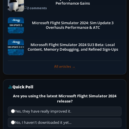
Performance Gains
2 comments
Microsoft Flight Simulator 2024: Sim Update 3
Overhauls Performance & ATC
Microsoft Flight Simulator 2024 SU3 Beta: Local
Content, Memory Debugging, and Refined Sign-Ups
All articles →
Quick Poll
Are you using the latest Microsoft Flight Simulator 2024
release?
Yes, they have really improved it.
No, I haven't downloaded it yet...