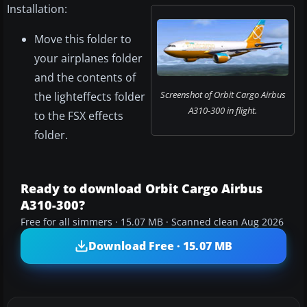
Installation:
Move this folder to
your airplanes folder
and the contents of
Screenshot of Orbit Cargo Airbus
the lighteffects folder
A310-300 in flight.
to the FSX effects
folder.
Ready to download Orbit Cargo Airbus
A310-300?
Free for all simmers · 15.07 MB · Scanned clean Aug 2026
Download Free · 15.07 MB