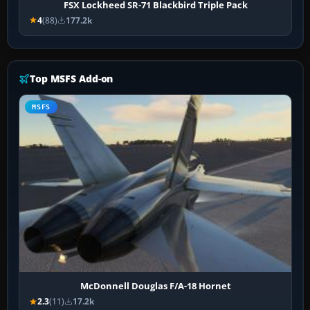
FSX Lockheed SR-71 Blackbird Triple Pack
4
(88)
177.2k
Top MSFS Add-on
MSFS
McDonnell Douglas F/A-18 Hornet
2.3
(11)
17.2k