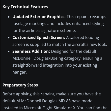
Key Technical Features
Updated Exterior Graphics:
This repaint revamps
fuselage markings and includes enhanced styling
for the airline’s signature scheme.
Customized Splash Screen:
A tailored loading
screen is supplied to match the aircraft’s new look.
Seamless Addition:
Designed for the default
McDonnell Douglas/Boeing category, ensuring a
straightforward integration into your existing
hangar.
Preparatory Steps
Before applying this repaint, make sure you have the
default AI McDonnell Douglas MD-83 base model
installed in Microsoft Flight Simulator X. You can find the