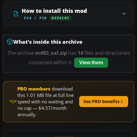
How to install this mod
FSX / P3D
REPAINT
What’s inside this archive
The archive
md83_oal.zip
has
14
files and directories
contained within it.
View them
PRO members
download
this 1.01 MB file at full line
speed with no waiting and
See PRO benefits
no cap — $4.57/month
annually.