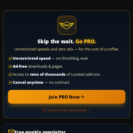
Skip the wait.
Go PRO.
Unrestricted speeds and zero ads — for the cost of a coffee.
Unrestricted speed
— no throttling, ever
Ad-free
downloads & pages
Access to
tens of thousands
of curated add-ons
Cancel anytime
— no contract
Join PRO Now
Or browse free downloads →
Free weekly newsletter