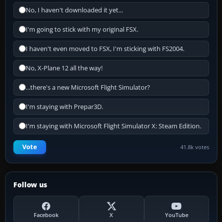
No, I haven't downloaded it yet...
I'm going to stick with my original FSX.
I haven't even moved to FSX, I'm sticking with FS2004.
No, X-Plane 12 all the way!
...there's a new Microsoft Flight Simulator?
I'm staying with Prepar3D.
I'm staying with Microsoft Flight Simulator X: Steam Edition.
Vote
41.8k votes
Follow us
Facebook
X
YouTube