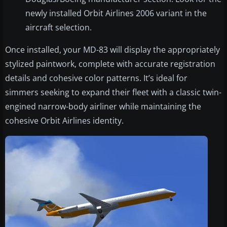
newly installed Orbit Airlines 2006 variant in the
aircraft selection.
Once installed, your MD-83 will display the appropriately
stylized paintwork, complete with accurate registration
details and cohesive color patterns. It’s ideal for
simmers seeking to expand their fleet with a classic twin-
engined narrow-body airliner while maintaining the
cohesive Orbit Airlines identity.