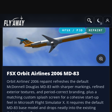
Add-ons
Microsoft Flight Simulator X
Civil Aircraft
FSX / P3D
REPAINT
FSX Orbit Airlines 2006 MD-83
Orbit Airlines’ 2006 repaint refreshes the default
McDonnell Douglas MD-83 with sharper markings, refined
exterior textures, and period-correct branding, plus a
matching custom splash screen for a cohesive start-up
feel in Microsoft Flight Simulator X. It requires the default
MD-83 base model and drops neatly into the existing