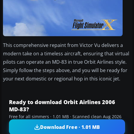
This comprehensive repaint from Victor Vu delivers a
modern take on a timeless aircraft, ensuring that virtual
pilots can operate an MD-83 in true Orbit Airlines style.
Simply follow the steps above, and you will be ready for
your next domestic or regional hop in this iconic jet.
Ready to download Orbit Airlines 2006
MD-83?
Free for all simmers · 1.01 MB · Scanned clean Aug 2026
Download Free · 1.01 MB