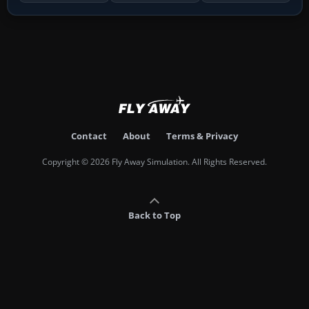
Contact
About
Terms & Privacy
Copyright © 2026 Fly Away Simulation. All Rights Reserved.
Back to Top