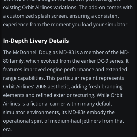
existing Orbit Airlines variations. The add-on comes with
a customized splash screen, ensuring a consistent
experience from the moment you load your simulator.
In-Depth Livery Details
The McDonnell Douglas MD-83 is a member of the MD-
80 family, which evolved from the earlier DC-9 series. It
features improved engine performance and extended
range capabilities. This particular repaint represents
Orbit Airlines’ 2006 aesthetic, adding fresh branding
elements and refined exterior texturing. While Orbit
Airlines is a fictional carrier within many default
simulator environments, its MD-83s embody the
operational spirit of medium-haul jetliners from that
era.