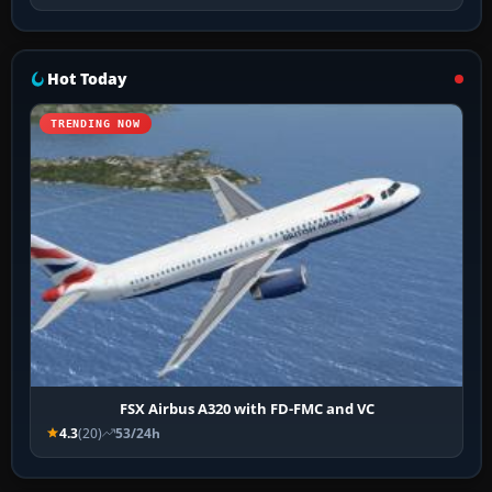
Hot Today
TRENDING NOW
FSX Airbus A320 with FD-FMC and VC
4.3
(20)
53/24h