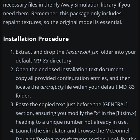
necessary files in the Fly Away Simulation library if you
need them. Remember, this package only includes
repaint textures, so the original model is essential.
Installation Procedure
Extract and drop the
Texture.oal_fsx
folder into your
default
MD_83
directory.
Open the enclosed installation text document,
copy all provided configuration entries, and then
locate the
aircraft.cfg
file within your default MD_83
folder.
Paste the copied text just before the [GENERAL]
section, ensuring you modify the “x” in the [fltsim.x]
heading to a unique number not already in use.
Launch the simulator and browse the McDonnell-
Douglas/Boeing manufacturer section. Look for the