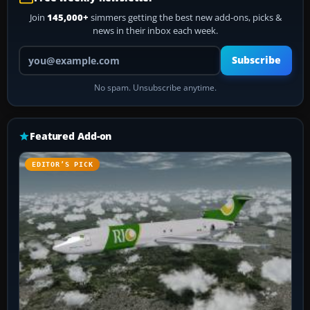
Join
145,000+
simmers getting the best new add-ons, picks &
news in their inbox each week.
Your email address
Subscribe
No spam. Unsubscribe anytime.
Featured Add-on
EDITOR’S PICK