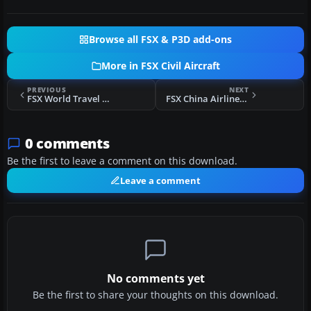
Browse all FSX & P3D add-ons
More in FSX Civil Aircraft
PREVIOUS
NEXT
FSX World Travel Airlines 2006 MD-83
FSX China Airlines Boeing 737-800
0 comments
Be the first to leave a comment on this download.
Leave a comment
No comments yet
Be the first to share your thoughts on this download.