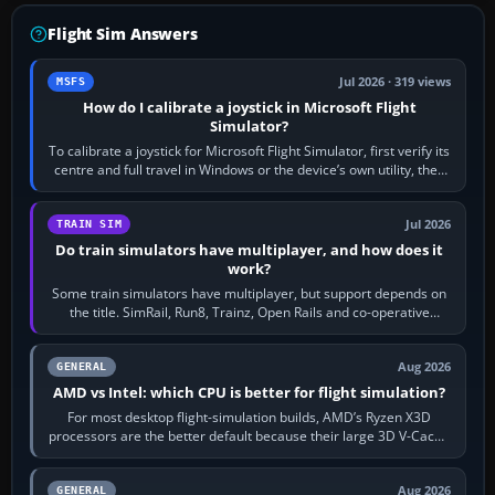
Flight Sim Answers
Jul 2026 · 319 views
MSFS
How do I calibrate a joystick in Microsoft Flight
Simulator?
To calibrate a joystick for Microsoft Flight Simulator, first verify its
centre and full travel in Windows or the device’s own utility, then
bind…
Jul 2026
TRAIN SIM
Do train simulators have multiplayer, and how does it
work?
Some train simulators have multiplayer, but support depends on
the title. SimRail, Run8, Trainz, Open Rails and co-operative
railway sandboxes can be…
Aug 2026
GENERAL
AMD vs Intel: which CPU is better for flight simulation?
For most desktop flight-simulation builds, AMD’s Ryzen X3D
processors are the better default because their large 3D V-Cache
often helps CPU-bound…
Aug 2026
GENERAL