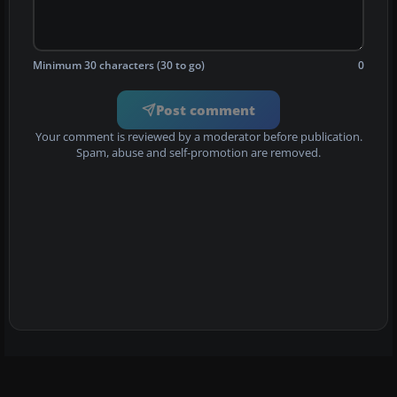
Minimum 30 characters (30 to go)
0
Post comment
Your comment is reviewed by a moderator before publication.
Spam, abuse and self-promotion are removed.