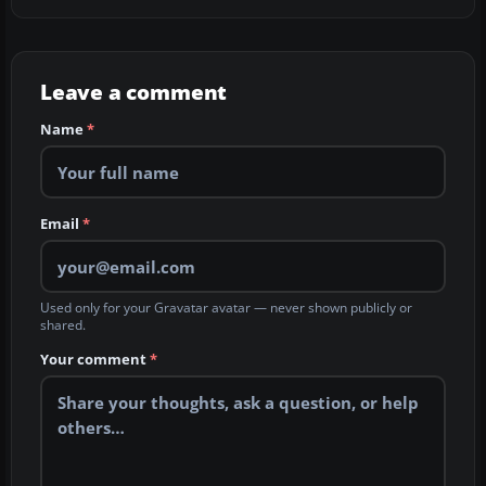
Leave a comment
Name
*
Email
*
Used only for your Gravatar avatar — never shown publicly or
shared.
Your comment
*