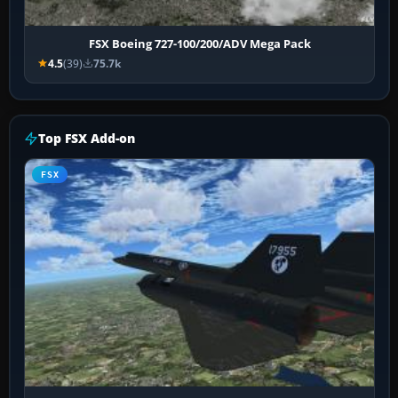
FSX Boeing 727-100/200/ADV Mega Pack
4.5
(39)
75.7k
Top FSX Add-on
FSX