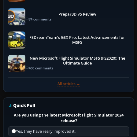
Prepar3D v5 Review
74 comments
FSDreamTeam's GSX Pro: Latest Advancements for
MSFS
New Microsoft Flight Simulator MSFS (FS2020): The
Ultimate Guide
400 comments
All articles →
Quick Poll
Are you using the latest Microsoft Flight Simulator 2024
release?
Yes, they have really improved it.