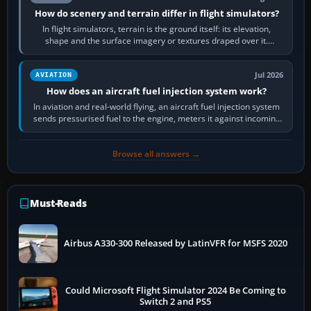
How do scenery and terrain differ in flight simulators?
In flight simulators, terrain is the ground itself: its elevation,
shape and the surface imagery or textures draped over it.
Scenery is the broader…
Jul 2026
AVIATION
How does an aircraft fuel injection system work?
In aviation and real-world flying, an aircraft fuel injection system
sends pressurised fuel to the engine, meters it against incoming
air and…
Browse all answers →
Must-Reads
Airbus A330-300 Released by LatinVFR for MSFS 2020
Could Microsoft Flight Simulator 2024 Be Coming to
Switch 2 and PS5