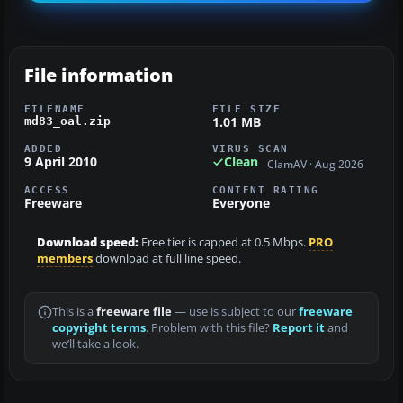
File information
FILENAME
FILE SIZE
1.01 MB
md83_oal.zip
ADDED
VIRUS SCAN
9 April 2010
Clean
ClamAV · Aug 2026
ACCESS
CONTENT RATING
Freeware
Everyone
Download speed:
Free tier is capped at 0.5 Mbps.
PRO
members
download at full line speed.
This is a
freeware file
— use is subject to our
freeware
copyright terms
. Problem with this file?
Report it
and
we’ll take a look.