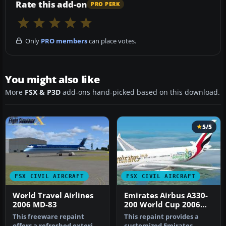
Rate this add-on
PRO PERK
Only
PRO members
can place votes.
You might also like
More
FSX & P3D
add-ons hand-picked based on this download.
5/5
FSX CIVIL AIRCRAFT
FSX CIVIL AIRCRAFT
World Travel Airlines
Emirates Airbus A330-
2006 MD-83
200 World Cup 2006
Livery
This freeware repaint
This repaint provides a
offers a refreshed exterior
customized Emirates