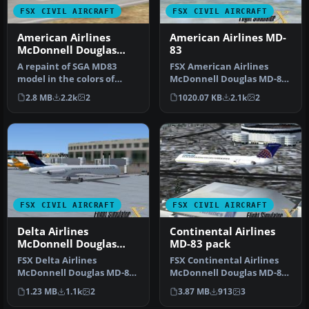
FSX CIVIL AIRCRAFT
FSX CIVIL AIRCRAFT
American Airlines
American Airlines MD-
McDonnell Douglas
83
MD-83
A repaint of SGA MD83
FSX American Airlines
model in the colors of
McDonnell Douglas MD-83.
American Airlines,
Though not detailed as
2.8 MB
2.2k
2
1020.07 KB
2.1k
2
registration …
other r…
FSX CIVIL AIRCRAFT
FSX CIVIL AIRCRAFT
Delta Airlines
Continental Airlines
McDonnell Douglas
MD-83 pack
MD-83 Fictional
FSX Delta Airlines
FSX Continental Airlines
Repaint
McDonnell Douglas MD-83.
McDonnell Douglas MD-83.
A fictional repaint of the
A repaint for the AI
1.23 MB
1.1k
2
3.87 MB
913
3
FSX AI…
defaul…