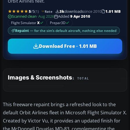
Orbit Airlines fleet.
5
/5
(1)
3k
downloads
since 2010
1.01 MB
Rate
Scanned clean
· Aug 2026
Added
9 Apr 2010
Flight Simulator
X
Prepar3D
Repaint
— for the sim’s default aircraft, nothing else needed
Download Free · 1.01 MB
Images & Screenshots
1 TOTAL
This freeware repaint brings a refreshed look to the
default Orbit Airlines fleet in Microsoft Flight Simulator X.
Created by Victor Vu, it provides an updated finish for
the McDonnell Douglas MD-83, complementing the