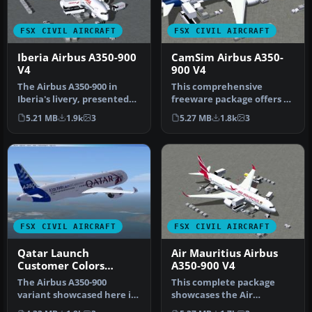
FSX CIVIL AIRCRAFT
FSX CIVIL AIRCRAFT
Iberia Airbus A350-900
CamSim Airbus A350-
V4
900 V4
The Airbus A350-900 in
This comprehensive
Iberia's livery, presented
freeware package offers a
here as a fully integrated
fully modeled Airbus A350-
5.21 MB
1.9k
3
5.27 MB
1.8k
3
…
900, c…
FSX CIVIL AIRCRAFT
FSX CIVIL AIRCRAFT
Qatar Launch
Air Mauritius Airbus
Customer Colors
A350-900 V4
Airbus A350-900 V4
The Airbus A350-900
This complete package
variant showcased here in
showcases the Air
Qatar’s original launch-
Mauritius Airbus A350-900