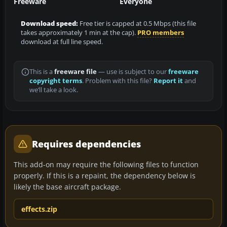
Freeware
Everyone
Download speed:
Free tier is capped at 0.5 Mbps (this file
takes approximately 1 min at the cap).
PRO members
download at full line speed.
This is a
freeware file
— use is subject to our
freeware
copyright terms
. Problem with this file?
Report it
and
we’ll take a look.
Requires dependencies
This add-on may require the following files to function
properly. If this is a repaint, the dependency below is
likely the base aircraft package.
effects.zip