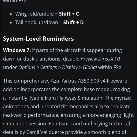
within FSX:
Wing fold/unfold =
Shift + C
Tail hook up/down =
Shift + D
System-Level Reminders
Windows 7:
If parts of the aircraft disappear during
dawn or dusk transitions, disable
Preview DirectX 10
under
Options > Settings > Display > Global
within FSX.
This comprehensive Azul Airbus A350-900 v4 freeware
add-on incorporates the complete base model, making
it instantly flyable from Fly Away Simulation. The myriad
animations and updated tilt mechanics aim to replicate
real-world performance, ensuring a more engaging flight
simulation session. Paintwork and underlying technical
details by Camil Valiquette provide a smooth blend of