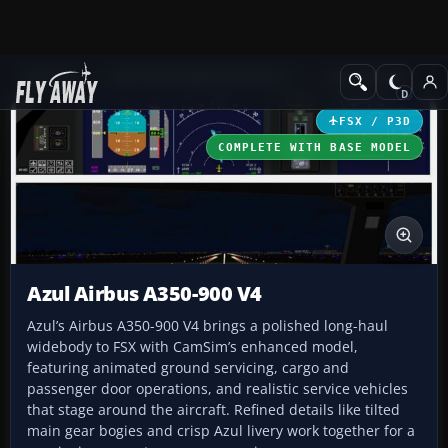
Add-ons
Microsoft Flight Simulator X
Civil Aircraft
FSX / P3D
COMPLETE WITH BASE MODEL
Azul Airbus A350-900 V4
Azul’s Airbus A350-900 V4 brings a polished long-haul
widebody to FSX with CamSim’s enhanced model,
featuring animated ground servicing, cargo and
passenger door operations, and realistic service vehicles
that stage around the aircraft. Refined details like tilted
main gear bogies and crisp Azul livery work together for a