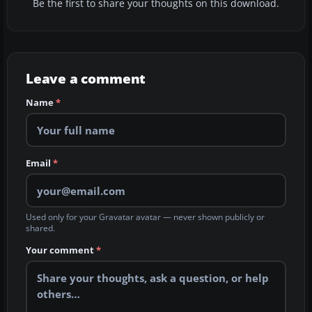
Be the first to share your thoughts on this download.
Leave a comment
Name
*
Email
*
Used only for your Gravatar avatar — never shown publicly or
shared.
Your comment
*