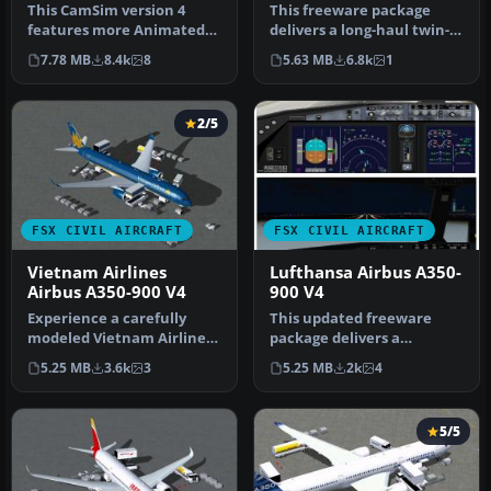
This CamSim version 4
This freeware package
features more Animated
delivers a long-haul twin-
Ground Servicing (AGS),
aisle experience complete
7.78 MB
8.4k
8
5.63 MB
6.8k
1
featurin…
wit…
2/5
FSX CIVIL AIRCRAFT
FSX CIVIL AIRCRAFT
Vietnam Airlines
Lufthansa Airbus A350-
Airbus A350-900 V4
900 V4
Experience a carefully
This updated freeware
modeled Vietnam Airlines
package delivers a
Airbus A350-900 package
meticulously modeled
5.25 MB
3.6k
3
5.25 MB
2k
4
for F…
Lufthansa Airbu…
5/5