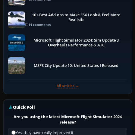
10+ Best Add-ons to Make FSX Look & Feel More
Realistic
14 comments
Microsoft Flight Simulator 2024: Sim Update 3
Overhauls Performance & ATC
MSFS City Update 10: United States I Released
All articles →
Quick Poll
Are you using the latest Microsoft Flight Simulator 2024
release?
Yes, they have really improved it.