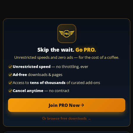
Skip the wait.
Go PRO.
Unrestricted speeds and zero ads — for the cost of a coffee.
Unrestricted speed
— no throttling, ever
Ad-free
downloads & pages
Access to
tens of thousands
of curated add-ons
Cancel anytime
— no contract
Join PRO Now
Or browse free downloads →