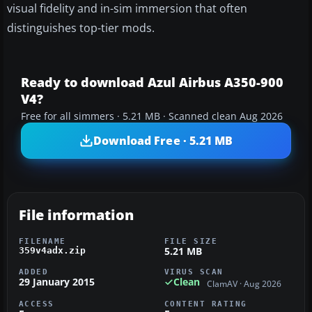
visual fidelity and in-sim immersion that often
distinguishes top-tier mods.
Ready to download Azul Airbus A350-900
V4?
Free for all simmers · 5.21 MB · Scanned clean Aug 2026
Download Free · 5.21 MB
File information
FILENAME
FILE SIZE
5.21 MB
359v4adx.zip
ADDED
VIRUS SCAN
29 January 2015
Clean
ClamAV · Aug 2026
ACCESS
CONTENT RATING