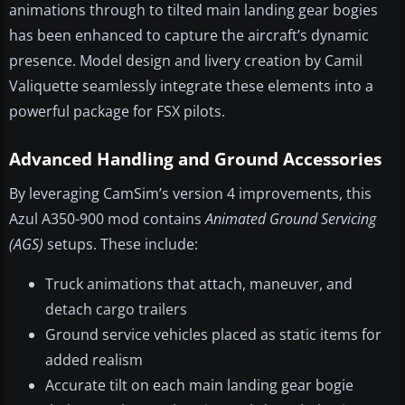
animations through to tilted main landing gear bogies
has been enhanced to capture the aircraft’s dynamic
presence. Model design and livery creation by Camil
Valiquette seamlessly integrate these elements into a
powerful package for FSX pilots.
Advanced Handling and Ground Accessories
By leveraging CamSim’s version 4 improvements, this
Azul A350-900 mod contains
Animated Ground Servicing
(AGS)
setups. These include:
Truck animations that attach, maneuver, and
detach cargo trailers
Ground service vehicles placed as static items for
added realism
Accurate tilt on each main landing gear bogie