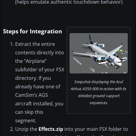
(helps emulate authentic touchdown behavior)
Steps for Integration
Extract the entire
contents directly into
the “Airplane”
subfolder of your FSX
directory. If you
Snapshot displaying the Azul
already have one of
Airbus A350-900 in action with its
CamSim’s AGS
detailed ground support
sequences.
aircraft installed, you
can skip this
segment.
Unzip the
Effects.zip
into your main FSX folder to