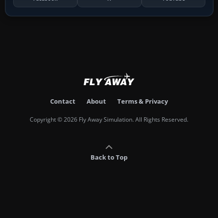
Contact
About
Terms & Privacy
Copyright © 2026 Fly Away Simulation. All Rights Reserved.
Back to Top