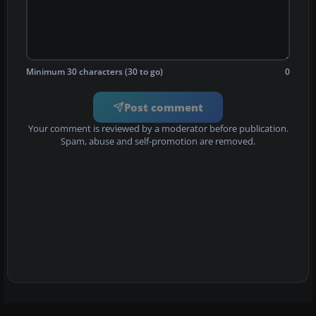
Minimum 30 characters (30 to go)
0
Post comment
Your comment is reviewed by a moderator before publication.
Spam, abuse and self-promotion are removed.