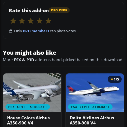
Rate this add-on
PRO PERK
Only
PRO members
can place votes.
You might also like
More
FSX & P3D
add-ons hand-picked based on this download.
1/5
FSX CIVIL AIRCRAFT
FSX CIVIL AIRCRAFT
House Colors Airbus
Delta Airlines Airbus
A350-900 V4
A350-900 V4