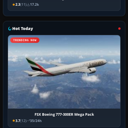
2.3
(11)
17.2k
Hot Today
TRENDING NOW
FSX Boeing 777-300ER Mega Pack
3.7
(12)
35/24h