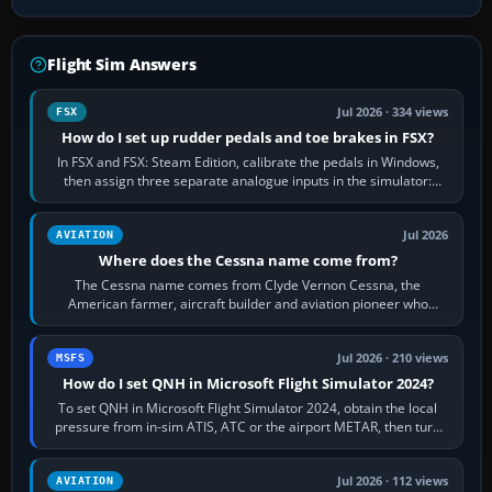
Flight Sim Answers
Jul 2026 · 334 views
FSX
How do I set up rudder pedals and toe brakes in FSX?
In FSX and FSX: Steam Edition, calibrate the pedals in Windows,
then assign three separate analogue inputs in the simulator:
Rudder Axis, Left Brake…
Jul 2026
AVIATION
Where does the Cessna name come from?
The Cessna name comes from Clyde Vernon Cessna, the
American farmer, aircraft builder and aviation pioneer who
founded the Cessna Aircraft Company in…
Jul 2026 · 210 views
MSFS
How do I set QNH in Microsoft Flight Simulator 2024?
To set QNH in Microsoft Flight Simulator 2024, obtain the local
pressure from in-sim ATIS, ATC or the airport METAR, then turn
the aircraft's BARO…
Jul 2026 · 112 views
AVIATION