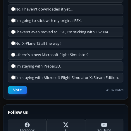
No, I haven't downloaded it yet...
I'm going to stick with my original FSX.
I haven't even moved to FSX, I'm sticking with FS2004.
No, X-Plane 12 all the way!
...there's a new Microsoft Flight Simulator?
I'm staying with Prepar3D.
I'm staying with Microsoft Flight Simulator X: Steam Edition.
Vote
41.8k votes
Follow us
Facebook
X
YouTube