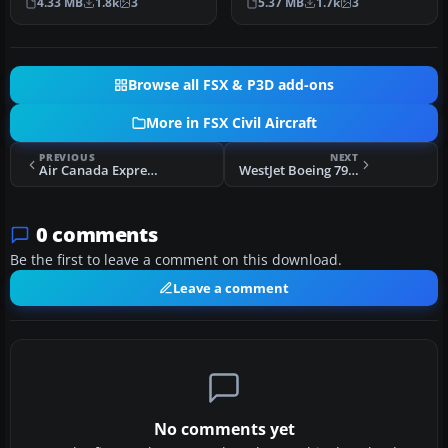
4.33 MB
1.8k
3
5.37 MB
1.7k
3
custome…
in CamSim’s…
Browse all FSX & P3D add-ons
More in FSX Civil Aircraft
PREVIOUS
NEXT
Air Canada Express Embraer 175 V2
WestJet Boeing 797-100
0 comments
Be the first to leave a comment on this download.
Leave a comment
No comments yet