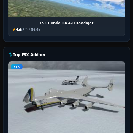
FSX Honda HA-420 HondaJet
4.6
(24)
59.6k
Top FSX Add-on
FSX