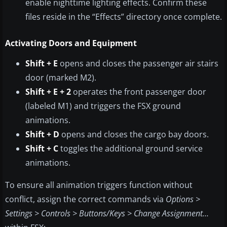
enable nighttime lighting effects. Confirm these
files reside in the “Effects” directory once complete.
Activating Doors and Equipment
Shift + E
opens and closes the passenger air stairs
door (marked M2).
Shift + E + 2
operates the front passenger door
(labeled M1) and triggers the FSX ground
animations.
Shift + D
opens and closes the cargo bay doors.
Shift + C
toggles the additional ground service
animations.
To ensure all animation triggers function without
conflict, assign the correct commands via
Options >
Settings > Controls > Buttons/Keys > Change Assignment…