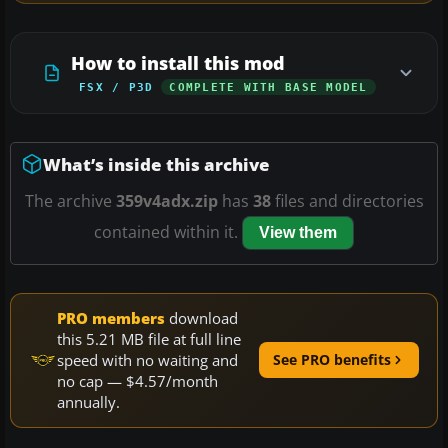
How to install this mod
FSX / P3D
COMPLETE WITH BASE MODEL
What’s inside this archive
The archive
359v4adx.zip
has
38
files and directories
contained within it.
View them
PRO members
download
this 5.21 MB file at full line
speed with no waiting and
See PRO benefits
no cap — $4.57/month
annually.