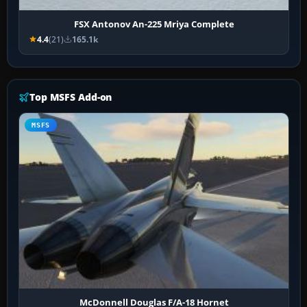
FSX Antonov An-225 Mriya Complete
4.4
(21)
165.1k
Top MSFS Add-on
MSFS
McDonnell Douglas F/A-18 Hornet