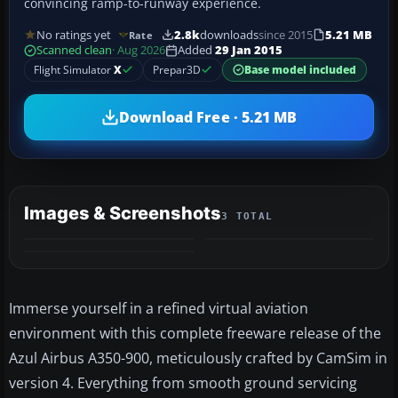
convincing ramp-to-runway experience.
No ratings yet
2.8k
downloads
since 2015
5.21 MB
Rate
Scanned clean
· Aug 2026
Added
29 Jan 2015
Flight Simulator
X
Prepar3D
Base model included
Download Free · 5.21 MB
Images & Screenshots
3 TOTAL
Immerse yourself in a refined virtual aviation
environment with this complete freeware release of the
Azul Airbus A350-900, meticulously crafted by CamSim in
version 4. Everything from smooth ground servicing