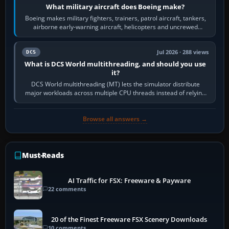
What military aircraft does Boeing make?
Boeing makes military fighters, trainers, patrol aircraft, tankers,
airborne early-warning aircraft, helicopters and uncrewed
systems. Its principal…
Jul 2026 · 288 views
DCS
What is DCS World multithreading, and should you use
it?
DCS World multithreading (MT) lets the simulator distribute
major workloads across multiple CPU threads instead of relying
so heavily on one main…
Browse all answers →
Must-Reads
AI Traffic for FSX: Freeware & Payware
22 comments
20 of the Finest Freeware FSX Scenery Downloads
10 comments