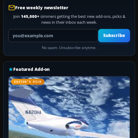
Free weekly newsletter
Join
145,000+
simmers getting the best new add-ons, picks &
news in their inbox each week.
Your email address
Subscribe
No spam. Unsubscribe anytime.
Featured Add-on
EDITOR’S PICK