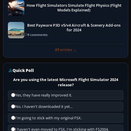
How Flight Simulators Simulate Flight Physics (Flight
Models Explained)
Best Payware P3D v5/v4 Aircraft & Scenery Add-ons
for 2024
9 comments
All articles →
Quick Poll
Are you using the latest Microsoft Flight Simulator 2024
release?
Yes, they have really improved it.
No, I haven't downloaded it yet...
I'm going to stick with my original FSX.
I haven't even moved to FSX, I'm sticking with FS2004.