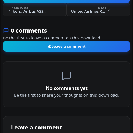
PREVIOUS
NEXT
Iberia Airbus A330-300 EC-LYF
United Airlines Retro Jet Series Boeing 787-8 V5
0 comments
Be the first to leave a comment on this download.
Leave a comment
No comments yet
Be the first to share your thoughts on this download.
Leave a comment