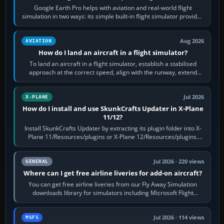
Google Earth Pro helps with aviation and real-world flight
simulation in two ways: its simple built-in flight simulator provides
casual 3D…
Aug 2026
AVIATION
How do I land an aircraft in a flight simulator?
To land an aircraft in a flight simulator, establish a stabilised
approach at the correct speed, align with the runway, extend
flaps and landing gear…
Jul 2026
X-PLANE
How do I install and use SkunkCrafts Updater in X-Plane
11/12?
Install SkunkCrafts Updater by extracting its plugin folder into X-
Plane 11/Resources/plugins or X-Plane 12/Resources/plugins.
Start X-Plane with a…
Jul 2026 · 220 views
GENERAL
Where can I get free airline liveries for add-on aircraft?
You can get free airline liveries from our Fly Away Simulation
downloads library for simulators including Microsoft Flight
Simulator (MSFS), FSX,…
Jul 2026 · 114 views
MSFS