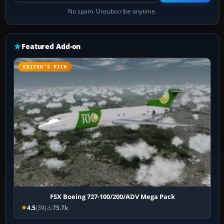
No spam. Unsubscribe anytime.
Featured Add-on
EDITOR’S PICK
FSX Boeing 727-100/200/ADV Mega Pack
4.5
(39)
75.7k