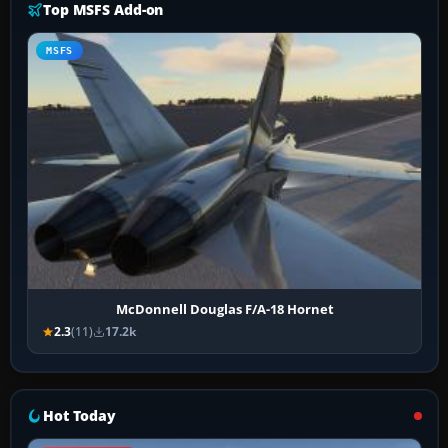
Top MSFS Add-on
MSFS
McDonnell Douglas F/A-18 Hornet
2.3
(11)
17.2k
Hot Today