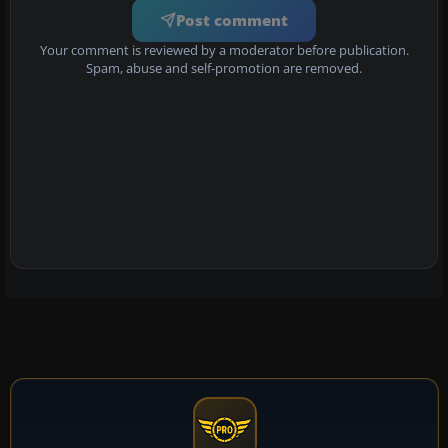
Post comment
Your comment is reviewed by a moderator before publication.
Spam, abuse and self-promotion are removed.