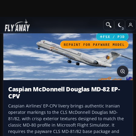
Add-ons
Microsoft Flight Simulator X
Civil Aircraft
FSX / P3D
REPAINT FOR PAYWARE MODEL
Caspian McDonnell Douglas MD-82 EP-
CPV
Caspian Airlines’ EP-CPV livery brings authentic Iranian
operator markings to the CLS McDonnell Douglas MD-
81/82, with crisp exterior textures designed to match the
classic MD-80 profile in Microsoft Flight Simulator. It
requires the payware CLS MD-81/82 base package and