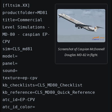
[fltsim.XX]
productfolder=MD81
title=Commercial
Level Simulations -
MD-80 - caspian EP-
CPV
sim=CLS_md81
Screenshot of Caspian McDonnell
Douglas MD-82 in flight.
model=
panel=
sound=
texture=ep-cpv
kb_checklists=CLS_MD80_Checklist
kb_reference=CLS_MD80_Quick_Reference
atc_id=EP-CPV
atc_id_color=