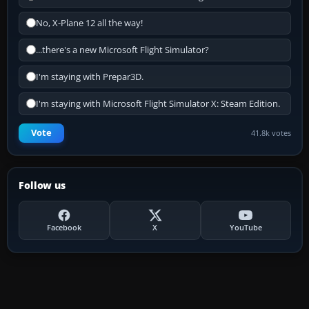
No, X-Plane 12 all the way!
...there's a new Microsoft Flight Simulator?
I'm staying with Prepar3D.
I'm staying with Microsoft Flight Simulator X: Steam Edition.
Vote
41.8k votes
Follow us
Facebook
X
YouTube