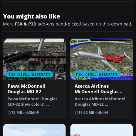
You might also like
More
FSX & P3D
add-ons hand-picked based on this download.
FSX CIVIL AIRCRAFT
FSX CIVIL AIRCRAFT
Pawa McDonnell
Aserca Airlines
Douglas MD-82
McDonnell Douglas
MD-82
Pawa McDonnell Douglas
Aserca Airlines McDonnell
MD-82 (new colors),
Douglas MD-82,
registration N450AA;
registration N573SH;
72 MB
4.3k
9
19.92 MB
4k
4
complete pack…
complete pack. …