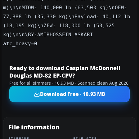
m)\n\nMTOW: 140,000 lb (63,503 kg)\nOEW:
77,888 lb (35,330 kg)\nPayload: 40,112 lb
(18,195 kg)\nZFW: 118,000 lb (53,525
kg)\n\n\BY:AMIRHOSSEIN ASKARI
atc_heavy=0
Ready to download Caspian McDonnell
Douglas MD-82 EP-CPV?
Free for all simmers · 10.93 MB · Scanned clean Aug 2026
Download Free · 10.93 MB
File information
FILENAME
FILE SIZE