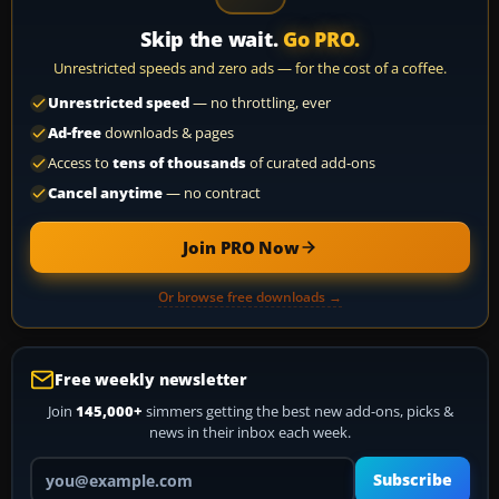
Skip the wait.
Go PRO.
Unrestricted speeds and zero ads — for the cost of a coffee.
Unrestricted speed
— no throttling, ever
Ad-free
downloads & pages
Access to
tens of thousands
of curated add-ons
Cancel anytime
— no contract
Join PRO Now
Or browse free downloads →
Free weekly newsletter
Join
145,000+
simmers getting the best new add-ons, picks &
news in their inbox each week.
Your email address
Subscribe