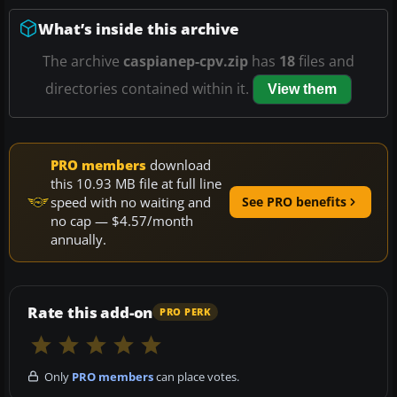
What’s inside this archive
The archive
caspianep-cpv.zip
has
18
files and
directories contained within it.
View them
PRO members
download
this 10.93 MB file at full line
speed with no waiting and
See PRO benefits
no cap — $4.57/month
annually.
Rate this add-on
PRO PERK
Only
PRO members
can place votes.