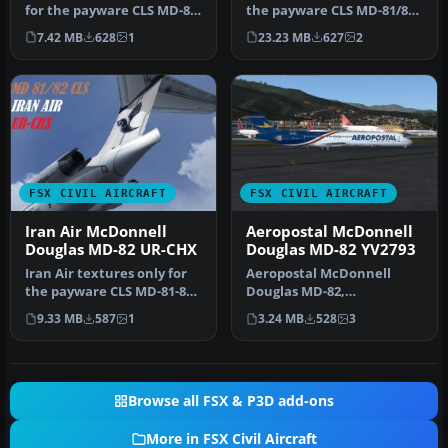
for the payware CLS MD-81-
the payware CLS MD-81/82.
82. Repainted by Taregh
By Jonathan Beaumont.
7.42 MB
628
1
23.23 MB
627
2
Ma…
S…
FSX CIVIL AIRCRAFT
FSX CIVIL AIRCRAFT
Iran Air McDonnell
Aeropostal McDonnell
Douglas MD-82 UR-CHX
Douglas MD-82 YV2793
Iran Air textures only for
Aeropostal McDonnell
the payware CLS MD-81-82.
Douglas MD-82,
Repainted by
registration YV2793, "El
9.33 MB
587
1
3.24 MB
528
3
Amirhosesin…
Varguense"; ex-Y…
Browse all FSX & P3D add-ons
More in FSX Civil Aircraft