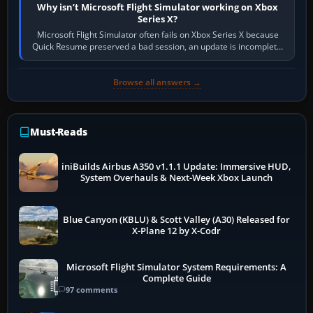
Why isn’t Microsoft Flight Simulator working on Xbox
Series X?
Microsoft Flight Simulator often fails on Xbox Series X because
Quick Resume preserved a bad session, an update is incomplete,
online data cannot…
Browse all answers →
Must-Reads
iniBuilds Airbus A350 v1.1.1 Update: Immersive HUD,
System Overhauls & Next-Week Xbox Launch
Blue Canyon (KBLU) & Scott Valley (A30) Released for
X-Plane 12 by X-Codr
Microsoft Flight Simulator System Requirements: A
Complete Guide
97 comments