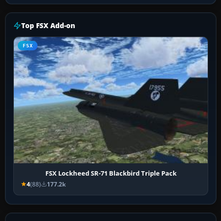
Top FSX Add-on
FSX
FSX Lockheed SR-71 Blackbird Triple Pack
4
(88)
177.2k