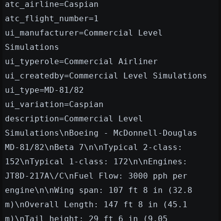
atc_airline=Caspian
atc_flight_number=1
ui_manufacturer=Commercial Level
Simulations
ui_typerole=Commercial Airliner
ui_createdby=Commercial Level Simulations
ui_type=MD-81/82
ui_variation=Caspian
description=Commercial Level
Simulations\nBoeing - McDonnell-Douglas
MD-81/82\nBeta 7\n\nTypical 2-class:
152\nTypical 1-class: 172\n\nEngines:
JT8D-217A\/C\nFuel Flow: 3000 pph per
engine\n\nWing span: 107 ft 8 in (32.8
m)\nOverall Length: 147 ft 8 in (45.1
m)\nTail height: 29 ft 6 in (9.05