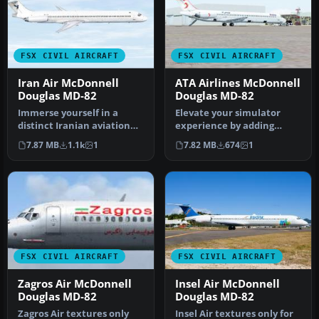
FSX CIVIL AIRCRAFT
FSX CIVIL AIRCRAFT
Iran Air McDonnell
ATA Airlines McDonnell
Douglas MD-82
Douglas MD-82
Immerse yourself in a
Elevate your simulator
distinct Iranian aviation
experience by adding
experience with these
these specialized ATA
7.87 MB
1.1k
1
7.82 MB
674
1
custom …
Airlines te…
FSX CIVIL AIRCRAFT
FSX CIVIL AIRCRAFT
Zagros Air McDonnell
Insel Air McDonnell
Douglas MD-82
Douglas MD-82
Zagros Air textures only
Insel Air textures only for