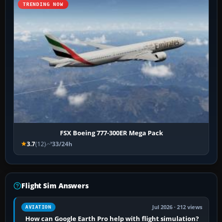
TRENDING NOW
FSX Boeing 777-300ER Mega Pack
3.7
(12)
33/24h
Flight Sim Answers
Jul 2026 · 212 views
AVIATION
How can Google Earth Pro help with flight simulation?