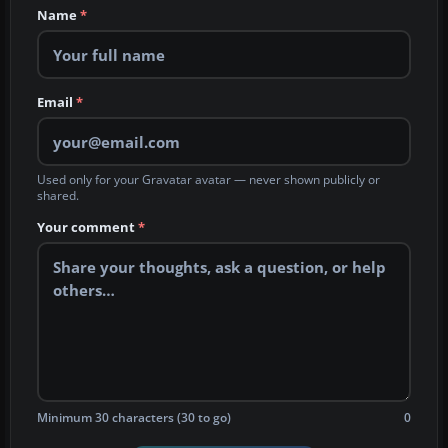
Name
*
Email
*
Used only for your Gravatar avatar — never shown publicly or
shared.
Your comment
*
Minimum 30 characters (30 to go)
0