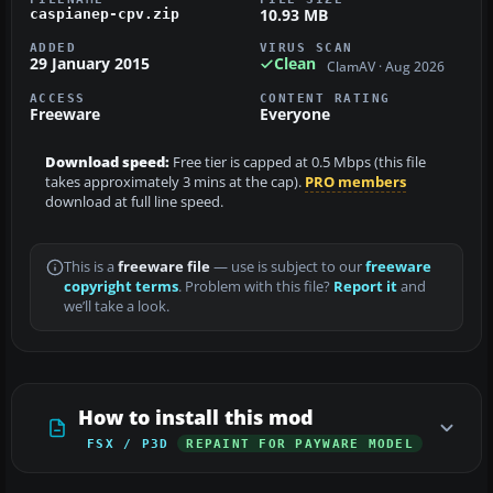
10.93 MB
caspianep-cpv.zip
ADDED
VIRUS SCAN
29 January 2015
Clean
ClamAV · Aug 2026
ACCESS
CONTENT RATING
Freeware
Everyone
Download speed:
Free tier is capped at 0.5 Mbps (this file
takes approximately 3 mins at the cap).
PRO members
download at full line speed.
This is a
freeware file
— use is subject to our
freeware
copyright terms
. Problem with this file?
Report it
and
we’ll take a look.
How to install this mod
FSX / P3D
REPAINT FOR PAYWARE MODEL