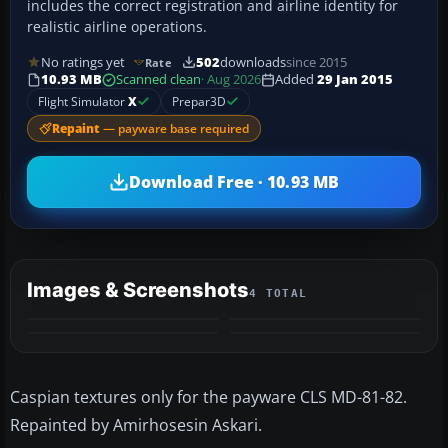
includes the correct registration and airline identity for
realistic airline operations.
No ratings yet
502
downloads
since 2015
Rate
10.93 MB
Scanned clean
· Aug 2026
Added
29 Jan 2015
Flight Simulator
X
Prepar3D
Repaint
— payware base required
Download Free · 10.93 MB
Images & Screenshots
4 TOTAL
Caspian textures only for the payware CLS MD-81-82.
Repainted by Amirhosesin Askari.