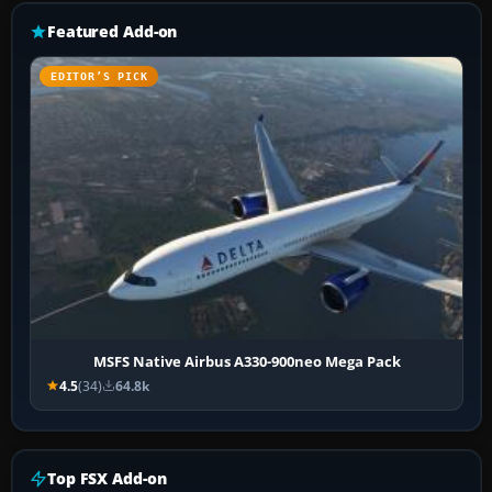
Featured Add-on
EDITOR’S PICK
MSFS Native Airbus A330-900neo Mega Pack
4.5
(34)
64.8k
Top FSX Add-on