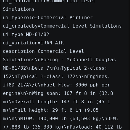
ui_manufacturer=Commercial Level
Simulations
ui_typerole=Commercial Airliner
ui_createdby=Commercial Level Simulations
ui_type=MD-81/82
ui_variation=IRAN AIR
description=Commercial Level
Simulations\nBoeing - McDonnell-Douglas
MD-81/82\nBeta 7\n\nTypical 2-class:
152\nTypical 1-class: 172\n\nEngines:
JT8D-217A\/C\nFuel Flow: 3000 pph per
engine\n\nWing span: 107 ft 8 in (32.8
m)\nOverall Length: 147 ft 8 in (45.1
m)\nTail height: 29 ft 6 in (9.05
m)\n\nMTOW: 140,000 lb (63,503 kg)\nOEW:
77,888 lb (35,330 kg)\nPayload: 40,112 lb