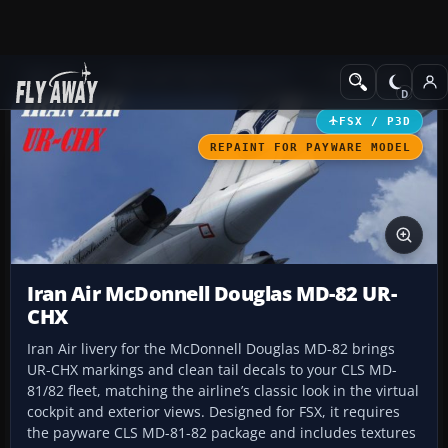
Add-ons
Microsoft Flight Simulator X
Civil Aircraft
FSX / P3D
REPAINT FOR PAYWARE MODEL
Iran Air McDonnell Douglas MD-82 UR-
CHX
Iran Air livery for the McDonnell Douglas MD-82 brings
UR-CHX markings and clean tail decals to your CLS MD-
81/82 fleet, matching the airline’s classic look in the virtual
cockpit and exterior views. Designed for FSX, it requires
the payware CLS MD-81-82 package and includes textures