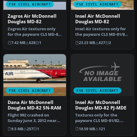
FSX CIVIL AIRCRAFT
FSX CIVIL AIRCRAFT
Zagros Air McDonnell
Insel Air McDonnell
Douglas MD-82
Douglas MD-82
Zagros Air textures only
Insel Air textures only for
for the payware CLS MD-81-
the payware CLS MD-81/82.
82. Repainted by Taregh
By Jonathan Beaumont.
7.42 MB
628
1
23.23 MB
627
2
Ma…
S…
FSX CIVIL AIRCRAFT
FSX CIVIL AIRCRAFT
Insel Air McDonnell
Dana Air McDonnell
Douglas MD-82 PJ-MDE
Douglas MD-82 5N-RAM
Textures only for the
Flight 992 crashed on
payware CLS MD-81/82.
Sunday June 3, 2012 near
Includes the green Alitalia
Lagos Nigeria after lost
18.59 MB
121
9.5 MB
257
1
seats…
both …