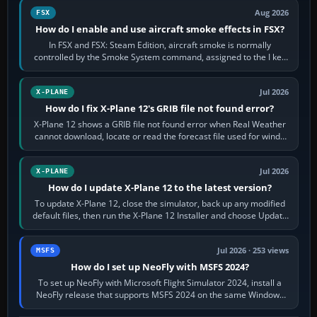
Aug 2026
FSX
How do I enable and use aircraft smoke effects in FSX?
In FSX and FSX: Steam Edition, aircraft smoke is normally
controlled by the Smoke System command, assigned to the I key
by default. The aircraft must…
Jul 2026
X-PLANE
How do I fix X-Plane 12's GRIB file not found error?
X-Plane 12 shows a GRIB file not found error when Real Weather
cannot download, locate or read the forecast file used for winds
and temperatures…
Jul 2026
X-PLANE
How do I update X-Plane 12 to the latest version?
To update X-Plane 12, close the simulator, back up any modified
default files, then run the X-Plane 12 Installer and choose Update
X-Plane. Steam…
Jul 2026 · 253 views
MSFS
How do I set up NeoFly with MSFS 2024?
To set up NeoFly with Microsoft Flight Simulator 2024, install a
NeoFly release that supports MSFS 2024 on the same Windows
PC, create a pilot,…