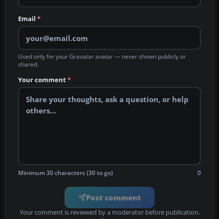
Email
*
Used only for your Gravatar avatar — never shown publicly or
shared.
Your comment
*
Minimum 30 characters (30 to go)
0
Post comment
Your comment is reviewed by a moderator before publication.