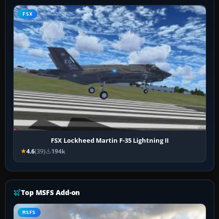
FSX
FSX Lockheed Martin F-35 Lightning II
4.6
(39)
194k
Top MSFS Add-on
MSFS