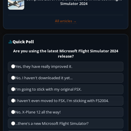
Simulator 2024
All articles →
Quick Poll
Are you using the latest Microsoft Flight Simulator 2024
release?
Yes, they have really improved it.
No, I haven't downloaded it yet...
I'm going to stick with my original FSX.
I haven't even moved to FSX, I'm sticking with FS2004.
No, X-Plane 12 all the way!
...there's a new Microsoft Flight Simulator?