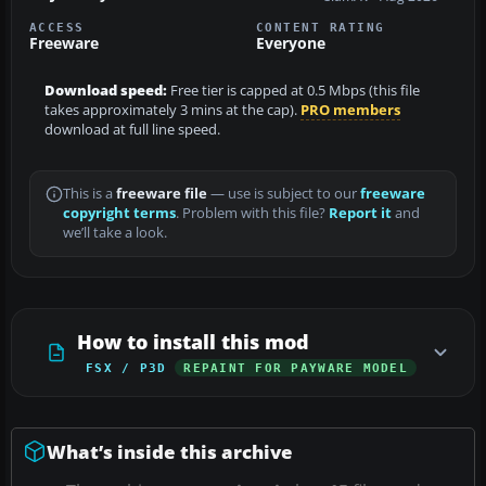
ACCESS
CONTENT RATING
Freeware
Everyone
Download speed:
Free tier is capped at 0.5 Mbps (this file
takes approximately 3 mins at the cap).
PRO members
download at full line speed.
This is a
freeware file
— use is subject to our
freeware
copyright terms
. Problem with this file?
Report it
and
we’ll take a look.
How to install this mod
FSX / P3D
REPAINT FOR PAYWARE MODEL
What’s inside this archive