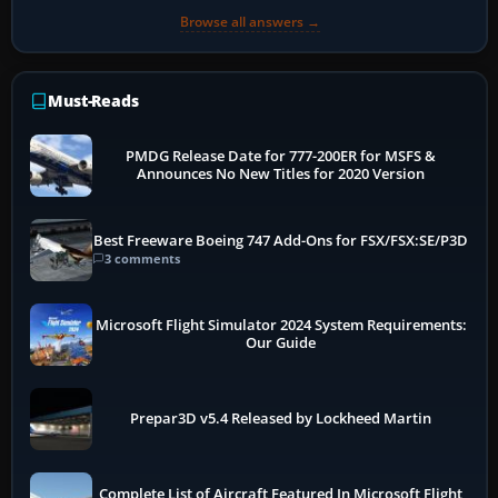
Browse all answers →
Must-Reads
PMDG Release Date for 777-200ER for MSFS &
Announces No New Titles for 2020 Version
Best Freeware Boeing 747 Add-Ons for FSX/FSX:SE/P3D
3 comments
Microsoft Flight Simulator 2024 System Requirements:
Our Guide
Prepar3D v5.4 Released by Lockheed Martin
Complete List of Aircraft Featured In Microsoft Flight