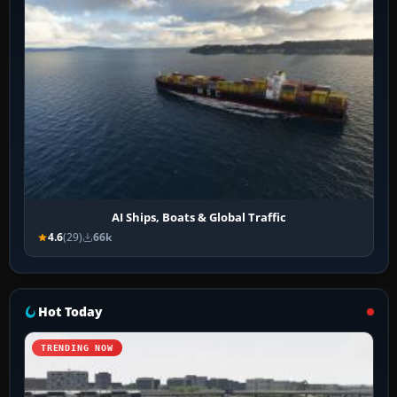
AI Ships, Boats & Global Traffic
4.6
(29)
66k
Hot Today
TRENDING NOW