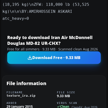
(18,195 kg)\nZFW: 118,000 lb (53,525
kg)\n\n\BY:AMIRHOSSEIN ASKARI
atc_heavy=0
Ready to download Iran Air McDonnell
Douglas MD-82 UR-CHX?
Free for all simmers · 9.33 MB · Scanned clean Aug 2026
Download Free · 9.33 MB
File information
FILENAME
FILE SIZE
9.33 MB
texture_ira.zip
ADDED
VIRUS SCAN
29 January 2015
Clean
ClamAV · Aug 2026