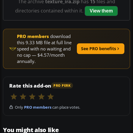
The archive
texture_ira.zip
has
15
files and
directories contained within it.
View them
PRO members
download
this 9.33 MB file at full line
speed with no waiting and
See PRO benefits
no cap — $4.57/month
annually.
Rate this add-on
PRO PERK
Only
PRO members
can place votes.
You might also like