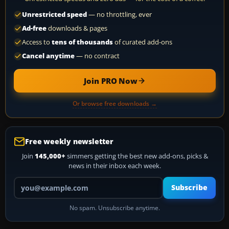
Unrestricted speed
— no throttling, ever
Ad-free
downloads & pages
Access to
tens of thousands
of curated add-ons
Cancel anytime
— no contract
Join PRO Now
Or browse free downloads →
Free weekly newsletter
Join
145,000+
simmers getting the best new add-ons, picks &
news in their inbox each week.
Your email address
Subscribe
No spam. Unsubscribe anytime.