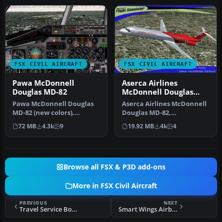
FSX CIVIL AIRCRAFT
FSX CIVIL AIRCRAFT
Pawa McDonnell
Aserca Airlines
Douglas MD-82
McDonnell Douglas
MD-82
Pawa McDonnell Douglas
Aserca Airlines McDonnell
MD-82 (new colors),
Douglas MD-82,
registration N450AA;
registration N573SH;
72 MB
4.3k
9
19.92 MB
4k
4
complete pack…
complete pack. …
Browse all FSX & P3D add-ons
More in FSX Civil Aircraft
PREVIOUS
NEXT
Travel Service Boeing 737-800 HA-LKE
Smart Wings Airbus A320 OK-LEF