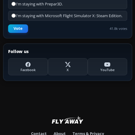
I'm staying with Prepar3D.
I'm staying with Microsoft Flight Simulator X: Steam Edition.
Vote
41.8k votes
Follow us
Facebook
X
YouTube
Contact
About
Terms & Privacy