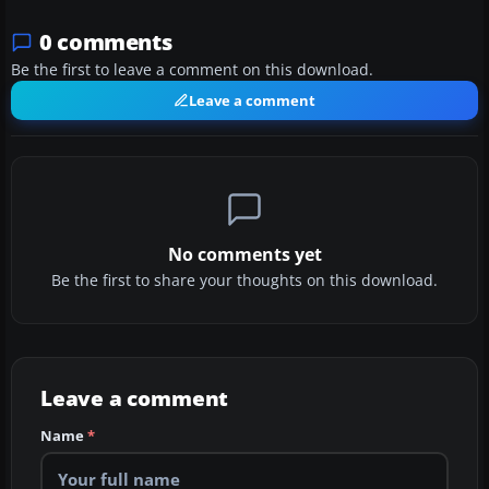
0 comments
Be the first to leave a comment on this download.
Leave a comment
No comments yet
Be the first to share your thoughts on this download.
Leave a comment
Name
*