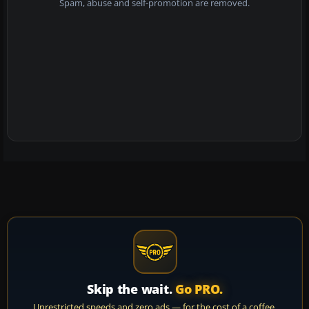
Spam, abuse and self-promotion are removed.
Skip the wait.
Go PRO.
Unrestricted speeds and zero ads — for the cost of a coffee.