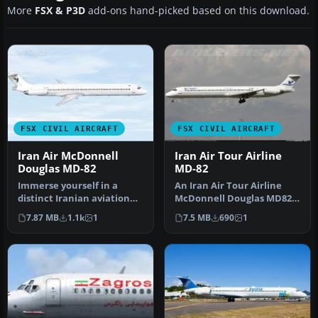
More
FSX & P3D
add-ons hand-picked based on this download.
FSX CIVIL AIRCRAFT
FSX CIVIL AIRCRAFT
Iran Air McDonnell
Iran Air Tour Airline
Douglas MD-82
MD-82
Immerse yourself in a
An Iran Air Tour Airline
distinct Iranian aviation
McDonnell Douglas MD82,
experience with these
registration EP-MDD.
7.87 MB
1.1k
1
7.5 MB
690
1
custom …
Texture…