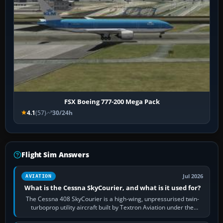
FSX Boeing 777-200 Mega Pack
4.1
(57)
30/24h
Flight Sim Answers
Jul 2026
AVIATION
What is the Cessna SkyCourier, and what is it used for?
The Cessna 408 SkyCourier is a high-wing, unpressurised twin-
turboprop utility aircraft built by Textron Aviation under the
Cessna brand. It is used…