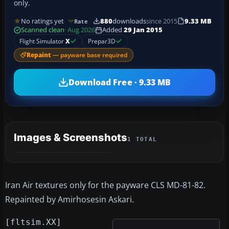
only.
No ratings yet
880
downloads
since 2015
9.33 MB
Rate
Scanned clean
· Aug 2026
Added
29 Jan 2015
Flight Simulator
X
Prepar3D
Repaint
— payware base required
Download Free · 9.33 MB
Images & Screenshots
1 TOTAL
Iran Air textures only for the payware CLS MD-81-82.
Repainted by Amirhosesin Askari.
[fltsim.XX]