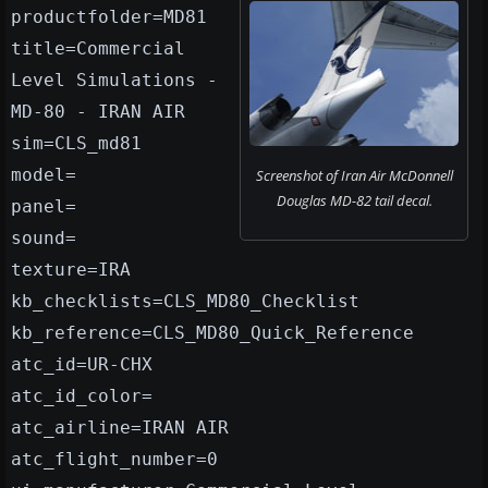
productfolder=MD81
title=Commercial
Level Simulations -
MD-80 - IRAN AIR
sim=CLS_md81
model=
Screenshot of Iran Air McDonnell
Douglas MD-82 tail decal.
panel=
sound=
texture=IRA
kb_checklists=CLS_MD80_Checklist
kb_reference=CLS_MD80_Quick_Reference
atc_id=UR-CHX
atc_id_color=
atc_airline=IRAN AIR
atc_flight_number=0