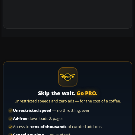
Skip the wait.
Go PRO.
Unrestricted speeds and zero ads — for the cost of a coffee.
Unrestricted speed
— no throttling, ever
Ad-free
downloads & pages
Access to
tens of thousands
of curated add-ons
Cancel anytime
— no contract