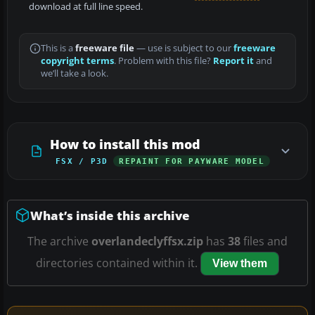
download at full line speed.
This is a
freeware file
— use is subject to our
freeware
copyright terms
. Problem with this file?
Report it
and
we’ll take a look.
How to install this mod
FSX / P3D
REPAINT FOR PAYWARE MODEL
What’s inside this archive
The archive
overlandeclyffsx.zip
has
38
files and
directories contained within it.
View them