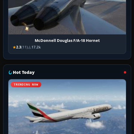
McDonnell Douglas F/A-18 Hornet
2.3
(11)
17.2k
Hot Today
TRENDING NOW