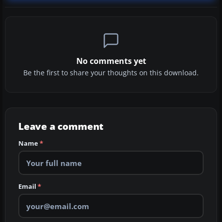
No comments yet
Be the first to share your thoughts on this download.
Leave a comment
Name
*
Email
*