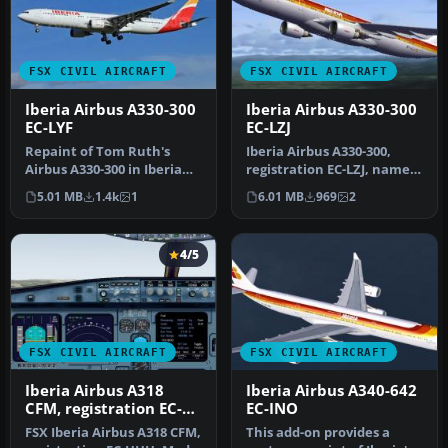
FSX CIVIL AIRCRAFT
FSX CIVIL AIRCRAFT
Iberia Airbus A330-300
Iberia Airbus A330-300
EC-LYF
EC-LZJ
Repaint of Tom Ruth's
Iberia Airbus A330-300,
Airbus A330-300 in Iberia
registration EC-LZJ, named
new colors livery,
"Miami". Textures only,
5.01 MB
1.4k
1
6.01 MB
969
2
registrati…
re…
4/5
FSX CIVIL AIRCRAFT
FSX CIVIL AIRCRAFT
Iberia Airbus A318
Iberia Airbus A340-642
CFM, registration EC-
EC-INO
HHH
FSX Iberia Airbus A318 CFM,
This add-on provides a