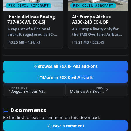
FSX CIVIL AIRCRAFT
FSX CIVIL AIRCRAFT
Iberia Airlines Boeing
Air Europa Airbus
737-856WL EC-LSJ
A330-243 EC-LQP
A repaint of a fictional
Air Europa livery only for
aircraft registered as EC-
the SMS Overland Airbus
LSJ. Textures and aircraft…
A330-200. Repaint by Javie…
3.25 MB
1.9k
3
9.21 MB
552
5
Browse all FSX & P3D add-ons
More in FSX Civil Aircraft
PREVIOUS
NEXT
Aegean Airbus A320
Malindo Air Boeing 737-8GP (WL) 9M-LNM
0 comments
Be the first to leave a comment on this download.
Leave a comment