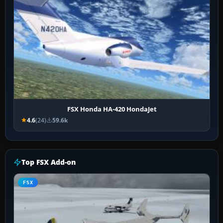
FSX Honda HA-420 HondaJet
4.6
(24)
59.6k
Top FSX Add-on
FSX