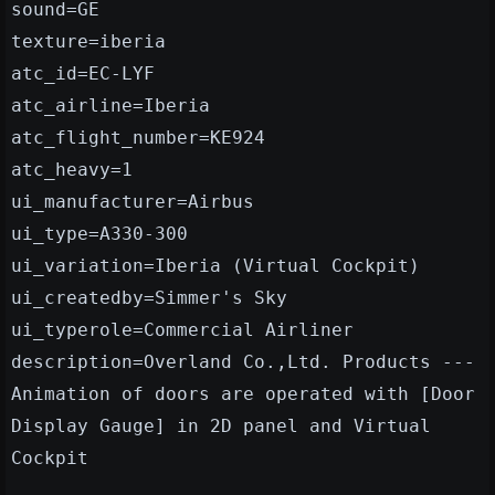
sound=GE
texture=iberia
atc_id=EC-LYF
atc_airline=Iberia
atc_flight_number=KE924
atc_heavy=1
ui_manufacturer=Airbus
ui_type=A330-300
ui_variation=Iberia (Virtual Cockpit)
ui_createdby=Simmer's Sky
ui_typerole=Commercial Airliner
description=Overland Co.,Ltd. Products ---
Animation of doors are operated with [Door
Display Gauge] in 2D panel and Virtual
Cockpit