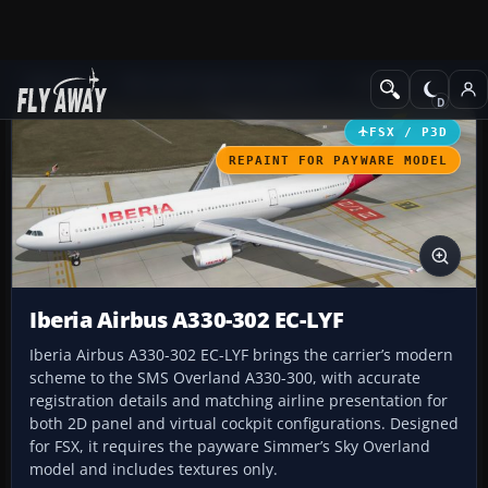
Add-ons
Microsoft Flight Simulator X
Civil Aircraft
FSX / P3D
REPAINT FOR PAYWARE MODEL
Iberia Airbus A330-302 EC-LYF
Iberia Airbus A330-302 EC-LYF brings the carrier’s modern
scheme to the SMS Overland A330-300, with accurate
registration details and matching airline presentation for
both 2D panel and virtual cockpit configurations. Designed
for FSX, it requires the payware Simmer’s Sky Overland
model and includes textures only.