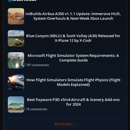
iniBuilds Airbus A350 v1.1.1 Update: Immersive HUD,
System Overhauls & Next-Week Xbox Launch
Blue Canyon (KBLU) & Scott Valley (A30) Released for
X-Plane 12 by X-Codr
Microsoft Flight Simulator System Requirements: A
Complete Guide
97 comments
How Flight Simulators Simulate Flight Physics (Flight
Models Explained)
Best Payware P3D v5/v4 Aircraft & Scenery Add-ons
for 2024
9 comments
All articles →