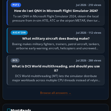
Jul 2026 · 210 views
MSFS
How do I set QNH in Microsoft Flight Simulator 2024?
To set QNH in Microsoft Flight Simulator 2024, obtain the local
pressure from in-sim ATIS, ATC or the airport METAR, then turn
the aircraft's BARO…
Jul 2026 · 112 views
AVIATION
What military aircraft does Boeing make?
Boeing makes military fighters, trainers, patrol aircraft, tankers,
airborne early-warning aircraft, helicopters and uncrewed
systems. Its principal…
Jul 2026 · 288 views
DCS
What is DCS World multithreading, and should you use
it?
DCS World multithreading (MT) lets the simulator distribute
major workloads across multiple CPU threads instead of relying
so heavily on one main…
Browse all answers →
Must-Reads