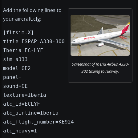
Add the following lines to
your aircraft.cfg:
[fltsim.X]
title=FSPAP A330-300
Iberia EC-LYF
sim=a333
Screenshot of Iberia Airbus A330-
model=GE2
302 taxiing to runway.
panel=
sound=GE
texture=iberia
atc_id=ECLYF
atc_airline=Iberia
atc_flight_number=KE924
atc_heavy=1