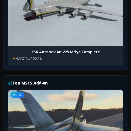
FSX Antonov An-225 Mriya Complete
4.4
(21)
165.1k
Top MSFS Add-on
MSFS