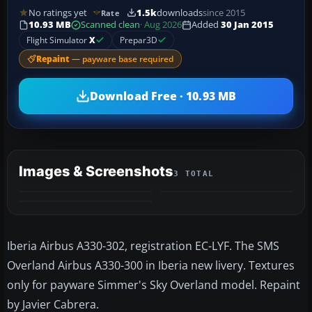
No ratings yet
1.5k
downloads
since 2015
Rate
10.93 MB
Scanned clean
· Aug 2026
Added
30 Jan 2015
Flight Simulator
X
Prepar3D
Repaint
— payware base required
Download Free · 10.93 MB
Images & Screenshots
3 TOTAL
Iberia Airbus A330-302, registration EC-LYF. The SMS
Overland Airbus A330-300 in Iberia new livery. Textures
only for payware Simmer's Sky Overland model. Repaint
by Javier Cabrera.