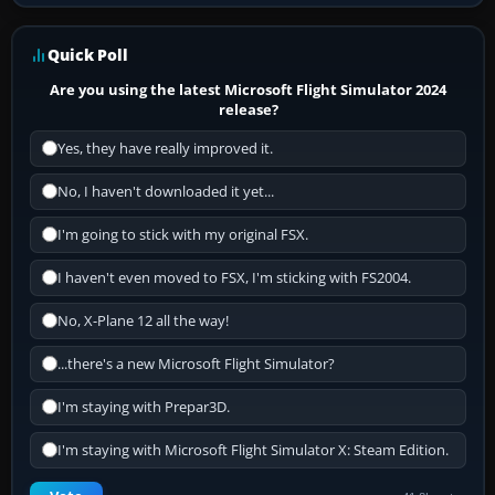
Quick Poll
Are you using the latest Microsoft Flight Simulator 2024
release?
Yes, they have really improved it.
No, I haven't downloaded it yet...
I'm going to stick with my original FSX.
I haven't even moved to FSX, I'm sticking with FS2004.
No, X-Plane 12 all the way!
...there's a new Microsoft Flight Simulator?
I'm staying with Prepar3D.
I'm staying with Microsoft Flight Simulator X: Steam Edition.