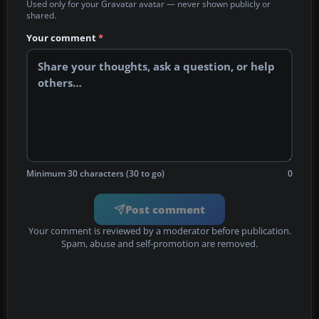
Used only for your Gravatar avatar — never shown publicly or
shared.
Your comment
*
Minimum 30 characters (30 to go)
0
Post comment
Your comment is reviewed by a moderator before publication.
Spam, abuse and self-promotion are removed.