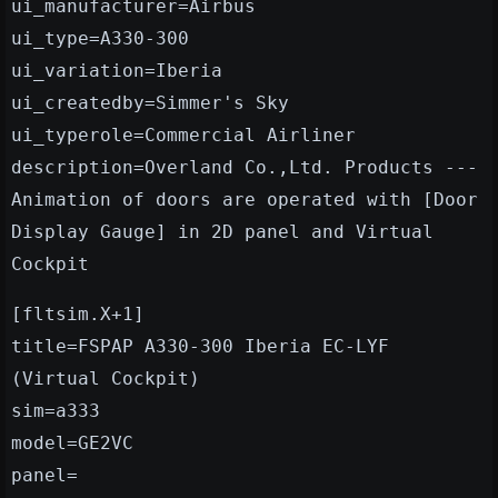
ui_manufacturer=Airbus
ui_type=A330-300
ui_variation=Iberia
ui_createdby=Simmer's Sky
ui_typerole=Commercial Airliner
description=Overland Co.,Ltd. Products ---
Animation of doors are operated with [Door
Display Gauge] in 2D panel and Virtual
Cockpit
[fltsim.X+1]
title=FSPAP A330-300 Iberia EC-LYF
(Virtual Cockpit)
sim=a333
model=GE2VC
panel=