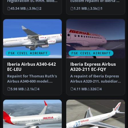
registration EC-HHH. Model
custom repaint of Iberia's
by iFDG.
very first Airbus A340-600,…
45.54 MB
3.9k
2
1.31 MB
3.5k
1
FSX CIVIL AIRCRAFT
FSX CIVIL AIRCRAFT
Iberia Airbus A340-642
Iberia Express Airbus
EC-LEU
A320-211 EC-FQY
Repaint for Thomas Ruth's
A repaint of Iberia Express
Airbus A340-600 model.
Airbus A320-211, subsidiary
Baptized as "Rio
of Iberia (One World)…
5.98 MB
2.1k
4
4.11 MB
326
4
Amazonas" a…