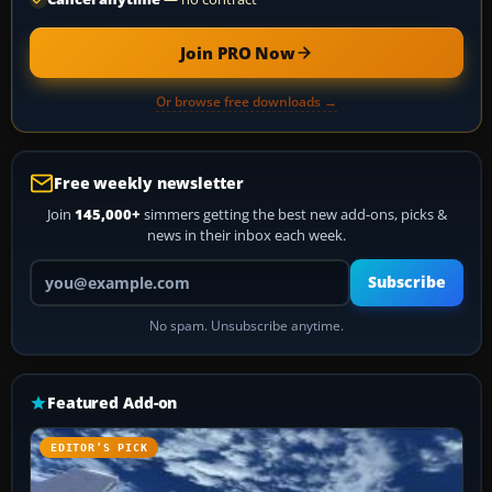
Join PRO Now
Or browse free downloads →
Free weekly newsletter
Join
145,000+
simmers getting the best new add-ons, picks &
news in their inbox each week.
Your email address
Subscribe
No spam. Unsubscribe anytime.
Featured Add-on
EDITOR’S PICK