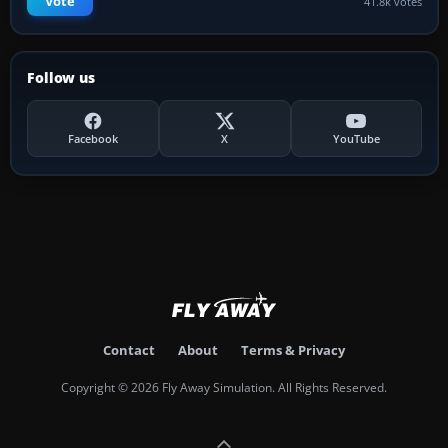
Vote
41.8k votes
Follow us
Facebook
X
YouTube
Contact
About
Terms & Privacy
Copyright © 2026 Fly Away Simulation. All Rights Reserved.