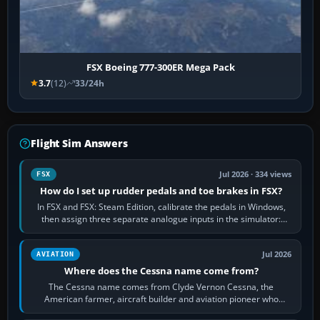
FSX Boeing 777-300ER Mega Pack
3.7
(12)
33/24h
Flight Sim Answers
Jul 2026 · 334 views
FSX
How do I set up rudder pedals and toe brakes in FSX?
In FSX and FSX: Steam Edition, calibrate the pedals in Windows,
then assign three separate analogue inputs in the simulator:
Rudder Axis, Left Brake…
Jul 2026
AVIATION
Where does the Cessna name come from?
The Cessna name comes from Clyde Vernon Cessna, the
American farmer, aircraft builder and aviation pioneer who
founded the Cessna Aircraft Company in…