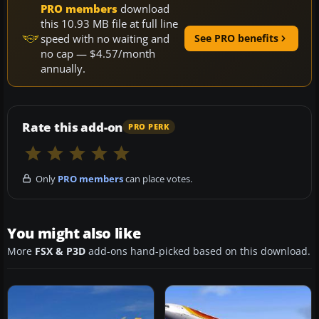
PRO members
download
this 10.93 MB file at full line
speed with no waiting and
See PRO benefits
no cap — $4.57/month
annually.
Rate this add-on
PRO PERK
Only
PRO members
can place votes.
You might also like
More
FSX & P3D
add-ons hand-picked based on this download.