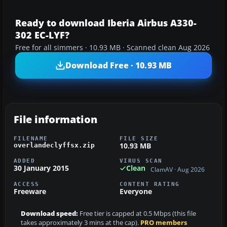
Ready to download Iberia Airbus A330-
302 EC-LYF?
Free for all simmers · 10.93 MB · Scanned clean Aug 2026
Download Free · 10.93 MB
File information
FILENAME
FILE SIZE
10.93 MB
overlandeclyffsx.zip
ADDED
VIRUS SCAN
30 January 2015
Clean
ClamAV · Aug 2026
ACCESS
CONTENT RATING
Freeware
Everyone
Download speed:
Free tier is capped at 0.5 Mbps (this file
takes approximately 3 mins at the cap).
PRO members