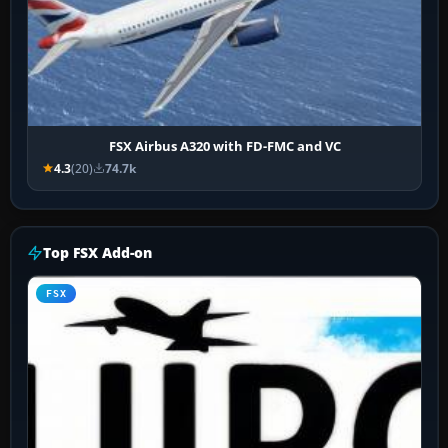
FSX Airbus A320 with FD-FMC and VC
4.3
(20)
74.7k
Top FSX Add-on
FSX