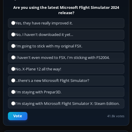
Are you using the latest Microsoft Flight Simulator 2024
release?
Yes, they have really improved it.
No, I haven't downloaded it yet...
I'm going to stick with my original FSX.
I haven't even moved to FSX, I'm sticking with FS2004.
No, X-Plane 12 all the way!
...there's a new Microsoft Flight Simulator?
I'm staying with Prepar3D.
I'm staying with Microsoft Flight Simulator X: Steam Edition.
Vote
41.8k votes