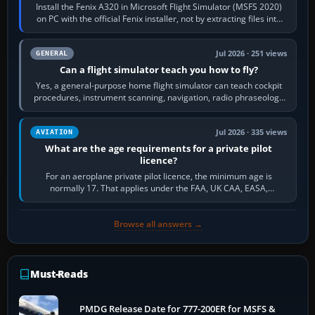
Install the Fenix A320 in Microsoft Flight Simulator (MSFS 2020)
on PC with the official Fenix installer, not by extracting files into
Community.…
Jul 2026 · 251 views
GENERAL
Can a flight simulator teach you how to fly?
Yes, a general-purpose home flight simulator can teach cockpit
procedures, instrument scanning, navigation, radio phraseology
and the sequence of…
Jul 2026 · 335 views
AVIATION
What are the age requirements for a private pilot
licence?
For an aeroplane private pilot licence, the minimum age is
normally 17. That applies under the FAA, UK CAA, EASA,
Transport Canada, CASA in Australia…
Browse all answers →
Must-Reads
PMDG Release Date for 777-200ER for MSFS &