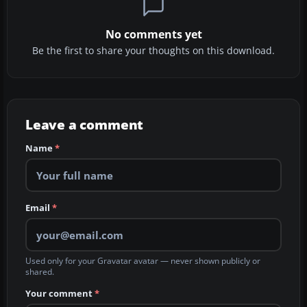
No comments yet
Be the first to share your thoughts on this download.
Leave a comment
Name
*
Email
*
Used only for your Gravatar avatar — never shown publicly or
shared.
Your comment
*