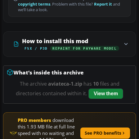
copyright terms
. Problem with this file?
Report it
and
we’ll take a look.
How to install this mod
FSX / P3D
REPAINT FOR PAYWARE MODEL
What’s inside this archive
The archive
aviateca-1.zip
has
10
files and
directories contained within it.
View them
PRO members
download
this 1.93 MB file at full line
speed with no waiting and
See PRO benefits