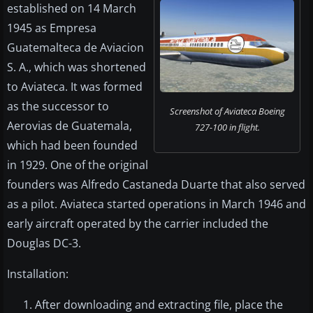
established on 14 March
1945 as Empresa
Guatemalteca de Aviacion
S. A., which was shortened
to Aviateca. It was formed
as the successor to
Screenshot of Aviateca Boeing
Aerovias de Guatemala,
727-100 in flight.
which had been founded
in 1929. One of the original
founders was Alfredo Castaneda Duarte that also served
as a pilot. Aviateca started operations in March 1946 and
early aircraft operated by the carrier included the
Douglas DC-3.
Installation:
After downloading and extracting file, place the