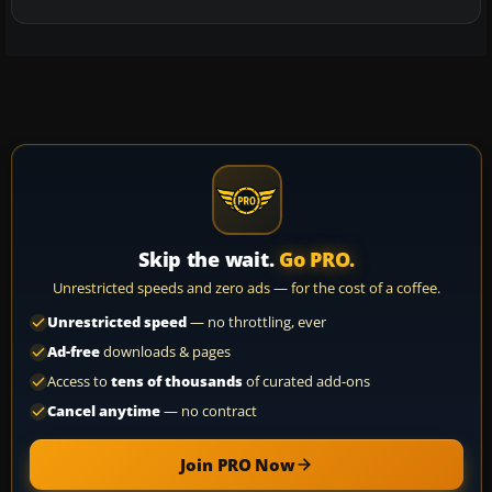
Skip the wait.
Go PRO.
Unrestricted speeds and zero ads — for the cost of a coffee.
Unrestricted speed
— no throttling, ever
Ad-free
downloads & pages
Access to
tens of thousands
of curated add-ons
Cancel anytime
— no contract
Join PRO Now