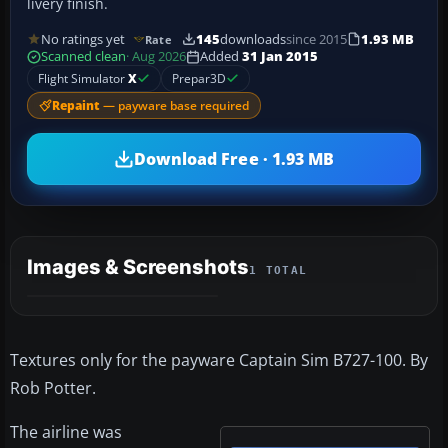
livery finish.
No ratings yet
145
downloads
since 2015
1.93 MB
Rate
Scanned clean
· Aug 2026
Added
31 Jan 2015
Flight Simulator
X
Prepar3D
Repaint
— payware base required
Download Free · 1.93 MB
Images & Screenshots
1 TOTAL
Textures only for the payware Captain Sim B727-100. By
Rob Potter.
The airline was