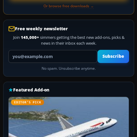
Or browse free downloads →
Free weekly newsletter
Join
145,000+
simmers getting the best new add-ons, picks &
news in their inbox each week.
Your email address
Subscribe
No spam. Unsubscribe anytime.
Featured Add-on
EDITOR’S PICK