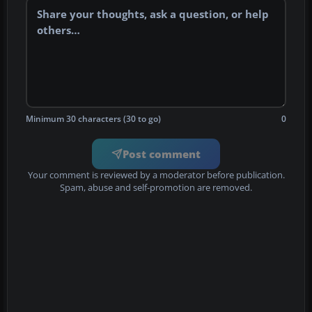
Minimum 30 characters (30 to go)
0
Post comment
Your comment is reviewed by a moderator before publication.
Spam, abuse and self-promotion are removed.