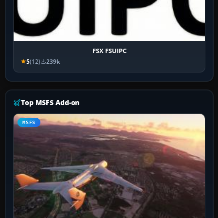
FSX FSUIPC
5
(12)
239k
Top MSFS Add-on
MSFS