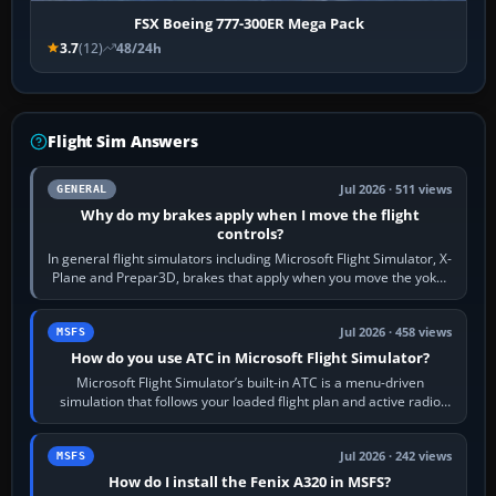
FSX Boeing 777-300ER Mega Pack
3.7
(12)
48/24h
Flight Sim Answers
Jul 2026 · 511 views
GENERAL
Why do my brakes apply when I move the flight
controls?
In general flight simulators including Microsoft Flight Simulator, X-
Plane and Prepar3D, brakes that apply when you move the yoke,
joystick, throttle…
Jul 2026 · 458 views
MSFS
How do you use ATC in Microsoft Flight Simulator?
Microsoft Flight Simulator’s built-in ATC is a menu-driven
simulation that follows your loaded flight plan and active radio
frequency. Open the ATC…
Jul 2026 · 242 views
MSFS
How do I install the Fenix A320 in MSFS?