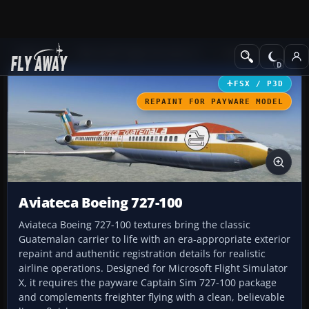
Add-ons
Microsoft Flight Simulator X
Civil Aircraft
FSX / P3D
REPAINT FOR PAYWARE MODEL
Aviateca Boeing 727-100
Aviateca Boeing 727-100 textures bring the classic
Guatemalan carrier to life with an era-appropriate exterior
repaint and authentic registration details for realistic
airline operations. Designed for Microsoft Flight Simulator
X, it requires the payware Captain Sim 727-100 package
and complements freighter flying with a clean, believable