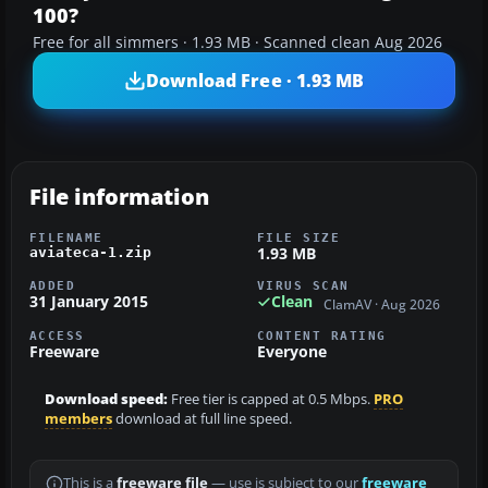
100?
Free for all simmers · 1.93 MB · Scanned clean Aug 2026
Download Free · 1.93 MB
File information
FILENAME
FILE SIZE
1.93 MB
aviateca-1.zip
ADDED
VIRUS SCAN
31 January 2015
Clean
ClamAV · Aug 2026
ACCESS
CONTENT RATING
Freeware
Everyone
Download speed:
Free tier is capped at 0.5 Mbps.
PRO
members
download at full line speed.
This is a
freeware file
— use is subject to our
freeware