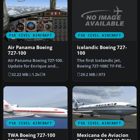
FSX CIVIL AIRCRAFT
FSX CIVIL AIRCRAFT
Icelandic Boeing 727-
Air Panama Boeing
100
727-100
The first Icelandic jet,
Air Panama Boeing 727-100.
Boeing 727-108C TF-FIE
Update for Enrique and
"Gullfaxi", owned by
Ernesto Vega's FS2004 Air
29.2 MB
973
32.22 MB
1.2k
9
Flugfela…
P…
FSX CIVIL AIRCRAFT
FSX CIVIL AIRCRAFT
TWA Boeing 727-100
Mexicana de Aviacion