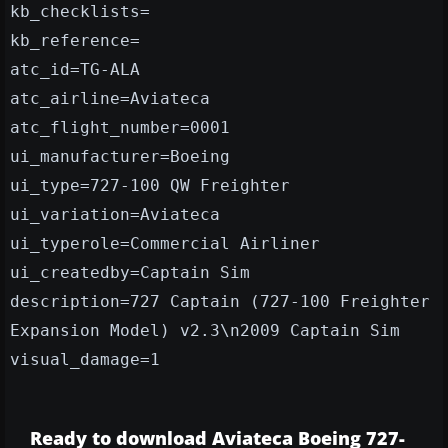
kb_checklists=
kb_reference=
atc_id=TG-ALA
atc_airline=Aviateca
atc_flight_number=0001
ui_manufacturer=Boeing
ui_type=727-100 QW Freighter
ui_variation=Aviateca
ui_typerole=Commercial Airliner
ui_createdby=Captain Sim
description=727 Captain (727-100 Freighter
Expansion Model) v2.3\n2009 Captain Sim
visual_damage=1
Ready to download Aviateca Boeing 727-