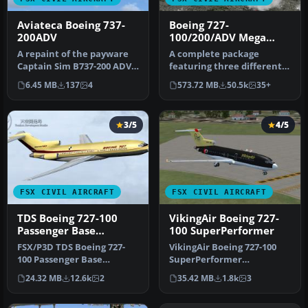
Aviateca Boeing 737-
Boeing 727-
200ADV
100/200/ADV Mega
Pack
A repaint of the payware
A complete package
Captain Sim B737-200 ADV
featuring three different
in Aviateca livery, registr…
Boeing 727 models along
6.45 MB
137
4
573.72 MB
50.5k
35+
with a h…
3/5
4/5
FSX CIVIL AIRCRAFT
FSX CIVIL AIRCRAFT
TDS Boeing 727-100
VikingAir Boeing 727-
Passenger Base
100 SuperPerformer
Package
FSX/P3D TDS Boeing 727-
VikingAir Boeing 727-100
100 Passenger Base
SuperPerformer
Package. Developed by
www.vikingair.dk. Boeing
24.32 MB
12.6k
2
35.42 MB
1.8k
3
Tenkuu Develo…
727-100 Supe…