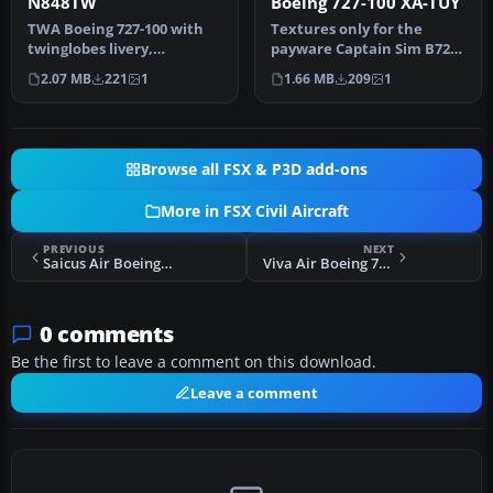
N848TW
Boeing 727-100 XA-TUY
TWA Boeing 727-100 with
Textures only for the
twinglobes livery,
payware Captain Sim B727-
registration N848TW.
100. Repaint by Rob Potter.
2.07 MB
221
1
1.66 MB
209
1
Textures only…
Sc…
Browse all FSX & P3D add-ons
More in FSX Civil Aircraft
PREVIOUS
NEXT
Saicus Air Boeing 737-800 EC-JUV
Viva Air Boeing 737-800
0 comments
Be the first to leave a comment on this download.
Leave a comment