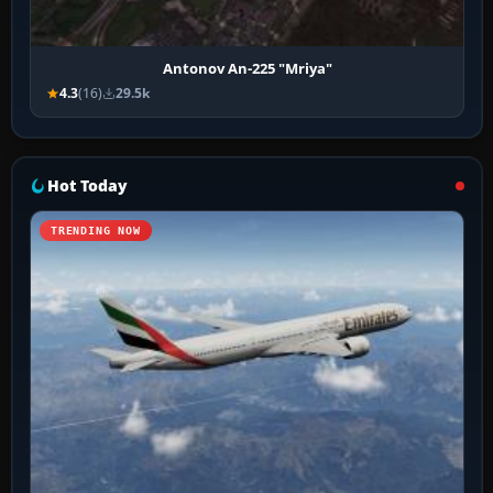
Antonov An-225 "Mriya"
4.3
(16)
29.5k
Hot Today
TRENDING NOW