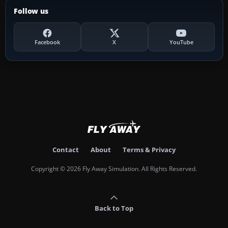
Follow us
Facebook
X
YouTube
Contact
About
Terms & Privacy
Copyright © 2026 Fly Away Simulation. All Rights Reserved.
Back to Top