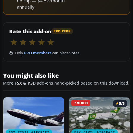
no cap — $4.57/month
annually.
Rate this add-on
PRO PERK
Only
PRO members
can place votes.
You might also like
More
FSX & P3D
add-ons hand-picked based on this download.
VIDEO
5/5
FSX CIVIL AIRCRAFT
FSX CIVIL AIRCRAFT