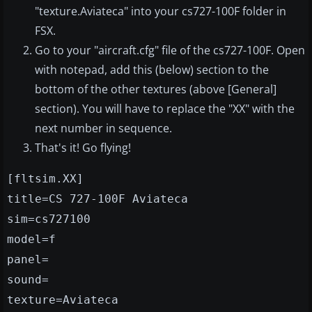
"texture.Aviateca" into your cs727-100F folder in
FSX.
Go to your "aircraft.cfg" file of the cs727-100F. Open
with notepad, add this (below) section to the
bottom of the other textures (above [General]
section). You will have to replace the "XX" with the
next number in sequence.
That's it! Go flying!
[fltsim.XX]
title=CS 727-100F Aviateca
sim=cs727100
model=f
panel=
sound=
texture=Aviateca