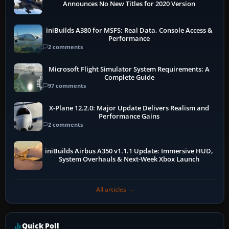
Announces No New Titles for 2020 Version
iniBuilds A380 for MSFS: Real Data, Console Access &
Performance
2 comments
Microsoft Flight Simulator System Requirements: A
Complete Guide
97 comments
X-Plane 12.2.0: Major Update Delivers Realism and
Performance Gains
2 comments
iniBuilds Airbus A350 v1.1.1 Update: Immersive HUD,
System Overhauls & Next-Week Xbox Launch
All articles →
Quick Poll