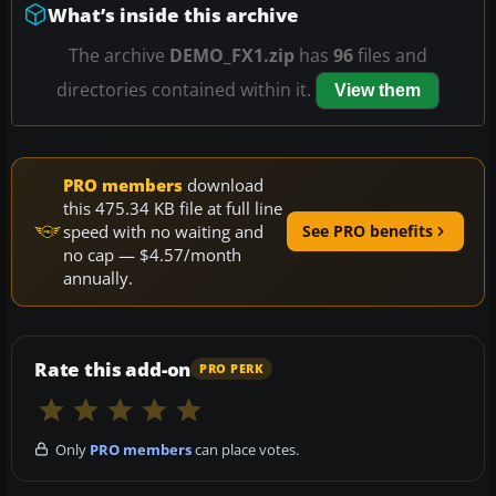
What’s inside this archive
The archive
DEMO_FX1.zip
has
96
files and
directories contained within it.
View them
PRO members
download
this 475.34 KB file at full line
speed with no waiting and
See PRO benefits
no cap — $4.57/month
annually.
Rate this add-on
PRO PERK
Only
PRO members
can place votes.