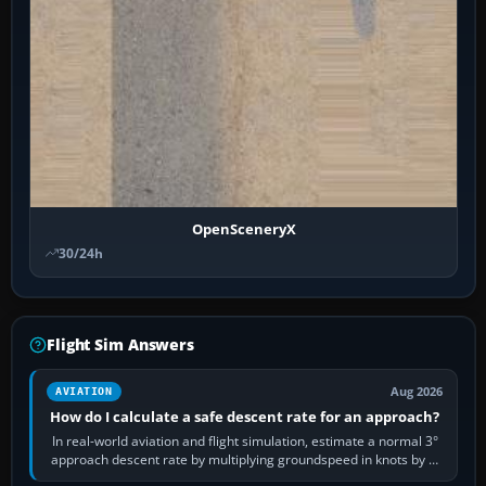
OpenSceneryX
30/24h
Flight Sim Answers
Aug 2026
AVIATION
How do I calculate a safe descent rate for an approach?
In real-world aviation and flight simulation, estimate a normal 3°
approach descent rate by multiplying groundspeed in knots by 5:
120 kt × 5 gives…