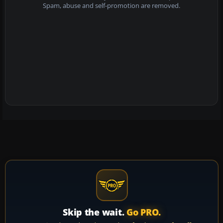
Spam, abuse and self-promotion are removed.
Skip the wait.
Go PRO.