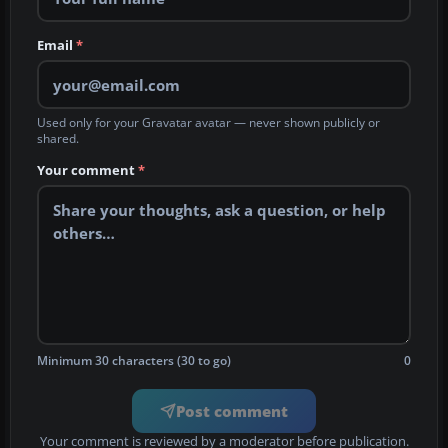
Email
*
Used only for your Gravatar avatar — never shown publicly or
shared.
Your comment
*
Minimum 30 characters (30 to go)
0
Post comment
Your comment is reviewed by a moderator before publication.