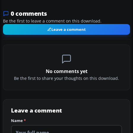
0 comments
Be the first to leave a comment on this download.
Leave a comment
No comments yet
Be the first to share your thoughts on this download.
Leave a comment
Name
*