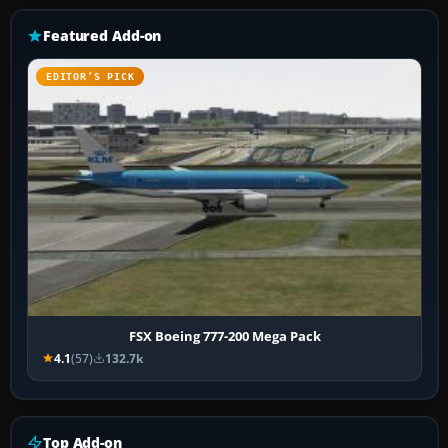
Featured Add-on
EDITOR’S PICK
FSX Boeing 777-200 Mega Pack
4.1
(57)
132.7k
Top Add-on