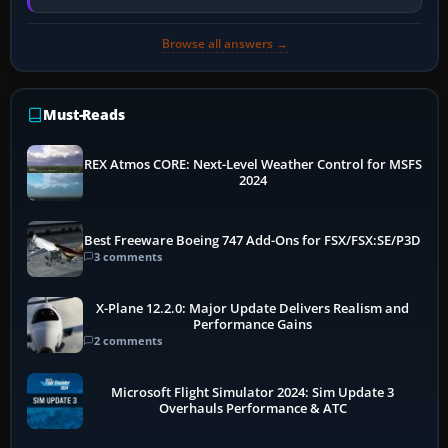
memory pressure, or…
Browse all answers →
Must-Reads
REX Atmos CORE: Next-Level Weather Control for MSFS
2024
Best Freeware Boeing 747 Add-Ons for FSX/FSX:SE/P3D
3 comments
X-Plane 12.2.0: Major Update Delivers Realism and
Performance Gains
2 comments
Microsoft Flight Simulator 2024: Sim Update 3
Overhauls Performance & ATC