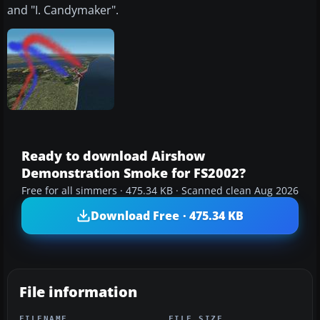
and "I. Candymaker".
Ready to download Airshow
Demonstration Smoke for FS2002?
Free for all simmers · 475.34 KB · Scanned clean Aug 2026
Download Free · 475.34 KB
File information
FILENAME
FILE SIZE