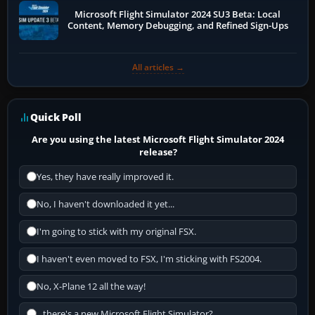
Microsoft Flight Simulator 2024 SU3 Beta: Local
Content, Memory Debugging, and Refined Sign-Ups
All articles →
Quick Poll
Are you using the latest Microsoft Flight Simulator 2024
release?
Yes, they have really improved it.
No, I haven't downloaded it yet...
I'm going to stick with my original FSX.
I haven't even moved to FSX, I'm sticking with FS2004.
No, X-Plane 12 all the way!
...there's a new Microsoft Flight Simulator?