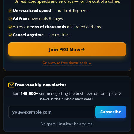
Unrestricted speeds and zero ads — for the cost of a coffee.
Unrestricted speed
— no throttling, ever
Ad-free
downloads & pages
Access to
tens of thousands
of curated add-ons
Cancel anytime
— no contract
Join PRO Now
Or browse free downloads →
Free weekly newsletter
Join
145,000+
simmers getting the best new add-ons, picks &
news in their inbox each week.
Your email address
Subscribe
No spam. Unsubscribe anytime.