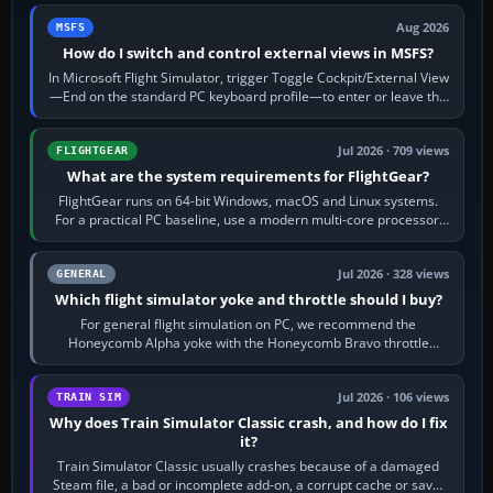
Aug 2026
MSFS
How do I switch and control external views in MSFS?
In Microsoft Flight Simulator, trigger Toggle Cockpit/External View
—End on the standard PC keyboard profile—to enter or leave the
chase camera. Orbit…
Jul 2026 · 709 views
FLIGHTGEAR
What are the system requirements for FlightGear?
FlightGear runs on 64-bit Windows, macOS and Linux systems.
For a practical PC baseline, use a modern multi-core processor,
16 GB of RAM, SSD storage…
Jul 2026 · 328 views
GENERAL
Which flight simulator yoke and throttle should I buy?
For general flight simulation on PC, we recommend the
Honeycomb Alpha yoke with the Honeycomb Bravo throttle
quadrant. Its 180-degree rotation,…
Jul 2026 · 106 views
TRAIN SIM
Why does Train Simulator Classic crash, and how do I fix
it?
Train Simulator Classic usually crashes because of a damaged
Steam file, a bad or incomplete add-on, a corrupt cache or save,