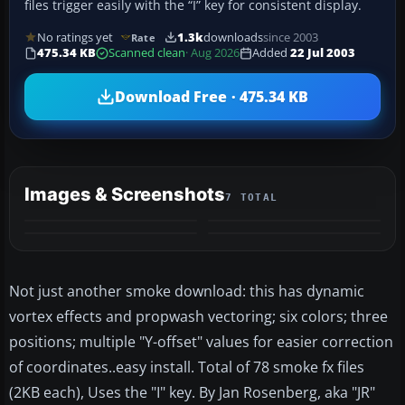
files trigger easily with the “I” key for consistent display.
No ratings yet
1.3k
downloads
since 2003
Rate
475.34 KB
Scanned clean
· Aug 2026
Added
22 Jul 2003
Download Free · 475.34 KB
Images & Screenshots
7 TOTAL
+3
MORE
Not just another smoke download: this has dynamic
vortex effects and propwash vectoring; six colors; three
positions; multiple "Y-offset" values for easier correction
of coordinates..easy install. Total of 78 smoke fx files
(2KB each), Uses the "I" key. By Jan Rosenberg, aka "JR"