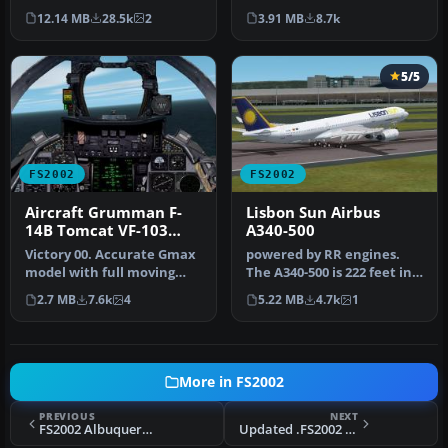
from Mario Coelho is a
features a Visor, Heads up
12.14 MB
28.5k
2
3.91 MB
8.7k
complete…
T…
5/5
FS2002
FS2002
Aircraft Grumman F-
Lisbon Sun Airbus
14B Tomcat VF-103
A340-500
Jolly Rogers
Victory 00. Accurate Gmax
powered by RR engines.
model with full moving
The A340-500 is 222 feet in
parts and photoreal
overall length with a
2.7 MB
7.6k
4
5.22 MB
4.7k
1
textures…
maxi…
More in FS2002
PREVIOUS
NEXT
FS2002 Albuquerque Sunport (KABQ) South Air Freight Ramp
Updated .FS2002 Italian Air Force DOUGLAS C118-A (DC-6B) Presidential transport