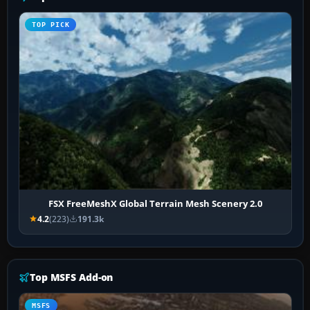
TOP PICK
FSX FreeMeshX Global Terrain Mesh Scenery 2.0
4.2
(223)
191.3k
Top MSFS Add-on
MSFS