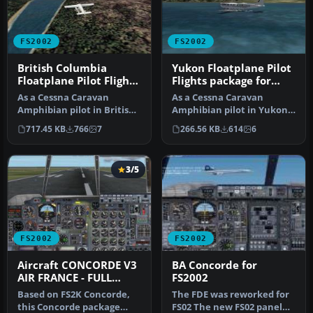
FS2002
FS2002
British Columbia
Yukon Floatplane Pilot
Floatplane Pilot Flights
Flights package for
package for FS2002
FS2002
As a Cessna Caravan
As a Cessna Caravan
Amphibian pilot in British
Amphibian pilot in Yukon,
Columbia, fly tourists and
fly tourists and residents
717.45 KB
766
7
266.56 KB
614
6
res…
from…
3/5
FS2002
FS2002
Aircraft CONCORDE V3
BA Concorde for
AIR FRANCE - FULL
FS2002
PACKAGE
Based on FS2K Concorde,
The FDE was reworked for
this Concorde package
FS02 The new FS02 panel