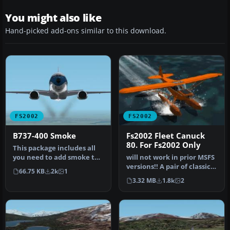
You might also like
Hand-picked add-ons similar to this download.
FS2002
FS2002
B737-400 Smoke
Fs2002 Fleet Canuck
80. For Fs2002 Only
This package includes all
you need to add smoke to
will not work in prior MSFS
the default FS2002 B737-
versions!! A pair of classic
66.75 KB
2k
1
40…
Fleet Canuck 80, Can…
3.32 MB
1.8k
2