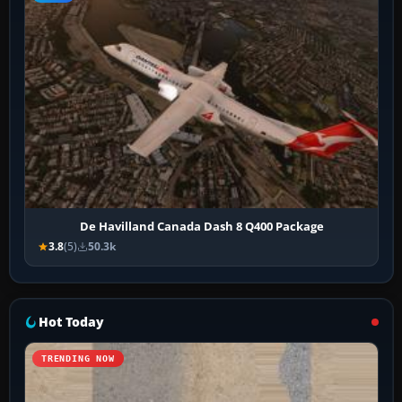
De Havilland Canada Dash 8 Q400 Package
3.8
(5)
50.3k
Hot Today
TRENDING NOW