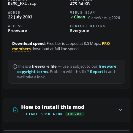
475.34 KB
DEMO_FX1.zip
ADDED
VIRUS SCAN
22 July 2003
Clean
ClamAV · Aug 2026
ACCESS
CONTENT RATING
Freeware
Everyone
Download speed:
Free tier is capped at 0.5 Mbps.
PRO
members
download at full line speed.
This is a
freeware file
— use is subject to our
freeware
copyright terms
. Problem with this file?
Report it
and
we’ll take a look.
How to install this mod
FLIGHT SIMULATOR
ADD-ON