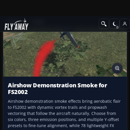
Add-ons
FS2002
Airshow Demonstration Smoke for
FS2002
Airshow demonstration smoke effects bring aerobatic flair
to FS2002 with dynamic vortex trails and propwash
vectoring that follow the aircraft naturally. Choose from
six colors, three emission positions, and multiple Y-offset
presets to fine-tune alignment, while 78 lightweight FX