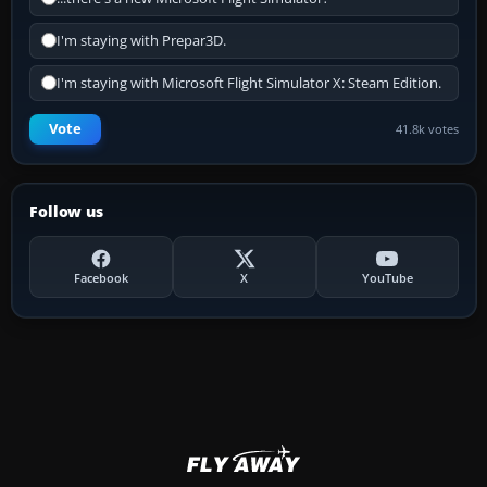
I'm staying with Prepar3D.
I'm staying with Microsoft Flight Simulator X: Steam Edition.
Vote
41.8k votes
Follow us
Facebook
X
YouTube