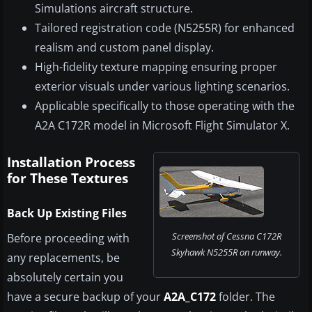
Simulations aircraft structure.
Tailored registration code (N5255R) for enhanced
realism and custom panel display.
High-fidelity texture mapping ensuring proper
exterior visuals under various lighting scenarios.
Applicable specifically to those operating with the
A2A C172R model in Microsoft Flight Simulator X.
Installation Process
for These Textures
Back Up Existing Files
Screenshot of Cessna C172R
Before proceeding with
Skyhawk N5255R on runway.
any replacements, be
absolutely certain you
have a secure backup of your
A2A_C172
folder. The