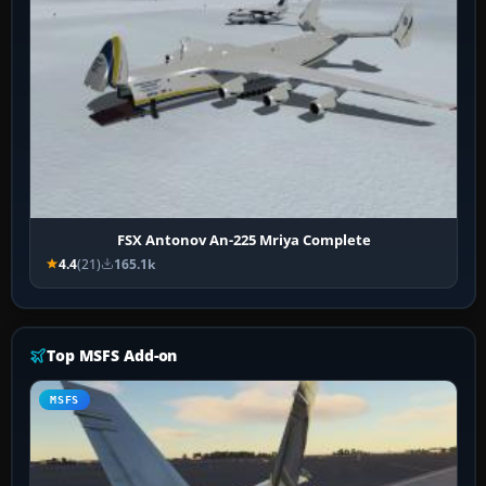
FSX Antonov An-225 Mriya Complete
4.4
(21)
165.1k
Top MSFS Add-on
MSFS