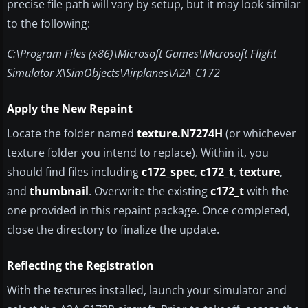
precise file path will vary by setup, but it may look similar
to the following:
C:\Program Files (x86)\Microsoft Games\Microsoft Flight
Simulator X\SimObjects\Airplanes\A2A_C172
Apply the New Repaint
Locate the folder named
texture.N7274H
(or whichever
texture folder you intend to replace). Within it, you
should find files including
c172_spec
,
c172_t
,
texture
,
and
thumbnail
. Overwrite the existing
c172_t
with the
one provided in this repaint package. Once completed,
close the directory to finalize the update.
Reflecting the Registration
With the textures installed, launch your simulator and