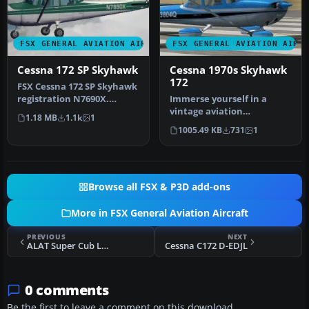
FSX GENERAL AVIATION AIRCRAFT
FSX GENERAL AVIATION AIRC
Cessna 172 SP Skyhawk
Cessna 1970s Skyhawk
172
FSX Cessna 172 SP Skyhawk
registration N7690X.
Immerse yourself in a
Textures only for the
vintage aviation
1.18 MB
1.1k
1
default …
atmosphere with this
1005.49 KB
731
1
repaint of the Ca…
Browse all FSX & P3D add-ons
More in FSX General Aviation Aircraft
PREVIOUS
NEXT
ALAT Super Cub L-18 D-ENLF
Cessna C172 D-EDJL
0 comments
Be the first to leave a comment on this download.