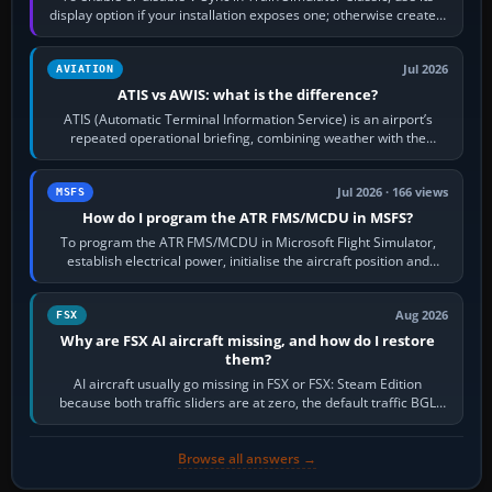
display option if your installation exposes one; otherwise create a
per-game…
Jul 2026
AVIATION
ATIS vs AWIS: what is the difference?
ATIS (Automatic Terminal Information Service) is an airport’s
repeated operational briefing, combining weather with the
runway in use, approaches and…
Jul 2026 · 166 views
MSFS
How do I program the ATR FMS/MCDU in MSFS?
To program the ATR FMS/MCDU in Microsoft Flight Simulator,
establish electrical power, initialise the aircraft position and
route, enter or import…
Aug 2026
FSX
Why are FSX AI aircraft missing, and how do I restore
them?
AI aircraft usually go missing in FSX or FSX: Steam Edition
because both traffic sliders are at zero, the default traffic BGL
has been disabled,…
Browse all answers →