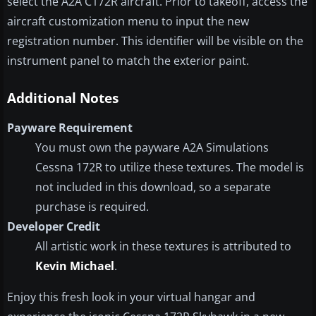
select the A2A C172R aircraft. Prior to takeoff, access the
aircraft customization menu to input the new
registration number. This identifier will be visible on the
instrument panel to match the exterior paint.
Additional Notes
Payware Requirement
You must own the payware A2A Simulations
Cessna 172R to utilize these textures. The model is
not included in this download, so a separate
purchase is required.
Developer Credit
All artistic work in these textures is attributed to
Kevin Michael
.
Enjoy this fresh look in your virtual hangar and