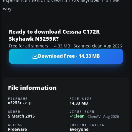
experience the iconic Cessna 172R Skyhawk in a new
way!
Ready to download Cessna C172R
Skyhawk N5255R?
Free for all simmers · 14.33 MB · Scanned clean Aug 2026
Download Free · 14.33 MB
File information
FILENAME
FILE SIZE
14.33 MB
n5255r.zip
ADDED
VIRUS SCAN
5 March 2015
Clean
ClamAV · Aug 2026
ACCESS
CONTENT RATING
Freeware
Everyone