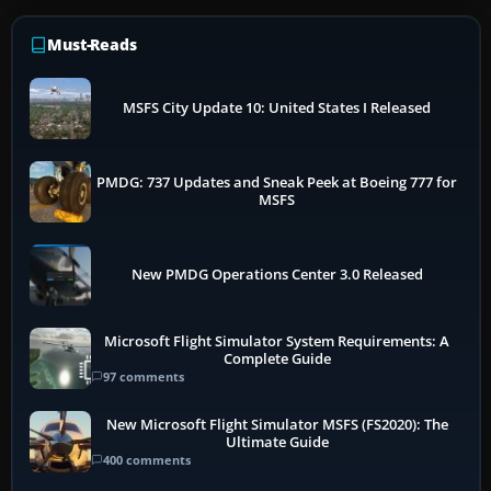
Must-Reads
MSFS City Update 10: United States I Released
PMDG: 737 Updates and Sneak Peek at Boeing 777 for
MSFS
New PMDG Operations Center 3.0 Released
Microsoft Flight Simulator System Requirements: A
Complete Guide
97 comments
New Microsoft Flight Simulator MSFS (FS2020): The
Ultimate Guide
400 comments