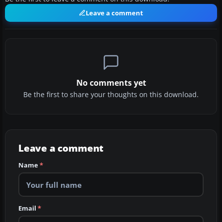
Leave a comment
No comments yet
Be the first to share your thoughts on this download.
Leave a comment
Name
*
Email
*