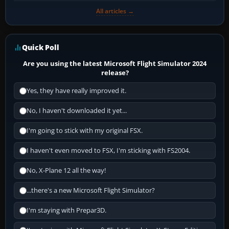
All articles →
Quick Poll
Are you using the latest Microsoft Flight Simulator 2024
release?
Yes, they have really improved it.
No, I haven't downloaded it yet...
I'm going to stick with my original FSX.
I haven't even moved to FSX, I'm sticking with FS2004.
No, X-Plane 12 all the way!
...there's a new Microsoft Flight Simulator?
I'm staying with Prepar3D.