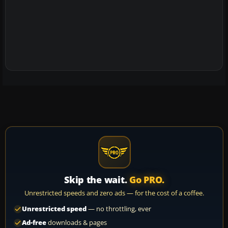
Skip the wait.
Go PRO.
Unrestricted speeds and zero ads — for the cost of a coffee.
Unrestricted speed
— no throttling, ever
Ad-free
downloads & pages