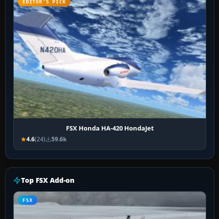
EDITOR’S PICK
FSX Honda HA-420 HondaJet
4.6
(24)
59.6k
Top FSX Add-on
FSX