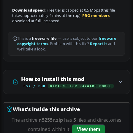
Download speed:
Free tier is capped at 0.5 Mbps (this file
takes approximately 4 mins at the cap).
PRO members
download at full line speed.
This is a
freeware file
— use is subject to our
freeware
copyright terms
. Problem with this file?
Report it
and
we’ll take a look.
How to install this mod
FSX / P3D
REPAINT FOR PAYWARE MODEL
What’s inside this archive
The archive
n5255r.zip
has
5
files and directories
contained within it.
View them