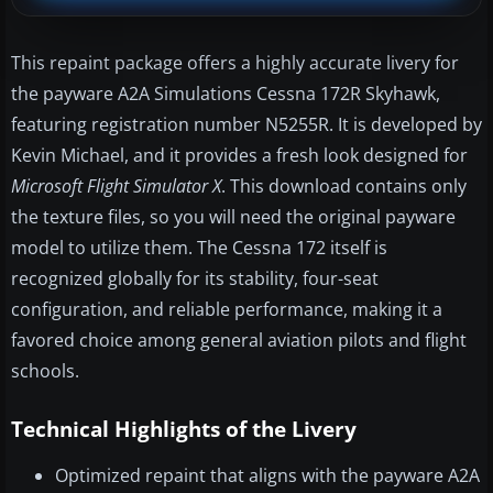
This repaint package offers a highly accurate livery for
the payware A2A Simulations Cessna 172R Skyhawk,
featuring registration number N5255R. It is developed by
Kevin Michael, and it provides a fresh look designed for
Microsoft Flight Simulator X
. This download contains only
the texture files, so you will need the original payware
model to utilize them. The Cessna 172 itself is
recognized globally for its stability, four-seat
configuration, and reliable performance, making it a
favored choice among general aviation pilots and flight
schools.
Technical Highlights of the Livery
Optimized repaint that aligns with the payware A2A