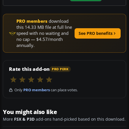
PRO members
download
this 14.33 MB file at full line
speed with no waiting and
See PRO benefits
no cap — $4.57/month
annually.
Rate this add-on
PRO PERK
Only
PRO members
can place votes.
You might also like
More
FSX & P3D
add-ons hand-picked based on this download.