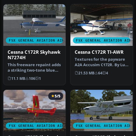
FSX GENERAL AVIATION AIRCRAFT
FSX GENERAL AVIATION AIRC
Cessna C172R Skyhawk
Cessna C172R TI-AWR
N7274H
Textures for the payware
This freeware repaint adds
A2A Accusim C172R. By Luis
a striking two-tone blue
Jimenez Trejos.
21.53 MB
64
4
finish with no default re…
Screensho…
11.1 MB
106
1
5/5
FSX GENERAL AVIATION AIRCRAFT
FSX GENERAL AVIATION AIRC