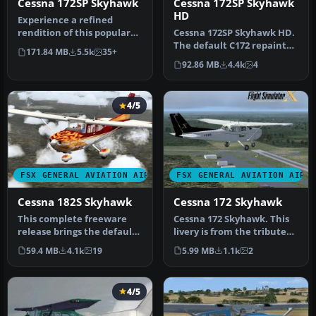
Cessna 172SP Skyhawk
Cessna 172SP Skyhawk
HD
Experience a refined
rendition of this popular
Cessna 172SP Skyhawk HD.
four-seat light aircraft
The default C172 repainted
171.84 MB
5.5k
35+
with …
in high definition 2008 e…
92.86 MB
4.4k
4
4/5
FSX GENERAL AVIATION AIRCRAFT
FSX GENERAL AVIATION AIRC
Cessna 182S Skyhawk
Cessna 172 Skyhawk
This complete freeware
Cessna 172 Skyhawk. This
release brings the default
livery is from the tribute
Microsoft Flight Simulator
for Microsoft Flight Simu…
59.4 MB
4.1k
19
5.99 MB
1.1k
2
…
4/5