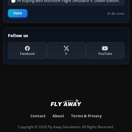
I'm staying with Microsoft Flight Simulator X: Steam Edition.
Vote
41.8k votes
Follow us
Facebook
X
YouTube
Contact
About
Terms & Privacy
Copyright © 2026 Fly Away Simulation. All Rights Reserved.