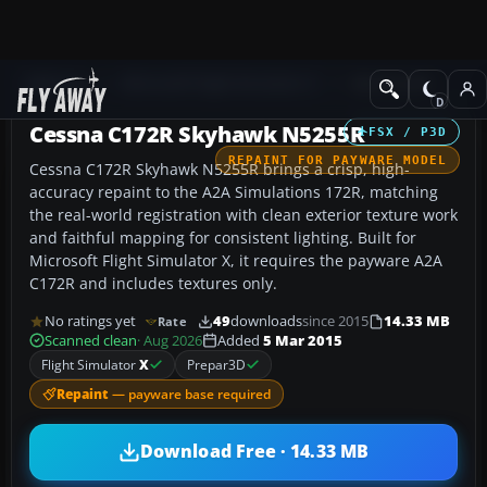
Add-ons
Microsoft Flight Simulator X
GA Aircraft
Cessna C172R Skyhawk N5255R
FSX / P3D
REPAINT FOR PAYWARE MODEL
Cessna C172R Skyhawk N5255R brings a crisp, high-
accuracy repaint to the A2A Simulations 172R, matching
the real-world registration with clean exterior texture work
and faithful mapping for consistent lighting. Built for
Microsoft Flight Simulator X, it requires the payware A2A
C172R and includes textures only.
No ratings yet
49
downloads
since 2015
14.33 MB
Rate
Scanned clean
· Aug 2026
Added
5 Mar 2015
Flight Simulator
X
Prepar3D
Repaint
— payware base required
Download Free · 14.33 MB