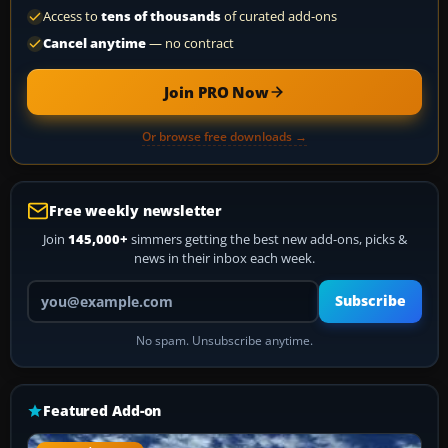
Access to
tens of thousands
of curated add-ons
Cancel anytime
— no contract
Join PRO Now
Or browse free downloads →
Free weekly newsletter
Join
145,000+
simmers getting the best new add-ons, picks &
news in their inbox each week.
Your email address
Subscribe
No spam. Unsubscribe anytime.
Featured Add-on