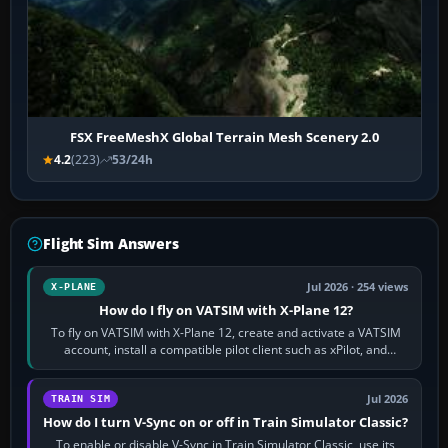
FSX FreeMeshX Global Terrain Mesh Scenery 2.0
4.2
(223)
53/24h
Flight Sim Answers
Jul 2026 · 254 views
X-PLANE
How do I fly on VATSIM with X-Plane 12?
To fly on VATSIM with X-Plane 12, create and activate a VATSIM
account, install a compatible pilot client such as xPilot, and
configure model…
Jul 2026
TRAIN SIM
How do I turn V-Sync on or off in Train Simulator Classic?
To enable or disable V-Sync in Train Simulator Classic, use its