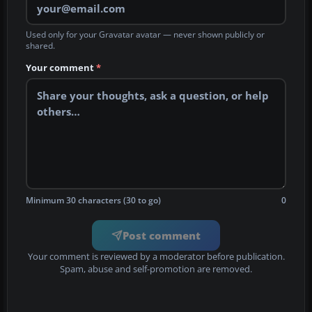
Used only for your Gravatar avatar — never shown publicly or
shared.
Your comment
*
Minimum 30 characters (30 to go)
0
Post comment
Your comment is reviewed by a moderator before publication.
Spam, abuse and self-promotion are removed.