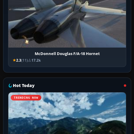
McDonnell Douglas F/A-18 Hornet
2.3
(11)
17.2k
Hot Today
TRENDING NOW