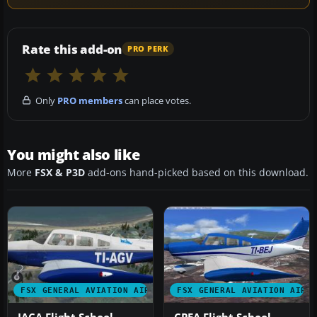
Rate this add-on
PRO PERK
Only
PRO members
can place votes.
You might also like
More
FSX & P3D
add-ons hand-picked based on this download.
FSX GENERAL AVIATION AIRCRAFT
FSX GENERAL AVIATION AIRC