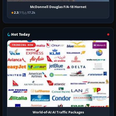
McDonnell Douglas F/A-18 Hornet
2.3
(11)
17.2k
Hot Today
TRENDING NOW
World-of-AI AI Traffic Packages