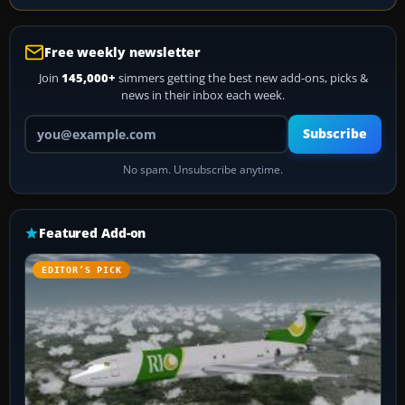
Free weekly newsletter
Join
145,000+
simmers getting the best new add-ons, picks &
news in their inbox each week.
Your email address
Subscribe
No spam. Unsubscribe anytime.
Featured Add-on
EDITOR’S PICK