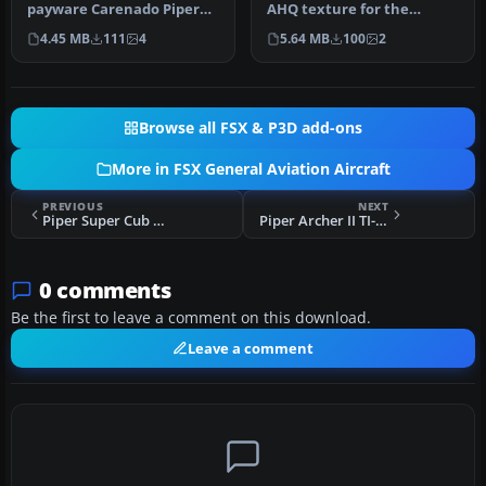
payware Carenado Piper
AHQ texture for the
Cherokee model. By Luis
payware Carenado
4.45 MB
111
4
5.64 MB
100
2
Jimenez …
Cherokee (TICO_…
Browse all FSX & P3D add-ons
More in FSX General Aviation Aircraft
PREVIOUS
NEXT
Piper Super Cub PA-18-95 L-18C D-EFTB
Piper Archer II TI-BEW
0 comments
Be the first to leave a comment on this download.
Leave a comment