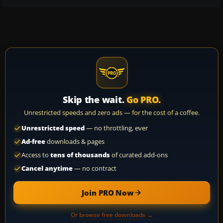
Skip the wait.
Go PRO.
Unrestricted speeds and zero ads — for the cost of a coffee.
Unrestricted speed
— no throttling, ever
Ad-free
downloads & pages
Access to
tens of thousands
of curated add-ons
Cancel anytime
— no contract
Join PRO Now
Or browse free downloads →