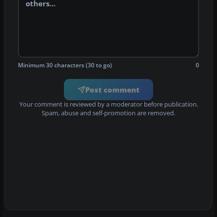
Minimum 30 characters (30 to go)
0
Post comment
Your comment is reviewed by a moderator before publication.
Spam, abuse and self-promotion are removed.