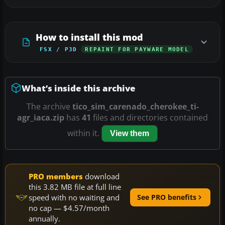
How to install this mod
FSX / P3D
REPAINT FOR PAYWARE MODEL
What’s inside this archive
The archive
tico_sim_carenado_cherokee_ti-
agr_iaca.zip
has
41
files and directories contained
within it.
View them
PRO members
download
this 3.82 MB file at full line
speed with no waiting and
See PRO benefits
no cap — $4.57/month
annually.