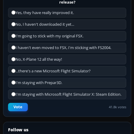
release?
Yes, they have really improved it.
No, I haven't downloaded it yet...
I'm going to stick with my original FSX.
I haven't even moved to FSX, I'm sticking with FS2004.
No, X-Plane 12 all the way!
...there's a new Microsoft Flight Simulator?
I'm staying with Prepar3D.
I'm staying with Microsoft Flight Simulator X: Steam Edition.
Vote
41.8k votes
Follow us