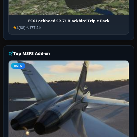
FSX Lockheed SR-71 Blackbird Triple Pack
4
(88)
177.2k
Top MSFS Add-on
MSFS