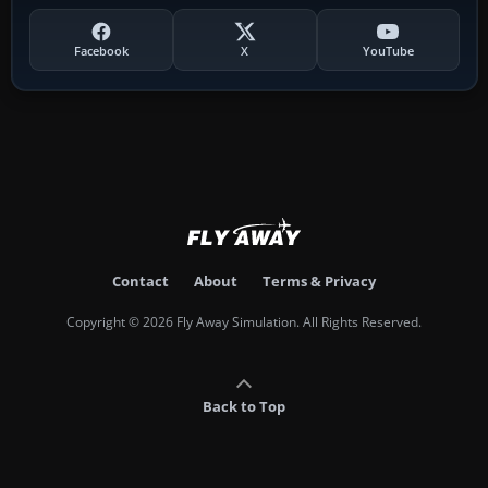
Facebook
X
YouTube
Contact
About
Terms & Privacy
Copyright © 2026 Fly Away Simulation. All Rights Reserved.
Back to Top