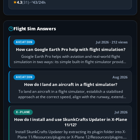
4.3
(31)
43/24h
Flight Sim Answers
Jul 2026 · 212 views
AVIATION
How can Google Earth Pro help with flight simulation?
Google Earth Pro helps with aviation and real-world flight
simulation in two ways: its simple built-in flight simulator provides
casual 3D…
Aug 2026
AVIATION
How do I land an aircraft in a flight simulator?
To land an aircraft in a flight simulator, establish a stabilised
approach at the correct speed, align with the runway, extend
flaps and landing gear…
Jul 2026
X-PLANE
How do I install and use SkunkCrafts Updater in X-Plane
11/12?
Install SkunkCrafts Updater by extracting its plugin folder into X-
Plane 11/Resources/plugins or X-Plane 12/Resources/plugins.