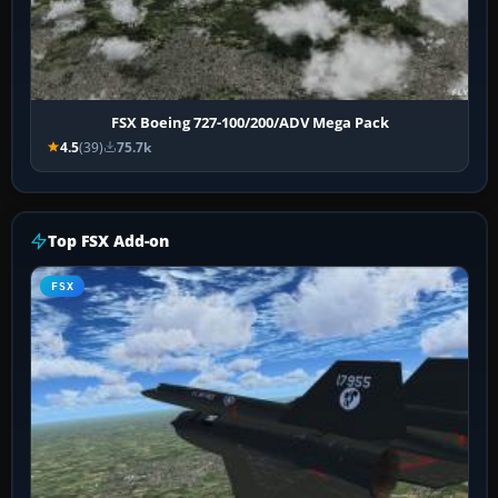
FSX Boeing 727-100/200/ADV Mega Pack
4.5
(39)
75.7k
Top FSX Add-on
FSX