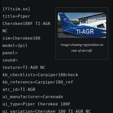
[fltsim.xx]
title=Piper
Cherokee180F TI-AGR
NC
sim=Cherokee180
Image showing registration on
model=2pil
rear of aircraft.
panel=
sound=
texture=TI-AGR NC
kb_checklists=Carpiper180check
kb_reference=Carpiper180_ref
atc_id=TI-AGR
ui_manufacturer=Carenado
ui_type=Piper Cherokee 180F
ui_variation=Cherokee 180 TI-AGR NC