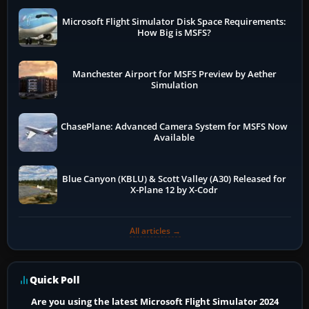
Microsoft Flight Simulator Disk Space Requirements:
How Big is MSFS?
Manchester Airport for MSFS Preview by Aether
Simulation
ChasePlane: Advanced Camera System for MSFS Now
Available
Blue Canyon (KBLU) & Scott Valley (A30) Released for
X-Plane 12 by X-Codr
All articles →
Quick Poll
Are you using the latest Microsoft Flight Simulator 2024