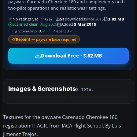
payware Carenado Cherokee 180 and complements both
two-pilot operations and realistic wear settings.
No ratings yet
51
downloads
since 2015
3.82 MB
Rate
Scanned clean
· Aug 2026
Added
5 Mar 2015
Flight Simulator
X
Prepar3D
Repaint
— payware base required
Download Free · 3.82 MB
Images & Screenshots
2 TOTAL
Textures for the payware Carenado Cherokee 180,
registration TI-AGR, from IACA Flight School. By Luis
Jimenez Trejos.