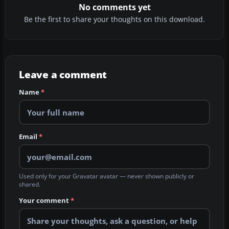
No comments yet
Be the first to share your thoughts on this download.
Leave a comment
Name
*
Email
*
Used only for your Gravatar avatar — never shown publicly or
shared.
Your comment
*