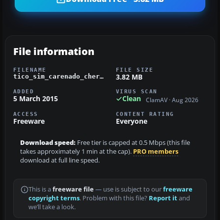
File information
FILENAME
FILE SIZE
3.82 MB
tico_sim_carenado_cherokee_ti-agr_iaca.zip
ADDED
VIRUS SCAN
5 March 2015
Clean
ClamAV · Aug 2026
ACCESS
CONTENT RATING
Freeware
Everyone
Download speed:
Free tier is capped at 0.5 Mbps (this file
takes approximately 1 min at the cap).
PRO members
download at full line speed.
This is a
freeware file
— use is subject to our
freeware
copyright terms
. Problem with this file?
Report it
and
we’ll take a look.