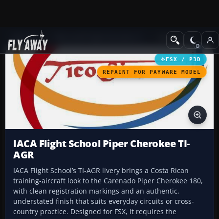
Add-ons
Microsoft Flight Simulator X
GA Aircraft
FSX / P3D
REPAINT FOR PAYWARE MODEL
IACA Flight School Piper Cherokee TI-
AGR
IACA Flight School’s TI-AGR livery brings a Costa Rican
training-aircraft look to the Carenado Piper Cherokee 180,
with clean registration markings and an authentic,
understated finish that suits everyday circuits or cross-
country practice. Designed for FSX, it requires the