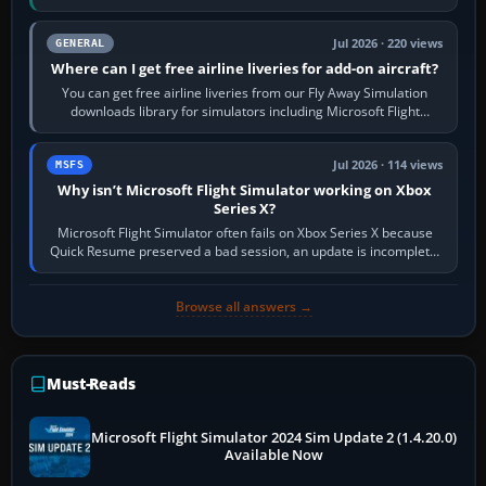
Start X-Plane with a…
Jul 2026 · 220 views
GENERAL
Where can I get free airline liveries for add-on aircraft?
You can get free airline liveries from our Fly Away Simulation
downloads library for simulators including Microsoft Flight
Simulator (MSFS), FSX,…
Jul 2026 · 114 views
MSFS
Why isn’t Microsoft Flight Simulator working on Xbox
Series X?
Microsoft Flight Simulator often fails on Xbox Series X because
Quick Resume preserved a bad session, an update is incomplete,
online data cannot…
Browse all answers →
Must-Reads
Microsoft Flight Simulator 2024 Sim Update 2 (1.4.20.0)
Available Now