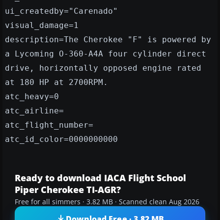
ui_createdby="Carenado"
visual_damage=1
description=The Cherokee "F" is powered by
a Lycoming O-360-A4A four cylinder direct
drive, horizontally opposed engine rated
at 180 HP at 2700RPM.
atc_heavy=0
atc_airline=
atc_flight_number=
atc_id_color=0000000000
Ready to download IACA Flight School
Piper Cherokee TI-AGR?
Free for all simmers · 3.82 MB · Scanned clean Aug 2026
Download Free · 3.82 MB