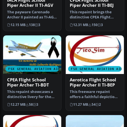
IACA Flight School
CPEA Flight School
Piper Archer II TI-AGV
Piper Archer II TI-BEJ
The payware Carenado
This repaint brings the
Archer II painted as TI-AGV
distinctive CPEA Flight
from IACA Flight School. By
School registration, TI-BEJ,
12.15 MB
138
3
12.31 MB
150
3
…
…
FSX GENERAL AVIATION AIRCRAFT
FSX GENERAL AVIATION AIRC
CPEA Flight School
Aerotica Flight School
Piper Archer TI-BDT
Piper Archer II TI-BEP
This repaint showcases a
This freeware repaint
distinctive livery for the
offers a faithful depiction
Carenado PA28-181 Archer
of the Aerotica Flight
12.27 MB
58
3
11.27 MB
54
2
…
Scho…