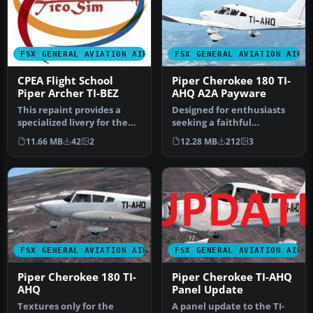
FSX GENERAL AVIATION AIRCRAFT
FSX GENERAL AVIATION AIRC
CPEA Flight School
Piper Cherokee 180 TI-
Piper Archer TI-BEZ
AHQ A2A Payware
This repaint provides a
Designed for enthusiasts
specialized livery for the
seeking a faithful
Carenado PA28-181 Archer
reproduction of the Piper
11.66 MB
42
2
12.28 MB
212
3
I…
Cheroke…
FSX GENERAL AVIATION AIRCRAFT
FSX GENERAL AVIATION AIRC
Piper Cherokee 180 TI-
Piper Cherokee TI-AHQ
AHQ
Panel Update
Textures only for the
A panel update to the TI-