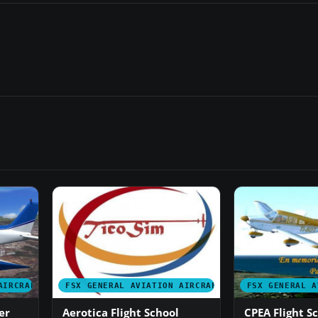
AIRCRAFT
FSX GENERAL AVIATION AIRCRAFT
FSX GENERAL A
er
Aerotica Flight School
CPEA Flight S