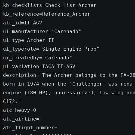
kb_checklists=Check_List_Archer
kb_reference=Reference_Archer
atc_id=TI-AGV
ui_manufacturer="Carenado"
ui_type=Archer II
ui_typerole="Single Engine Prop"
ui_createdby="Carenado"
ui_variation=IACA TI-AGV
description="The Archer belongs to the PA-2
born in 1974 when the 'Challenger' was rena
engine (180 HP), unpressurized, low wing an
C172."
atc_heavy=0
atc_airline=
atc_flight_number=