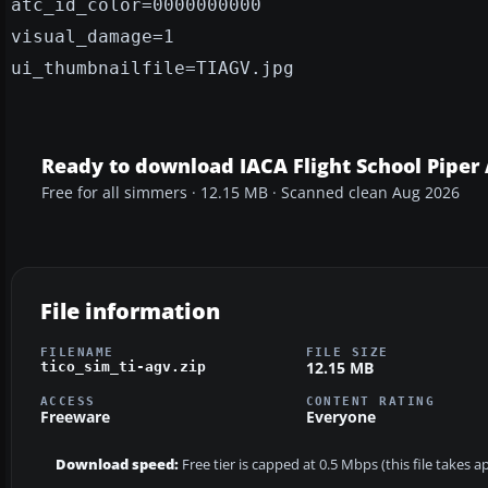
atc_id_color=0000000000
visual_damage=1
ui_thumbnailfile=TIAGV.jpg
Ready to download IACA Flight School Piper 
Free for all simmers · 12.15 MB · Scanned clean Aug 2026
File information
FILENAME
FILE SIZE
12.15 MB
tico_sim_ti-agv.zip
ACCESS
CONTENT RATING
Freeware
Everyone
Download speed:
Free tier is capped at 0.5 Mbps (this file takes 