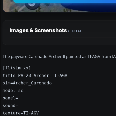
Images & Screenshots
3 TOTAL
The payware Carenado Archer II painted as TI-AGV from IAC
[fltsim.xx]
title=PA-28 Archer TI-AGV
sim=Archer_Carenado
model=sc
panel=
sound=
texture=TI-AGV