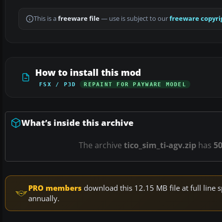
This is a
freeware file
— use is subject to our
freeware copyri
How to install this mod
FSX / P3D
REPAINT FOR PAYWARE MODEL
What’s inside this archive
The archive
tico_sim_ti-agv.zip
has
5
PRO members
download this 12.15 MB file at full lin
annually.