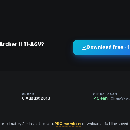
Archer II TI-AGV?
Download Free · 
ADDED
VIRUS SCAN
6 August 2013
Clean
ClamAV · A
approximately 3 mins at the cap).
PRO members
download at full line speed.