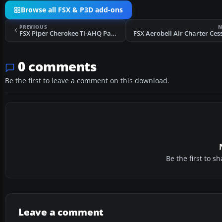
Browse all FSX & P3D add-ons
PREVIOUS
N
FSX Piper Cherokee TI-AHQ Panel Update
0 comments
Be the first to leave a comment on this download.
Be the first to 
Leave a comment