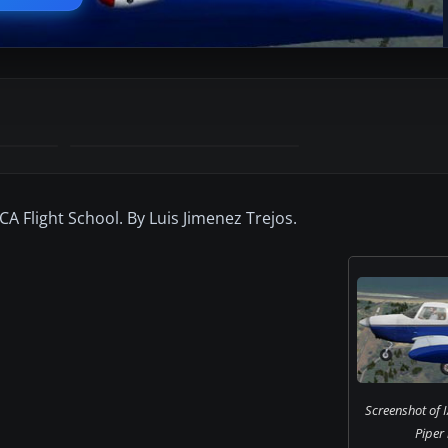
A Flight School. By Luis Jimenez Trejos.
Screenshot of I
Piper 