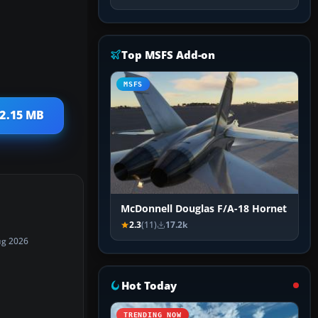
Top MSFS Add-on
MSFS
12.15 MB
McDonnell Douglas F/A-18 Hornet
2.3
(11)
17.2k
ug 2026
Hot Today
TRENDING NOW