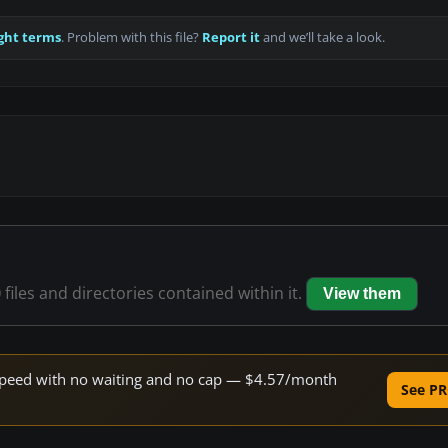
ght terms
. Problem with this file?
Report it
and we’ll take a look.
0
files and directories contained within it.
View them
e speed with no waiting and no cap — $4.57/month
See PR