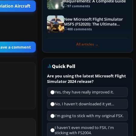
Requirements: A Complete Guide
iation Aircraft
97 comments
New Microsoft Flight Simulator
MSFS (FS2020): The Ultimate
Guide
400 comments
All articles →
eave a comment
Quick Poll
Are you using the latest Microsoft Flight
Simulator 2024 release?
Yes, they have really improved it.
No, I haven't downloaded it yet...
I'm going to stick with my original FSX.
I haven't even moved to FSX, I'm
sticking with FS2004.