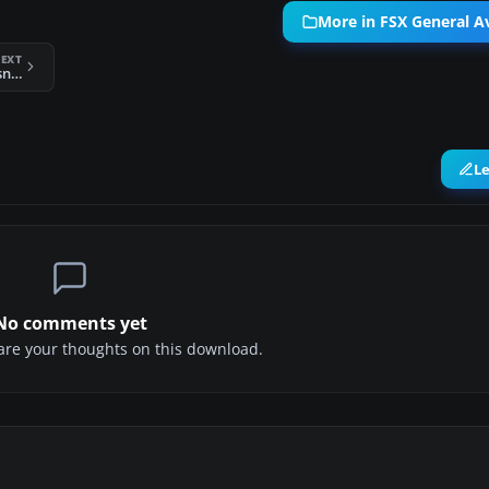
More in FSX General Av
EXT
FSX Aerobell Air Charter Cessna CT206H
L
No comments yet
share your thoughts on this download.