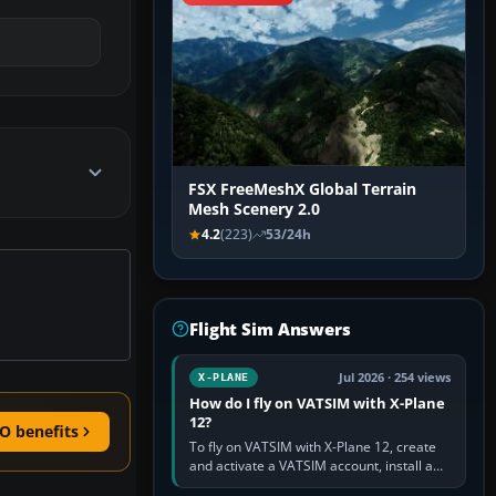
FSX FreeMeshX Global Terrain
Mesh Scenery 2.0
4.2
(223)
53/24h
Flight Sim Answers
Jul 2026 · 254 views
X-PLANE
How do I fly on VATSIM with X-Plane
12?
O benefits
To fly on VATSIM with X-Plane 12, create
and activate a VATSIM account, install a
compatible pilot client such as xPilot, and