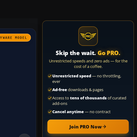
AYWARE MODEL
Skip the wait.
Go PRO.
Unrestricted speeds and zero ads — for the
cost of a coffee.
Unrestricted speed
— no throttling,
ever
Ad-free
downloads & pages
Access to
tens of thousands
of curated
add-ons
Cancel anytime
— no contract
Join PRO Now