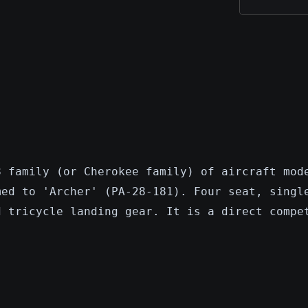
8 family (or Cherokee family) of aircraft mod
med to 'Archer' (PA-28-181). Four seat, singl
d tricycle landing gear. It is a direct compe