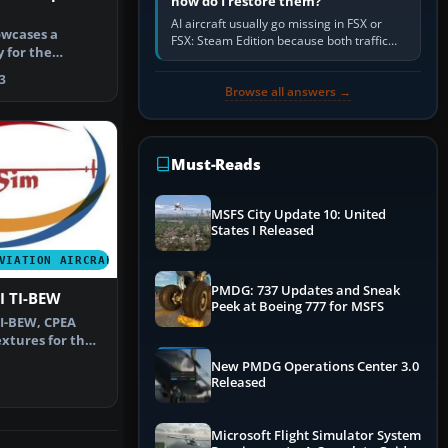
how do I restore them?
AI aircraft usually go missing in FSX or
owcases a
FSX: Steam Edition because both traffic
y for the
sliders are at zero, the default traffic BGL
181 Archer …
has been disabled,…
3
Browse all answers →
Must-Reads
MSFS City Update 10: United
States I Released
VIATION AIRCRAFT
PMDG: 737 Updates and Sneak
II TI-BEW
Peek at Boeing 777 for MSFS
TI-BEW, CPEA
extures for the
ado…
New PMDG Operations Center 3.0
Released
Microsoft Flight Simulator System