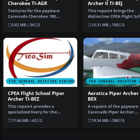
Cherokee TI-AGR
Archer II TI-BEJ
Textures for the payware
This repaint brings the
Carenado Cherokee 180,
distinctive CPEA Flight Sc
registration TI-AGR, from IAC…
registration, TI-BEJ, …
3.82 MB
34
2
12.31 MB
150
3
FSX GENERAL AVIATION AIRCRAFT
FSX GENERAL AVIATION 
CPEA Flight School Piper
Aerotica Piper Archer I
Archer TI-BEZ
BEX
This repaint provides a
A repaint of the payware
specialized livery for the
Carenado Piper Archer.
Carenado PA28-181 Archer I…
Aerotica is an flight schoo
11.66 MB
42
2
19.54 MB
186
3