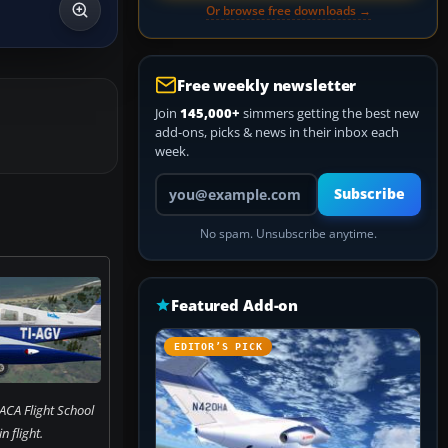
Or browse free downloads →
Free weekly newsletter
Join
145,000+
simmers getting the best new
add-ons, picks & news in their inbox each
week.
Your email address
Subscribe
No spam. Unsubscribe anytime.
Featured Add-on
EDITOR’S PICK
ACA Flight School
in flight.