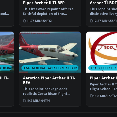
Piper Archer II TI-BEP
Archer TI-BDT
This freeware repaint offers a
This repaint sh
hool
faithful depiction of the
distinctive liver
Aerotica Flight Scho…
Carenado PA28-
11.27 MB
54
2
12.27 MB
58
AIRCRAFT
FSX GENERAL AVIATION AIRCRAFT
FSX GENERAL A
I TI-
Aerotica Piper Archer II TI-
Piper Archer 
BEV
Piper Archer II 
This repaint package adds
Flight School. T
realistic Costa Rican flight
payware Caren
11.8 MB
77
2
l …
school markings for th…
19.7 MB
94
4