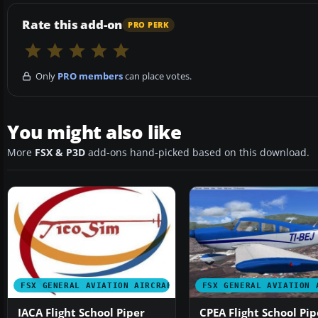
Rate this add-on
PRO PERK
Only
PRO members
can place votes.
You might also like
More
FSX & P3D
add-ons hand-picked based on this download.
FSX GENERAL AVIATION AIRCRAFT
FSX GENERAL AVIATION 
IACA Flight School Piper
CPEA Flight School Pip