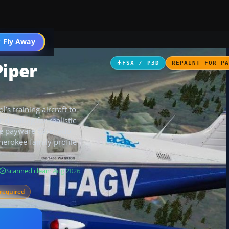
 Fly Away
Go PRO
Piper
FSX / P3D
REPAINT FOR P
’s training aircraft to
detailing for realistic
the payware Carenado
herokee-family profile
Scanned clean
· Aug 2026
required