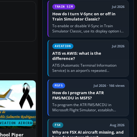
configure model…
Jul 2026
TRAIN SIM
How do I turn V-Sync on or off in
Train Simulator Classic?
To enable or disable V-Sync in Train
Simulator Classic, use its display option if
your installation exposes one; otherwise
create a per-game…
Jul 2026
AVIATION
ATIS vs AWIS: what is the
difference?
ATIS (Automatic Terminal Information
Service) is an airport’s repeated
operational briefing, combining weather
with the runway in use, approaches and…
Jul 2026 · 166 views
MSFS
How do I program the ATR
FMS/MCDU in MSFS?
To program the ATR FMS/MCDU in
Microsoft Flight Simulator, establish
electrical power, initialise the aircraft
position and route, enter or import…
VIATION AIRCRAFT
Aug 2026
FSX
Why are FSX AI aircraft missing, and
chool Piper