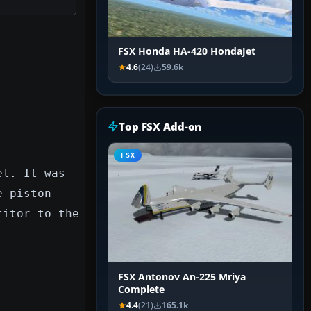
FSX Honda HA-420 HondaJet
4.6
(24)
59.6k
Top FSX Add-on
FSX
el. It was
e piston
titor to the
FSX Antonov An-225 Mriya
Complete
4.4
(21)
165.1k