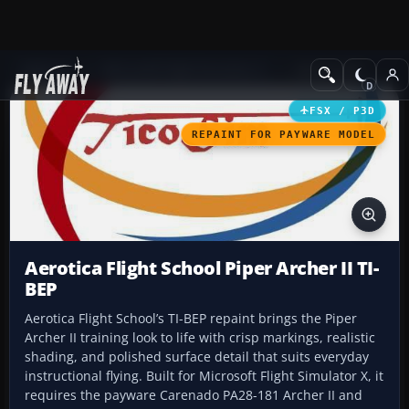
Add-ons
Microsoft Flight Simulator X
GA Aircraft
FSX / P3D
REPAINT FOR PAYWARE MODEL
Aerotica Flight School Piper Archer II TI-
BEP
Aerotica Flight School’s TI-BEP repaint brings the Piper
Archer II training look to life with crisp markings, realistic
shading, and polished surface detail that suits everyday
instructional flying. Built for Microsoft Flight Simulator X, it
requires the payware Carenado PA28-181 Archer II and