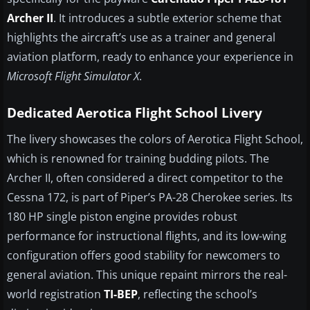
Archer II
. It introduces a subtle exterior scheme that
highlights the aircraft’s use as a trainer and general
aviation platform, ready to enhance your experience in
Microsoft Flight Simulator X
.
Dedicated Aerotica Flight School Livery
The livery showcases the colors of Aerotica Flight School,
which is renowned for training budding pilots. The
Archer II, often considered a direct competitor to the
Cessna 172, is part of Piper’s PA-28 Cherokee series. Its
180 HP single piston engine provides robust
performance for instructional flights, and its low-wing
configuration offers good stability for newcomers to
general aviation. This unique repaint mirrors the real-
world registration
TI-BEP
, reflecting the school’s