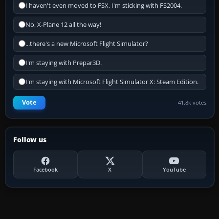
I haven't even moved to FSX, I'm sticking with FS2004.
No, X-Plane 12 all the way!
...there's a new Microsoft Flight Simulator?
I'm staying with Prepar3D.
I'm staying with Microsoft Flight Simulator X: Steam Edition.
Vote
41.8k votes
Follow us
Facebook
X
YouTube