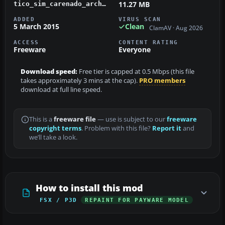
11.27 MB
tico_sim_carenado_archer_ii_ti-bep.zip
ADDED
VIRUS SCAN
5 March 2015
Clean
ClamAV · Aug 2026
ACCESS
CONTENT RATING
Freeware
Everyone
Download speed:
Free tier is capped at 0.5 Mbps (this file
takes approximately 3 mins at the cap).
PRO members
download at full line speed.
This is a
freeware file
— use is subject to our
freeware
copyright terms
. Problem with this file?
Report it
and
we’ll take a look.
How to install this mod
FSX / P3D
REPAINT FOR PAYWARE MODEL