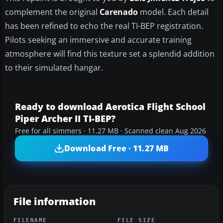
complement the original
Carenado
model. Each detail
has been refined to echo the real TI-BEP registration.
Pilots seeking an immersive and accurate training
atmosphere will find this texture set a splendid addition
to their simulated hangar.
Ready to download Aerotica Flight School
Piper Archer II TI-BEP?
Free for all simmers · 11.27 MB · Scanned clean Aug 2026
Download Free · 11.27 MB
File information
FILENAME
FILE SIZE