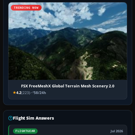
TRENDING NOW
FSX FreeMeshX Global Terrain Mesh Scenery 2.0
4.2
(223)
58/24h
Flight Sim Answers
Jul 2026
FLIGHTGEAR