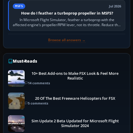
Jul 2026
MSFS
How do I feather a turboprop propeller in MSFS?
In Microsoft Flight Simulator, feather a turboprop with the
affected engine’s propeller/RPM lever, not its throttle. Reduce that
engine to idle, then…
Browse all answers →
Must-Reads
10+ Best Add-ons to Make FSX Look & Feel More
Realistic
14 comments
20 Of The Best Freeware Helicopters for FSX
5 comments
Sim Update 2 Beta Updated for Microsoft Flight
Simulator 2024