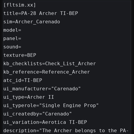
[fltsim.xx]

title=PA-28 Archer TI-BEP

sim=Archer_Carenado

model=

panel=

sound=

texture=BEP

kb_checklists=Check_List_Archer

kb_reference=Reference_Archer

atc_id=TI-BEP

ui_manufacturer="Carenado"

ui_type=Archer II

ui_typerole="Single Engine Prop"

ui_createdby="Carenado"

ui_variation=Aerotica TI-BEP

description="The Archer belongs to the PA-