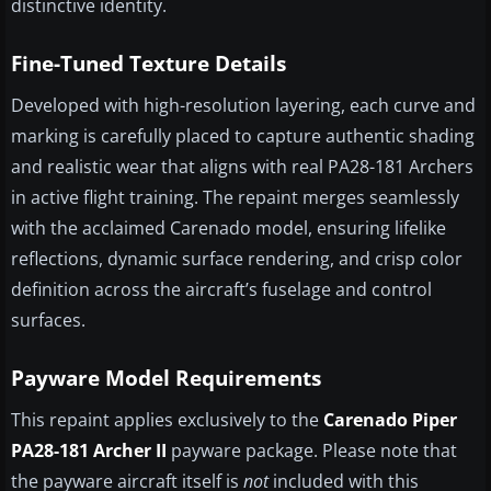
distinctive identity.
Fine-Tuned Texture Details
Developed with high-resolution layering, each curve and
marking is carefully placed to capture authentic shading
and realistic wear that aligns with real PA28-181 Archers
in active flight training. The repaint merges seamlessly
with the acclaimed Carenado model, ensuring lifelike
reflections, dynamic surface rendering, and crisp color
definition across the aircraft’s fuselage and control
surfaces.
Payware Model Requirements
This repaint applies exclusively to the
Carenado Piper
PA28-181 Archer II
payware package. Please note that
the payware aircraft itself is
not
included with this