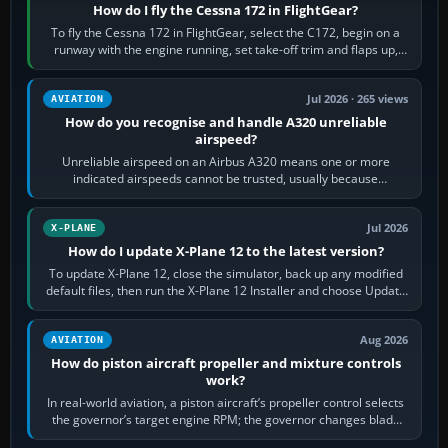
How do I fly the Cessna 172 in FlightGear?
To fly the Cessna 172 in FlightGear, select the C172, begin on a
runway with the engine running, set take-off trim and flaps up,
apply full power,…
Jul 2026 · 265 views
AVIATION
How do you recognise and handle A320 unreliable
airspeed?
Unreliable airspeed on an Airbus A320 means one or more
indicated airspeeds cannot be trusted, usually because
pitot/static or air-data inputs are…
Jul 2026
X-PLANE
How do I update X-Plane 12 to the latest version?
To update X-Plane 12, close the simulator, back up any modified
default files, then run the X-Plane 12 Installer and choose Update
X-Plane. Steam…
Aug 2026
AVIATION
How do piston aircraft propeller and mixture controls
work?
In real-world aviation, a piston aircraft’s propeller control selects
the governor’s target engine RPM; the governor changes blade
pitch to hold it.…