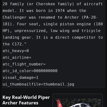
28 family (or Cherokee family) of aircraft 
model. It was born in 1974 when the 
Challenger was renamed to Archer (PA-28-
181). Four seat, single piston engine (180 
HP), unpressurized, low wing and tricycle 
landing gear. It is a direct competitor to 
the C172."

atc_heavy=0

atc_airline=

atc_flight_number=

atc_id_color=0000000000

visual_damage=1

Key Real-World Piper
Archer Features