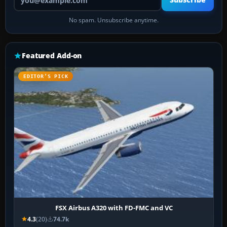
Subscribe
No spam. Unsubscribe anytime.
Featured Add-on
EDITOR’S PICK
FSX Airbus A320 with FD-FMC and VC
4.3
(20)
74.7k