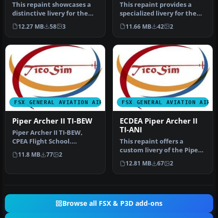
This repaint showcases a
This repaint provides a
distinctive livery for the
specialized livery for the
Carenado PA28-181 Archer
Carenado PA28-181 Archer
12.27 MB
58
3
11.66 MB
42
2
…
I…
FSX GENERAL AVIATION AIRCRAFT
FSX GENERAL AVIATION AIRC
Piper Archer II TI-BEW
ECDEA Piper Archer II
TI-ANI
Piper Archer II TI-BEW,
CPEA Flight School.
This repaint offers a
Textures for the payware
custom livery of the Piper
11.8 MB
77
2
Carenado…
Archer II registered as TI-
12.81 MB
67
2
A…
Browse all FSX & P3D add-ons