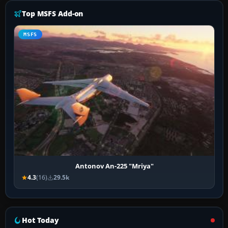
Top MSFS Add-on
MSFS
Antonov An-225 "Mriya"
4.3
(16)
29.5k
Hot Today