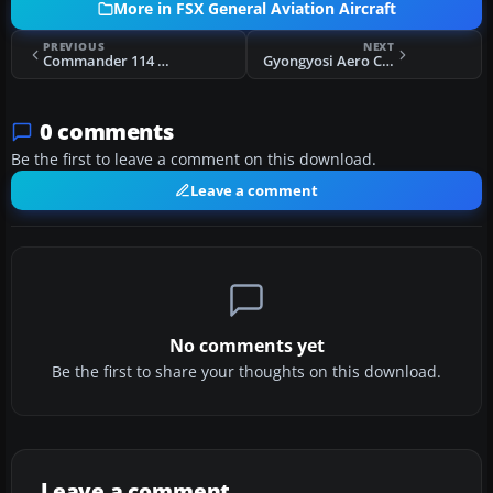
More in FSX General Aviation Aircraft
PREVIOUS
NEXT
Commander 114 TI-COS
Gyongyosi Aero Club PZL-104 Wilga 35A HA-SEO
0 comments
Be the first to leave a comment on this download.
Leave a comment
No comments yet
Be the first to share your thoughts on this download.
Leave a comment