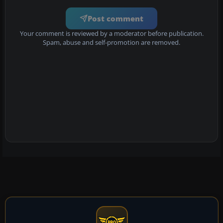
Post comment
Your comment is reviewed by a moderator before publication.
Spam, abuse and self-promotion are removed.