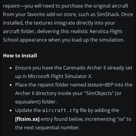
repaint—you will need to purchase the original aircraft
from your favorite add-on store, such as SimShack. Once
installed, the textures integrate directly into your
aircraft folder, delivering this realistic Aerotica Flight
School appearance when you load up the simulation.
How to Install
Ensure you have the Carenado Archer II already set
up in Microsoft Flight Simulator X.
Place the repaint folder named
texture=BEP
into the
Archer II directory inside your “SimObjects” (or
equivalent) folder.
Update the
file by adding the
aircraft.cfg
[fltsim.xx]
entry found below, incrementing “xx” to
the next sequential number.