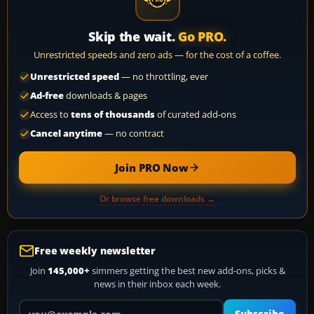
Skip the wait.
Go PRO.
Unrestricted speeds and zero ads — for the cost of a coffee.
Unrestricted speed
— no throttling, ever
Ad-free
downloads & pages
Access to
tens of thousands
of curated add-ons
Cancel anytime
— no contract
Join PRO Now
Or browse free downloads →
Free weekly newsletter
Join
145,000+
simmers getting the best new add-ons, picks &
news in their inbox each week.
Your email address