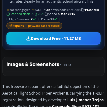
integrates cleanly for an authentic school-aircraft finish.
No ratings yet
81
downloads
since 2015
11.27 MB
Rate
Scanned clean
· Aug 2026
Added
5 Mar 2015
Flight Simulator
X
Prepar3D
Repaint
— payware base required
Download Free · 11.27 MB
Images & Screenshots
2 TOTAL
This freeware repaint offers a faithful depiction of the
Aerotica Flight School Piper Archer II, carrying the TI-BEP
registration, designed by developer
Luis Jimenez Trejos
specifically for the payware
Carenado Piper PA28-181