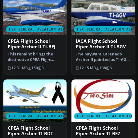
FSX GENERAL AVIATION AIRCRAFT
FSX GENERAL AVIATION AIRC
CPEA Flight School
IACA Flight School
Piper Archer II TI-BEJ
Piper Archer II TI-AGV
This repaint brings the
The payware Carenado
distinctive CPEA Flight
Archer II painted as TI-AGV
School registration, TI-BEJ,
from IACA Flight School. By
12.31 MB
150
3
12.15 MB
138
3
…
…
FSX GENERAL AVIATION AIRCRAFT
FSX GENERAL AVIATION AIRC
CPEA Flight School
CPEA Flight School
Piper Archer TI-BDT
Piper Archer TI-BEZ