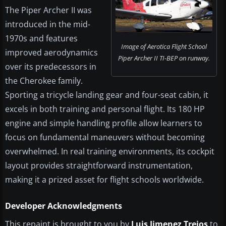
The Piper Archer II was
introduced in the mid-
1970s and features
Image of Aerotica Flight School
improved aerodynamics
Piper Archer II TI-BEP on runway.
over its predecessors in
the Cherokee family.
Sporting a tricycle landing gear and four-seat cabin, it
excels in both training and personal flight. Its 180 HP
engine and simple handling profile allow learners to
focus on fundamental maneuvers without becoming
overwhelmed. In real training environments, its cockpit
layout provides straightforward instrumentation,
making it a prized asset for flight schools worldwide.
Developer Acknowledgments
This repaint is brought to you by
Luis Jimenez Trejos
to