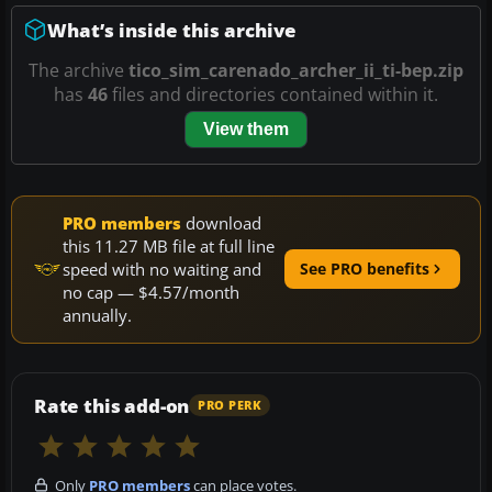
What’s inside this archive
The archive
tico_sim_carenado_archer_ii_ti-bep.zip
has
46
files and directories contained within it.
View them
PRO members
download
this 11.27 MB file at full line
speed with no waiting and
See PRO benefits
no cap — $4.57/month
annually.
Rate this add-on
PRO PERK
Only
PRO members
can place votes.