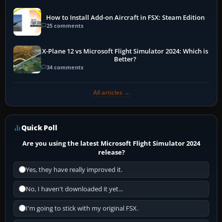
How to Install Add-on Aircraft in FSX: Steam Edition
25 comments
X-Plane 12 vs Microsoft Flight Simulator 2024: Which is
Better?
34 comments
All articles →
Quick Poll
Are you using the latest Microsoft Flight Simulator 2024
release?
Yes, they have really improved it.
No, I haven't downloaded it yet...
I'm going to stick with my original FSX.