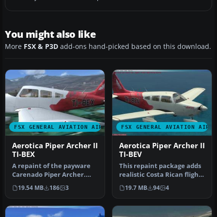
You might also like
More
FSX & P3D
add-ons hand-picked based on this download.
FSX GENERAL AVIATION AIRCRAFT
FSX GENERAL AVIATION AIRC
Aerotica Piper Archer II
Aerotica Piper Archer II
TI-BEX
TI-BEV
A repaint of the payware
This repaint package adds
Carenado Piper Archer.
realistic Costa Rican flight
Aerotica is an flight school
school markings for th…
19.54 MB
186
3
19.7 MB
94
4
…