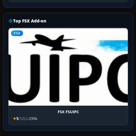
Top FSX Add-on
FSX
FSX FSUIPC
5
(12)
239k