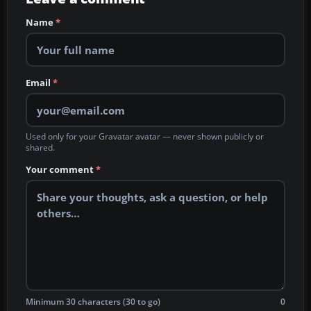
Name
*
Email
*
Used only for your Gravatar avatar — never shown publicly or
shared.
Your comment
*
Minimum 30 characters (30 to go)
0