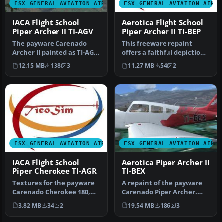
FSX GENERAL AVIATION AIRCRAFT
FSX GENERAL AVIATION AIRC
IACA Flight School
Aerotica Flight School
Piper Archer II TI-AGV
Piper Archer II TI-BEP
The payware Carenado
This freeware repaint
Archer II painted as TI-AGV
offers a faithful depiction
from IACA Flight School. By
of the Aerotica Flight
12.15 MB
138
3
11.27 MB
54
2
…
Scho…
FSX GENERAL AVIATION AIRCRAFT
FSX GENERAL AVIATION AIRC
IACA Flight School
Aerotica Piper Archer II
Piper Cherokee TI-AGR
TI-BEX
Textures for the payware
A repaint of the payware
Carenado Cherokee 180,
Carenado Piper Archer.
registration TI-AGR, from
Aerotica is an flight school
3.82 MB
34
2
19.54 MB
186
3
IAC…
…