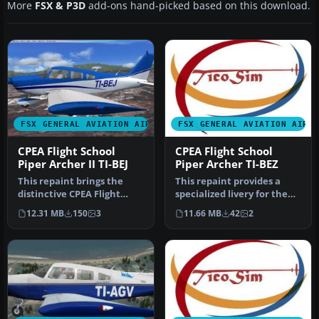
More
FSX & P3D
add-ons hand-picked based on this download.
FSX GENERAL AVIATION AIRCRAFT
FSX GENERAL AVIATION AIRC
CPEA Flight School
CPEA Flight School
Piper Archer II TI-BEJ
Piper Archer TI-BEZ
This repaint brings the
This repaint provides a
distinctive CPEA Flight
specialized livery for the
School registration, TI-BEJ,
Carenado PA28-181 Archer
12.31 MB
150
3
11.66 MB
42
2
…
I…