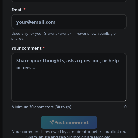
Email
*
Used only for your Gravatar avatar — never shown publicly or
shared.
Your comment
*
Minimum 30 characters (30 to go)
0
Post comment
Your comment is reviewed by a moderator before publication.
Spam, abuse and self-promotion are removed.