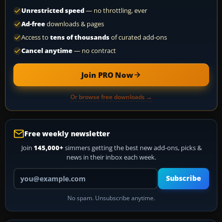
Unrestricted speed
— no throttling, ever
Ad-free
downloads & pages
Access to
tens of thousands
of curated add-ons
Cancel anytime
— no contract
Join PRO Now
Or browse free downloads →
Free weekly newsletter
Join
145,000+
simmers getting the best new add-ons, picks &
news in their inbox each week.
Your email address
Subscribe
No spam. Unsubscribe anytime.