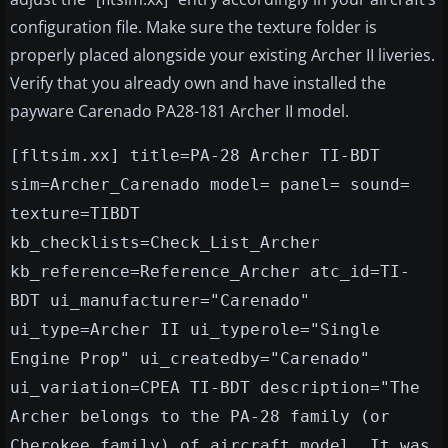
configuration file. Make sure the texture folder is
properly placed alongside your existing Archer II liveries.
Verify that you already own and have installed the
payware Carenado PA28-181 Archer II model.
[fltsim.xx] title=PA-28 Archer TI-BDT
sim=Archer_Carenado model= panel= sound=
texture=TIBDT
kb_checklists=Check_List_Archer
kb_reference=Reference_Archer atc_id=TI-
BDT ui_manufacturer="Carenado"
ui_type=Archer II ui_typerole="Single
Engine Prop" ui_createdby="Carenado"
ui_variation=CPEA TI-BDT description="The
Archer belongs to the PA-28 family (or
Cherokee family) of aircraft model. It was