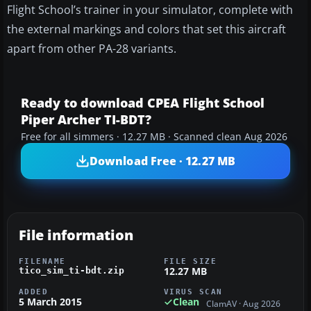
Flight School’s trainer in your simulator, complete with
the external markings and colors that set this aircraft
apart from other PA-28 variants.
Ready to download CPEA Flight School
Piper Archer TI-BDT?
Free for all simmers · 12.27 MB · Scanned clean Aug 2026
Download Free · 12.27 MB
File information
FILENAME
FILE SIZE
12.27 MB
tico_sim_ti-bdt.zip
ADDED
VIRUS SCAN
5 March 2015
Clean
ClamAV · Aug 2026