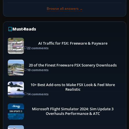
Browse all answers →
Must-Reads
AI Traffic for FSX: Freeware & Payware
22 comments
20 of the Finest Freeware FSX Scenery Downloads
10 comments
10+ Best Add-ons to Make FSX Look & Feel More
Realistic
14 comments
Microsoft Flight Simulator 2024: Sim Update 3
Overhauls Performance & ATC