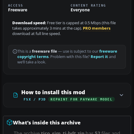
ACCESS
CONTENT RATING
Freeware
Everyone
Download speed:
Free tier is capped at 0.5 Mbps (this file
takes approximately 3 mins at the cap).
PRO members
download at full line speed.
This is a
freeware file
— use is subject to our
freeware
copyright terms
. Problem with this file?
Report it
and
we’ll take a look.
How to install this mod
FSX / P3D
REPAINT FOR PAYWARE MODEL
What’s inside this archive
The archive
tico_sim_ti-bdt.zip
has
52
files and