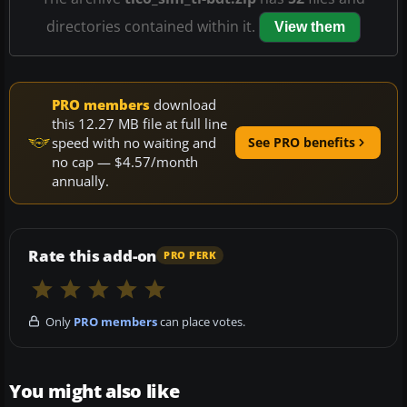
directories contained within it.
View them
PRO members
download
this 12.27 MB file at full line
speed with no waiting and
See PRO benefits
no cap — $4.57/month
annually.
Rate this add-on
PRO PERK
Only
PRO members
can place votes.
You might also like