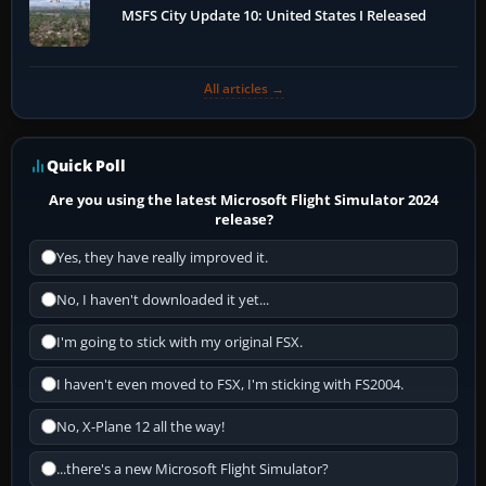
MSFS City Update 10: United States I Released
All articles →
Quick Poll
Are you using the latest Microsoft Flight Simulator 2024
release?
Yes, they have really improved it.
No, I haven't downloaded it yet...
I'm going to stick with my original FSX.
I haven't even moved to FSX, I'm sticking with FS2004.
No, X-Plane 12 all the way!
...there's a new Microsoft Flight Simulator?