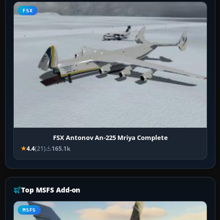
FSX
FSX Antonov An-225 Mriya Complete
4.4
(21)
165.1k
Top MSFS Add-on
MSFS