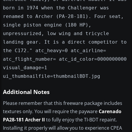
born in 1974 when the Challenger was
renamed to Archer (PA-28-181). Four seat,
single piston engine (180 HP),
unpressurized, low wing and tricycle
landing gear. It is a direct competitor to
the C172." atc_heavy=0 atc_airline=
atc_flight_number= atc_id_color=0000000000
visual_damage=1
ui_thumbnailfile=thumbnailBDT.jpg
Additional Notes
Please remember that this freeware package includes
textures only. You will require the payware
Carenado
PA28-181 Archer II
to fully enjoy the TI-BDT repaint.
Installing it properly will allow you to experience CPEA