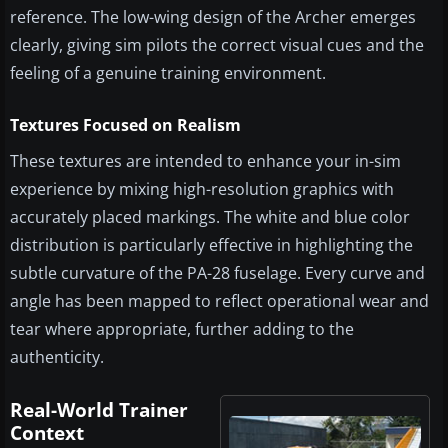
reference. The low-wing design of the Archer emerges
clearly, giving sim pilots the correct visual cues and the
feeling of a genuine training environment.
Textures Focused on Realism
These textures are intended to enhance your in-sim
experience by mixing high-resolution graphics with
accurately placed markings. The white and blue color
distribution is particularly effective in highlighting the
subtle curvature of the PA-28 fuselage. Every curve and
angle has been mapped to reflect operational wear and
tear where appropriate, further adding to the
authenticity.
Real-World Trainer
Context