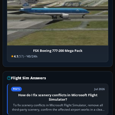
FSX Boeing 777-200 Mega Pack
4.1
(57)
40/24h
Flight Sim Answers
Jul 2026
MSFS
How do I fix scenery conflicts in Microsoft Flight
Simulator?
To fix scenery conflicts in Microsoft Flight Simulator, remove all
third-party scenery, confirm the affected airport works in a clean
simulator, then…