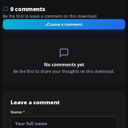
0 comments
Be the first to leave a comment on this download.
Leave a comment
No comments yet
Be the first to share your thoughts on this download.
Leave a comment
Name
*