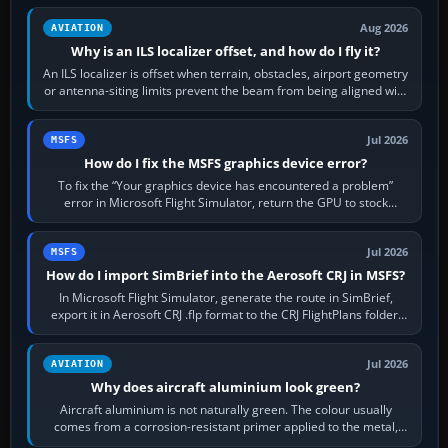
Aug 2026
AVIATION
Why is an ILS localizer offset, and how do I fly it?
An ILS localizer is offset when terrain, obstacles, airport geometry
or antenna-siting limits prevent the beam from being aligned with
the runway…
Jul 2026
MSFS
How do I fix the MSFS graphics device error?
To fix the “Your graphics device has encountered a problem”
error in Microsoft Flight Simulator, return the GPU to stock
settings, install or roll…
Jul 2026
MSFS
How do I import SimBrief into the Aerosoft CRJ in MSFS?
In Microsoft Flight Simulator, generate the route in SimBrief,
export it in Aerosoft CRJ .flp format to the CRJ FlightPlans folder,
then load the…
Jul 2026
AVIATION
Why does aircraft aluminium look green?
Aircraft aluminium is not naturally green. The colour usually
comes from a corrosion-resistant primer applied to the metal,
historically zinc…