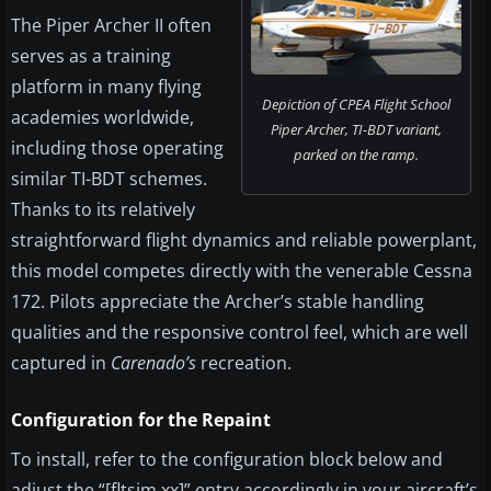
The Piper Archer II often
serves as a training
platform in many flying
Depiction of CPEA Flight School
academies worldwide,
Piper Archer, TI-BDT variant,
including those operating
parked on the ramp.
similar TI-BDT schemes.
Thanks to its relatively
straightforward flight dynamics and reliable powerplant,
this model competes directly with the venerable Cessna
172. Pilots appreciate the Archer’s stable handling
qualities and the responsive control feel, which are well
captured in
Carenado’s
recreation.
Configuration for the Repaint
To install, refer to the configuration block below and
adjust the “[fltsim.xx]” entry accordingly in your aircraft’s