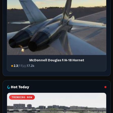
McDonnell Douglas F/A-18 Hornet
2.3
(11)
17.2k
Hot Today
TRENDING NOW