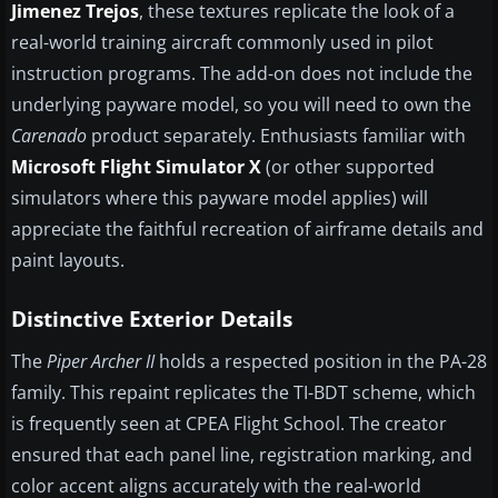
Jimenez Trejos
, these textures replicate the look of a
real-world training aircraft commonly used in pilot
instruction programs. The add-on does not include the
underlying payware model, so you will need to own the
Carenado
product separately. Enthusiasts familiar with
Microsoft Flight Simulator X
(or other supported
simulators where this payware model applies) will
appreciate the faithful recreation of airframe details and
paint layouts.
Distinctive Exterior Details
The
Piper Archer II
holds a respected position in the PA-28
family. This repaint replicates the TI-BDT scheme, which
is frequently seen at CPEA Flight School. The creator
ensured that each panel line, registration marking, and
color accent aligns accurately with the real-world