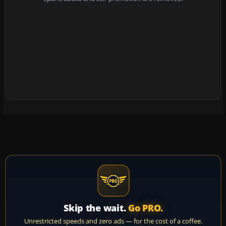
Skip the wait.
Go PRO.
Unrestricted speeds and zero ads — for the cost of a coffee.