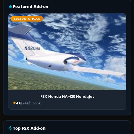
Featured Add-on
EDITOR’S PICK
FSX Honda HA-420 HondaJet
4.6
(24)
59.6k
Top FSX Add-on