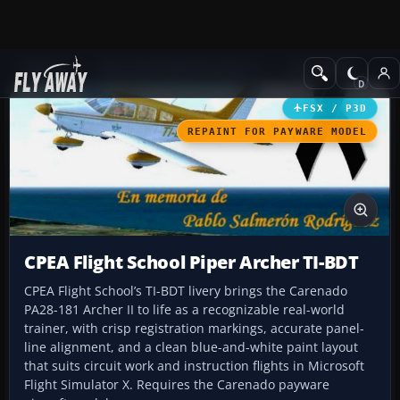
Add-ons
Microsoft Flight Simulator X
GA Aircraft
FSX / P3D
REPAINT FOR PAYWARE MODEL
CPEA Flight School Piper Archer TI-BDT
CPEA Flight School’s TI-BDT livery brings the Carenado
PA28-181 Archer II to life as a recognizable real-world
trainer, with crisp registration markings, accurate panel-
line alignment, and a clean blue-and-white paint layout
that suits circuit work and instruction flights in Microsoft
Flight Simulator X. Requires the Carenado payware