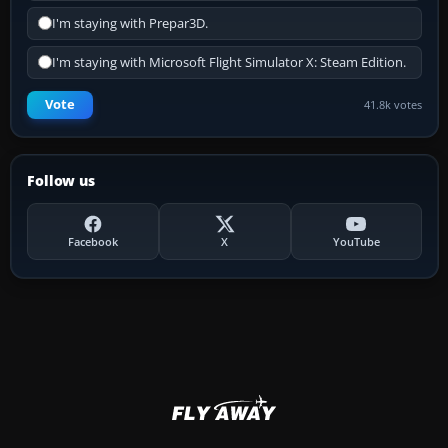
I'm staying with Prepar3D.
I'm staying with Microsoft Flight Simulator X: Steam Edition.
Vote
41.8k votes
Follow us
Facebook
X
YouTube