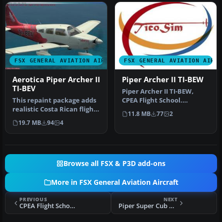
FSX GENERAL AVIATION AIRCRAFT
FSX GENERAL AVIATION AIRC
Aerotica Piper Archer II
Piper Archer II TI-BEW
TI-BEV
Piper Archer II TI-BEW,
This repaint package adds
CPEA Flight School.
realistic Costa Rican flight
Textures for the payware
11.8 MB
77
2
school markings for th…
Carenado…
19.7 MB
94
4
Browse all FSX & P3D add-ons
More in FSX General Aviation Aircraft
PREVIOUS
NEXT
CPEA Flight School Piper Archer TI-BEZ
Piper Super Cub PA-18-95 L-18C