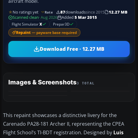
aircraft model.
No ratings yet
87
downloads
since 2015
12.27 MB
Rate
Scanned clean
· Aug 2026
Added
5 Mar 2015
Flight Simulator
X
Prepar3D
Repaint
— payware base required
Download Free · 12.27 MB
Images & Screenshots
3 TOTAL
This repaint showcases a distinctive livery for the
Carenado PA28-181 Archer II, representing the CPEA
Flight School’s TI-BDT registration. Designed by
Luis