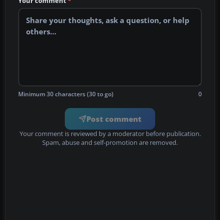
Your comment
*
Minimum 30 characters (30 to go)
0
Post comment
Your comment is reviewed by a moderator before publication.
Spam, abuse and self-promotion are removed.