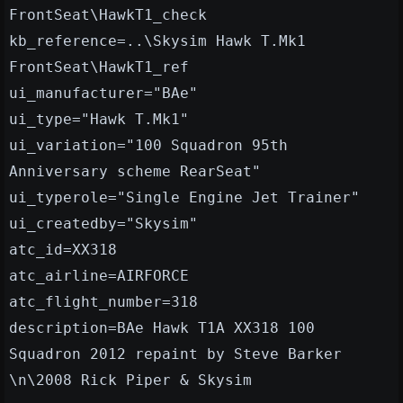
FrontSeat\HawkT1_check
kb_reference=..\Skysim Hawk T.Mk1
FrontSeat\HawkT1_ref
ui_manufacturer="BAe"
ui_type="Hawk T.Mk1"
ui_variation="100 Squadron 95th
Anniversary scheme RearSeat"
ui_typerole="Single Engine Jet Trainer"
ui_createdby="Skysim"
atc_id=XX318
atc_airline=AIRFORCE
atc_flight_number=318
description=BAe Hawk T1A XX318 100
Squadron 2012 repaint by Steve Barker
\n\2008 Rick Piper & Skysim