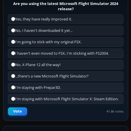
Are you using the latest Microsoft Flight Simulator 2024
release?
Yes, they have really improved it.
No, I haven't downloaded it yet...
I'm going to stick with my original FSX.
I haven't even moved to FSX, I'm sticking with FS2004.
No, X-Plane 12 all the way!
...there's a new Microsoft Flight Simulator?
I'm staying with Prepar3D.
I'm staying with Microsoft Flight Simulator X: Steam Edition.
Vote
41.8k votes