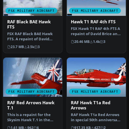
FSX MILITARY AIRCRAFT
FSX MILITARY AIRCRAFT
RAF Black BAE Hawk
Hawk T1 RAF 4th FTS
FTS
FSX Hawk T1 RAF 4th FTS A
FSX RAF Black BAE Hawk
repaint of David Brice and
FTS. A repaint of David
David Friswell's T45 Gos…
20.46 MB
1.4k
3
Brice and David Friswell's
23.7 MB
2.5k
3
T45…
FSX MILITARY AIRCRAFT
FSX MILITARY AIRCRAFT
RAF Red Arrows Hawk
RAF Hawk T1a Red
T.1
Arrows
This is a repaint for the
RAF Hawk T1a Red Arrows
Skysim Hawk T.1 in the
in special 50th anniversary
new Red Arrows 50th
textures. These textures …
1.61 MB
962
6
917.35 KB
427
2