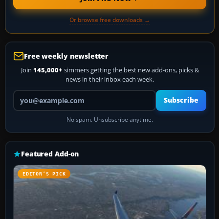
Or browse free downloads →
Free weekly newsletter
Join
145,000+
simmers getting the best new add-ons, picks &
news in their inbox each week.
Your email address
Subscribe
No spam. Unsubscribe anytime.
Featured Add-on
EDITOR’S PICK