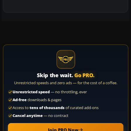
Skip the wait.
Go PRO.
Unrestricted speeds and zero ads — for the cost of a coffee.
Unrestricted speed
— no throttling, ever
Ad-free
downloads & pages
Access to
tens of thousands
of curated add-ons
Cancel anytime
— no contract
Join PRO Now