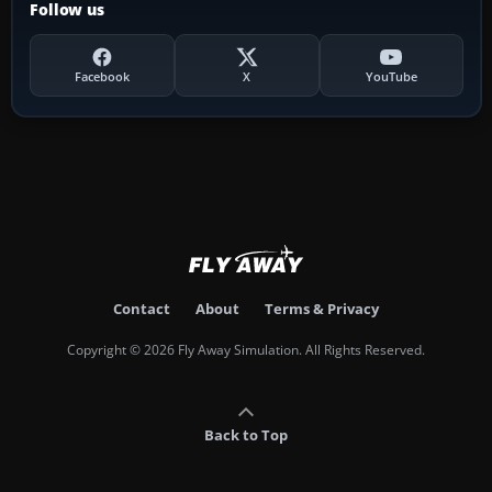
Follow us
Facebook
X
YouTube
Contact
About
Terms & Privacy
Copyright © 2026 Fly Away Simulation. All Rights Reserved.
Back to Top