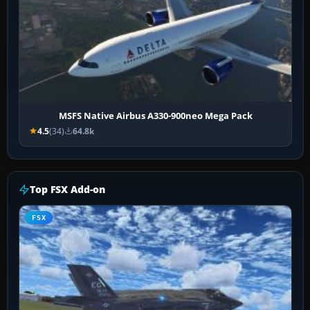
MSFS Native Airbus A330-900neo Mega Pack
4.5
(34)
64.8k
Top FSX Add-on
FSX