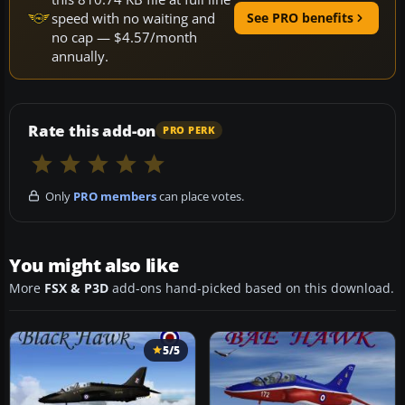
speed with no waiting and
See PRO benefits
no cap — $4.57/month
annually.
Rate this add-on
PRO PERK
Only
PRO members
can place votes.
You might also like
More
FSX & P3D
add-ons hand-picked based on this download.
5/5