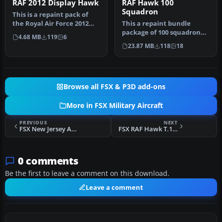
RAF 2012 Display Hawk
RAF Hawk 100
Squadron
This is a repaint pack of
the Royal Air Force 2012
This a repaint bundle
display Hawk T1. Includes
package of 100 squadron
4.68 MB
119
6
…
that are based at RAF
23.87 MB
118
18
Leeming. …
Browse all FSX & P3D add-ons
More in FSX Military Aircraft
PREVIOUS
NEXT
FSX New Jersey ANG Republic F-84F 141st TFS
FSX RAF Hawk T.1 XX178
0 comments
Be the first to leave a comment on this download.
Leave a comment