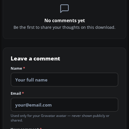
No comments yet
Be the first to share your thoughts on this download.
Leave a comment
Name
*
Email
*
Used only for your Gravatar avatar — never shown publicly or
shared.