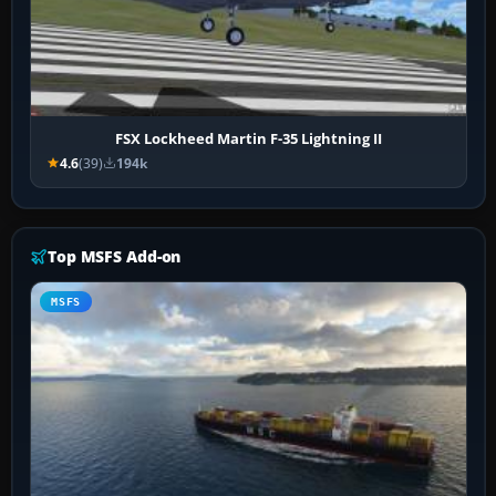
FSX Lockheed Martin F-35 Lightning II
4.6
(39)
194k
Top MSFS Add-on
MSFS