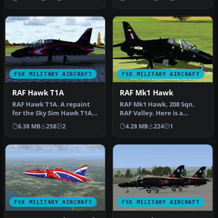
Annivers…
FSX MILITARY AIRCRAFT
FSX MILITARY AIRCRAFT
RAF Hawk T1A
RAF Mk1 Hawk
RAF Hawk T1A. A repaint
RAF Mk1 Hawk, 208 Sqn,
for the Sky Sim Hawk T1A -
RAF Valley. Here is a
front seat only. A livery …
repaint for the SkySim
6.38 MB
258
2
4.28 MB
224
1
Hawk Mk1 …
FSX MILITARY AIRCRAFT
FSX MILITARY AIRCRAFT