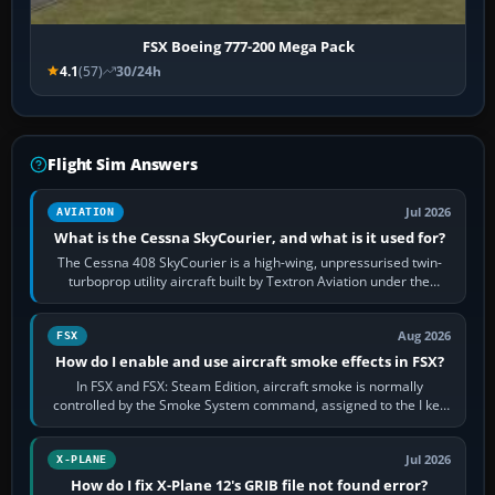
FSX Boeing 777-200 Mega Pack
4.1
(57)
30/24h
Flight Sim Answers
Jul 2026
AVIATION
What is the Cessna SkyCourier, and what is it used for?
The Cessna 408 SkyCourier is a high-wing, unpressurised twin-
turboprop utility aircraft built by Textron Aviation under the
Cessna brand. It is used…
Aug 2026
FSX
How do I enable and use aircraft smoke effects in FSX?
In FSX and FSX: Steam Edition, aircraft smoke is normally
controlled by the Smoke System command, assigned to the I key
by default. The aircraft must…
Jul 2026
X-PLANE
How do I fix X-Plane 12's GRIB file not found error?