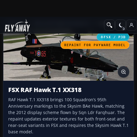
Add-ons
Microsoft Flight Simulator X
Military Aircraft
FSX / P3D
REPAINT FOR PAYWARE MODEL
FSX RAF Hawk T.1 XX318
RAF Hawk T.1 XX318 brings 100 Squadron’s 95th
Anniversary markings to the Skysim BAe Hawk, matching
the 2012 display scheme flown by Sqn Ldr Farqhuar. The
repaint updates exterior textures for both front-seat and
rear-seat variants in FSX and requires the Skysim Hawk T.1
base model.