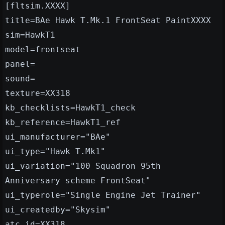
[fltsim.XXXX]
title=BAe Hawk T.Mk.1 FrontSeat PaintXXXX
sim=HawkT1
model=frontseat
panel=
sound=
texture=XX318
kb_checklists=HawkT1_check
kb_reference=HawkT1_ref
ui_manufacturer="BAe"
ui_type="Hawk T.Mk1"
ui_variation="100 Squadron 95th
Anniversary scheme FrontSeat"
ui_typerole="Single Engine Jet Trainer"
ui_createdby="Skysim"
atc_id=XX318