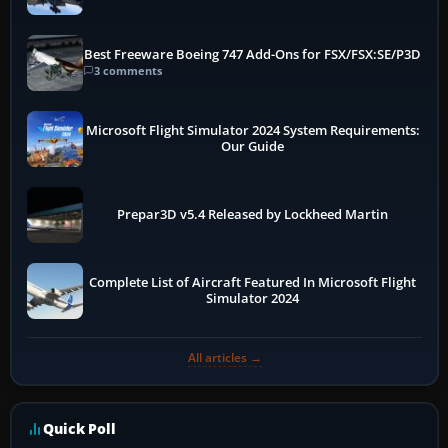
Best Freeware Boeing 747 Add-Ons for FSX/FSX:SE/P3D
3 comments
Microsoft Flight Simulator 2024 System Requirements:
Our Guide
Prepar3D v5.4 Released by Lockheed Martin
Complete List of Aircraft Featured In Microsoft Flight
Simulator 2024
All articles →
Quick Poll