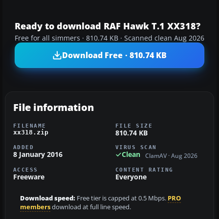
Ready to download RAF Hawk T.1 XX318?
Free for all simmers · 810.74 KB · Scanned clean Aug 2026
Download Free · 810.74 KB
File information
FILENAME
FILE SIZE
810.74 KB
xx318.zip
ADDED
VIRUS SCAN
8 January 2016
Clean
ClamAV · Aug 2026
ACCESS
CONTENT RATING
Freeware
Everyone
Download speed:
Free tier is capped at 0.5 Mbps.
PRO
members
download at full line speed.