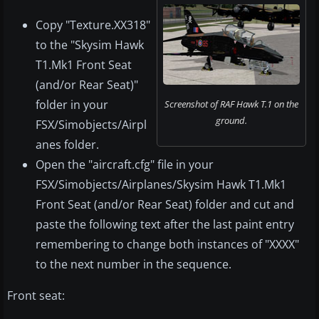
Copy "Texture.XX318"
to the "Skysim Hawk
T1.Mk1 Front Seat
(and/or Rear Seat)"
folder in your
Screenshot of RAF Hawk T.1 on the
ground.
FSX/Simobjects/Airpl
anes folder.
Open the "aircraft.cfg" file in your
FSX/Simobjects/Airplanes/Skysim Hawk T1.Mk1
Front Seat (and/or Rear Seat) folder and cut and
paste the following text after the last paint entry
remembering to change both instances of "XXXX"
to the next number in the sequence.
Front seat: