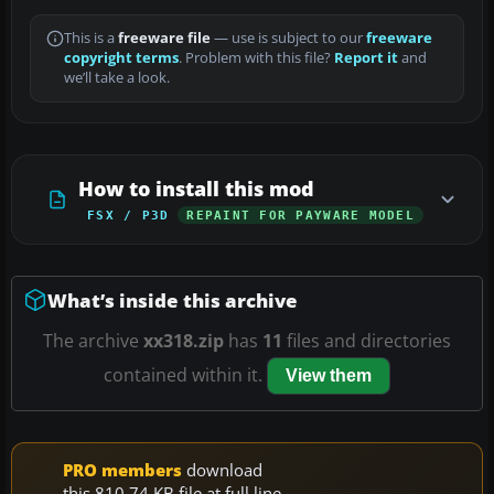
This is a
freeware file
— use is subject to our
freeware
copyright terms
. Problem with this file?
Report it
and
we’ll take a look.
How to install this mod
FSX / P3D
REPAINT FOR PAYWARE MODEL
What’s inside this archive
The archive
xx318.zip
has
11
files and directories
contained within it.
View them
PRO members
download
this 810.74 KB file at full line