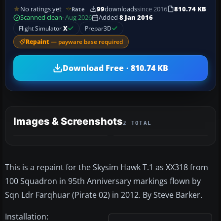
No ratings yet
99
downloads
since 2016
810.74 KB
Rate
Scanned clean
· Aug 2026
Added
8 Jan 2016
Flight Simulator
X
Prepar3D
Repaint
— payware base required
Download Free · 810.74 KB
Images & Screenshots
2 TOTAL
This is a repaint for the Skysim Hawk T.1 as XX318 from
100 Squadron in 95th Anniversary markings flown by
Sqn Ldr Farqhuar (Pirate 02) in 2012. By Steve Barker.
Installation: