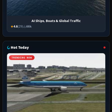
AI Ships, Boats & Global Traffic
4.6
(29)
66k
Hot Today
TRENDING NOW