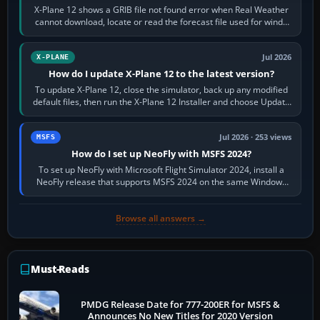
X-Plane 12 shows a GRIB file not found error when Real Weather
cannot download, locate or read the forecast file used for winds
and temperatures…
Jul 2026
X-PLANE
How do I update X-Plane 12 to the latest version?
To update X-Plane 12, close the simulator, back up any modified
default files, then run the X-Plane 12 Installer and choose Update
X-Plane. Steam…
Jul 2026 · 253 views
MSFS
How do I set up NeoFly with MSFS 2024?
To set up NeoFly with Microsoft Flight Simulator 2024, install a
NeoFly release that supports MSFS 2024 on the same Windows
PC, create a pilot,…
Browse all answers →
Must-Reads
PMDG Release Date for 777-200ER for MSFS &
Announces No New Titles for 2020 Version