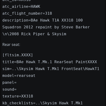
atc_airline=HAWK
atc_flight_number=318
description=BAe Hawk T1A XX318 100
Squadron 2012 repaint by Steve Barker
\n\2008 Rick Piper & Skysim
Rear seat:
[fltsim.XXXX]
title=BAe Hawk T.Mk.1 RearSeat PaintXXXX
sim=..\Skysim Hawk T.Mk1 FrontSeat\HawkT1
model=rearseat
panel=
sound=
texture=XX318
kb_checklists=..\Skysim Hawk T.Mk1