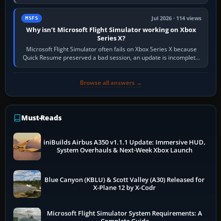
Simulator (MSFS), FSX,…
Jul 2026 · 114 views
MSFS
Why isn’t Microsoft Flight Simulator working on Xbox
Series X?
Microsoft Flight Simulator often fails on Xbox Series X because
Quick Resume preserved a bad session, an update is incomplete,
online data cannot…
Browse all answers →
Must-Reads
iniBuilds Airbus A350 v1.1.1 Update: Immersive HUD,
System Overhauls & Next-Week Xbox Launch
Blue Canyon (KBLU) & Scott Valley (A30) Released for
X-Plane 12 by X-Codr
Microsoft Flight Simulator System Requirements: A