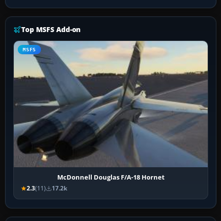
Top MSFS Add-on
MSFS
McDonnell Douglas F/A-18 Hornet
2.3
(11)
17.2k