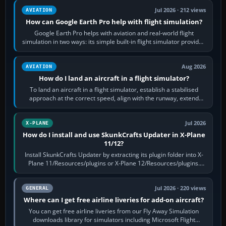
Jul 2026 · 212 views
AVIATION
How can Google Earth Pro help with flight simulation?
Google Earth Pro helps with aviation and real-world flight
simulation in two ways: its simple built-in flight simulator provides
casual 3D…
Aug 2026
AVIATION
How do I land an aircraft in a flight simulator?
To land an aircraft in a flight simulator, establish a stabilised
approach at the correct speed, align with the runway, extend
flaps and landing gear…
Jul 2026
X-PLANE
How do I install and use SkunkCrafts Updater in X-Plane
11/12?
Install SkunkCrafts Updater by extracting its plugin folder into X-
Plane 11/Resources/plugins or X-Plane 12/Resources/plugins.
Start X-Plane with a…
Jul 2026 · 220 views
GENERAL
Where can I get free airline liveries for add-on aircraft?
You can get free airline liveries from our Fly Away Simulation
downloads library for simulators including Microsoft Flight