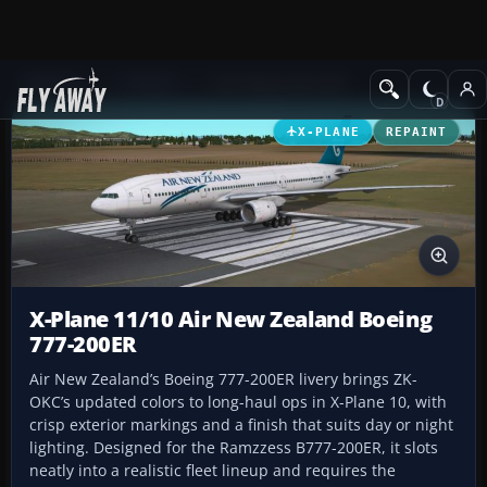
Add-ons
X-Plane
Civil Heavy Aircraft
X-PLANE
REPAINT
X-Plane 11/10 Air New Zealand Boeing
777-200ER
Air New Zealand’s Boeing 777-200ER livery brings ZK-
OKC’s updated colors to long-haul ops in X-Plane 10, with
crisp exterior markings and a finish that suits day or night
lighting. Designed for the Ramzzess B777-200ER, it slots
neatly into a realistic fleet lineup and requires the