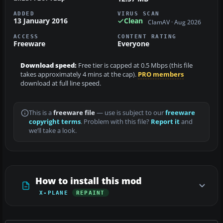
ADDED
VIRUS SCAN
13 January 2016
Clean
ClamAV · Aug 2026
ACCESS
CONTENT RATING
Freeware
Everyone
Download speed:
Free tier is capped at 0.5 Mbps (this file
takes approximately 4 mins at the cap).
PRO members
download at full line speed.
This is a
freeware file
— use is subject to our
freeware
copyright terms
. Problem with this file?
Report it
and
we’ll take a look.
How to install this mod
X-PLANE
REPAINT