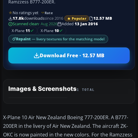
Ramzzess B777-200ER.
No ratings yet
Rate
17.8k
downloads
since 2016
12.57 MB
🔥 Popular
Scanned clean
· Aug 2026
Added
13 Jan 2016
X-Plane
11
X-Plane
10
Repaint
— livery textures for the matching model
Download Free · 12.57 MB
Images & Screenshots
1 TOTAL
X-Plane 10 Air New Zealand Boeing 777-200ER. A B777-
200ER in the livery of Air New Zealand. The aircraft ZK-
OKC is now painted in the new colors. For the Ramzzess