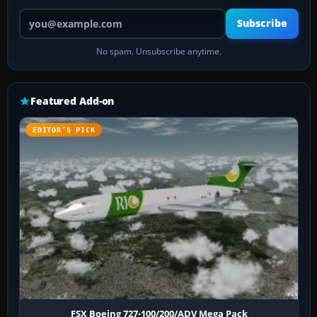
Your email address
Subscribe
No spam. Unsubscribe anytime.
Featured Add-on
EDITOR’S PICK
FSX Boeing 727-100/200/ADV Mega Pack