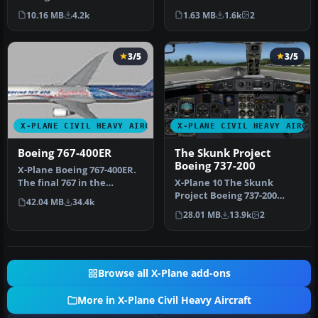
Transat livery for the Flig…
Logo. This is a livery for…
10.16 MB
4.2k
1.63 MB
1.6k
2
3/5
3/5
X-PLANE CIVIL HEAVY AIRCRAFT
X-PLANE CIVIL HEAVY AIRCR
Boeing 767-400ER
The Skunk Project
Boeing 737-200
X-Plane Boeing 767-400ER.
The final 767 in the
X-Plane 10 The Skunk
conversion saga is here:
Project Boeing 737-200
42.04 MB
34.4k
the B…
v1.01. The Skunk Project
28.01 MB
13.9k
2
B737-200…
Browse all X-Plane add-ons
More in X-Plane Civil Heavy Aircraft