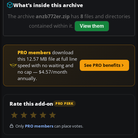
What’s inside this archive
The archive
anzb772er.zip
has
8
files and directories
contained within it.
View them
PRO members
download
this 12.57 MB file at full line
speed with no waiting and
See PRO benefits
no cap — $4.57/month
annually.
Rate this add-on
PRO PERK
Only
PRO members
can place votes.