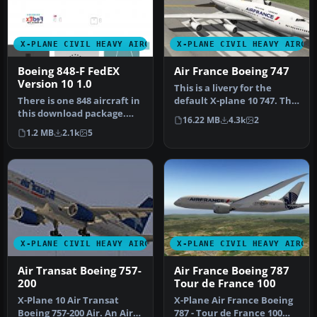
X-PLANE CIVIL HEAVY AIRCRAFT
X-PLANE CIVIL HEAVY AIRCR
Boeing 848-F FedEX
Air France Boeing 747
Version 10 1.0
This is a livery for the
There is one 848 aircraft in
default X-plane 10 747. This
this download package.
time around it is of th…
16.22 MB
4.3k
2
Screenshot of Boeing 848-…
1.2 MB
2.1k
5
X-PLANE CIVIL HEAVY AIRCRAFT
X-PLANE CIVIL HEAVY AIRCR
Air Transat Boeing 757-
Air France Boeing 787
200
Tour de France 100
X-Plane 10 Air Transat
X-Plane Air France Boeing
Boeing 757-200 Air. An Air
787 - Tour de France 100