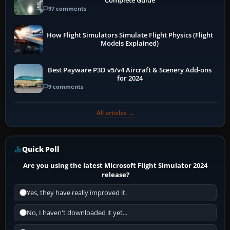
Complete Guide
97 comments
How Flight Simulators Simulate Flight Physics (Flight
Models Explained)
Best Payware P3D v5/v4 Aircraft & Scenery Add-ons
for 2024
9 comments
All articles →
Quick Poll
Are you using the latest Microsoft Flight Simulator 2024
release?
Yes, they have really improved it.
No, I haven't downloaded it yet...