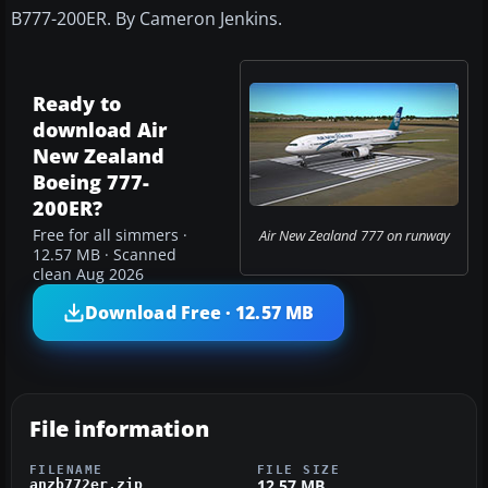
B777-200ER. By Cameron Jenkins.
Ready to
download Air
New Zealand
Boeing 777-
200ER?
Free for all simmers ·
Air New Zealand 777 on runway
12.57 MB · Scanned
clean Aug 2026
Download Free · 12.57 MB
File information
FILENAME
FILE SIZE
12.57 MB
anzb772er.zip