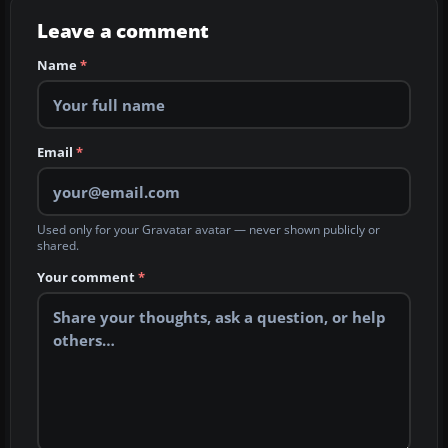
Leave a comment
Name
*
Email
*
Used only for your Gravatar avatar — never shown publicly or
shared.
Your comment
*