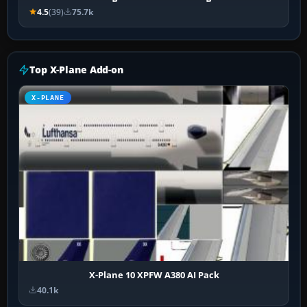
4.5
(39)
75.7k
Top X-Plane Add-on
X-PLANE
X-Plane 10 XPFW A380 AI Pack
40.1k