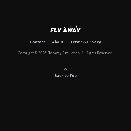
Contact
About
Terms & Privacy
Copyright © 2026 Fly Away Simulation. All Rights Reserved.
Back to Top