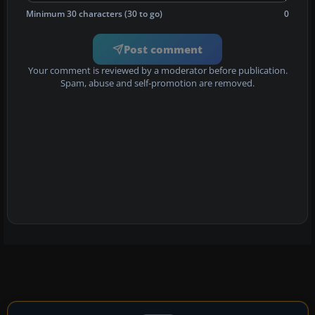
Minimum 30 characters (30 to go)
0
Post comment
Your comment is reviewed by a moderator before publication.
Spam, abuse and self-promotion are removed.