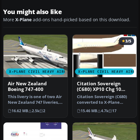
You might also like
More
X-Plane
add-ons hand-picked based on this download.
3/5
X-PLANE CIVIL HEAVY AIRCRAFT
X-PLANE CIVIL HEAVY AIRCR
Air New Zealand
Citation Sovereign
Boeing 747-400
(C680) XP10 Chg 10
10.04rc3
This livery is one of two Air
Citation Sovereign (C680)
New Zealand 747 liveries,
converted to X-Plane
representing ZK-NBU a…
10.04rc3. Screenshot of
16.62 MB
2.5k
2
15.46 MB
4.7k
17
Citati…