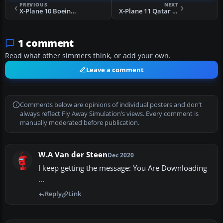
PREVIOUS
NEXT
X-Plane 10 Boeing 727-200 Adv
X-Plane 11 Qatar Airways Boeing 737-800
1 comment
Read what other simmers think, or add your own.
Leave a comment
Comments below are opinions of individual posters and don’t
always reflect Fly Away Simulation’s views. Every comment is
manually moderated before publication.
W.A Van der Steen
Dec 2020
I keep getting the message: You Are Downloading
...
Reply
Link