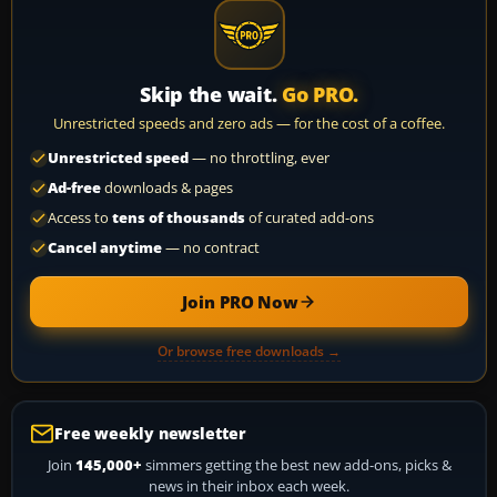
Skip the wait.
Go PRO.
Unrestricted speeds and zero ads — for the cost of a coffee.
Unrestricted speed
— no throttling, ever
Ad-free
downloads & pages
Access to
tens of thousands
of curated add-ons
Cancel anytime
— no contract
Join PRO Now
Or browse free downloads →
Free weekly newsletter
Join
145,000+
simmers getting the best new add-ons, picks &
news in their inbox each week.