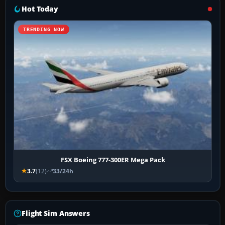
Hot Today
TRENDING NOW
FSX Boeing 777-300ER Mega Pack
3.7
(12)
33/24h
Flight Sim Answers