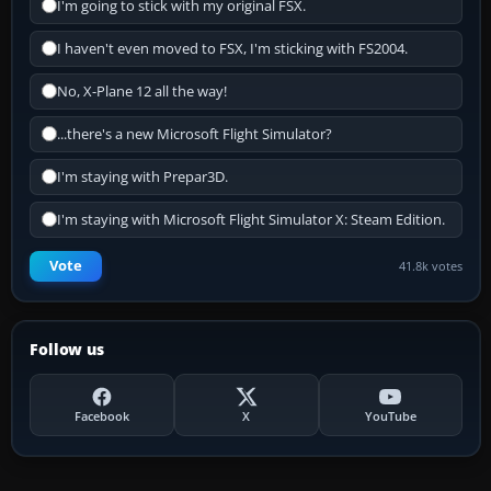
I'm going to stick with my original FSX.
I haven't even moved to FSX, I'm sticking with FS2004.
No, X-Plane 12 all the way!
...there's a new Microsoft Flight Simulator?
I'm staying with Prepar3D.
I'm staying with Microsoft Flight Simulator X: Steam Edition.
Vote
41.8k votes
Follow us
Facebook
X
YouTube