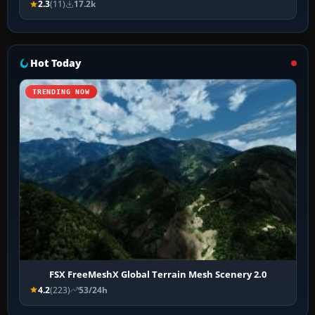
2.3
(11)
17.2k
Hot Today
TRENDING NOW
FSX FreeMeshX Global Terrain Mesh Scenery 2.0
4.2
(223)
53/24h