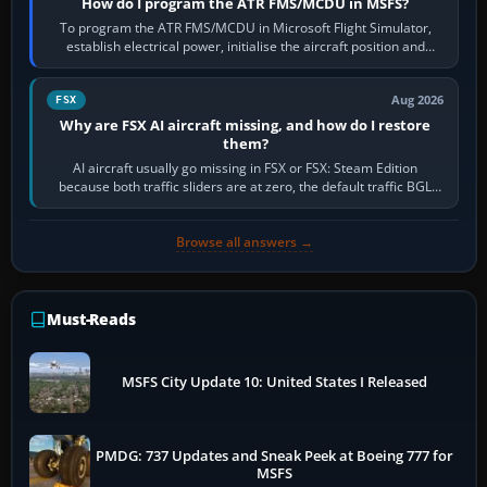
How do I program the ATR FMS/MCDU in MSFS?
To program the ATR FMS/MCDU in Microsoft Flight Simulator,
establish electrical power, initialise the aircraft position and
route, enter or import…
Aug 2026
FSX
Why are FSX AI aircraft missing, and how do I restore
them?
AI aircraft usually go missing in FSX or FSX: Steam Edition
because both traffic sliders are at zero, the default traffic BGL
has been disabled,…
Browse all answers →
Must-Reads
MSFS City Update 10: United States I Released
PMDG: 737 Updates and Sneak Peek at Boeing 777 for
MSFS