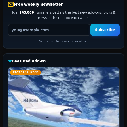
Free weekly newsletter
Join
145,000+
simmers getting the best new add-ons, picks &
news in their inbox each week.
Your email address
Subscribe
No spam. Unsubscribe anytime.
Featured Add-on
EDITOR’S PICK