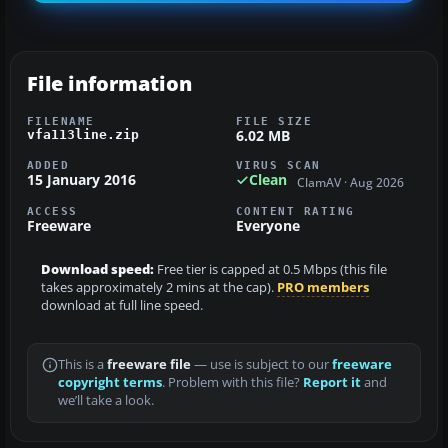
File information
FILENAME
FILE SIZE
6.02 MB
vfa113line.zip
ADDED
VIRUS SCAN
15 January 2016
Clean
ClamAV · Aug 2026
ACCESS
CONTENT RATING
Freeware
Everyone
Download speed:
Free tier is capped at 0.5 Mbps (this file
takes approximately 2 mins at the cap).
PRO members
download at full line speed.
This is a
freeware file
— use is subject to our
freeware
copyright terms
. Problem with this file?
Report it
and
we’ll take a look.