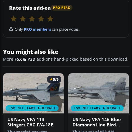
Rate this add-on
PRO PERK
Only
PRO members
can place votes.
You might also like
More
FSX & P3D
add-ons hand-picked based on this download.
5/5
FSX MILITARY AIRCRAFT
FSX MILITARY AIRCRAFT
US Navy VFA-113
US Navy VFA-146 Blue
Stingers CAG F/A-18E
Diamonds Line Bird
F/A-18E R
This repaint package
This is a set of VFA-146