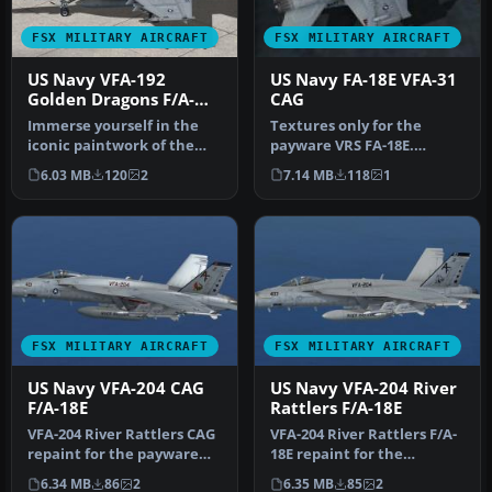
FSX MILITARY AIRCRAFT
FSX MILITARY AIRCRAFT
US Navy VFA-192
US Navy FA-18E VFA-31
Golden Dragons F/A-
CAG
18E
Immerse yourself in the
Textures only for the
iconic paintwork of the
payware VRS FA-18E.
VFA-192 “Golden Dragons”
Includes repaints of the
6.03 MB
120
2
7.14 MB
118
1
with…
weapons, t…
FSX MILITARY AIRCRAFT
FSX MILITARY AIRCRAFT
US Navy VFA-204 CAG
US Navy VFA-204 River
F/A-18E
Rattlers F/A-18E
VFA-204 River Rattlers CAG
VFA-204 River Rattlers F/A-
repaint for the payware
18E repaint for the
VRS Super Hornet. By
payware VRS F/A-18E Super
6.34 MB
86
2
6.35 MB
85
2