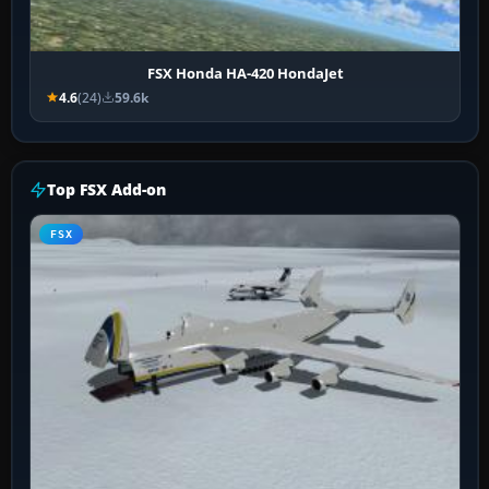
FSX Honda HA-420 HondaJet
4.6
(24)
59.6k
Top FSX Add-on
FSX