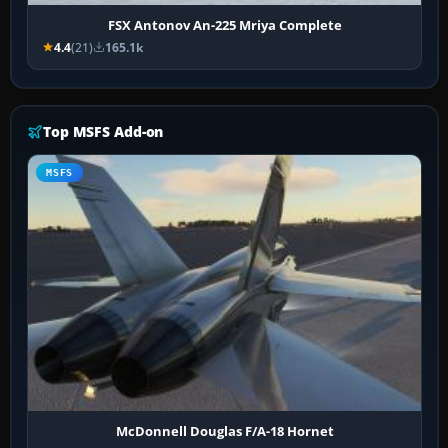
FSX Antonov An-225 Mriya Complete
4.4
(21)
165.1k
Top MSFS Add-on
MSFS
McDonnell Douglas F/A-18 Hornet