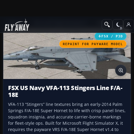
Add-ons
Microsoft Flight Simulator X
Military Aircraft
FSX / P3D
REPAINT FOR PAYWARE MODEL
FSX US Navy VFA-113 Stingers Line F/A-
18E
VFA-113 “Stingers” line textures bring an early-2014 Palm
Springs F/A-18E Super Hornet to life with crisp panel lines,
squadron insignia, and accurate carrier-borne markings
for fleet-style ops. Built for Microsoft Flight Simulator X, it
requires the payware VRS F/A-18E Super Hornet v1.4 to