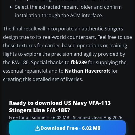
Select the extracted repaint folder and confirm
installation through the ACM interface.
The final result will incorporate an authentic Stingers
design true to its real-world counterpart. Feel free to use
these textures for carrier-based operations or training
flights to explore the precision and agility provided by
the F/A-18E. Special thanks to
fbk289
for supplying the
essential repaint kit and to
Nathan Havercroft
for
creating this detailed set of liveries.
Ready to download US Navy VFA-113
Stingers Line F/A-18E?
Free for all simmers · 6.02 MB · Scanned clean Aug 2026
Download Free · 6.02 MB