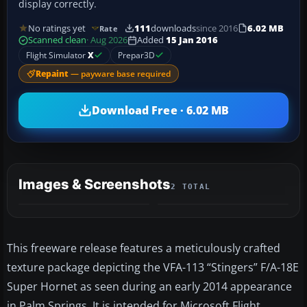
display correctly.
No ratings yet
111
downloads
since 2016
6.02 MB
Rate
Scanned clean
· Aug 2026
Added
15 Jan 2016
Flight Simulator
X
Prepar3D
Repaint
— payware base required
Download Free · 6.02 MB
Images & Screenshots
2 TOTAL
This freeware release features a meticulously crafted
texture package depicting the VFA-113 “Stingers” F/A-18E
Super Hornet as seen during an early 2014 appearance
in Palm Springs. It is intended for Microsoft Flight