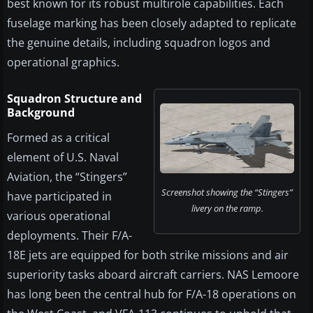
best known for its robust multirole capabilities. Each
fuselage marking has been closely adapted to replicate
the genuine details, including squadron logos and
operational graphics.
Squadron Structure and
Background
Formed as a critical
element of U.S. Naval
Aviation, the “Stingers”
Screenshot showing the “Stingers”
have participated in
livery on the ramp.
various operational
deployments. Their F/A-
18E jets are equipped for both strike missions and air
superiority tasks aboard aircraft carriers. NAS Lemoore
has long been the central hub for F/A-18 operations on