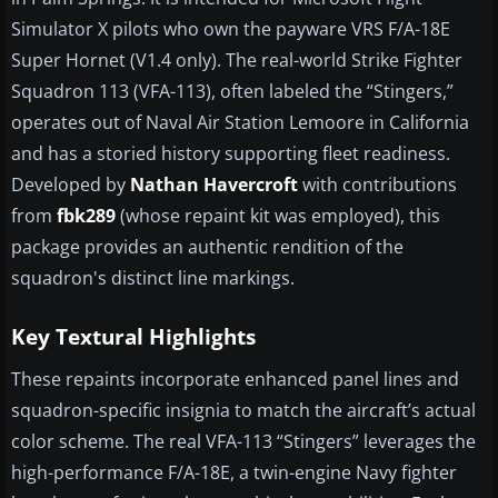
Simulator X pilots who own the payware VRS F/A-18E
Super Hornet (V1.4 only). The real-world Strike Fighter
Squadron 113 (VFA-113), often labeled the “Stingers,”
operates out of Naval Air Station Lemoore in California
and has a storied history supporting fleet readiness.
Developed by
Nathan Havercroft
with contributions
from
fbk289
(whose repaint kit was employed), this
package provides an authentic rendition of the
squadron's distinct line markings.
Key Textural Highlights
These repaints incorporate enhanced panel lines and
squadron-specific insignia to match the aircraft’s actual
color scheme. The real VFA-113 “Stingers” leverages the
high-performance F/A-18E, a twin-engine Navy fighter