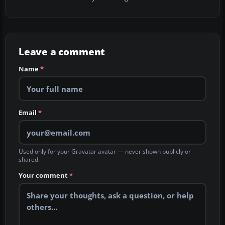
Leave a comment
Name
*
Email
*
Used only for your Gravatar avatar — never shown publicly or
shared.
Your comment
*