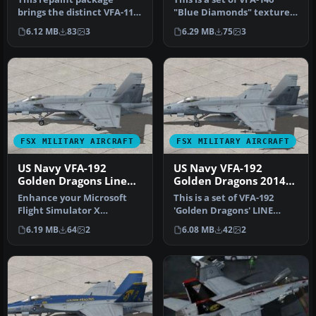
brings the distinct VFA-113
"Blue Diamonds" textures
Stingers livery to the
for the FSX VRS F/A-18E
6.12 MB
83
3
6.29 MB
75
3
paywa…
Sup…
FSX MILITARY AIRCRAFT
FSX MILITARY AIRCRAFT
US Navy VFA-192
US Navy VFA-192
Golden Dragons Line
Golden Dragons 2014
F/A-18E
Line F/A-18E
Enhance your Microsoft
This is a set of VFA-192
Flight Simulator X
'Golden Dragons' LINE
environment with this
textures for the FSX VRS
6.19 MB
64
2
6.08 MB
42
2
precision-cra…
F/A-1…