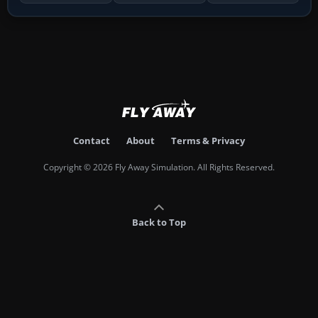
Contact
About
Terms & Privacy
Copyright © 2026 Fly Away Simulation. All Rights Reserved.
Back to Top