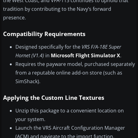
the West Coast, and VFA-113 continues to uphold that
tradition by contributing to the Navy’s forward
presence.
Compatibility Requirements
Designed specifically for the
VRS F/A-18E Super
Hornet (V1.4)
in
Microsoft Flight Simulator X
.
Requires the payware model, purchased separately
from a reputable online add-on store (such as
SimShack).
Applying the Custom Line Textures
Unzip this package to a convenient location on
your system.
Launch the VRS Aircraft Configuration Manager
(ACM) and navigate to the import function.