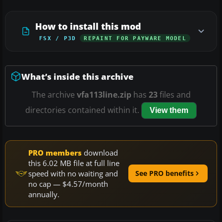
How to install this mod
FSX / P3D
REPAINT FOR PAYWARE MODEL
What’s inside this archive
The archive
vfa113line.zip
has
23
files and
directories contained within it.
View them
PRO members
download
this 6.02 MB file at full line
speed with no waiting and
See PRO benefits
no cap — $4.57/month
annually.