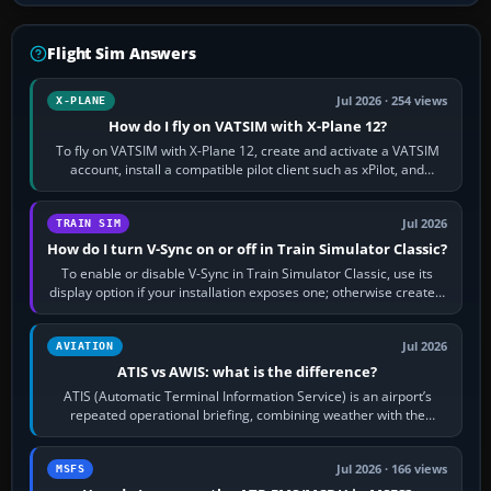
Flight Sim Answers
Jul 2026 · 254 views
X-PLANE
How do I fly on VATSIM with X-Plane 12?
To fly on VATSIM with X-Plane 12, create and activate a VATSIM
account, install a compatible pilot client such as xPilot, and
configure model…
Jul 2026
TRAIN SIM
How do I turn V-Sync on or off in Train Simulator Classic?
To enable or disable V-Sync in Train Simulator Classic, use its
display option if your installation exposes one; otherwise create a
per-game…
Jul 2026
AVIATION
ATIS vs AWIS: what is the difference?
ATIS (Automatic Terminal Information Service) is an airport’s
repeated operational briefing, combining weather with the
runway in use, approaches and…
Jul 2026 · 166 views
MSFS