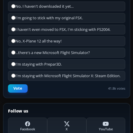
No, I haven't downloaded it yet...
I'm going to stick with my original FSX.
I haven't even moved to FSX, I'm sticking with FS2004.
No, X-Plane 12 all the way!
...there's a new Microsoft Flight Simulator?
I'm staying with Prepar3D.
I'm staying with Microsoft Flight Simulator X: Steam Edition.
Vote
41.8k votes
Follow us
Facebook
X
YouTube