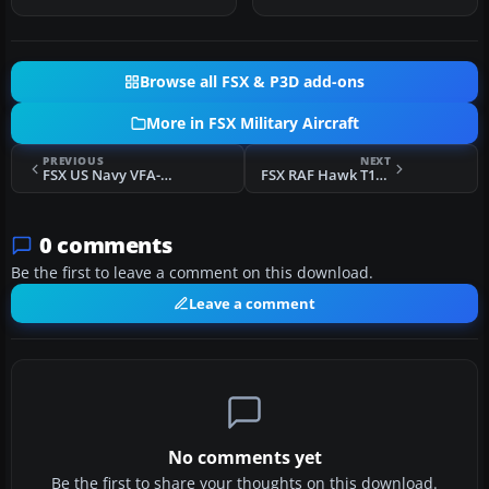
Natha…
Horn…
Browse all FSX & P3D add-ons
More in FSX Military Aircraft
PREVIOUS
NEXT
FSX US Navy VFA-113 Stingers CAG F/A-18E
FSX RAF Hawk T1a Red Arrows
0 comments
Be the first to leave a comment on this download.
Leave a comment
No comments yet
Be the first to share your thoughts on this download.