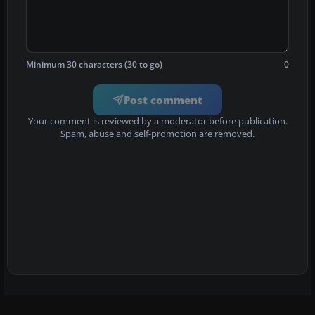
Minimum 30 characters (30 to go)
0
Post comment
Your comment is reviewed by a moderator before publication.
Spam, abuse and self-promotion are removed.