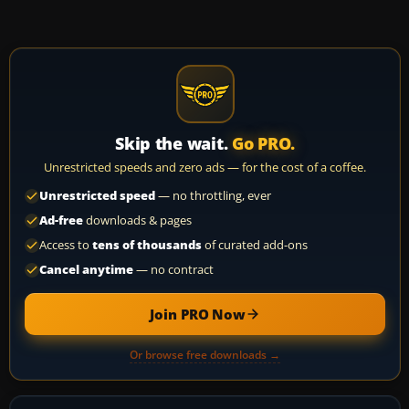
Skip the wait.
Go PRO.
Unrestricted speeds and zero ads — for the cost of a coffee.
Unrestricted speed
— no throttling, ever
Ad-free
downloads & pages
Access to
tens of thousands
of curated add-ons
Cancel anytime
— no contract
Join PRO Now
Or browse free downloads →