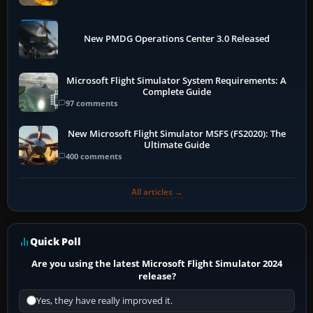
New PMDG Operations Center 3.0 Released
Microsoft Flight Simulator System Requirements: A
Complete Guide
97 comments
New Microsoft Flight Simulator MSFS (FS2020): The
Ultimate Guide
400 comments
All articles →
Quick Poll
Are you using the latest Microsoft Flight Simulator 2024
release?
Yes, they have really improved it.