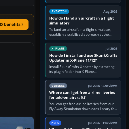
simple built-in flight simulator provides
casual 3D…
Aug 2026
AVIATION
How do I land an aircraft in a flight
simulator?
O benefits
To land an aircraft in a flight simulator,
establish a stabilised approach at the
correct speed, align with the runway,
extend flaps and landing gear…
Jul 2026
X-PLANE
How do I install and use SkunkCrafts
Updater in X-Plane 11/12?
Install SkunkCrafts Updater by extracting
its plugin folder into X-Plane
11/Resources/plugins or X-Plane
12/Resources/plugins. Start X-Plane with
a…
Jul 2026 · 220 views
GENERAL
Where can I get free airline liveries
for add-on aircraft?
You can get free airline liveries from our
Fly Away Simulation downloads library for
simulators including Microsoft Flight
Simulator (MSFS), FSX,…
Jul 2026 · 114 views
MSFS