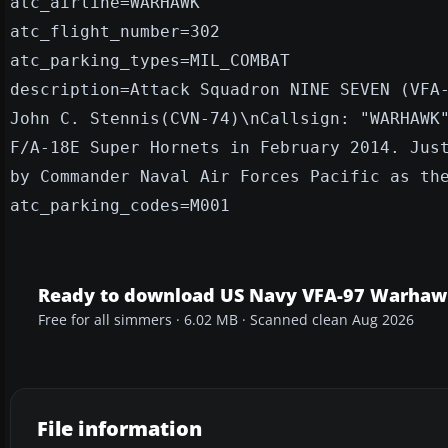
atc_airline=WARHAWK
atc_flight_number=302
atc_parking_types=MIL_COMBAT
description=Attack Squadron NINE SEVEN (VFA
John C. Stennis(CVN-74)\nCallsign: "WARHAWK
F/A-18E Super Hornets in February 2014. Jus
by Commander Naval Air Forces Pacific as th
atc_parking_codes=M001
Ready to download US Navy VFA-97 Warhaw
Free for all simmers · 6.02 MB · Scanned clean Aug 2026
File information