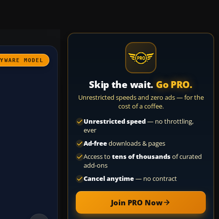
AYWARE MODEL
Skip the wait.
Go PRO.
Unrestricted speeds and zero ads — for the
cost of a coffee.
Unrestricted speed
— no throttling,
ever
Ad-free
downloads & pages
Access to
tens of thousands
of curated
add-ons
Cancel anytime
— no contract
Join PRO Now