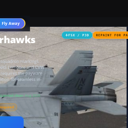
 Fly Away
Go PRO
arhawks
FSX / P3D
REPAINT FOR P
c squadron markings
ng NAS Lemoore and CVW-
t requires the payware
tion for seamless in-
Scanned clean
· Aug 2026
required