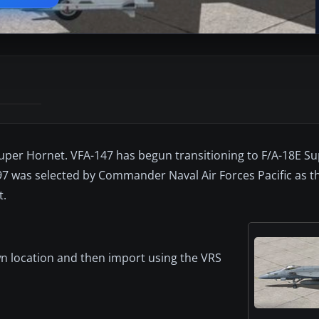
uper Hornet. VFA-147 has begun transitioning to F/A-18E Su
-97 was selected by Commander Naval Air Forces Pacific as t
t.
nown location and then import using the VRS