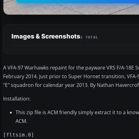
Images & Screenshots
2 TOTAL
A VFA-97 Warhawks repaint for the payware VRS F/A-18E S
February 2014. Just prior to Super Hornet transition, VFA
"E" squadron for calendar year 2013. By Nathan Havercrof
Installation:
This zip file is ACM friendly simply extract it to a k
ACM.
[fltsim.0]