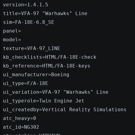
version=1.4.1.5
title=VFA-97 "Warhawks" Line
sim=FA-18E-6.8_SE
panel=
model=
texture=VFA-97_LINE
kb_checklists=HTML/FA-18E-check
kb_reference=HTML/FA-18E-keys
ui_manufacturer=Boeing
ui_type=F/A-18E
ui_variation=VFA-97 "Warhawks" Line
ui_typerole=Twin Engine Jet
ui_createdby=Vertical Reality Simulations
atc_heavy=0
atc_id=NG302