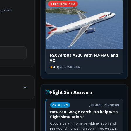
TRENDING NOW
ug 2026
FSX Airbus A320 with FD-FMC and
VC
4.3
(20)
58/24h
Flight Sim Answers
Jul 2026 · 212 views
AVIATION
How can Google Earth Pro help with
flight simulation?
Google Earth Pro helps with aviation and
real-world flight simulation in two ways: its