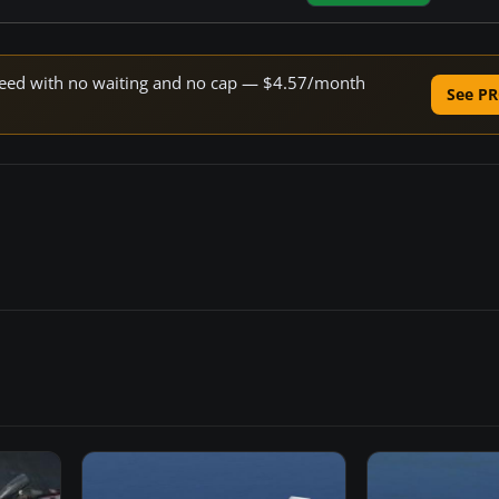
 speed with no waiting and no cap — $4.57/month
See PR