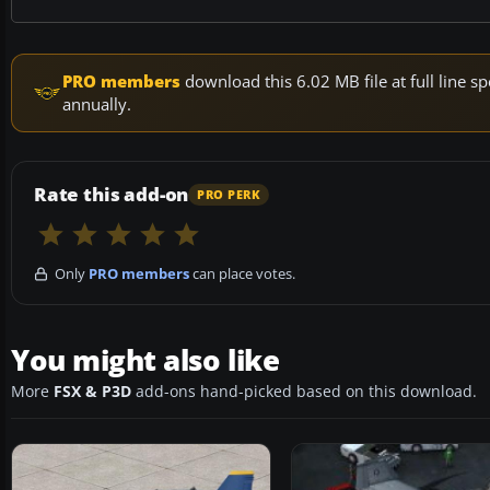
PRO members
download this 6.02 MB file at full line
annually.
Rate this add-on
PRO PERK
Only
PRO members
can place votes.
You might also like
More
FSX & P3D
add-ons hand-picked based on this download.