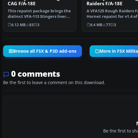
CAG F/A-18E
Raiders F/A-18E
This repaint package brings the
A VFA125 Rough Raiders F/
distinct VFA-113 Stingers livery
Hornet repaint for v1.4 of
to the paywa…
payware VRS Su…
6.12 MB
83
3
8.4 MB
77
3
Browse all FSX & P3D add-ons
More in FSX Milita
0 comments
Be the first to leave a comment on this download.
Be the first to 