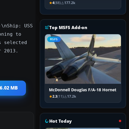
4
(88)
177.2k
)\nShip: USS
Top MSFS Add-on
oning to
MSFS
s selected
r 2013.
 6.02 MB
McDonnell Douglas F/A-18 Hornet
2.3
(11)
17.2k
Hot Today