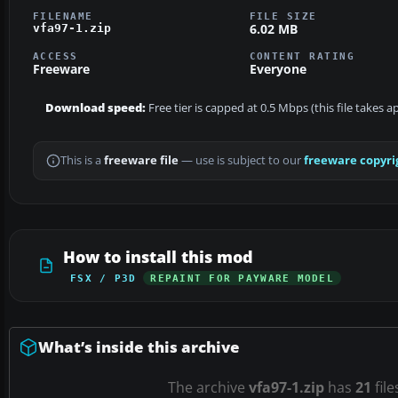
FILENAME
FILE SIZE
6.02 MB
vfa97-1.zip
ACCESS
CONTENT RATING
Freeware
Everyone
Download speed:
Free tier is capped at 0.5 Mbps (this file takes 
This is a
freeware file
— use is subject to our
freeware copyri
How to install this mod
FSX / P3D
REPAINT FOR PAYWARE MODEL
What’s inside this archive
The archive
vfa97-1.zip
has
21
file