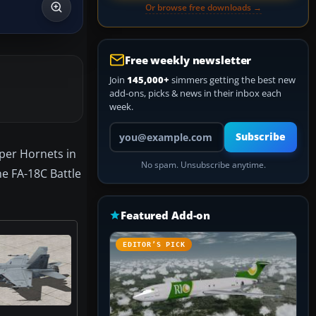
Or browse free downloads →
Free weekly newsletter
Join
145,000+
simmers getting the best new
add-ons, picks & news in their inbox each
week.
Your email address
Subscribe
per Hornets in
No spam. Unsubscribe anytime.
he FA-18C Battle
Featured Add-on
EDITOR’S PICK