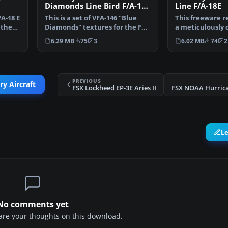
Diamonds Line Bird F/A-18E
Line F/A-18E
R
A-18 E
This is a set of VFA-146 "Blue
This freeware r
 the
Diamonds" textures for the FSX
a meticulously 
VRS F/A-18E Sup…
package depict
6.29 MB
75
3
6.02 MB
74
2
PREVIOUS
ry Aircraft
FSX Lockheed EP-3E Aries II
L
No comments yet
share your thoughts on this download.