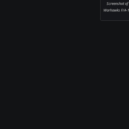
Screenshot of
Warhawks F/A-1