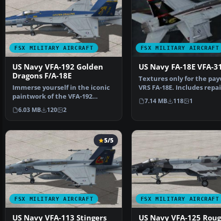
FSX MILITARY AIRCRAFT
FSX MILITARY AIRCRAFT
US Navy VFA-192 Golden
US Navy FA-18E VFA-3
Dragons F/A-18E
Textures only for the pa
Immerse yourself in the iconic
VRS FA-18E. Includes repai
paintwork of the VFA-192
the weapons, t…
7.14 MB
118
1
“Golden Dragons” with…
6.03 MB
120
2
5/5
FSX MILITARY AIRCRAFT
FSX MILITARY AIRCRAFT
US Navy VFA-113 Stingers
US Navy VFA-125 Rou