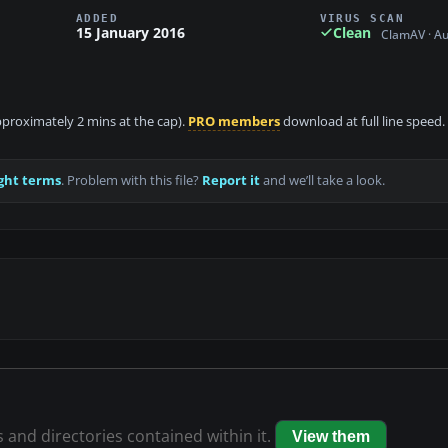
ADDED
VIRUS SCAN
15 January 2016
Clean
ClamAV · A
approximately 2 mins at the cap).
PRO members
download at full line speed.
ght terms
. Problem with this file?
Report it
and we’ll take a look.
s and directories contained within it.
View them