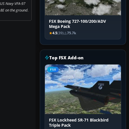
 US Navy VFA-97
8E on the ground.
FSX Boeing 727-100/200/ADV
Mega Pack
4.5
(39)
75.7k
Top FSX Add-on
FSX
FSX Lockheed SR-71 Blackbird
Triple Pack