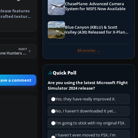
ChasePlane: Advanced Camera
System for MSFS Now Available
elease features
crafted texture
i…
Blue Canyon (KBLU) & Scott
Valley (A30) Released for X-Plane
12 by X-Codr
NEXT
All articles →
FSX NOAA Hurricane Hunters Lockheed WP-3D
Quick Poll
eave a comment
Are you using the latest Microsoft Flight
Simulator 2024 release?
Yes, they have really improved it.
No, I haven't downloaded it yet...
I'm going to stick with my original FSX.
I haven't even moved to FSX, I'm