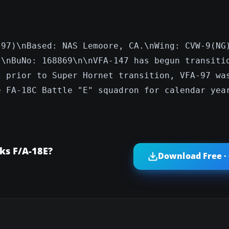
-97)\nBased: NAS Lemoore, CA.\nWing: CVW-9(NG
"\nBuNo: 168869\n\nVFA-147 has begun transiti
t prior to Super Hornet transition, VFA-97 wa
e FA-18C Battle "E" squadron for calendar yea
ks F/A-18E?
Download Free ·