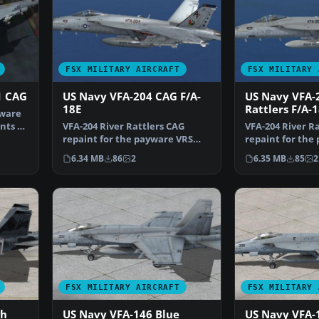
FSX MILITARY AIRCRAFT
FSX MILITARY 
1 CAG
US Navy VFA-204 CAG F/A-
US Navy VFA-
18E
Rattlers F/A-
yware
nts of
VFA-204 River Rattlers CAG
VFA-204 River Ra
repaint for the payware VRS
repaint for the
Super Hornet. By Natha…
F/A-18E Super 
6.34 MB
86
2
6.35 MB
85
2
FSX MILITARY AIRCRAFT
FSX MILITARY 
gh
US Navy VFA-146 Blue
US Navy VFA-1