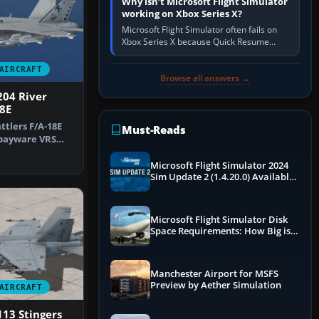
Why isn’t Microsoft Flight Simulator
working on Xbox Series X?
Microsoft Flight Simulator often fails on
Xbox Series X because Quick Resume
preserved a bad session, an update is
incomplete, online data cannot…
AIRCRAFT
Browse all answers →
204 River
18E
ttlers F/A-18E
Must-Reads
 payware VRS
Horn…
Microsoft Flight Simulator 2024
Sim Update 2 (1.4.20.0) Available
Now
Microsoft Flight Simulator Disk
Space Requirements: How Big is
MSFS?
Manchester Airport for MSFS
Preview by Aether Simulation
AIRCRAFT
13 Stingers