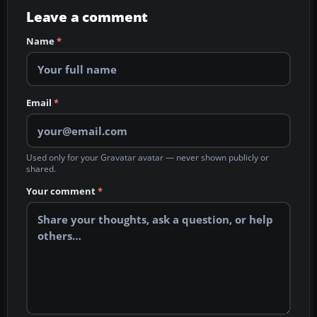
Leave a comment
Name
*
Email
*
Used only for your Gravatar avatar — never shown publicly or
shared.
Your comment
*