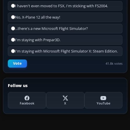
I haven't even moved to FSX, I'm sticking with FS2004.
No, X-Plane 12 all the way!
...there's a new Microsoft Flight Simulator?
I'm staying with Prepar3D.
I'm staying with Microsoft Flight Simulator X: Steam Edition.
Vote
41.8k votes
Follow us
Facebook
X
YouTube