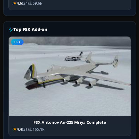
4.6
(24)
59.6k
Top FSX Add-on
FSX
FSX Antonov An-225 Mriya Complete
4.4
(21)
165.1k