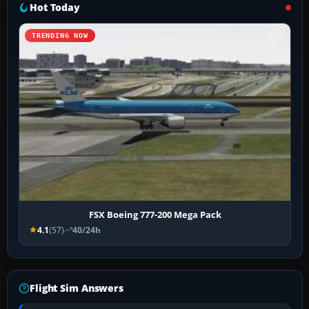
Hot Today
TRENDING NOW
FSX Boeing 777-200 Mega Pack
4.1
(57)
40/24h
Flight Sim Answers