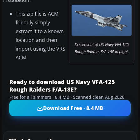
Installation:
This zip file is ACM
friendly simply
extract it to a known
location and then
Screenshot of US Navy VFA-125
import using the VRS
Rough Raiders F/A-18E in flight.
ACM.
Ready to download US Navy VFA-125
Rough Raiders F/A-18E?
Free for all simmers · 8.4 MB · Scanned clean Aug 2026
Download Free · 8.4 MB