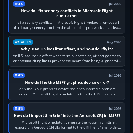
Jul 2026
MSFS
How do I fix scenery conflicts in Microsoft Flight
Simulator?
To fix scenery conflicts in Microsoft Flight Simulator, remove all
third-party scenery, confirm the affected airport works in a clean
simulator, then…
Aug 2026
AVIATION
Why is an ILS localizer offset, and how do I fly it?
An ILS localizer is offset when terrain, obstacles, airport geometry
or antenna-siting limits prevent the beam from being aligned with
the runway…
Jul 2026
MSFS
How do I fix the MSFS graphics device error?
To fix the “Your graphics device has encountered a problem”
error in Microsoft Flight Simulator, return the GPU to stock
settings, install or roll…
Jul 2026
MSFS
How do I import SimBrief into the Aerosoft CRJ in MSFS?
In Microsoft Flight Simulator, generate the route in SimBrief,
export it in Aerosoft CRJ .flp format to the CRJ FlightPlans folder,
then load the…