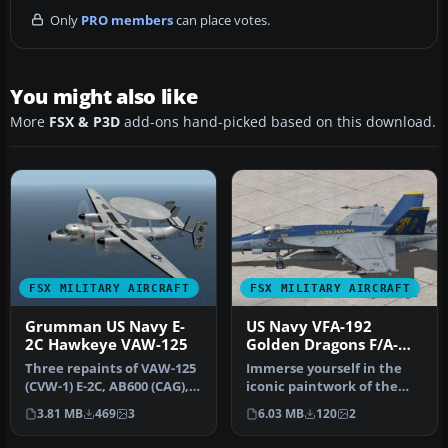
Only
PRO members
can place votes.
You might also like
More
FSX & P3D
add-ons hand-picked based on this download.
FSX MILITARY AIRCRAFT
FSX MILITARY AIRCRAFT
Grumman US Navy E-
US Navy VFA-192
2C Hawkeye VAW-125
Golden Dragons F/A-
18E
Three repaints of VAW-125
Immerse yourself in the
(CVW-1) E-2C, AB600 (CAG),
iconic paintwork of the
AB601 and AB604. Actual …
VFA-192 “Golden Dragons”
3.81 MB
469
3
6.03 MB
120
2
with…