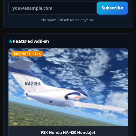
Your email address
Subscribe
No spam. Unsubscribe anytime.
Featured Add-on
EDITOR’S PICK
FSX Honda HA-420 HondaJet