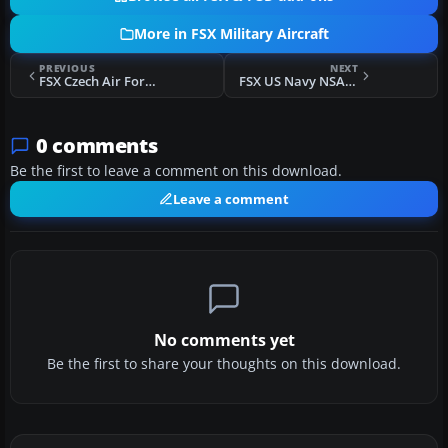
More in FSX Military Aircraft
PREVIOUS
NEXT
FSX Czech Air Force Zlin Z-142
FSX US Navy NSAWC F/A-18E
0 comments
Be the first to leave a comment on this download.
Leave a comment
No comments yet
Be the first to share your thoughts on this download.