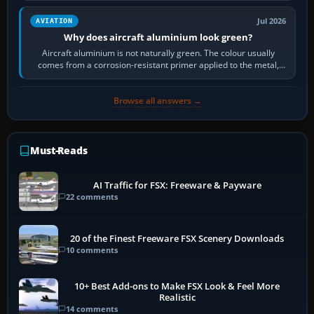
Jul 2026
AVIATION
Why does aircraft aluminium look green?
Aircraft aluminium is not naturally green. The colour usually
comes from a corrosion-resistant primer applied to the metal,
historically zinc…
Browse all answers →
Must-Reads
AI Traffic for FSX: Freeware & Payware
22 comments
20 of the Finest Freeware FSX Scenery Downloads
10 comments
10+ Best Add-ons to Make FSX Look & Feel More
Realistic
14 comments