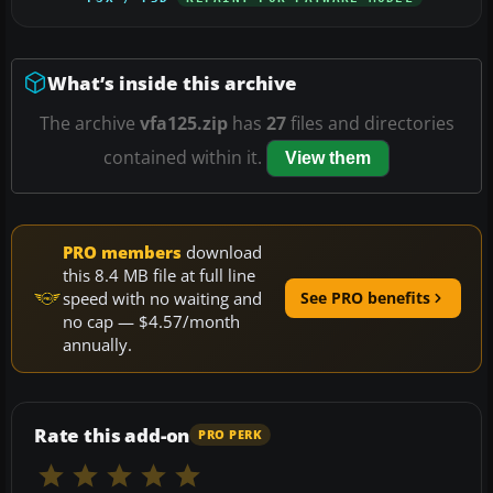
What’s inside this archive
The archive
vfa125.zip
has
27
files and directories
contained within it.
View them
PRO members
download
this 8.4 MB file at full line
speed with no waiting and
See PRO benefits
no cap — $4.57/month
annually.
Rate this add-on
PRO PERK