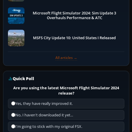
Microsoft Flight Simulator 2024: Sim Update 3
Overhauls Performance & ATC
MSFS City Update 10: United States I Released
All articles →
Quick Poll
Are you using the latest Microsoft Flight Simulator 2024
release?
Yes, they have really improved it.
No, I haven't downloaded it yet...
I'm going to stick with my original FSX.