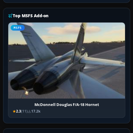
Top MSFS Add-on
MSFS
McDonnell Douglas F/A-18 Hornet
2.3
(11)
17.2k