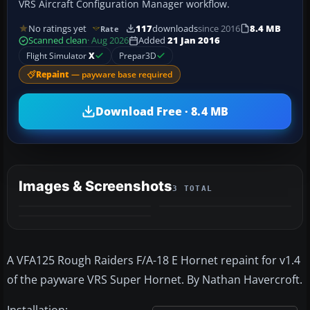
VRS Aircraft Configuration Manager workflow.
No ratings yet
117
downloads
since 2016
8.4 MB
Rate
Scanned clean
· Aug 2026
Added
21 Jan 2016
Flight Simulator
X
Prepar3D
Repaint
— payware base required
Download Free · 8.4 MB
Images & Screenshots
3 TOTAL
A VFA125 Rough Raiders F/A-18 E Hornet repaint for v1.4
of the payware VRS Super Hornet. By Nathan Havercroft.