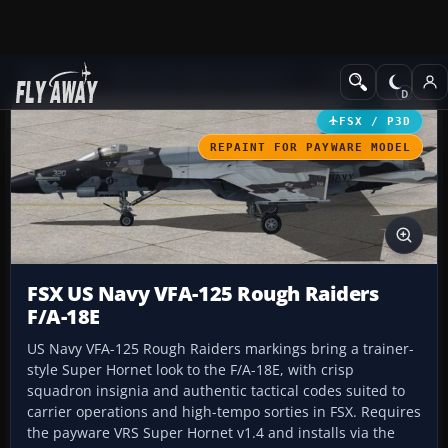
Add-ons
Microsoft Flight Simulator X
Military Aircraft
FSX / P3D
REPAINT FOR PAYWARE MODEL
FSX US Navy VFA-125 Rough Raiders
F/A-18E
US Navy VFA-125 Rough Raiders markings bring a trainer-
style Super Hornet look to the F/A-18E, with crisp
squadron insignia and authentic tactical codes suited to
carrier operations and high-tempo sorties in FSX. Requires
the payware VRS Super Hornet v1.4 and installs via the