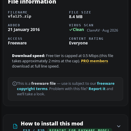
File information
FILENAME
FILE SIZE
8.4 MB
vfa125.zip
ADDED
VIRUS SCAN
21 January 2016
Clean
ClamAV · Aug 2026
ACCESS
CONTENT RATING
Freeware
Everyone
Download speed:
Free tier is capped at 0.5 Mbps (this file
takes approximately 2 mins at the cap).
PRO members
download at full line speed.
This is a
freeware file
— use is subject to our
freeware
copyright terms
. Problem with this file?
Report it
and
we’ll take a look.
How to install this mod
FSX / P3D
REPAINT FOR PAYWARE MODEL