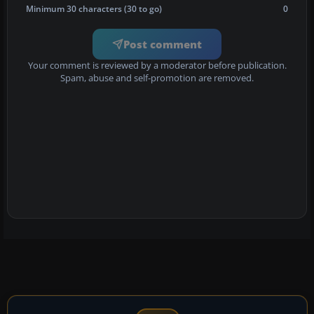
Minimum 30 characters (30 to go)
0
Post comment
Your comment is reviewed by a moderator before publication.
Spam, abuse and self-promotion are removed.