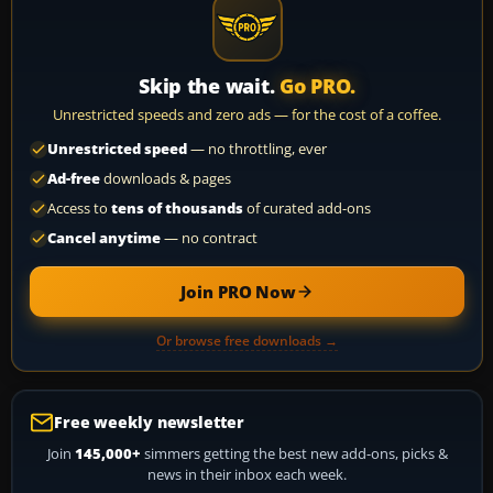
Skip the wait.
Go PRO.
Unrestricted speeds and zero ads — for the cost of a coffee.
Unrestricted speed
— no throttling, ever
Ad-free
downloads & pages
Access to
tens of thousands
of curated add-ons
Cancel anytime
— no contract
Join PRO Now
Or browse free downloads →
Free weekly newsletter
Join
145,000+
simmers getting the best new add-ons, picks &
news in their inbox each week.