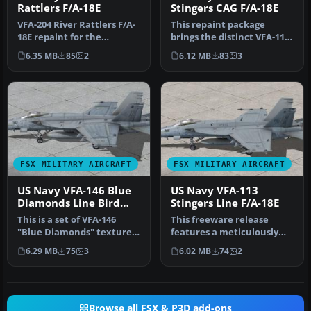
Rattlers F/A-18E
Stingers CAG F/A-18E
VFA-204 River Rattlers F/A-
This repaint package
18E repaint for the
brings the distinct VFA-113
payware VRS F/A-18E Super
Stingers livery to the
6.35 MB
85
2
6.12 MB
83
3
Horn…
paywa…
FSX MILITARY AIRCRAFT
FSX MILITARY AIRCRAFT
US Navy VFA-146 Blue
US Navy VFA-113
Diamonds Line Bird
Stingers Line F/A-18E
F/A-18E R
This is a set of VFA-146
This freeware release
"Blue Diamonds" textures
features a meticulously
for the FSX VRS F/A-18E
crafted texture package
6.29 MB
75
3
6.02 MB
74
2
Sup…
depicti…
Browse all FSX & P3D add-ons