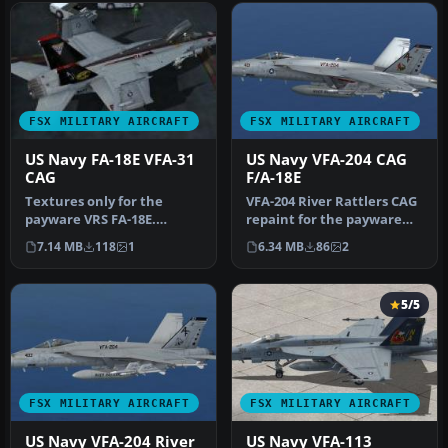
FSX MILITARY AIRCRAFT
FSX MILITARY AIRCRAFT
US Navy FA-18E VFA-31
US Navy VFA-204 CAG
CAG
F/A-18E
Textures only for the
VFA-204 River Rattlers CAG
payware VRS FA-18E.
repaint for the payware
Includes repaints of the
VRS Super Hornet. By
7.14 MB
118
1
6.34 MB
86
2
weapons, t…
Natha…
5/5
FSX MILITARY AIRCRAFT
FSX MILITARY AIRCRAFT
US Navy VFA-204 River
US Navy VFA-113