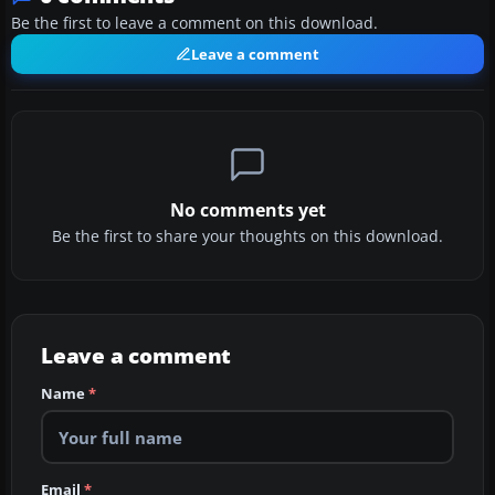
Be the first to leave a comment on this download.
Leave a comment
No comments yet
Be the first to share your thoughts on this download.
Leave a comment
Name
*
Email
*