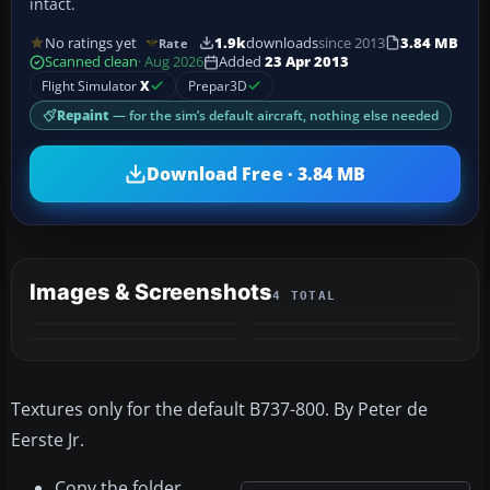
intact.
No ratings yet
1.9k
downloads
since 2013
3.84 MB
Rate
Scanned clean
· Aug 2026
Added
23 Apr 2013
Flight Simulator
X
Prepar3D
Repaint
— for the sim’s default aircraft, nothing else needed
Download Free · 3.84 MB
Images & Screenshots
4 TOTAL
Textures only for the default B737-800. By Peter de
Eerste Jr.
Copy the folder