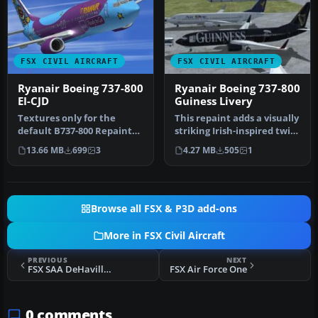
FSX CIVIL AIRCRAFT
FSX CIVIL AIRCRAFT
Ryanair Boeing 737-800
Ryanair Boeing 737-800
EI-CJD
Guiness Livery
Textures only for the
This repaint adds a visually
default B737-800 Repaint
striking Irish-inspired twist
by Paul Davies. Screenshot
to the standard Bo…
13.66 MB
699
3
4.27 MB
505
1
of …
Browse all FSX & P3D add-ons
More in FSX Civil Aircraft
PREVIOUS
NEXT
FSX SAA DeHavilland Comet
FSX Air Force One
0 comments