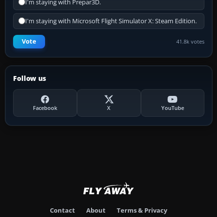
I'm staying with Prepar3D.
I'm staying with Microsoft Flight Simulator X: Steam Edition.
Vote
41.8k votes
Follow us
Facebook
X
YouTube
Contact
About
Terms & Privacy