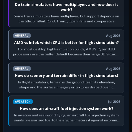
Do train simulators have multiplayer, and how does it
work?
Some train simulators have multiplayer, but support depends on
the title. SimRail, Run8, Trainz, Open Rails and co-operative
railway sandboxes can be…
Aug 2026
GENERAL
AMD vs Intel: which CPU is better for flight simulation?
For most desktop flight-simulation builds, AMD’s Ryzen X3D
processors are the better default because their large 3D V-Cache
often helps CPU-bound…
Aug 2026
GENERAL
How do scenery and terrain differ in flight simulators?
In flight simulators, terrain is the ground itself: its elevation,
shape and the surface imagery or textures draped over it.
Scenery is the broader…
Jul 2026
AVIATION
How does an aircraft fuel injection system work?
In aviation and real-world flying, an aircraft fuel injection system
sends pressurised fuel to the engine, meters it against incoming
air and…