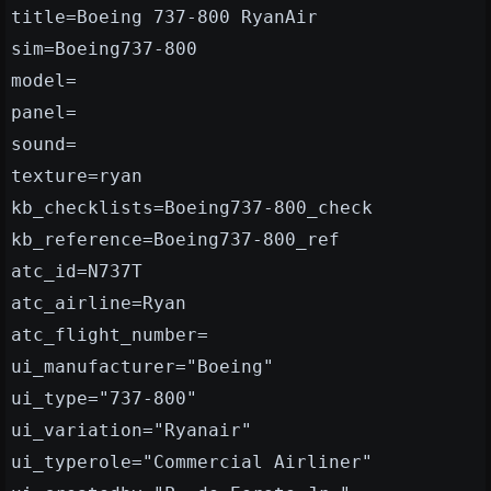
title=Boeing 737-800 RyanAir
sim=Boeing737-800
model=
panel=
sound=
texture=ryan
kb_checklists=Boeing737-800_check
kb_reference=Boeing737-800_ref
atc_id=N737T
atc_airline=Ryan
atc_flight_number=
ui_manufacturer="Boeing"
ui_type="737-800"
ui_variation="Ryanair"
ui_typerole="Commercial Airliner"