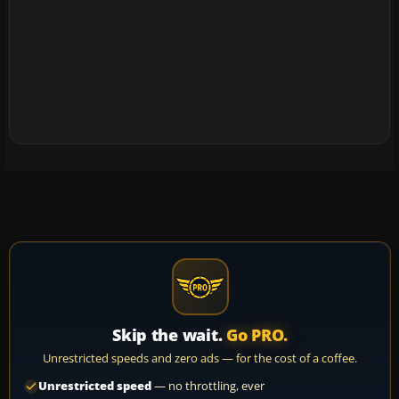
Skip the wait.
Go PRO.
Unrestricted speeds and zero ads — for the cost of a coffee.
Unrestricted speed
— no throttling, ever