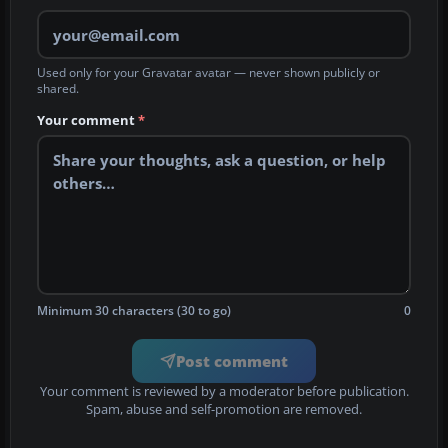
Used only for your Gravatar avatar — never shown publicly or
shared.
Your comment
*
Minimum 30 characters (30 to go)
0
Post comment
Your comment is reviewed by a moderator before publication.
Spam, abuse and self-promotion are removed.