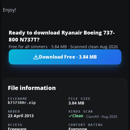
Enjoy!
Ready to download Ryanair Boeing 737-
800 N737T?
Free for all simmers · 3.84 MB · Scanned clean Aug 2026
Download Free · 3.84 MB
File information
FILENAME
FILE SIZE
3.84 MB
b737380r.zip
ADDED
VIRUS SCAN
23 April 2013
Clean
ClamAV · Aug 2026
ACCESS
CONTENT RATING
Freeware
Everyone