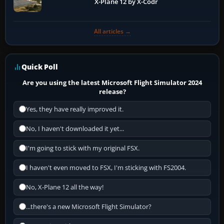
X-Plane 12 by X-Codr
All articles →
Quick Poll
Are you using the latest Microsoft Flight Simulator 2024
release?
Yes, they have really improved it.
No, I haven't downloaded it yet...
I'm going to stick with my original FSX.
I haven't even moved to FSX, I'm sticking with FS2004.
No, X-Plane 12 all the way!
...there's a new Microsoft Flight Simulator?