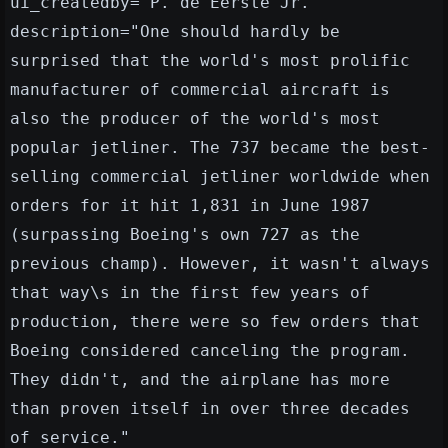
ui_createdby="P. de Eerste Jr."
description="One should hardly be
surprised that the world's most prolific
manufacturer of commercial aircraft is
also the producer of the world's most
popular jetliner. The 737 became the best-
selling commercial jetliner worldwide when
orders for it hit 1,831 in June 1987
(surpassing Boeing's own 727 as the
previous champ). However, it wasn't always
that way\s in the first few years of
production, there were so few orders that
Boeing considered canceling the program.
They didn't, and the airplane has more
than proven itself in over three decades
of service."