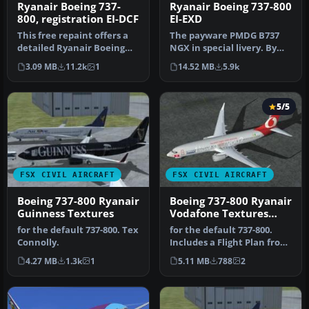
Ryanair Boeing 737-800
Ryanair Boeing 737-
EI-EXD
800, registration EI-DCF
The payware PMDG B737
This free repaint offers a
NGX in special livery. By
detailed Ryanair Boeing
Luca Casi. Installation:
737-800 texture set with r…
14.52 MB
5.9k
3.09 MB
11.2k
1
Extr…
5/5
FSX CIVIL AIRCRAFT
FSX CIVIL AIRCRAFT
Boeing 737-800 Ryanair
Boeing 737-800 Ryanair
Guinness Textures
Vodafone Textures
only
for the default 737-800. Tex
for the default 737-800.
Connolly.
Includes a Flight Plan from
Dublin to Brussels. Tex …
4.27 MB
1.3k
1
5.11 MB
788
2