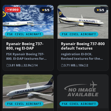
VIDEO
5/5
5/5
FSX CIVIL AIRCRAFT
FSX CIVIL AIRCRAFT
Ryanair Boeing 737-
Ryanair Boeing 737-800
800, reg EI-DAP
default Textures
FSX Ryanair Boeing 737-
registration EI-DCK.
800. EI-DAP textures for
Revised textures for the
the default FSX B737-800.
default B737-800 with
3.81 MB
32.9k
14
3.71 MB
18k
2
By …
better bl…
FSX CIVIL AIRCRAFT
FSX CIVIL AIRCRAFT