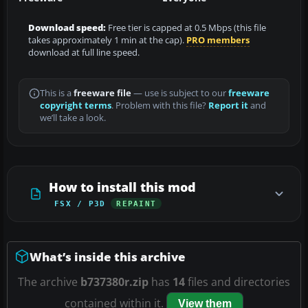
Download speed:
Free tier is capped at 0.5 Mbps (this file
takes approximately 1 min at the cap).
PRO members
download at full line speed.
This is a
freeware file
— use is subject to our
freeware
copyright terms
. Problem with this file?
Report it
and
we’ll take a look.
How to install this mod
FSX / P3D
REPAINT
What’s inside this archive
The archive
b737380r.zip
has
14
files and directories
contained within it.
View them