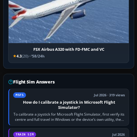
FSX Airbus A320 with FD-FMC and VC
4.3
(20)
58/24h
Flight Sim Answers
Jul 2026 · 319 views
MSFS
How do I calibrate a joystick in Microsoft Flight
Simulator?
To calibrate a joystick for Microsoft Flight Simulator, first verify its
centre and full travel in Windows or the device’s own utility, then
bind…
Jul 2026
TRAIN SIM