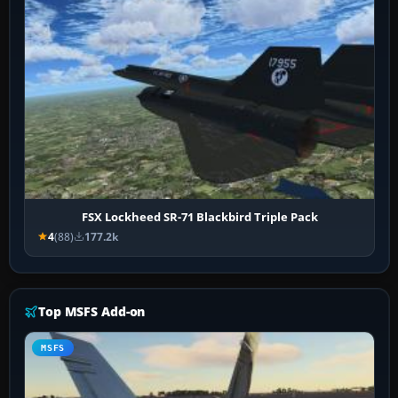
FSX Lockheed SR-71 Blackbird Triple Pack
4
(88)
177.2k
Top MSFS Add-on
MSFS