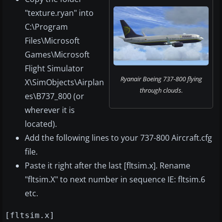
"texture.ryan" into
C:\Program
Files\Microsoft
Games\Microsoft
Flight Simulator
Ryanair Boeing 737-800 flying
X\SimObjects\Airplan
through clouds.
es\B737_800 (or
wherever it is
located).
Add the following lines to your 737-800 Aircraft.cfg
file.
Paste it right after the last [fltsim.x]. Rename
"fltsim.X" to next number in sequence IE: fltsim.6
etc.
[fltsim.x]