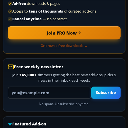
Ad-free
downloads & pages
Access to
tens of thousands
of curated add-ons
Cancel anytime
— no contract
Join PRO Now
Or browse free downloads →
Free weekly newsletter
Join
145,000+
simmers getting the best new add-ons, picks &
news in their inbox each week.
Your email address
Subscribe
No spam. Unsubscribe anytime.
Featured Add-on