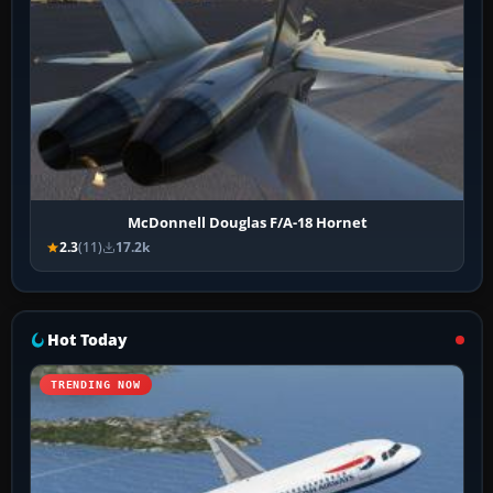
McDonnell Douglas F/A-18 Hornet
2.3
(11)
17.2k
Hot Today
TRENDING NOW