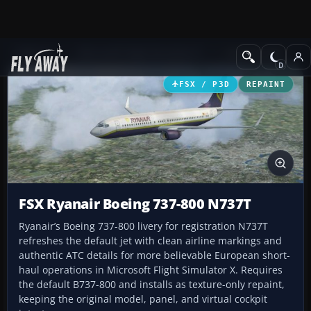
Add-ons
Microsoft Flight Simulator X
Civil Aircraft
FSX / P3D
REPAINT
FSX Ryanair Boeing 737-800 N737T
Ryanair’s Boeing 737-800 livery for registration N737T
refreshes the default jet with clean airline markings and
authentic ATC details for more believable European short-
haul operations in Microsoft Flight Simulator X. Requires
the default B737-800 and installs as texture-only repaint,
keeping the original model, panel, and virtual cockpit