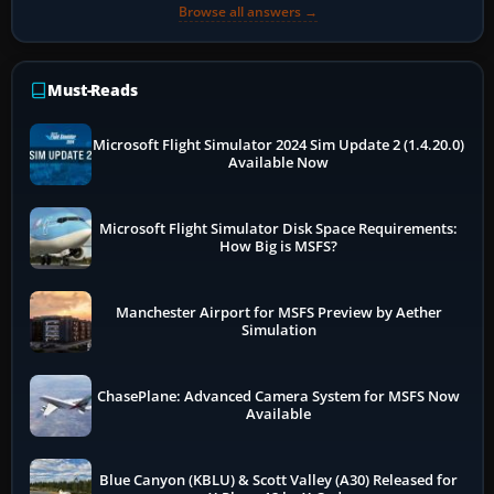
Browse all answers →
Must-Reads
Microsoft Flight Simulator 2024 Sim Update 2 (1.4.20.0)
Available Now
Microsoft Flight Simulator Disk Space Requirements:
How Big is MSFS?
Manchester Airport for MSFS Preview by Aether
Simulation
ChasePlane: Advanced Camera System for MSFS Now
Available
Blue Canyon (KBLU) & Scott Valley (A30) Released for