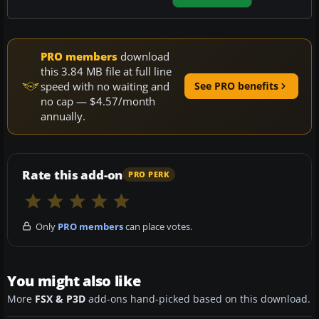
PRO members
download
this 3.84 MB file at full line
speed with no waiting and
See PRO benefits
no cap — $4.57/month
annually.
Rate this add-on
PRO PERK
Only
PRO members
can place votes.
You might also like
More
FSX & P3D
add-ons hand-picked based on this download.