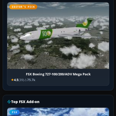
EDITOR’S PICK
FSX Boeing 727-100/200/ADV Mega Pack
4.5
(39)
75.7k
Top FSX Add-on
FSX