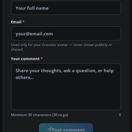
Email
*
Used only for your Gravatar avatar — never shown publicly or
shared.
Your comment
*
Minimum 30 characters (30 to go)
0
Post comment