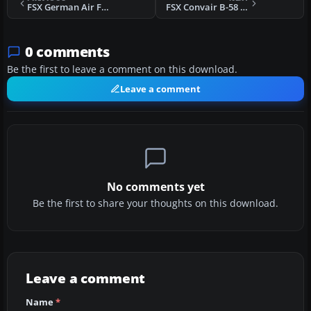
FSX German Air Force TF-104 27+27
FSX Convair B-58 With Updated Panels
0 comments
Be the first to leave a comment on this download.
Leave a comment
No comments yet
Be the first to share your thoughts on this download.
Leave a comment
Name
*