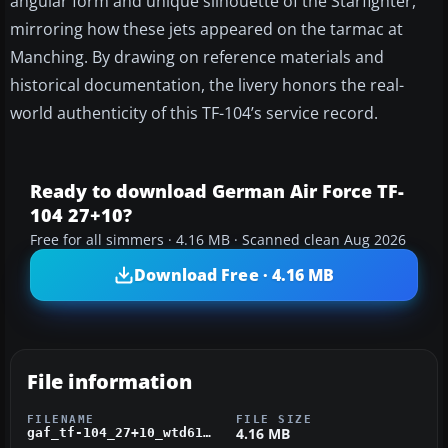
angular form and unique silhouette of the Starfighter,
mirroring how these jets appeared on the tarmac at
Manching. By drawing on reference materials and
historical documentation, the livery honors the real-
world authenticity of this TF-104’s service record.
Ready to download German Air Force TF-
104 27+10?
Free for all simmers · 4.16 MB · Scanned clean Aug 2026
Download Free · 4.16 MB
File information
FILENAME
FILE SIZE
4.16 MB
gaf_tf-104_27+10_wtd61.zip