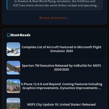
In Aviation & Real-World Flying simulation, the A320neo and
A321neo share almost the same Airbus cockpit and operating
flow. The A321neo is nearly…
Browse all answers →
Must-Reads
Complete List of Aircraft Featured In Microsoft Flight
Simulator 2024
Spartan 7W Executive Released by iniBuilds for MSFS
2024/2020
X-Plane 12.0.8 and Beyond: Coming Features Including
Graphics Improvements, Dynamics Improvements &
More
MSFS City Update 10: United States I Released