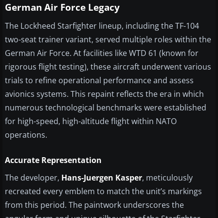
German Air Force Legacy
The Lockheed Starfighter lineup, including the TF-104
two-seat trainer variant, served multiple roles within the
German Air Force. At facilities like WTD 61 (known for
rigorous flight testing), these aircraft underwent various
trials to refine operational performance and assess
avionics systems. This repaint reflects the era in which
numerous technological benchmarks were established
for high-speed, high-altitude flight within NATO
operations.
Accurate Representation
The developer,
Hans-Juergen Kasper
, meticulously
recreated every emblem to match the unit’s markings
from this period. The paintwork underscores the