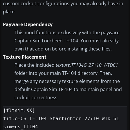
custom cockpit configurations you may already have in
place.
Payware Dependency
This mod functions exclusively with the payware
Captain Sim Lockheed TF-104. You must already
own that add-on before installing these files.
Texture Placement
Place the included
texture.TF104G_27+10_WTD61
folder into your main TF-104 directory. Then,
merge any necessary texture elements from the
default Captain Sim TF-104 to maintain panel and
cockpit correctness.
[fltsim.XX]

title=CS TF-104 Starfighter 27+10 WTD 61

sim=cs_tf104
