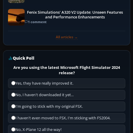
Fenix Simulations' A320 V2 Update: Unseen Features
and Performance Enhancements
1 comment
All articles →
Quick Poll
Are you using the latest Microsoft Flight Simulator 2024
release?
Yes, they have really improved it.
No, I haven't downloaded it yet...
I'm going to stick with my original FSX.
I haven't even moved to FSX, I'm sticking with FS2004.
No, X-Plane 12 all the way!