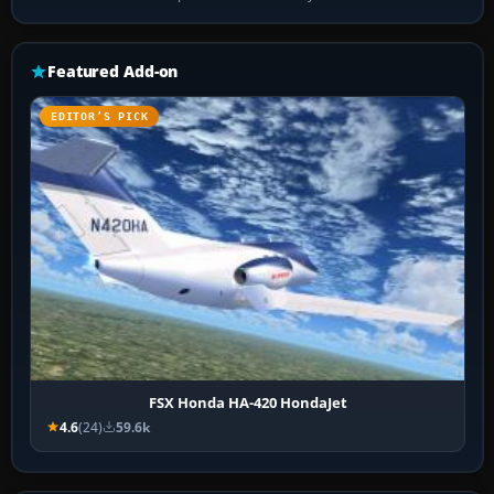
Featured Add-on
EDITOR’S PICK
FSX Honda HA-420 HondaJet
4.6
(24)
59.6k