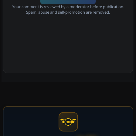
Your comment is reviewed by a moderator before publication.
Spam, abuse and self-promotion are removed.