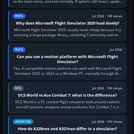
to the main menu, and exit normally. If options still revert, update
the simulator,…
Jul 2026 · 145 views
MSFS
Why does Microsoft Flight Simulator 2020 load slowly?
Microsoft Flight Simulator 2020 usually loads slowly because it is
scanning a large package library, validating Community add-ons,
reading scenery…
Jul 2026
MSFS
Can you use a motion platform with Microsoft Flight
Simulator?
Yes. A compatible motion platform can work with Microsoft Flight
Simulator 2020 or 2024 on a Windows PC, normally through the
platform maker’s…
Jul 2026 · 104 views
DCS
DCS World vs Ace Combat 7: what is the difference?
DCS World is a PC combat-flight simulator built around realistic
aircraft systems, weapons and procedures; Ace Combat 7 is a
fast, cinematic action…
Jul 2026 · 170 views
AVIATION
How do A320neo and A321neo differ in a simulator?