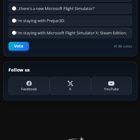
...there's a new Microsoft Flight Simulator?
I'm staying with Prepar3D.
I'm staying with Microsoft Flight Simulator X: Steam Edition.
Vote
41.8k votes
Follow us
Facebook
X
YouTube