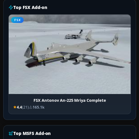
Top FSX Add-on
FSX
FSX Antonov An-225 Mriya Complete
4.4
(21)
165.1k
Top MSFS Add-on