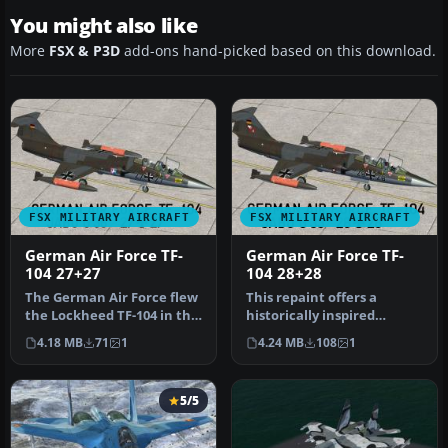
You might also like
More
FSX & P3D
add-ons hand-picked based on this download.
FSX MILITARY AIRCRAFT
FSX MILITARY AIRCRAFT
German Air Force TF-
German Air Force TF-
104 27+27
104 28+28
The German Air Force flew
This repaint offers a
the Lockheed TF-104 in the
historically inspired
1970s with considerable …
German Air Force trainer
4.18 MB
71
1
4.24 MB
108
1
scheme f…
5/5