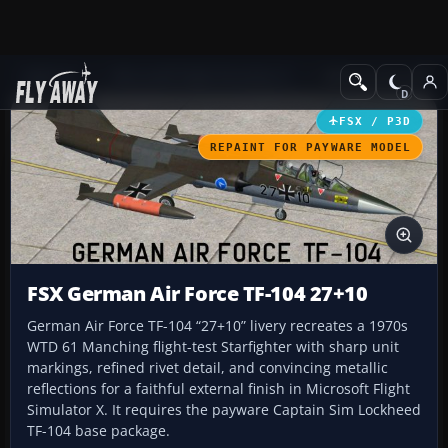
Add-ons
Microsoft Flight Simulator X
Military Aircraft
FSX / P3D
REPAINT FOR PAYWARE MODEL
FSX German Air Force TF-104 27+10
German Air Force TF-104 “27+10” livery recreates a 1970s
WTD 61 Manching flight-test Starfighter with sharp unit
markings, refined rivet detail, and convincing metallic
reflections for a faithful external finish in Microsoft Flight
Simulator X. It requires the payware Captain Sim Lockheed
TF-104 base package.