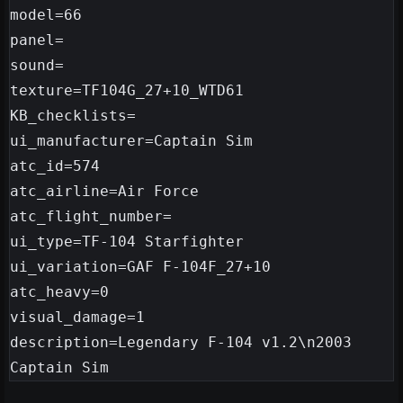
model=66

panel=

sound=

texture=TF104G_27+10_WTD61

KB_checklists=

ui_manufacturer=Captain Sim

atc_id=574

atc_airline=Air Force

atc_flight_number=

ui_type=TF-104 Starfighter

ui_variation=GAF F-104F_27+10

atc_heavy=0

visual_damage=1

description=Legendary F-104 v1.2\n2003 