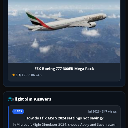
FSX Boeing 777-300ER Mega Pack
3.7
(12)
38/24h
Flight Sim Answers
Jul 2026 · 347 views
MSFS
How do I fix MSFS 2024 settings not saving?
In Microsoft Flight Simulator 2024, choose Apply and Save, return