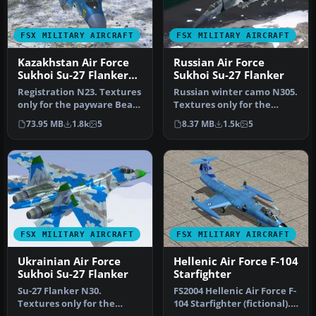
FSX MILITARY AIRCRAFT
FSX MILITARY AIRCRAFT
Kazakhstan Air Force
Russian Air Force
Sukhoi Su-27 Flanker
Sukhoi Su-27 Flanker
B+
Registration N23. Textures
Russian winter camo N305.
only for the payware Bear
Textures only for the
Studios J-11B Flanker B+…
payware Bear Studios J-11B
73.95 MB
1.8k
5
8.37 MB
1.5k
5
Fl…
FSX MILITARY AIRCRAFT
FSX MILITARY AIRCRAFT
Ukrainian Air Force
Hellenic Air Force F-104
Sukhoi Su-27 Flanker
Starfighter
Su-27 Flanker N30.
FS2004 Hellenic Air Force F-
Textures only for the
104 Starfighter (fictional).