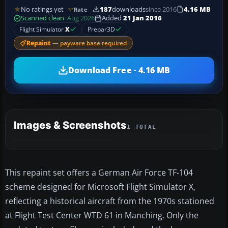
No ratings yet
187
downloads
since 2016
4.16 MB
Rate
Scanned clean
· Aug 2026
Added
21 Jan 2016
Flight Simulator
X
Prepar3D
Repaint
— payware base required
Download Free · 4.16 MB
Images & Screenshots
1 TOTAL
This repaint set offers a German Air Force TF-104
scheme designed for Microsoft Flight Simulator X,
reflecting a historical aircraft from the 1970s stationed
at Flight Test Center WTD 61 in Manching. Only the