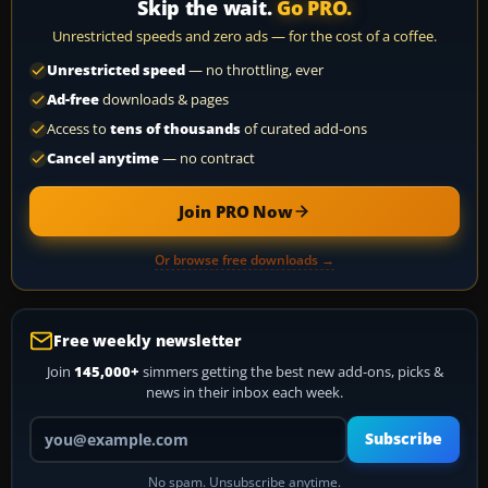
Skip the wait.
Go PRO.
Unrestricted speeds and zero ads — for the cost of a coffee.
Unrestricted speed
— no throttling, ever
Ad-free
downloads & pages
Access to
tens of thousands
of curated add-ons
Cancel anytime
— no contract
Join PRO Now
Or browse free downloads →
Free weekly newsletter
Join
145,000+
simmers getting the best new add-ons, picks &
news in their inbox each week.
Your email address
Subscribe
No spam. Unsubscribe anytime.