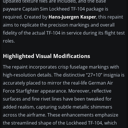
updated texture files are included, and the base
payware Captain Sim Lockheed TF-104 package is
required. Created by
Hans-Juergen Kasper
, this repaint
aims to replicate the precision markings and overall
fidelity of the actual TF-104 in service during its flight test
roles.
Highlighted Visual Modifications
The repaint incorporates crisp fuselage markings with
high-resolution details. The distinctive “27+10” insignia is
accurately placed to mirror the real-life German Air
Force Starfighter appearance. Moreover, reflective
surfaces and fine rivet lines have been tweaked for
added realism, capturing subtle metallic shimmers
across the airframe. These enhancements emphasize
the streamlined shape of the Lockheed TF-104, which