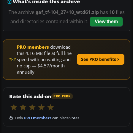
What’s inside this archive
The archive
gaf_tf-104_27+10_wtd61.zip
has
10
files
and directories contained within it.
View them
PRO members
download
this 4.16 MB file at full line
speed with no waiting and
See PRO benefits
no cap — $4.57/month
annually.
Rate this add-on
PRO PERK
Only
PRO members
can place votes.