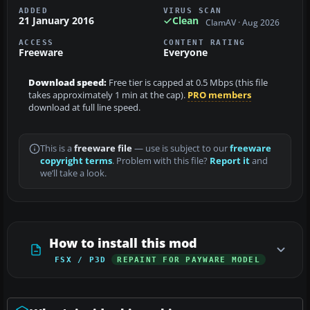
ADDED
VIRUS SCAN
21 January 2016
Clean
ClamAV · Aug 2026
ACCESS
CONTENT RATING
Freeware
Everyone
Download speed:
Free tier is capped at 0.5 Mbps (this file
takes approximately 1 min at the cap).
PRO members
download at full line speed.
This is a
freeware file
— use is subject to our
freeware
copyright terms
. Problem with this file?
Report it
and
we’ll take a look.
How to install this mod
FSX / P3D
REPAINT FOR PAYWARE MODEL