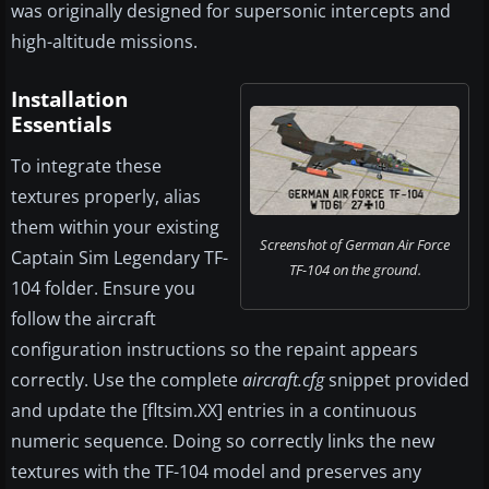
was originally designed for supersonic intercepts and
high-altitude missions.
Installation
Essentials
To integrate these
textures properly, alias
them within your existing
Screenshot of German Air Force
Captain Sim Legendary TF-
TF-104 on the ground.
104 folder. Ensure you
follow the aircraft
configuration instructions so the repaint appears
correctly. Use the complete
aircraft.cfg
snippet provided
and update the [fltsim.XX] entries in a continuous
numeric sequence. Doing so correctly links the new
textures with the TF-104 model and preserves any