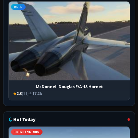
MSFS
McDonnell Douglas F/A-18 Hornet
2.3
(11)
17.2k
Hot Today
TRENDING NOW