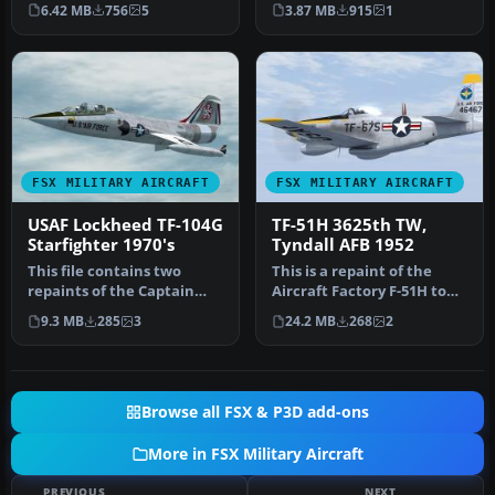
payware Bear Studios J-11B
Model By Cloud9. Rep…
6.42 MB
756
5
3.87 MB
915
1
Flanker B…
FSX MILITARY AIRCRAFT
FSX MILITARY AIRCRAFT
USAF Lockheed TF-104G
TF-51H 3625th TW,
Starfighter 1970's
Tyndall AFB 1952
This file contains two
This is a repaint of the
repaints of the Captain
Aircraft Factory F-51H to
Sim TF-104G to represent
represent 44-64675 an F-
9.3 MB
285
3
24.2 MB
268
2
two T…
51…
Browse all FSX & P3D add-ons
More in FSX Military Aircraft
PREVIOUS
NEXT