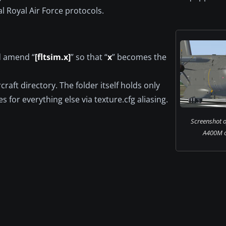
l Royal Air Force protocols.
nd amend “
[fltsim.x]
” so that “
x
” becomes the
craft directory. The folder itself holds only
s for everything else via texture.cfg aliasing.
Screenshot o
A400M o