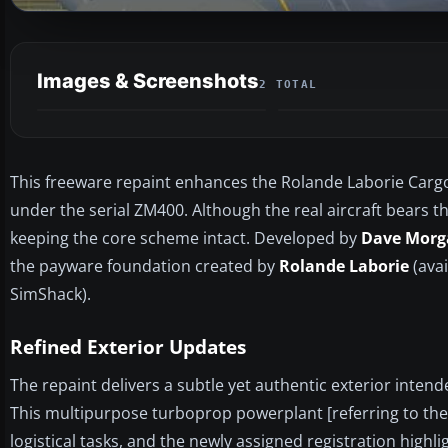
Images & Screenshots
2 TOTAL
This freeware repaint enhances the Rolande Laborie Cargo 
under the serial ZM400. Although the real aircraft bears the
keeping the core scheme intact. Developed by
Dave Morg
the payware foundation created by
Rolande Laborie
(avai
SimShack).
Refined Exterior Updates
The repaint delivers a subtle yet authentic exterior intend
This multipurpose turboprop powerplant [referring to the
logistical tasks, and the newly assigned registration highligh