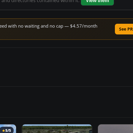
s and directories contained within it.
View them
 speed with no waiting and no cap — $4.57/month
See PR
5/5