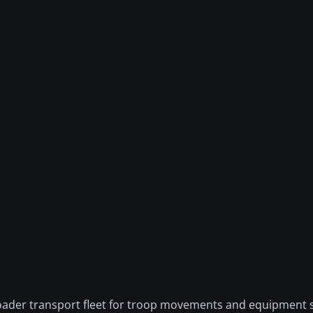
 broader transport fleet for troop movements and equipment