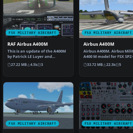
FSX MILITARY AIRCRAFT
FSX MILITARY AIRCRAFT
RAF Airbus A400M
Airbus A400M
This is an update of the A400M
Airbus A400M. Airbus Mili
by Patrick LE Luyer and
A400 M model for FSX SP2
repainted by Stephen B…
virtual cockpit. …
27.22 MB
4.5k
3
33.72 MB
22.3k
5
FSX MILITARY AIRCRAFT
FSX MILITARY AIRCRAFT