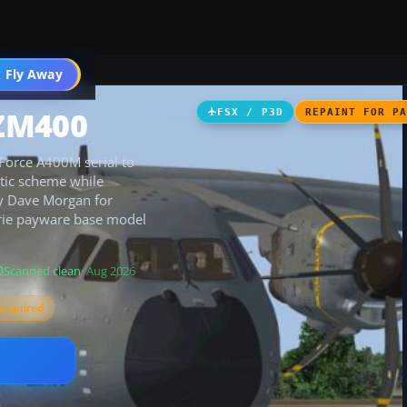
 Fly Away
Go PRO
 ZM400
FSX / P3D
REPAINT FOR P
 Force A400M serial to
ntic scheme while
by Dave Morgan for
borie payware base model
Scanned clean
· Aug 2026
required