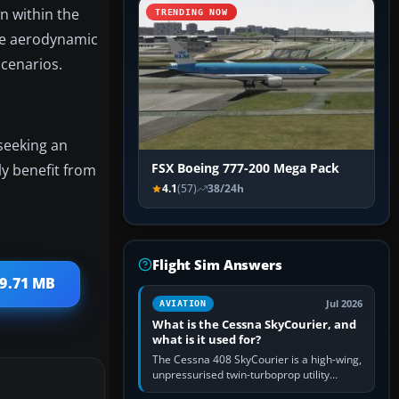
on within the
TRENDING NOW
the aerodynamic
scenarios.
 seeking an
y benefit from
FSX Boeing 777-200 Mega Pack
4.1
(57)
38/24h
Flight Sim Answers
 9.71 MB
Jul 2026
AVIATION
What is the Cessna SkyCourier, and
what is it used for?
The Cessna 408 SkyCourier is a high-wing,
unpressurised twin-turboprop utility
aircraft built by Textron Aviation under the