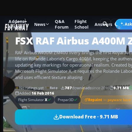
Addons
Q&A
Flight
Add-ons
Microsoft Flight Simulator X
Military Aircraft
Ask
News
Answers
& Mods
Forum
School
FSX RAF Airbus A400M
RAF Airbus A400M ZM400 livery brings the first Royal Air
life on Rolande Laborie’s Cargo 400M, keeping the authe
updating key markings for operational realism. Created 
Microsoft Flight Simulator X, it requires the Rolande La
and uses efficient texture aliasing.
No ratings yet
787
downloads
since 2016
9.71 MB
Rate
Added
16 Feb 2016
Repaint
— payware base 
Flight Simulator
X
Prepar3D
Download Free · 9.71 MB