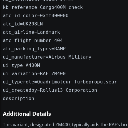
kb_reference=Cargo400M_check
atc_id_color=0xff000000
atc_id=UK208LN
atc_airline=Landmark
atc_flight_number=404
atc_parking_types=RAMP
ui_manufacturer=Airbus Military
ui_type=A400M
ui_variation=RAF ZM400
ui_typerole=Quadrimoteur Turbopropulseur
ui_createdby=Rollus13 Corporation
description=
Additional Details
This variant, designated ZM400, typically aids the RAF’s