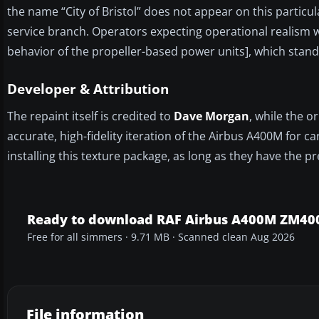
the name “City of Bristol” does not appear on this particula
service branch. Operators expecting operational realism wi
behavior of the propeller-based power units], which stand
Developer & Attribution
The repaint itself is credited to
Dave Morgan
, while the 
accurate, high-fidelity iteration of the Airbus A400M for c
installing this texture package, as long as they have the p
Ready to download RAF Airbus A400M ZM40
Free for all simmers · 9.71 MB · Scanned clean Aug 2026
File information