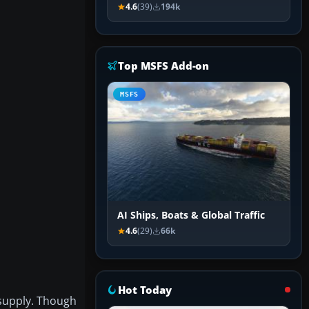
4.6
(39)
194k
Top MSFS Add-on
MSFS
AI Ships, Boats & Global Traffic
4.6
(29)
66k
Hot Today
 supply. Though