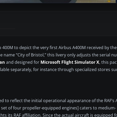
400M to depict the very first Airbus A400M received by the 
 name “City of Bristol,” this livery only adjusts the serial 
an
and designed for
Microsoft Flight Simulator X
, this pa
lable separately, for instance through specialized stores su
ed to reflect the initial operational appearance of the RAF’s
 set of four propeller-equipped engines] caters to medium-
ts its RAF affiliation. Since the actual aircraft is equipped f