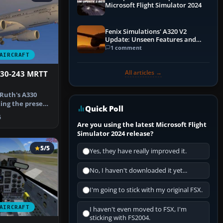
Microsoft Flight Simulator 2024
Fenix Simulations' A320 V2
Update: Unseen Features and
Performance Enhancements
1 comment
AIRCRAFT
All articles →
330-243 MRTT
Ruth's A330
ing the present
Quick Poll
 the …
6
Are you using the latest Microsoft Flight
Simulator 2024 release?
5/5
Yes, they have really improved it.
No, I haven't downloaded it yet...
I'm going to stick with my original FSX.
AIRCRAFT
I haven't even moved to FSX, I'm
sticking with FS2004.