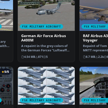
FSX MILITARY AIRCRAFT
FSX MILITARY 
German Air Force Airbus
RAF Airbus A
A400M
Voyager
tary
 with
A repaint in the grey colors of
Repaint of Tom 
the German Forces "Luftwaffe"
MRTT represent
for the militar…
color scheme of
4.54 MB
871
5
8.7 MB
2.2k
5/5
FSX MILITARY AIRCRAFT
FSX MILITARY 