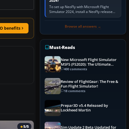
2024?
To set up NeoFly with Microsoft Flight
Simulator 2024, install a NeoFly release
that supports MSFS 2024 on the same
Windows PC, create a pilot,…
Browse all answers →
O benefits
Must-Reads
New Microsoft Flight Simulator
MSFS (FS2020): The Ultimate
Guide
400 comments
Review of FlightGear: The Free &
Fun Flight Simulator!
18 comments
Prepar3D v5.4 Released by
Lockheed Martin
5/5
Sim Update 2 Beta Updated for