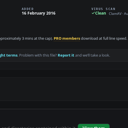
ADDED
VIRUS SCAN
16 February 2016
Clean
ClamAV · A
approximately 3 mins at the cap).
PRO members
download at full line speed.
ght terms
. Problem with this file?
Report it
and we’ll take a look.