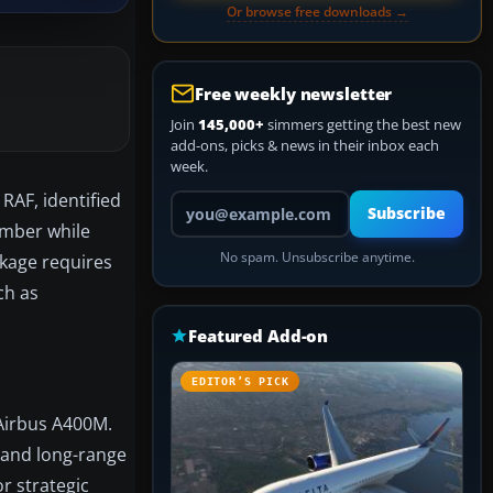
Or browse free downloads →
Free weekly newsletter
Join
145,000+
simmers getting the best new
add-ons, picks & news in their inbox each
week.
RAF, identified
Your email address
Subscribe
number while
No spam. Unsubscribe anytime.
ckage requires
ch as
Featured Add-on
EDITOR’S PICK
 Airbus A400M.
 and long-range
or strategic