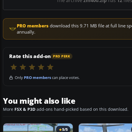
The archive
zm400.zip
has
12
file
PRO members
download this 9.71 MB file at full line
annually.
Rate this add-on
PRO PERK
Only
PRO members
can place votes.
You might also like
More
FSX & P3D
add-ons hand-picked based on this download.
5/5