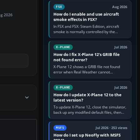
Cessna brand. It is used…
Aug 2026
FSX
How do I enable and use aircraft
ug 2026
smoke effects in FSX?
In FSX and FSX: Steam Edition, aircraft
smoke is normally controlled by the
Smoke System command, assigned to the
I key by default. The aircraft must…
Jul 2026
X-PLANE
How do I fix X-Plane 12's GRIB file
not found error?
X-Plane 12 shows a GRIB file not found
error when Real Weather cannot
download, locate or read the forecast file
used for winds and temperatures…
Jul 2026
X-PLANE
How do I update X-Plane 12 to the
latest version?
To update X-Plane 12, close the simulator,
back up any modified default files, then
run the X-Plane 12 Installer and choose
Update X-Plane. Steam…
Jul 2026 · 253 views
MSFS
How do I set up NeoFly with MSFS