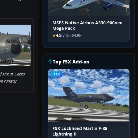
MSFS Native Airbus A330-900neo
Mega Pack
4.5
(34)
64.8k
Top FSX Add-on
f Airbus Cargo
FSX
n runway.
FSX Lockheed Martin F-35
Lightning II