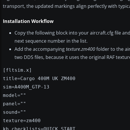
transport, the updated markings align perfectly with typica
Installation Workflow
Copy the following block into your aircraft.cfg file a
next sequence number in the list.
Add the accompanying
texture.zm400
folder to the air
two DDS files, because it uses the original RAF texture
[fltsim.x]
title=Cargo 400M UK ZM400
sim=A400M_GTP-13
model=""
panel=""
sound=""
texture=zm400
kb_checklists=QUICK START