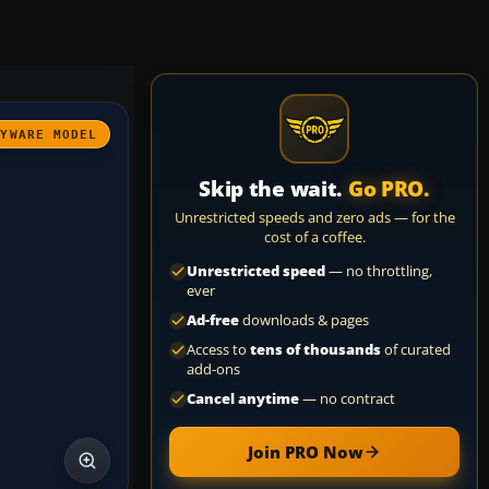
AYWARE MODEL
Skip the wait.
Go PRO.
Unrestricted speeds and zero ads — for the
cost of a coffee.
Unrestricted speed
— no throttling,
ever
Ad-free
downloads & pages
Access to
tens of thousands
of curated
add-ons
Cancel anytime
— no contract
Join PRO Now