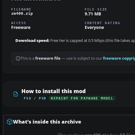
FILENAME
FILE SIZE
9.71 MB
zm400.zip
ACCESS
CONTENT RATING
Freeware
Everyone
Download speed:
Free tier is capped at 0.5 Mbps (this file takes 
This is a
freeware file
— use is subject to our
freeware copyri
How to install this mod
FSX / P3D
REPAINT FOR PAYWARE MODEL
What’s inside this archive