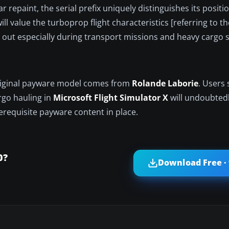
r repaint, the serial prefix uniquely distinguishes its positi
ll value the turboprop flight characteristics [referring to 
 out especially during transport missions and heavy cargo 
original payware model comes from
Rolande Laborie
. Users
argo hauling in
Microsoft Flight Simulator X
will undoubtedl
rerequisite payware content in place.
0?
Download Free ·