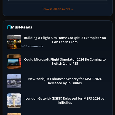
developer overlay to identify…
Browse all answers →
Must-Reads
Building A Flight Sim Home Cockpit: 5 Examples You
Can Learn From
18 comments
Could Microsoft Flight Simulator 2024 Be Coming to
Switch 2 and PS5
New York JFK Enhanced Scenery for MSFS 2024
Released by iniBuilds
London Gatwick (EGKK) Released for MSFS 2024 by
iniBuilds