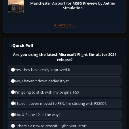
Manchester Airport for MSFS Preview by Aether
Simulation
All articles →
Quick Poll
Are you using the latest Microsoft Flight Simulator 2024
release?
Yes, they have really improved it.
No, I haven't downloaded it yet...
I'm going to stick with my original FSX.
I haven't even moved to FSX, I'm sticking with FS2004.
No, X-Plane 12 all the way!
...there's a new Microsoft Flight Simulator?