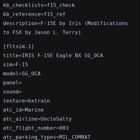
kb_checklists=f15_check
kb_reference=f15_ref
description=F-15E by Iris (Modifications
to FSX by Jason L. Terry)
[fltsim.1]
title=IRIS F-15E Eagle BX SG_OCA
sim=F-15
model=SG_OCA
panel=
sound=
texture=bxtrain
atc_id=Marine
atc_airline=UncleSalty
atc_flight_number=003
atc_parking_types=MIL_COMBAT