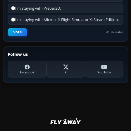
I'm staying with Prepar3D.
I'm staying with Microsoft Flight Simulator X: Steam Edition.
Vote
41.8k votes
Follow us
Facebook
X
YouTube