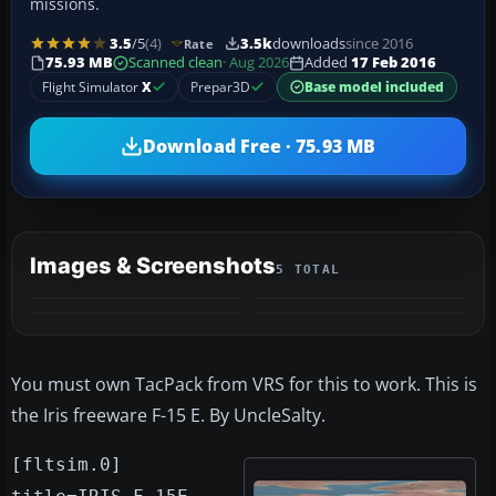
missions.
3.5
/5
(4)
3.5k
downloads
since 2016
Rate
75.93 MB
Scanned clean
· Aug 2026
Added
17 Feb 2016
Flight Simulator
X
Prepar3D
Base model included
Download Free · 75.93 MB
Images & Screenshots
5 TOTAL
+1
MORE
You must own TacPack from VRS for this to work. This is
the Iris freeware F-15 E. By UncleSalty.
[fltsim.0]