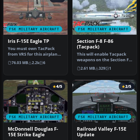
FSX MILITARY AIRCRAFT
FSX MILITARY AIRCRAFT
Iris F-15E Eagle TP
Section F-8 F-86
(Tacpack)
You must own TacPack
from VRS for this airplane
This will enable Tacpack
to work. Adds bombs (four),
weapons on the Section F8
76.03 MB
2.2k
6
c…
F-86 modded to FSX by
2.61 MB
329
1
Chri…
4/5
2/5
FSX MILITARY AIRCRAFT
FSX MILITARY AIRCRAFT
McDonnell Douglas F-
Railroad Valley F-15E
15E Strike Eagle
Update