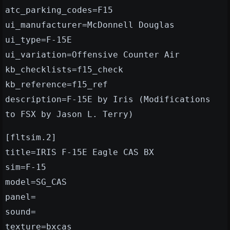
atc_parking_codes=F15
ui_manufacturer=McDonnell Douglas
ui_type=F-15E
ui_variation=Offensive Counter Air
kb_checklists=f15_check
kb_reference=f15_ref
description=F-15E by Iris (Modifications
to FSX by Jason L. Terry)
[fltsim.2]
title=IRIS F-15E Eagle CAS BX
sim=F-15
model=SG_CAS
panel=
sound=
texture=bxcas