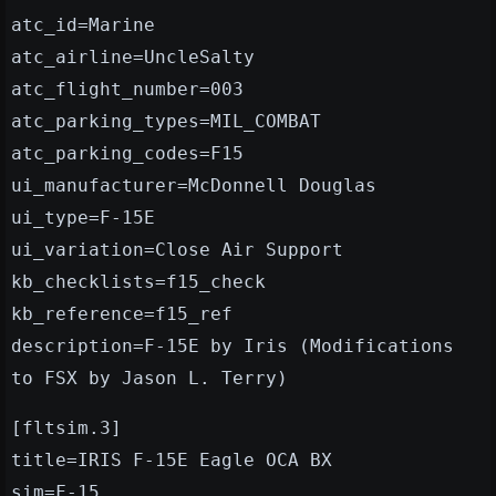
atc_id=Marine
atc_airline=UncleSalty
atc_flight_number=003
atc_parking_types=MIL_COMBAT
atc_parking_codes=F15
ui_manufacturer=McDonnell Douglas
ui_type=F-15E
ui_variation=Close Air Support
kb_checklists=f15_check
kb_reference=f15_ref
description=F-15E by Iris (Modifications
to FSX by Jason L. Terry)
[fltsim.3]
title=IRIS F-15E Eagle OCA BX
sim=F-15