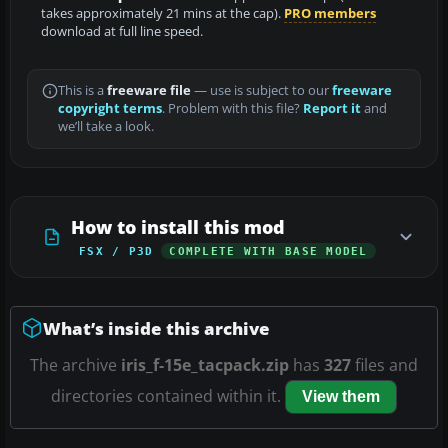
takes approximately 21 mins at the cap).
PRO members
download at full line speed.
This is a
freeware file
— use is subject to our
freeware
copyright terms
. Problem with this file?
Report it
and
we’ll take a look.
How to install this mod
FSX / P3D
COMPLETE WITH BASE MODEL
What’s inside this archive
The archive
iris_f-15e_tacpack.zip
has
327
files and
directories contained within it.
View them