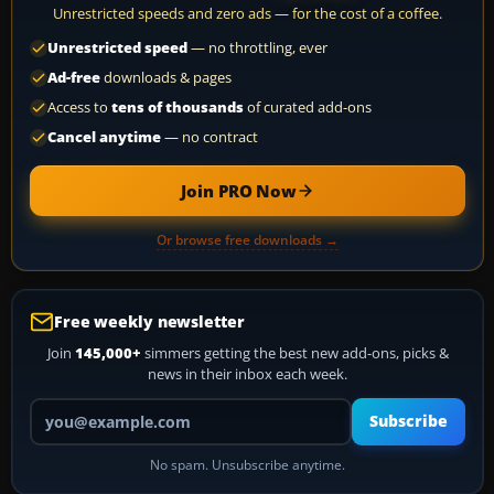
Unrestricted speeds and zero ads — for the cost of a coffee.
Unrestricted speed
— no throttling, ever
Ad-free
downloads & pages
Access to
tens of thousands
of curated add-ons
Cancel anytime
— no contract
Join PRO Now
Or browse free downloads →
Free weekly newsletter
Join
145,000+
simmers getting the best new add-ons, picks &
news in their inbox each week.
Your email address
Subscribe
No spam. Unsubscribe anytime.