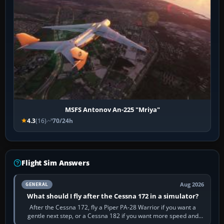
MSFS Antonov An-225 "Mriya"
4.3
(16)
70/24h
Flight Sim Answers
Aug 2026
GENERAL
What should I fly after the Cessna 172 in a simulator?
After the Cessna 172, fly a Piper PA-28 Warrior if you want a
gentle next step, or a Cessna 182 if you want more speed and