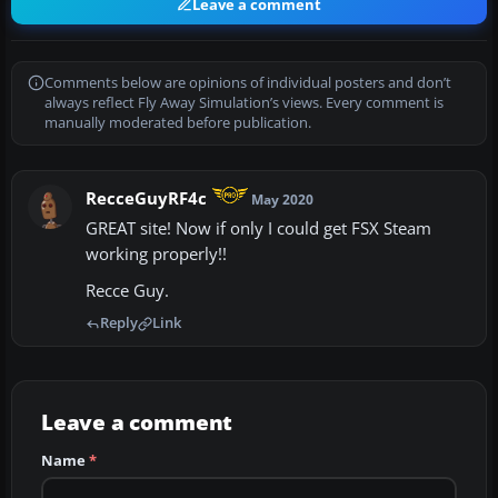
Leave a comment
Comments below are opinions of individual posters and don’t
always reflect Fly Away Simulation’s views. Every comment is
manually moderated before publication.
RecceGuyRF4c
May 2020
GREAT site! Now if only I could get FSX Steam
working properly!!
Recce Guy.
Reply
Link
Leave a comment
Name
*