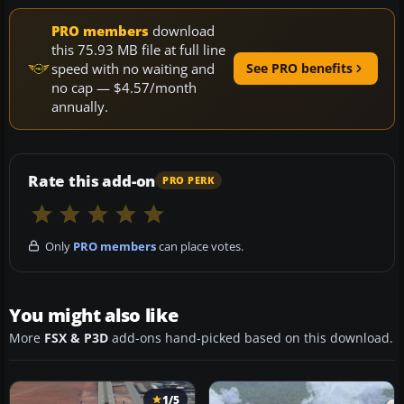
PRO members
download
this 75.93 MB file at full line
speed with no waiting and
See PRO benefits
no cap — $4.57/month
annually.
Rate this add-on
PRO PERK
Only
PRO members
can place votes.
You might also like
More
FSX & P3D
add-ons hand-picked based on this download.
1/5