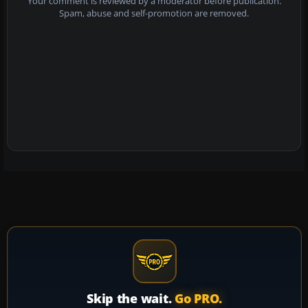
Your comment is reviewed by a moderator before publication.
Spam, abuse and self-promotion are removed.
Skip the wait.
Go PRO.