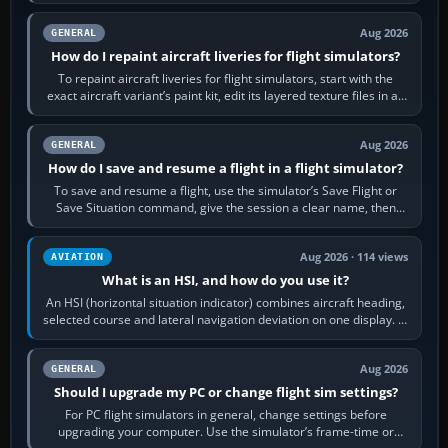
systems work. Choose by…
Aug 2026
GENERAL
How do I repaint aircraft liveries for flight simulators?
To repaint aircraft liveries for flight simulators, start with the
exact aircraft variant’s paint kit, edit its layered texture files in an
image…
Aug 2026
GENERAL
How do I save and resume a flight in a flight simulator?
To save and resume a flight, use the simulator’s Save Flight or
Save Situation command, give the session a clear name, then
reload it from the Load…
Aug 2026 · 114 views
AVIATION
What is an HSI, and how do you use it?
An HSI (horizontal situation indicator) combines aircraft heading,
selected course and lateral navigation deviation on one display. In
real-world…
Aug 2026
GENERAL
Should I upgrade my PC or change flight sim settings?
For PC flight simulators in general, change settings before
upgrading your computer. Use the simulator’s frame-time or