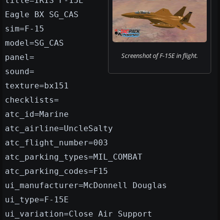
title=IRIS F-15E
Eagle BX SG_CAS
sim=F-15
model=SG_CAS
Screenshot of F-15E in flight.
panel=
sound=
texture=bx151
checklists=
atc_id=Marine
atc_airline=UncleSalty
atc_flight_number=003
atc_parking_types=MIL_COMBAT
atc_parking_codes=F15
ui_manufacturer=McDonnell Douglas
ui_type=F-15E
ui_variation=Close Air Support