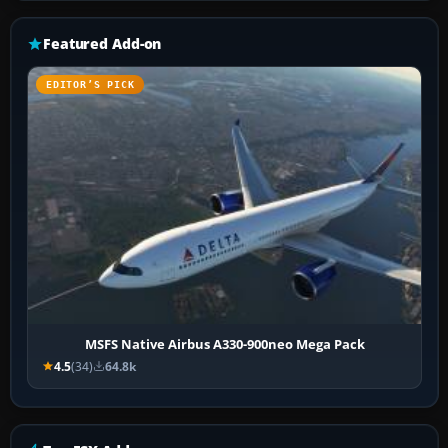
Featured Add-on
EDITOR’S PICK
MSFS Native Airbus A330-900neo Mega Pack
4.5
(34)
64.8k