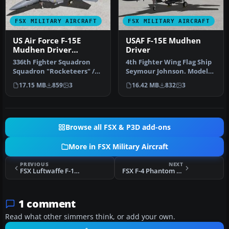
FSX MILITARY AIRCRAFT
FSX MILITARY AIRCRAFT
US Air Force F-15E
USAF F-15E Mudhen
Mudhen Driver
Driver
"Rocketeers"
336th Fighter Squadron
4th Fighter Wing Flag Ship
Squadron "Rocketeers" /
Seymour Johnson. Model
4th Fighter Wing Seymour
by Iris Simulation.
17.15 MB
859
3
16.42 MB
832
3
Johns…
Repaint…
Browse all FSX & P3D add-ons
More in FSX Military Aircraft
PREVIOUS
NEXT
FSX Luftwaffe F-104G 21+67 Geier JG 33 Buchel
FSX F-4 Phantom MP TP
1 comment
Read what other simmers think, or add your own.