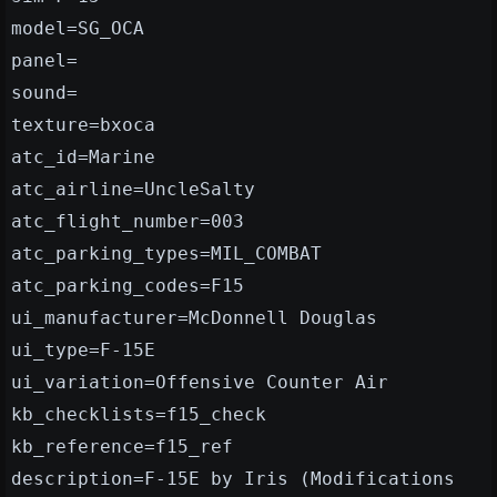
model=SG_OCA
panel=
sound=
texture=bxoca
atc_id=Marine
atc_airline=UncleSalty
atc_flight_number=003
atc_parking_types=MIL_COMBAT
atc_parking_codes=F15
ui_manufacturer=McDonnell Douglas
ui_type=F-15E
ui_variation=Offensive Counter Air
kb_checklists=f15_check
kb_reference=f15_ref
description=F-15E by Iris (Modifications