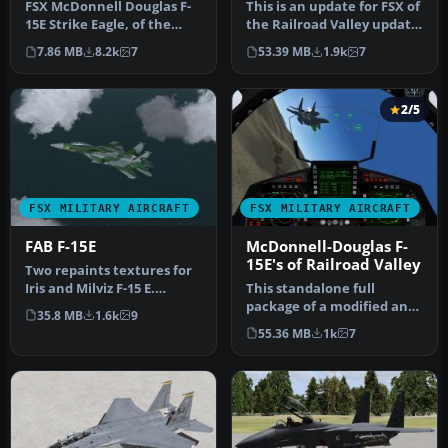
FSX McDonnell Douglas F-
This is an update for FSX of
15E Strike Eagle, of the
the Railroad Valley update
492nd Fighter Squadron
of the Iris F-15E. In…
7.86 MB
8.2k
7
53.39 MB
1.9k
7
(Mad …
2/5
FSX MILITARY AIRCRAFT
FSX MILITARY AIRCRAFT
FAB F-15E
McDonnell-Douglas F-
15E's of Railroad Valley
Two repaints textures for
Iris and Milviz F-15 E.
This standalone full
Represent a fictional
package of a modified and
35.8 MB
1.6k
9
textu…
upgraded version of Iris'
55.36 MB
1k
7
F15E…