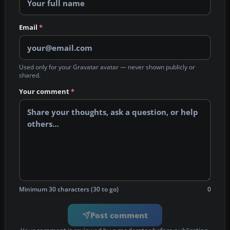
Email
*
Used only for your Gravatar avatar — never shown publicly or
shared.
Your comment
*
Minimum 30 characters (30 to go)
0
Post comment