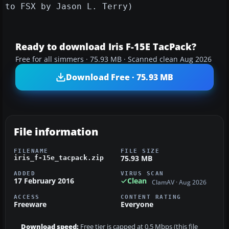
to FSX by Jason L. Terry)
Ready to download Iris F-15E TacPack?
Free for all simmers · 75.93 MB · Scanned clean Aug 2026
Download Free · 75.93 MB
File information
FILENAME
FILE SIZE
75.93 MB
iris_f-15e_tacpack.zip
ADDED
VIRUS SCAN
17 February 2016
Clean
ClamAV · Aug 2026
ACCESS
CONTENT RATING
Freeware
Everyone
Download speed:
Free tier is capped at 0.5 Mbps (this file