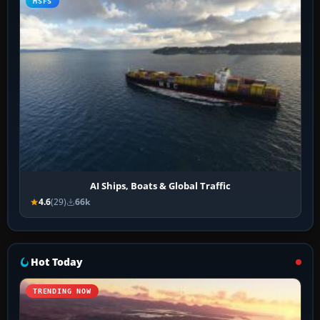
MSFS
AI Ships, Boats & Global Traffic
4.6
(29)
66k
Hot Today
TRENDING NOW