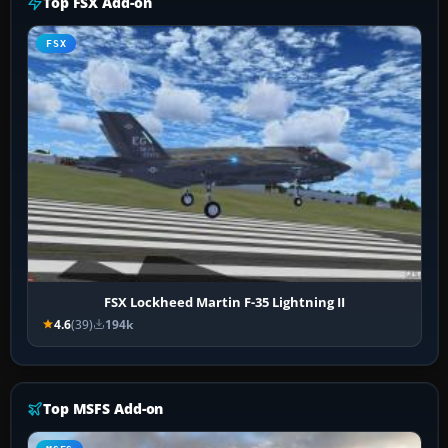
Top FSX Add-on
FSX
FSX Lockheed Martin F-35 Lightning II
4.6
(39)
194k
Top MSFS Add-on