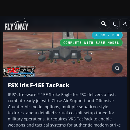
Add-ons
Microsoft Flight Simulator X
Military Aircraft
FSX / P3D
COMPLETE WITH BASE MODEL
FSX Iris F-15E TacPack
IRIS’s freeware F-15E Strike Eagle for FSX delivers a fast,
combat-ready jet with Close Air Support and Offensive
Counter Air model options, multiple squadron-style
textures, and a detailed virtual cockpit setup tuned for
military operations. It requires VRS TacPack to enable
weapons and tactical systems for authentic modern strike