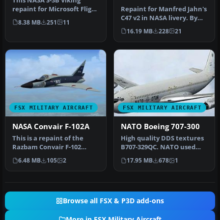
This NASA S-3B Viking
repaint for Microsoft Flight
Repaint for Manfred Jahn's
Simulator X features an
C47 v2 in NASA livery. By
8.38 MB
251
11
au…
David Robles. Screenshot…
16.19 MB
228
21
FSX MILITARY AIRCRAFT
FSX MILITARY AIRCRAFT
NASA Convair F-102A
NATO Boeing 707-300
This is a repaint of the
High quality DDS textures
Razbam Convair F-102
B707-329QC. NATO used
Delta Dagger, representing
several B707's as trainer
6.48 MB
105
2
17.95 MB
678
1
56-0…
and…
Browse all FSX & P3D add-ons
More in FSX Military Aircraft