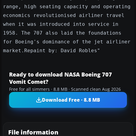
range, high seating capacity and operating
economics revolutionised airliner travel
when it was introduced into service in
1958. The 707 also laid the foundations
for Boeing's dominance of the jet airliner
market.Repaint by: David Robles"
Ready to download NASA Boeing 707
Vomit Comet?
Free for all simmers · 8.8 MB · Scanned clean Aug 2026
Download Free · 8.8 MB
File information