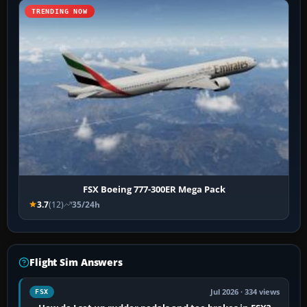
TRENDING NOW
FSX Boeing 777-300ER Mega Pack
3.7
(12)
35/24h
Flight Sim Answers
Jul 2026 · 334 views
FSX