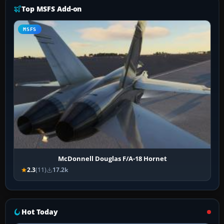
Top MSFS Add-on
MSFS
McDonnell Douglas F/A-18 Hornet
2.3
(11)
17.2k
Hot Today