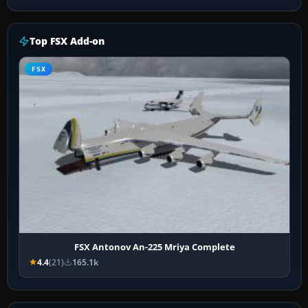
Top FSX Add-on
FSX
FSX Antonov An-225 Mriya Complete
4.4
(21)
165.1k