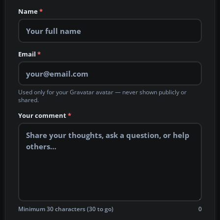
Name
*
Email
*
Used only for your Gravatar avatar — never shown publicly or
shared.
Your comment
*
Minimum 30 characters (30 to go)
0