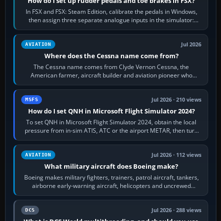
How do I set up rudder pedals and toe brakes in FSX?
In FSX and FSX: Steam Edition, calibrate the pedals in Windows,
then assign three separate analogue inputs in the simulator:
Rudder Axis, Left Brake…
Jul 2026
AVIATION
Where does the Cessna name come from?
The Cessna name comes from Clyde Vernon Cessna, the
American farmer, aircraft builder and aviation pioneer who
founded the Cessna Aircraft Company in…
Jul 2026 · 210 views
MSFS
How do I set QNH in Microsoft Flight Simulator 2024?
To set QNH in Microsoft Flight Simulator 2024, obtain the local
pressure from in-sim ATIS, ATC or the airport METAR, then turn
the aircraft's BARO…
Jul 2026 · 112 views
AVIATION
What military aircraft does Boeing make?
Boeing makes military fighters, trainers, patrol aircraft, tankers,
airborne early-warning aircraft, helicopters and uncrewed
systems. Its principal…
Jul 2026 · 288 views
DCS