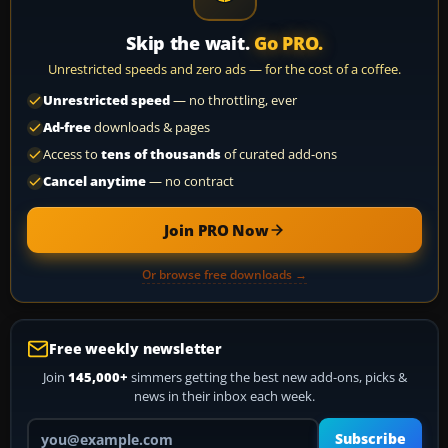
Skip the wait.
Go PRO.
Unrestricted speeds and zero ads — for the cost of a coffee.
Unrestricted speed
— no throttling, ever
Ad-free
downloads & pages
Access to
tens of thousands
of curated add-ons
Cancel anytime
— no contract
Join PRO Now
Or browse free downloads →
Free weekly newsletter
Join
145,000+
simmers getting the best new add-ons, picks &
news in their inbox each week.
Your email address
Subscribe