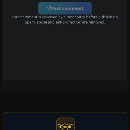
Post comment
Your comment is reviewed by a moderator before publication.
Spam, abuse and self-promotion are removed.