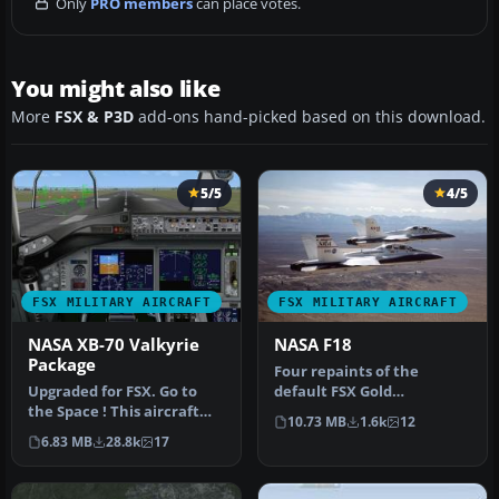
Only
PRO members
can place votes.
You might also like
More
FSX & P3D
add-ons hand-picked based on this download.
5/5
4/5
FSX MILITARY AIRCRAFT
FSX MILITARY AIRCRAFT
NASA XB-70 Valkyrie
NASA F18
Package
Four repaints of the
Upgraded for FSX. Go to
default FSX Gold
the Space ! This aircraft
Acceleration F-18 Hornet
10.73 MB
1.6k
12
was shaped to fly at MACH
in NASA liveri…
6.83 MB
28.8k
17
3…