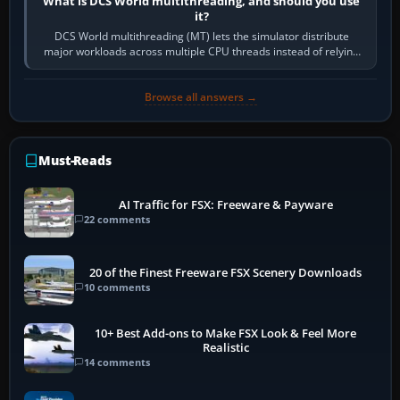
What is DCS World multithreading, and should you use
it?
DCS World multithreading (MT) lets the simulator distribute
major workloads across multiple CPU threads instead of relying
so heavily on one main…
Browse all answers →
Must-Reads
AI Traffic for FSX: Freeware & Payware
22 comments
20 of the Finest Freeware FSX Scenery Downloads
10 comments
10+ Best Add-ons to Make FSX Look & Feel More
Realistic
14 comments