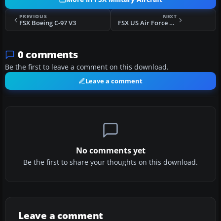
PREVIOUS
NEXT
FSX Boeing C-97 V3
FSX US Air Force F-104G Starfighter 69th TFTS
0 comments
Be the first to leave a comment on this download.
Leave a comment
No comments yet
Be the first to share your thoughts on this download.
Leave a comment