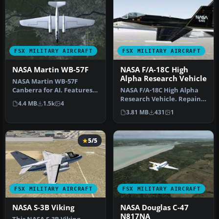
FSX MILITARY AIRCRAFT
FSX MILITARY AIRCRAFT
NASA Martin WB-57F
NASA F/A-18C High
Alpha Research Vehicle
NASA Martin WB-57F
Canberra for AI. Features
NASA F/A-18C High Alpha
the two aircraft operating
Research Vehicle. Repaint
4.4 MB
1.5k
4
from …
of NASA HARV F/A-18C
3.81 MB
431
1
Hornet…
5/5
FSX MILITARY AIRCRAFT
FSX MILITARY AIRCRAFT
NASA S-3B Viking
NASA Douglas C-47
N817NA