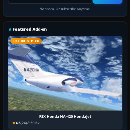
No spam. Unsubscribe anytime.
Featured Add-on
EDITOR’S PICK
FSX Honda HA-420 HondaJet
4.6
(24)
59.6k