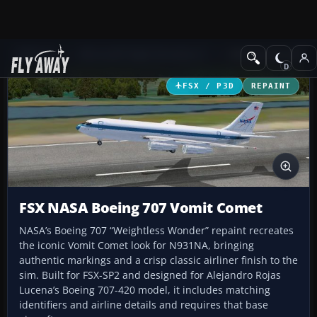
Add-ons
Microsoft Flight Simulator X
Military Aircraft
FSX / P3D
REPAINT
FSX NASA Boeing 707 Vomit Comet
NASA’s Boeing 707 “Weightless Wonder” repaint recreates
the iconic Vomit Comet look for N931NA, bringing
authentic markings and a crisp classic airliner finish to the
sim. Built for FSX-SP2 and designed for Alejandro Rojas
Lucena’s Boeing 707-420 model, it includes matching
identifiers and airline details and requires that base