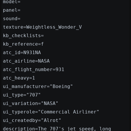
model=
panel=
sound=
texture=Weightless_Wonder_V
kb_checklists=
kb_reference=f
atc_id=N931NA
atc_airline=NASA
atc_flight_number=931
atc_heavy=1
ui_manufacturer="Boeing"
ui_type="707"
ui_variation="NASA"
ui_typerole="Commercial Airliner"
ui_createdby="Alrot"
description=The 707's jet speed, long