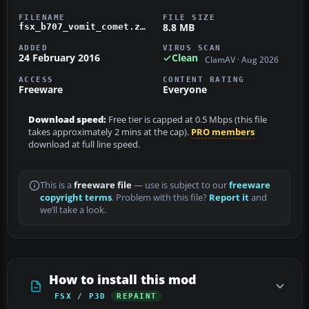
FILENAME
FILE SIZE
8.8 MB
fsx_b707_vomit_comet.zip
ADDED
VIRUS SCAN
24 February 2016
Clean
ClamAV · Aug 2026
ACCESS
CONTENT RATING
Freeware
Everyone
Download speed:
Free tier is capped at 0.5 Mbps (this file
takes approximately 2 mins at the cap).
PRO members
download at full line speed.
This is a
freeware file
— use is subject to our
freeware
copyright terms
. Problem with this file?
Report it
and
we’ll take a look.
How to install this mod
FSX / P3D
REPAINT