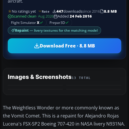
aircraft.
No ratings yet
447
downloads
since 2016
8.8 MB
Rate
Scanned clean
· Aug 2026
Added
24 Feb 2016
Flight Simulator
X
Prepar3D
Repaint
— livery textures for the matching model
Download Free · 8.8 MB
Images & Screenshots
13 TOTAL
+9
MORE
The Weightless Wonder or more commonly known as
the Vomit Comet. This is a repaint for Alejandro Rojas
Lucena's FSX-SP2 Boeing 707-420 in NASA livery N931NA.