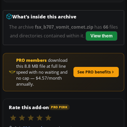
What’s inside this archive
The archive
fsx_b707_vomit_comet.zip
has
66
files
and directories contained within it.
View them
PRO members
download
this 8.8 MB file at full line
speed with no waiting and
See PRO benefits
no cap — $4.57/month
annually.
Rate this add-on
PRO PERK