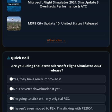
Microsoft Flight Simulator 2024: Sim Update 3
Overhauls Performance & ATC
MSFS City Update 10: United States I Released
All articles →
Quick Poll
Are you using the latest Microsoft Flight Simulator 2024
release?
Yes, they have really improved it.
No, I haven't downloaded it yet...
I'm going to stick with my original FSX.
I haven't even moved to FSX, I'm sticking with FS2004.