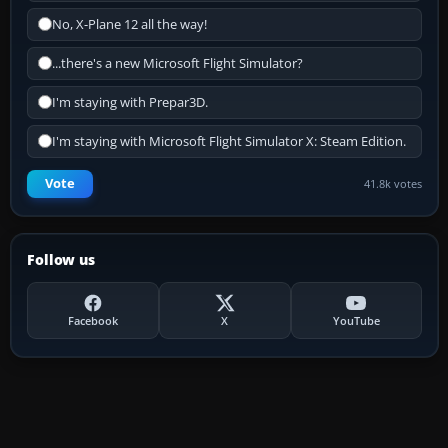
No, X-Plane 12 all the way!
...there's a new Microsoft Flight Simulator?
I'm staying with Prepar3D.
I'm staying with Microsoft Flight Simulator X: Steam Edition.
Vote
41.8k votes
Follow us
Facebook
X
YouTube