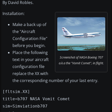
By David Robles.
Installation:
Make a back up of
the "Aircraft
Configuration File"
before you begin.
Place the following
Screenshot of NASA Boeing 707
text in your aircraft
a.k.a the "Vomit Comet", in flight.
configuration file
replace the XX with
the corresponding number of your last entry.
[fltsim.XX]
title=b707 NASA Vomit Comet
sim=Simviationb707