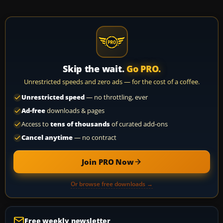
Skip the wait.
Go PRO.
Unrestricted speeds and zero ads — for the cost of a coffee.
Unrestricted speed
— no throttling, ever
Ad-free
downloads & pages
Access to
tens of thousands
of curated add-ons
Cancel anytime
— no contract
Join PRO Now
Or browse free downloads →
Free weekly newsletter