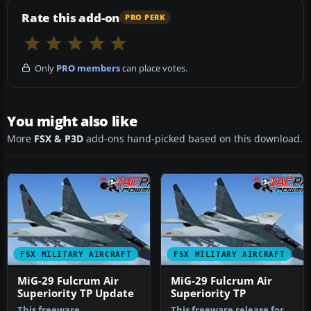
Rate this add-on
PRO PERK
Only
PRO members
can place votes.
You might also like
More
FSX & P3D
add-ons hand-picked based on this download.
FSX MILITARY AIRCRAFT
FSX MILITARY AIRCRAFT
MiG-29 Fulcrum Air
MiG-29 Fulcrum Air
Superiority TP Update
Superiority TP
This freeware
This freeware release for