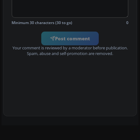
Minimum 30 characters (30 to go)
0
Post comment
Your comment is reviewed by a moderator before publication.
Spam, abuse and self-promotion are removed.