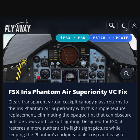
Add-ons
Microsoft Flight Simulator X
Military Aircraft
FSX / P3D
PATCH / UPDATE
FSX Iris Phantom Air Superiority VC Fix
Clear, transparent virtual cockpit canopy glass returns to
the Iris Phantom Air Superiority with this simple texture
replacement, eliminating the opaque tint that can obscure
outside views and cockpit lighting. Designed for FSX, it
restores a more authentic in-flight sight picture while
keeping the Phantom’s cockpit visuals crisp and easy to