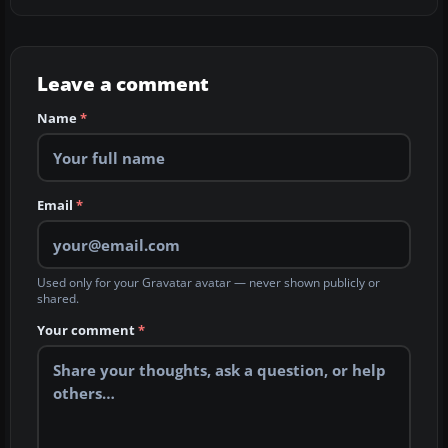
Leave a comment
Name
*
Email
*
Used only for your Gravatar avatar — never shown publicly or
shared.
Your comment
*