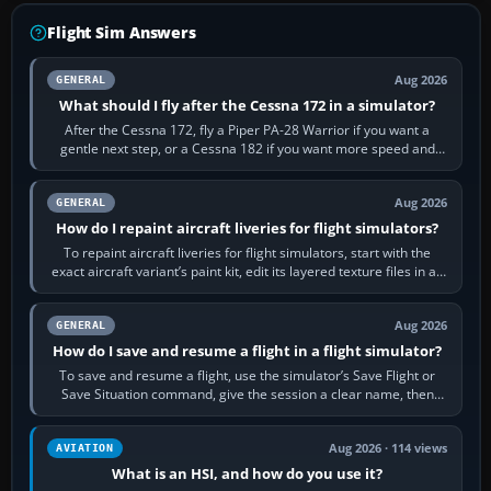
Flight Sim Answers
Aug 2026
GENERAL
What should I fly after the Cessna 172 in a simulator?
After the Cessna 172, fly a Piper PA-28 Warrior if you want a
gentle next step, or a Cessna 182 if you want more speed and
systems work. Choose by…
Aug 2026
GENERAL
How do I repaint aircraft liveries for flight simulators?
To repaint aircraft liveries for flight simulators, start with the
exact aircraft variant’s paint kit, edit its layered texture files in an
image…
Aug 2026
GENERAL
How do I save and resume a flight in a flight simulator?
To save and resume a flight, use the simulator’s Save Flight or
Save Situation command, give the session a clear name, then
reload it from the Load…
Aug 2026 · 114 views
AVIATION
What is an HSI, and how do you use it?