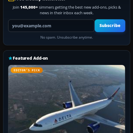
Join
145,000+
simmers getting the best new add-ons, picks &
news in their inbox each week.
Your email address
Subscribe
No spam. Unsubscribe anytime.
Featured Add-on
EDITOR’S PICK