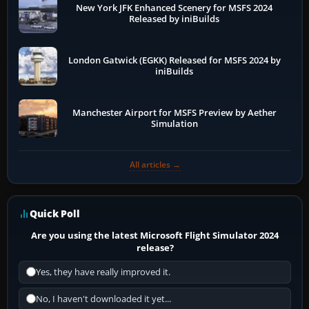
New York JFK Enhanced Scenery for MSFS 2024
Released by iniBuilds
London Gatwick (EGKK) Released for MSFS 2024 by
iniBuilds
Manchester Airport for MSFS Preview by Aether
Simulation
All articles →
Quick Poll
Are you using the latest Microsoft Flight Simulator 2024
release?
Yes, they have really improved it.
No, I haven't downloaded it yet...