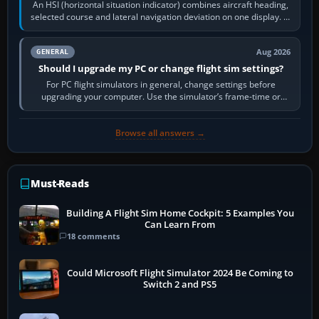
An HSI (horizontal situation indicator) combines aircraft heading,
selected course and lateral navigation deviation on one display. In
real-world…
Aug 2026
GENERAL
Should I upgrade my PC or change flight sim settings?
For PC flight simulators in general, change settings before
upgrading your computer. Use the simulator’s frame-time or
developer overlay to identify…
Browse all answers →
Must-Reads
Building A Flight Sim Home Cockpit: 5 Examples You
Can Learn From
18 comments
Could Microsoft Flight Simulator 2024 Be Coming to
Switch 2 and PS5