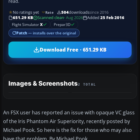
read.
No ratings yet
504
downloads
since 2016
Rate
651.29 KB
Scanned clean
· Aug 2026
Added
25 Feb 2016
Flight Simulator
X
Prepar3D
Patch
— installs over the original
Download Free · 651.29 KB
Images & Screenshots
2 TOTAL
An FSX user has reported an issue with opaque VC glass
of the Iris Phantom Air Superiority, recently posted by
Michael Pook. So here is the fix for those who may also
have that problem. By Michael Pook.