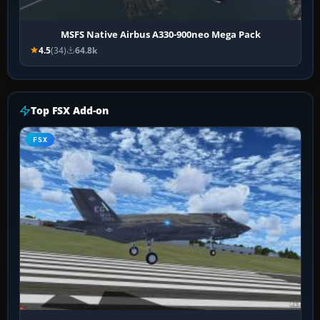
MSFS Native Airbus A330-900neo Mega Pack
4.5
(34)
64.8k
Top FSX Add-on
FSX