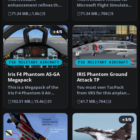
enhancement refines the
Microsoft Flight Simulator
IRIS MiG-29 Fulcrum for
X brings the esteemed Mi…
71.34 MB
1.8k
5
71.34 MB
706
5
Microsoft Fligh…
4/5
FSX MILITARY AIRCRAFT
FSX MILITARY AIRCRAFT
Iris F4 Phantom AS-GA
IRIS Phantom Ground
Megapack
Attack TP
This is a Megapack of the
You must own TacPack
Iris F-4 Phantom II Air
from VRS for this airplane
Superiorty Ground Attack
to work properly. Adds
102.51 MB
15.4k
31
61.7 MB
764
2
wi…
bombs.…
5/5