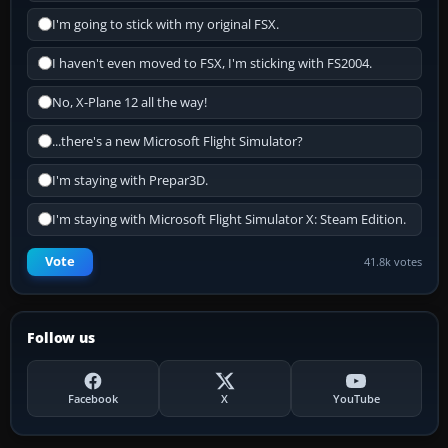
I'm going to stick with my original FSX.
I haven't even moved to FSX, I'm sticking with FS2004.
No, X-Plane 12 all the way!
...there's a new Microsoft Flight Simulator?
I'm staying with Prepar3D.
I'm staying with Microsoft Flight Simulator X: Steam Edition.
Vote
41.8k votes
Follow us
Facebook
X
YouTube