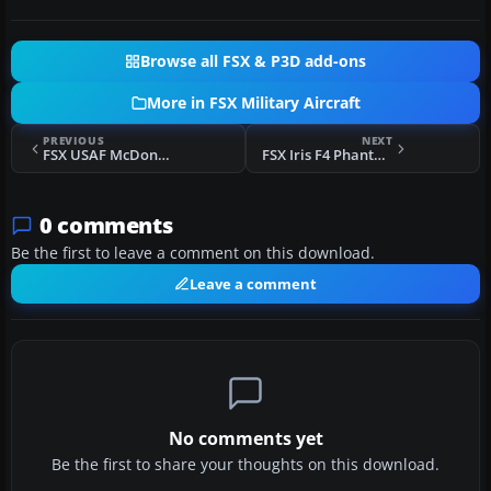
Browse all FSX & P3D add-ons
More in FSX Military Aircraft
PREVIOUS
NEXT
FSX USAF McDonnell F-101 One-Seater Updates
FSX Iris F4 Phantom AS-GA Megapack
0 comments
Be the first to leave a comment on this download.
Leave a comment
No comments yet
Be the first to share your thoughts on this download.