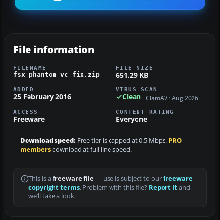
File information
FILENAME
FILE SIZE
651.29 KB
fsx_phantom_vc_fix.zip
ADDED
VIRUS SCAN
25 February 2016
Clean
ClamAV · Aug 2026
ACCESS
CONTENT RATING
Freeware
Everyone
Download speed:
Free tier is capped at 0.5 Mbps.
PRO
members
download at full line speed.
This is a
freeware file
— use is subject to our
freeware
copyright terms
. Problem with this file?
Report it
and
we’ll take a look.