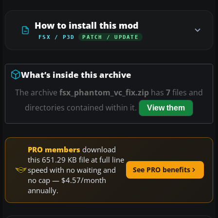
How to install this mod
FSX / P3D
PATCH / UPDATE
What’s inside this archive
The archive
fsx_phantom_vc_fix.zip
has
7
files and
directories contained within it.
View them
PRO members
download
this 651.29 KB file at full line
speed with no waiting and
See PRO benefits
no cap — $4.57/month
annually.