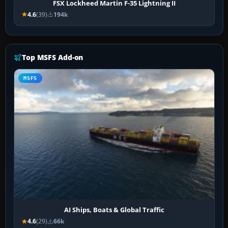
FSX Lockheed Martin F-35 Lightning II
4.6
(39)
194k
Top MSFS Add-on
MSFS
AI Ships, Boats & Global Traffic
4.6
(29)
66k