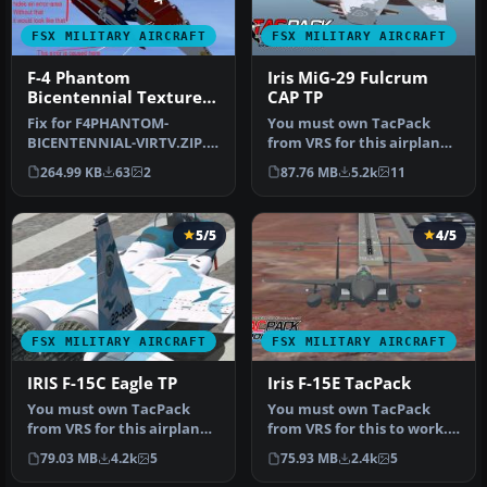
FSX MILITARY AIRCRAFT
FSX MILITARY AIRCRAFT
F-4 Phantom
Iris MiG-29 Fulcrum
Bicentennial Texture
CAP TP
Fix
Fix for F4PHANTOM-
You must own TacPack
BICENTENNIAL-VIRTV.ZIP.
from VRS for this airplane
The fix removes the red
to work. Adds bombs (four),
264.99 KB
63
2
87.76 MB
5.2k
11
line below …
c…
5/5
4/5
FSX MILITARY AIRCRAFT
FSX MILITARY AIRCRAFT
IRIS F-15C Eagle TP
Iris F-15E TacPack
You must own TacPack
You must own TacPack
from VRS for this airplane
from VRS for this to work.
to work. Added bombs (4),
This is the Iris freeware F-
79.03 MB
4.2k
5
75.93 MB
2.4k
5
A/A…
1…