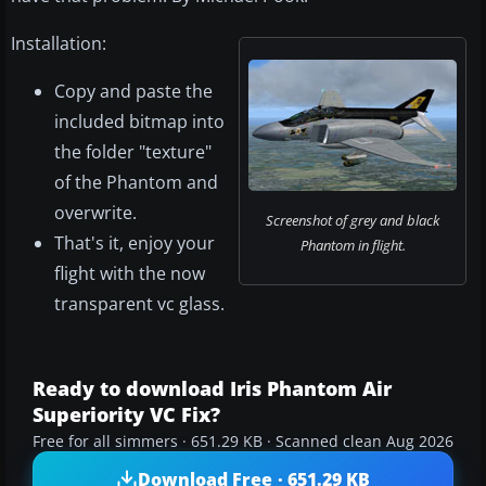
Installation:
Copy and paste the
included bitmap into
the folder "texture"
of the Phantom and
overwrite.
Screenshot of grey and black
That's it, enjoy your
Phantom in flight.
flight with the now
transparent vc glass.
Ready to download Iris Phantom Air
Superiority VC Fix?
Free for all simmers · 651.29 KB · Scanned clean Aug 2026
Download Free · 651.29 KB