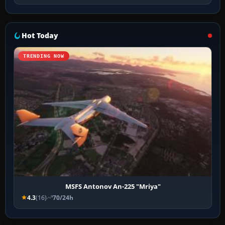
Hot Today
TRENDING NOW
MSFS Antonov An-225 "Mriya"
4.3
(16)
70/24h