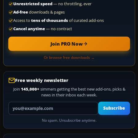
Unrestricted speed
— no throttling, ever
Ad-free
downloads & pages
Access to
tens of thousands
of curated add-ons
Cancel anytime
— no contract
Join PRO Now
Or browse free downloads →
Free weekly newsletter
Join
145,000+
simmers getting the best new add-ons, picks &
news in their inbox each week.
Your email address
Subscribe
No spam. Unsubscribe anytime.