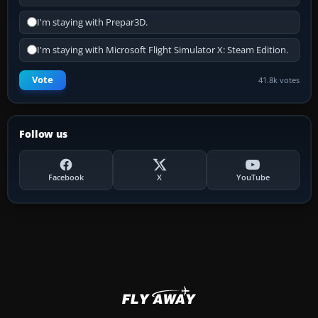
I'm staying with Prepar3D.
I'm staying with Microsoft Flight Simulator X: Steam Edition.
Vote
41.8k votes
Follow us
Facebook
X
YouTube