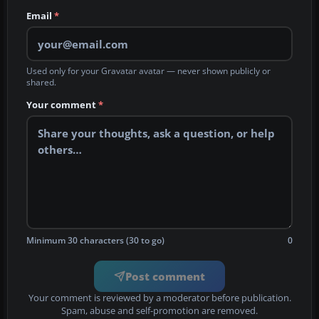
Email
*
Used only for your Gravatar avatar — never shown publicly or
shared.
Your comment
*
Minimum 30 characters (30 to go)
0
Post comment
Your comment is reviewed by a moderator before publication.
Spam, abuse and self-promotion are removed.