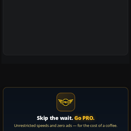
Skip the wait.
Go PRO.
Unrestricted speeds and zero ads — for the cost of a coffee.