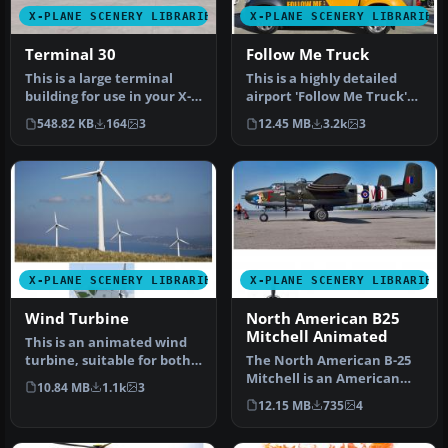
X-PLANE SCENERY LIBRARIES
X-PLANE SCENERY LIBRARIES
Terminal 30
Follow Me Truck
This is a large terminal
This is a highly detailed
building for use in your X-
airport 'Follow Me Truck'
Plane scenery. The
for use in any scenery. T…
548.82 KB
164
3
12.45 MB
3.2k
3
Sketch…
X-PLANE SCENERY LIBRARIES
X-PLANE SCENERY LIBRARIES
Wind Turbine
North American B25
Mitchell Animated
This is an animated wind
turbine, suitable for both
The North American B-25
land and sea. Made in
Mitchell is an American
10.84 MB
1.1k
3
Ske…
twin-engine, medium
12.15 MB
735
4
bomber ma…