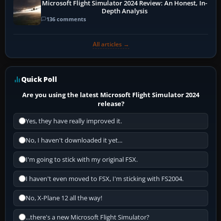
Microsoft Flight Simulator 2024 Review: An Honest, In-
Depth Analysis
136 comments
All articles →
Quick Poll
Are you using the latest Microsoft Flight Simulator 2024
release?
Yes, they have really improved it.
No, I haven't downloaded it yet...
I'm going to stick with my original FSX.
I haven't even moved to FSX, I'm sticking with FS2004.
No, X-Plane 12 all the way!
...there's a new Microsoft Flight Simulator?