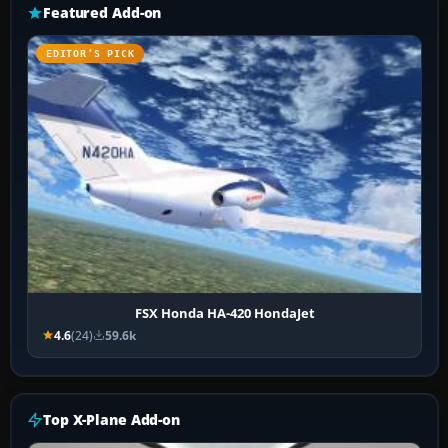
Featured Add-on
EDITOR’S PICK
FSX Honda HA-420 HondaJet
4.6
(24)
59.6k
Top X-Plane Add-on