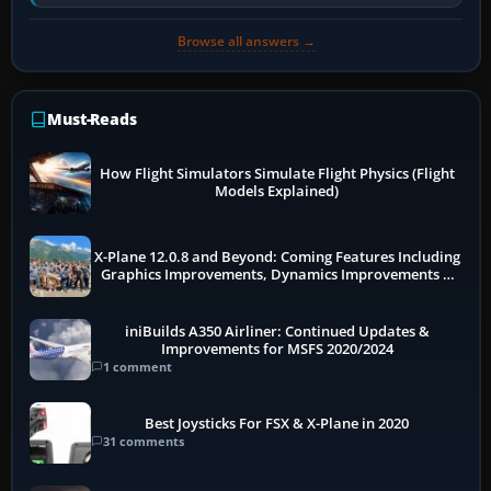
pauses caused by…
Browse all answers →
Must-Reads
How Flight Simulators Simulate Flight Physics (Flight
Models Explained)
X-Plane 12.0.8 and Beyond: Coming Features Including
Graphics Improvements, Dynamics Improvements &
More
iniBuilds A350 Airliner: Continued Updates &
Improvements for MSFS 2020/2024
1 comment
Best Joysticks For FSX & X-Plane in 2020
31 comments