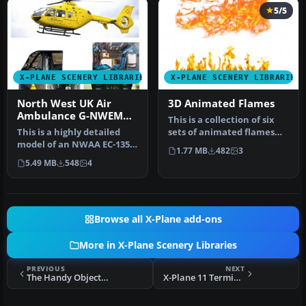
5/5
X-PLANE SCENERY LIBRARIES
X-PLANE SCENERY LIBRARIES
North West UK Air
3D Animated Flames
Ambulance G-NWEM
This is a collection of six
Animated
This is a highly detailed
sets of animated flames
model of an NWAA EC-135
with smoke. They are set …
1.77 MB
482
3
Eurocopter (N-NWEM). The
5.49 MB
548
4
an…
Browse all X-Plane add-ons
More in X-Plane Scenery Libraries
PREVIOUS
NEXT
The Handy Objects Library
X-Plane 11 Terminal 5