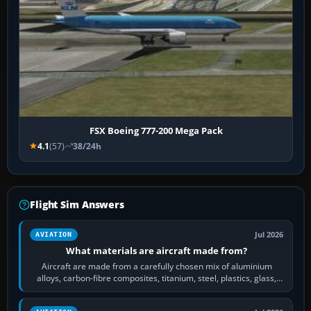
FSX Boeing 777-200 Mega Pack
4.1
(57)
38/24h
Flight Sim Answers
Jul 2026
AVIATION
What materials are aircraft made from?
Aircraft are made from a carefully chosen mix of aluminium
alloys, carbon-fibre composites, titanium, steel, plastics, glass,
rubber and, in some…