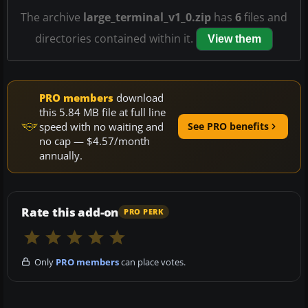
The archive
large_terminal_v1_0.zip
has
6
files and
directories contained within it.
View them
PRO members
download
this 5.84 MB file at full line
speed with no waiting and
See PRO benefits
no cap — $4.57/month
annually.
Rate this add-on
PRO PERK
Only
PRO members
can place votes.