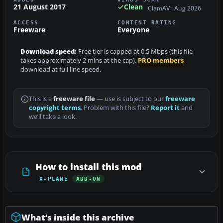
21 August 2017
Clean
ClamAV · Aug 2026
ACCESS
CONTENT RATING
Freeware
Everyone
Download speed:
Free tier is capped at 0.5 Mbps (this file
takes approximately 2 mins at the cap).
PRO members
download at full line speed.
This is a
freeware file
— use is subject to our
freeware
copyright terms
. Problem with this file?
Report it
and
we’ll take a look.
How to install this mod
X-PLANE
ADD-ON
What’s inside this archive