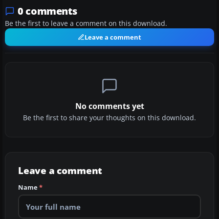
0 comments
Be the first to leave a comment on this download.
Leave a comment
No comments yet
Be the first to share your thoughts on this download.
Leave a comment
Name
*