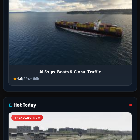
AI Ships, Boats & Global Traffic
4.6
(29)
66k
Hot Today
TRENDING NOW