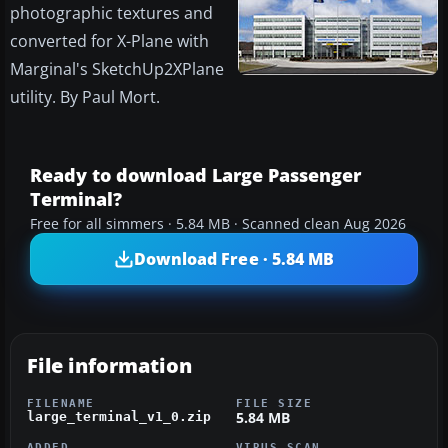
photographic textures and
converted for X-Plane with
Marginal's SketchUp2XPlane
utility. By Paul Mort.
Ready to download Large Passenger
Terminal?
Free for all simmers · 5.84 MB · Scanned clean Aug 2026
Download Free · 5.84 MB
File information
FILENAME
FILE SIZE
5.84 MB
large_terminal_v1_0.zip
ADDED
VIRUS SCAN