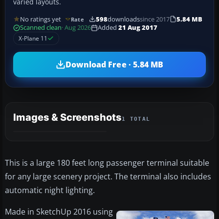
varied layouts.
No ratings yet
598
downloads
since 2017
5.84 MB
Rate
Scanned clean
· Aug 2026
Added
21 Aug 2017
X-Plane 11
Download Free · 5.84 MB
Images & Screenshots
1 TOTAL
This is a large 180 feet long passenger terminal suitable
for any large scenery project. The terminal also includes
automatic night lighting.
Made in SketchUp 2016 using