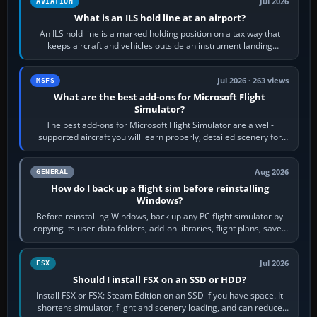
Jul 2026
AVIATION
What is an ILS hold line at an airport?
An ILS hold line is a marked holding position on a taxiway that
keeps aircraft and vehicles outside an instrument landing
system’s protected critical…
Jul 2026 · 263 views
MSFS
What are the best add-ons for Microsoft Flight
Simulator?
The best add-ons for Microsoft Flight Simulator are a well-
supported aircraft you will learn properly, detailed scenery for
airports or regions you…
Aug 2026
GENERAL
How do I back up a flight sim before reinstalling
Windows?
Before reinstalling Windows, back up any PC flight simulator by
copying its user-data folders, add-on libraries, flight plans, saved
flights, control…
Jul 2026
FSX
Should I install FSX on an SSD or HDD?
Install FSX or FSX: Steam Edition on an SSD if you have space. It
shortens simulator, flight and scenery loading, and can reduce