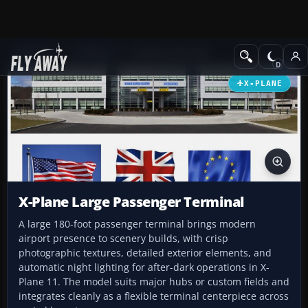
Add-ons
X-Plane
Scenery Libraries
X-PLANE
X-Plane Large Passenger Terminal
A large 180-foot passenger terminal brings modern
airport presence to scenery builds, with crisp
photographic textures, detailed exterior elements, and
automatic night lighting for after-dark operations in X-
Plane 11. The model suits major hubs or custom fields and
integrates cleanly as a flexible terminal centerpiece across