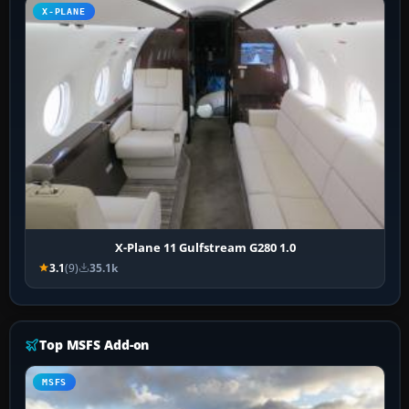
X-PLANE
X-Plane 11 Gulfstream G280 1.0
3.1
(9)
35.1k
Top MSFS Add-on
MSFS