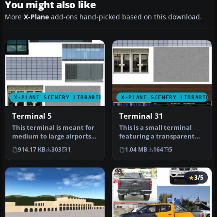
You might also like
More
X-Plane
add-ons hand-picked based on this download.
X-PLANE SCENERY LIBRARIES
X-PLANE SCENERY LIBRARIES
Terminal 5
Terminal 31
This terminal is meant for
This is a small terminal
medium to large airports.
featuring a transparent
It features a complex ro…
glass front and back. The
914.17 KB
303
1
1.04 MB
164
5
Sk…
3/5