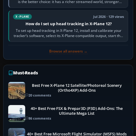
is the better choice: it has a richer streamed world, stronger
visual realism and…
Jul 2026 · 129 views
X-PLANE
How do I set up head tracking in X-Plane 12?
To set up head tracking in X-Plane 12, install and calibrate your
tracker’s software, select its X-Plane-compatible output, start that
software…
Browse all answers →
Must-Reads
Best Free X-Plane 12 Satellite/Photoreal Scenery
(Ortho4XP) Add-Ons
20 comments
40+ Best Free FSX & Prepar3D (P3D) Add-Ons: The
Ultimate Mega List
86 comments
40+ Best Free Microsoft Flight Simulator (MSFS) Mods