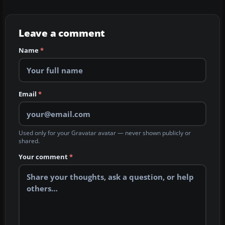
Leave a comment
Name
*
Email
*
Used only for your Gravatar avatar — never shown publicly or
shared.
Your comment
*