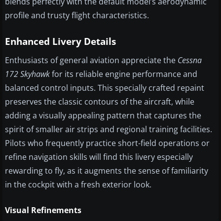
blends perfectly with the default model’s aerodynamic
profile and trusty flight characteristics.
Enhanced Livery Details
Enthusiasts of general aviation appreciate the
Cessna
172 Skyhawk
for its reliable engine performance and
balanced control inputs. This specially crafted repaint
preserves the classic contours of the aircraft, while
adding a visually appealing pattern that captures the
spirit of smaller air strips and regional training facilities.
Pilots who frequently practice short-field operations or
refine navigation skills will find this livery especially
rewarding to fly, as it augments the sense of familiarity
in the cockpit with a fresh exterior look.
Visual Refinements