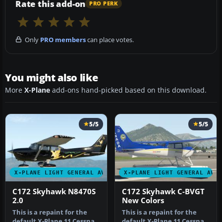
Rate this add-on
PRO PERK
Only
PRO members
can place votes.
You might also like
More
X-Plane
add-ons hand-picked based on this download.
5/5
5/5
X-PLANE LIGHT GENERAL AVIATION AIRCRAFT
X-PLANE LIGHT GENERAL AVI
C172 Skyhawk N8470S
C172 Skyhawk C-BVGT
2.0
New Colors
This is a repaint for the
This is a repaint for the
default X-Plane 11 Cessna
default X-Plane 11 Cessna