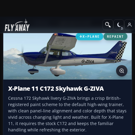
Add-ons
X-Plane
Light GA Aircraft
X-PLANE
REPAINT
X-Plane 11 C172 Skyhawk G-ZIVA
Cessna 172 Skyhawk livery G-ZIVA brings a crisp British-
registered paint scheme to the default high-wing trainer,
with clean panel-line alignment and color depth that stays
vivid across changing light and weather. Built for X-Plane
11, it requires the stock C172 and keeps the familiar
handling while refreshing the exterior.