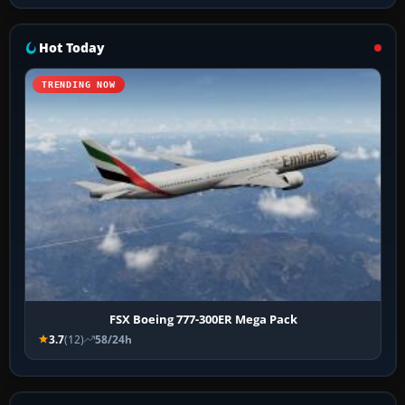
Hot Today
TRENDING NOW
FSX Boeing 777-300ER Mega Pack
3.7
(12)
58/24h