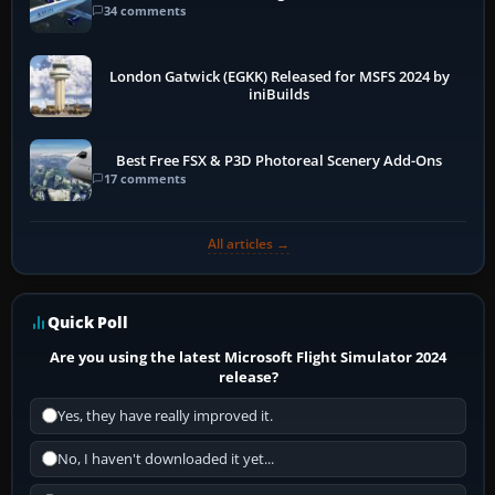
34 comments
London Gatwick (EGKK) Released for MSFS 2024 by
iniBuilds
Best Free FSX & P3D Photoreal Scenery Add-Ons
17 comments
All articles →
Quick Poll
Are you using the latest Microsoft Flight Simulator 2024
release?
Yes, they have really improved it.
No, I haven't downloaded it yet...