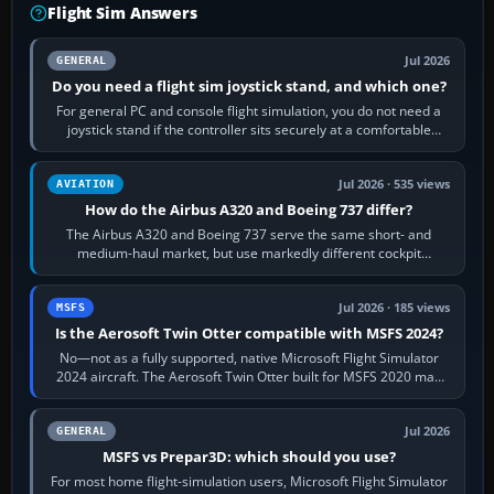
Flight Sim Answers
Jul 2026
GENERAL
Do you need a flight sim joystick stand, and which one?
For general PC and console flight simulation, you do not need a
joystick stand if the controller sits securely at a comfortable
height. Buy one when…
Jul 2026 · 535 views
AVIATION
How do the Airbus A320 and Boeing 737 differ?
The Airbus A320 and Boeing 737 serve the same short- and
medium-haul market, but use markedly different cockpit
philosophies. The A320 combines…
Jul 2026 · 185 views
MSFS
Is the Aerosoft Twin Otter compatible with MSFS 2024?
No—not as a fully supported, native Microsoft Flight Simulator
2024 aircraft. The Aerosoft Twin Otter built for MSFS 2020 may
appear or load through…
Jul 2026
GENERAL
MSFS vs Prepar3D: which should you use?
For most home flight-simulation users, Microsoft Flight Simulator