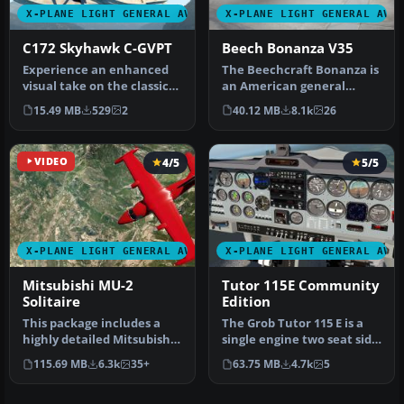
X-PLANE LIGHT GENERAL AVIATION AIRCRAFT
X-PLANE LIGHT GENERAL AVI
C172 Skyhawk C-GVPT
Beech Bonanza V35
Experience an enhanced
The Beechcraft Bonanza is
visual take on the classic
an American general
Cessna 172 in X-Plane 11
aviation aircraft
15.49 MB
529
2
40.12 MB
8.1k
26
wi…
introduced in…
VIDEO
4/5
5/5
X-PLANE LIGHT GENERAL AVIATION AIRCRAFT
X-PLANE LIGHT GENERAL AVI
Mitsubishi MU-2
Tutor 115E Community
Solitaire
Edition
This package includes a
The Grob Tutor 115 E is a
highly detailed Mitsubishi
single engine two seat side
MU-2 Solitaire model for
by side training aircra…
115.69 MB
6.3k
35+
63.75 MB
4.7k
5
X…