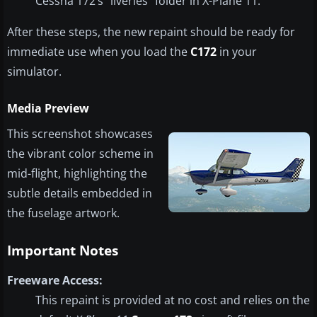
Cessna 172’s “liveries” folder in X-Plane 11.
After these steps, the new repaint should be ready for
immediate use when you load the
C172
in your
simulator.
Media Preview
This screenshot showcases
the vibrant color scheme in
mid-flight, highlighting the
subtle details embedded in
the fuselage artwork.
Important Notes
Freeware Access:
This repaint is provided at no cost and relies on the