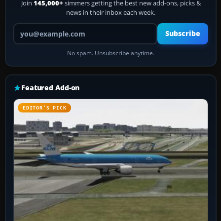
Join
145,000+
simmers getting the best new add-ons, picks &
news in their inbox each week.
Your email address
Subscribe
No spam. Unsubscribe anytime.
Featured Add-on
EDITOR’S PICK