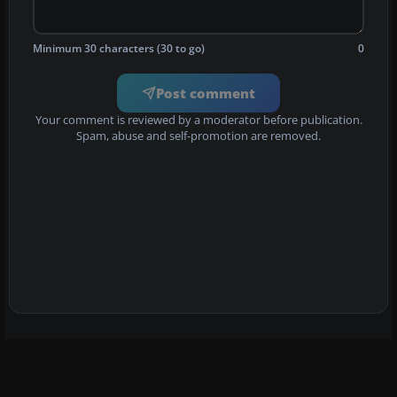
Minimum 30 characters (30 to go)
0
Post comment
Your comment is reviewed by a moderator before publication.
Spam, abuse and self-promotion are removed.