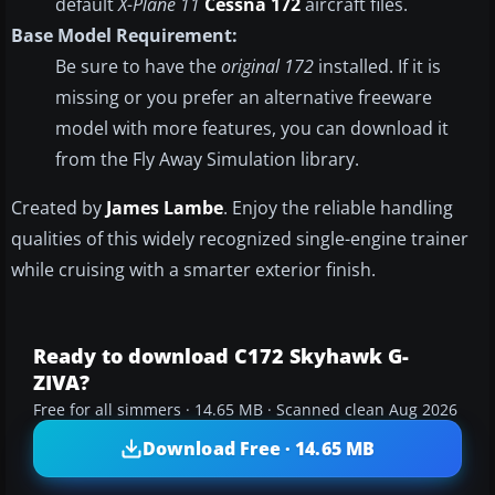
default
X-Plane 11
Cessna 172
aircraft files.
Base Model Requirement:
Be sure to have the
original 172
installed. If it is
missing or you prefer an alternative freeware
model with more features, you can download it
from the Fly Away Simulation library.
Created by
James Lambe
. Enjoy the reliable handling
qualities of this widely recognized single-engine trainer
while cruising with a smarter exterior finish.
Ready to download C172 Skyhawk G-
ZIVA?
Free for all simmers · 14.65 MB · Scanned clean Aug 2026
Download Free · 14.65 MB