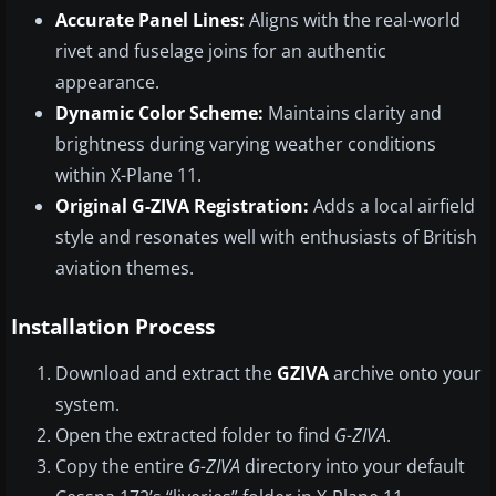
Accurate Panel Lines:
Aligns with the real-world
rivet and fuselage joins for an authentic
appearance.
Dynamic Color Scheme:
Maintains clarity and
brightness during varying weather conditions
within X-Plane 11.
Original G-ZIVA Registration:
Adds a local airfield
style and resonates well with enthusiasts of British
aviation themes.
Installation Process
Download and extract the
GZIVA
archive onto your
system.
Open the extracted folder to find
G-ZIVA
.
Copy the entire
G-ZIVA
directory into your default