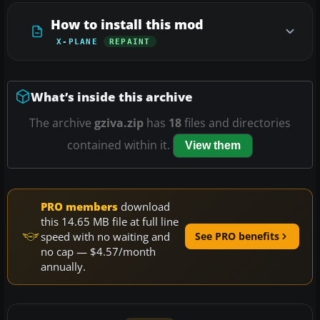
How to install this mod
X-PLANE
REPAINT
What’s inside this archive
The archive
gziva.zip
has
18
files and directories
contained within it.
View them
PRO members
download
this 14.65 MB file at full line
speed with no waiting and
See PRO benefits
no cap — $4.57/month
annually.