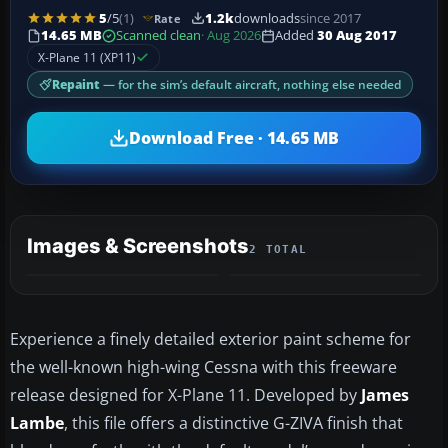
5
/5
(1)
1.2k
downloads
since 2017
Rate
14.65 MB
Scanned clean
· Aug 2026
Added
30 Aug 2017
X-Plane 11 (XP11)
Repaint
— for the sim’s default aircraft, nothing else needed
Download Free · 14.65 MB
Images & Screenshots
2 TOTAL
Experience a finely detailed exterior paint scheme for
the well-known high-wing Cessna with this freeware
release designed for X-Plane 11. Developed by
James
Lambe
, this file offers a distinctive G-ZIVA finish that