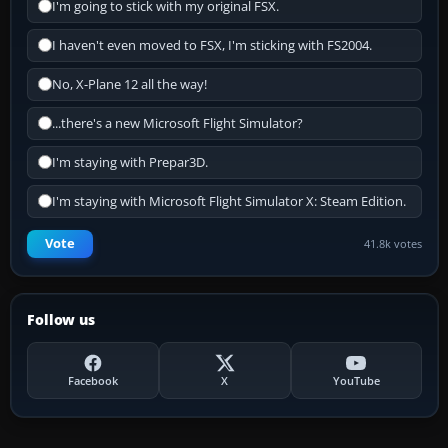
I'm going to stick with my original FSX.
I haven't even moved to FSX, I'm sticking with FS2004.
No, X-Plane 12 all the way!
...there's a new Microsoft Flight Simulator?
I'm staying with Prepar3D.
I'm staying with Microsoft Flight Simulator X: Steam Edition.
Vote
41.8k votes
Follow us
Facebook
X
YouTube