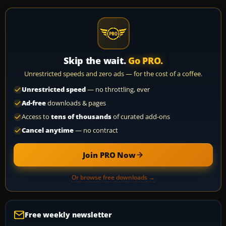
Skip the wait.
Go PRO.
Unrestricted speeds and zero ads — for the cost of a coffee.
Unrestricted speed
— no throttling, ever
Ad-free
downloads & pages
Access to
tens of thousands
of curated add-ons
Cancel anytime
— no contract
Join PRO Now
Or browse free downloads →
Free weekly newsletter