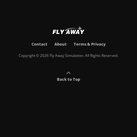
Contact
About
Terms & Privacy
Copyright © 2026 Fly Away Simulation. All Rights Reserved.
Back to Top