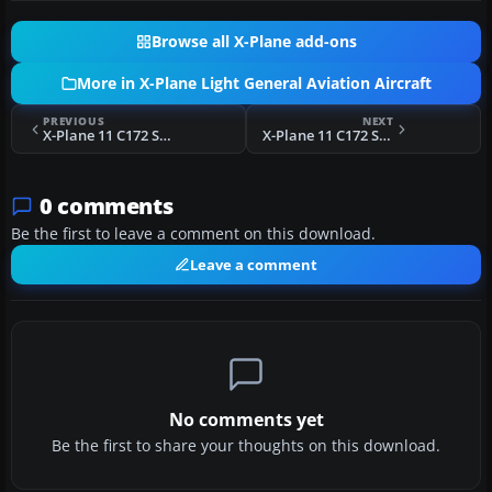
Browse all X-Plane add-ons
More in X-Plane Light General Aviation Aircraft
PREVIOUS
NEXT
X-Plane 11 C172 Skyhawk N8470S 2.0
X-Plane 11 C172 Skyhawk C-BVGT New Colors
0 comments
Be the first to leave a comment on this download.
Leave a comment
No comments yet
Be the first to share your thoughts on this download.