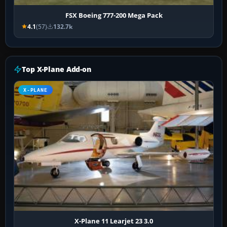
FSX Boeing 777-200 Mega Pack
4.1
(57)
132.7k
Top X-Plane Add-on
X-PLANE
X-Plane 11 Learjet 23 3.0