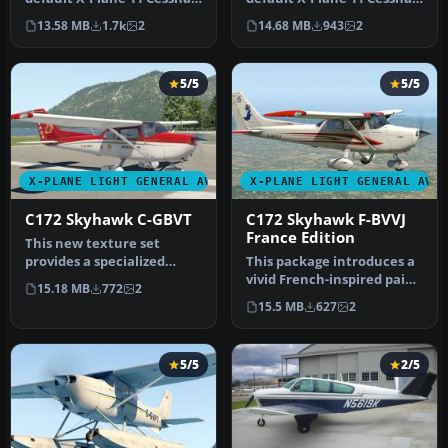
172. Download and unzip
172. Download and unzip
13.58 MB
1.7k
2
14.68 MB
943
2
t…
t…
5/5
5/5
X-PLANE LIGHT GENERAL AVIATION AIRCRAFT
X-PLANE LIGHT GENERAL AVI
C172 Skyhawk C-GBVT
C172 Skyhawk F-BVVJ
France Edition
This new texture set
provides a specialized
This package introduces a
Canadian registration
vivid French-inspired paint
15.18 MB
772
2
scheme (C-G…
scheme for the default …
15.5 MB
627
2
5/5
2/5