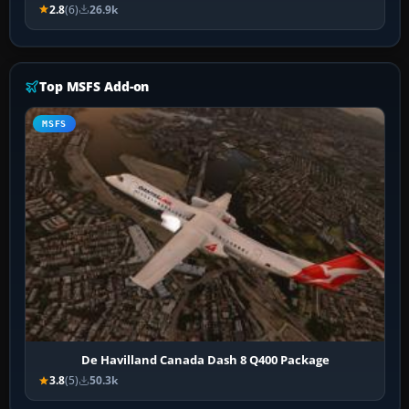
2.8
(6)
26.9k
Top MSFS Add-on
MSFS
De Havilland Canada Dash 8 Q400 Package
3.8
(5)
50.3k