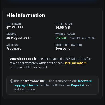
File information
FILENAME
FILE SIZE
14.65 MB
gziva.zip
ADDED
VIRUS SCAN
30 August 2017
Clean
ClamAV · Aug 2026
ACCESS
CONTENT RATING
Freeware
Everyone
Download speed:
Free tier is capped at 0.5 Mbps (this file
takes approximately 4 mins at the cap).
PRO members
download at full line speed.
This is a
freeware file
— use is subject to our
freeware
copyright terms
. Problem with this file?
Report it
and
we’ll take a look.