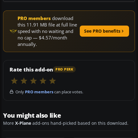
PRO members
download
this 11.91 MB file at full line
speed with no waiting and
See PRO benefits
no cap — $4.57/month
annually.
Rate this add-on
PRO PERK
Only
PRO members
can place votes.
You might also like
More
X-Plane
add-ons hand-picked based on this download.