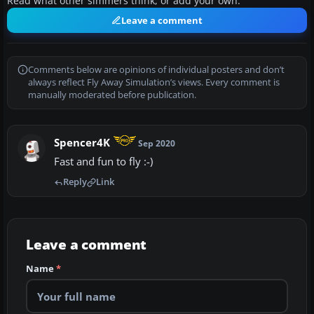
Read what other simmers think, or add your own.
Leave a comment
Comments below are opinions of individual posters and don’t
always reflect Fly Away Simulation’s views. Every comment is
manually moderated before publication.
Spencer4K
Sep 2020
Fast and fun to fly :-)
Reply
Link
Leave a comment
Name
*