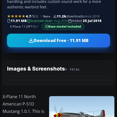
handling and includes custom sound work for a more
authentic warbird feel.
4.7
/5
(3)
11.2k
downloads
since 2018
Rate
11.91 MB
Scanned clean
· Aug 2026
Added
25 Jul 2018
X-Plane 11 (XP11)
Base model included
Download Free · 11.91 MB
Images & Screenshots
9 TOTAL
+5
MORE
X-Plane 11 North
American P-51D
Mustang 1.0.1. This is