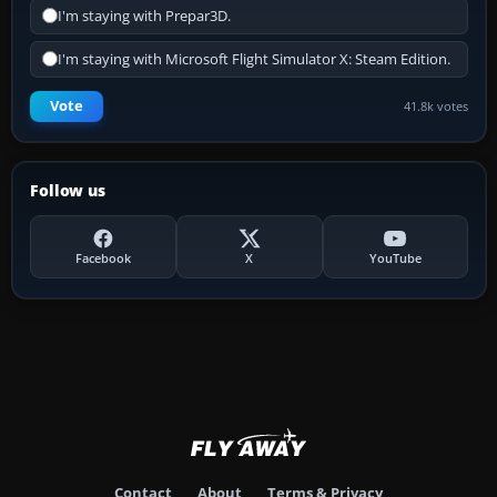
I'm staying with Prepar3D.
I'm staying with Microsoft Flight Simulator X: Steam Edition.
Vote
41.8k votes
Follow us
Facebook
X
YouTube
Contact
About
Terms & Privacy