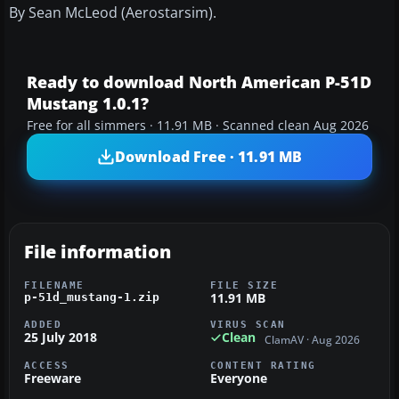
By Sean McLeod (Aerostarsim).
Ready to download North American P-51D
Mustang 1.0.1?
Free for all simmers · 11.91 MB · Scanned clean Aug 2026
Download Free · 11.91 MB
File information
FILENAME
FILE SIZE
11.91 MB
p-51d_mustang-1.zip
ADDED
VIRUS SCAN
25 July 2018
Clean
ClamAV · Aug 2026
ACCESS
CONTENT RATING
Freeware
Everyone