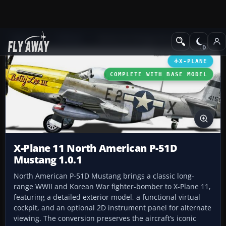
Add-ons
X-Plane
Historic & Vintage Aircraft
X-PLANE
COMPLETE WITH BASE MODEL
X-Plane 11 North American P-51D
Mustang 1.0.1
North American P-51D Mustang brings a classic long-
range WWII and Korean War fighter-bomber to X-Plane 11,
featuring a detailed exterior model, a functional virtual
cockpit, and an optional 2D instrument panel for alternate
viewing. The conversion preserves the aircraft’s iconic