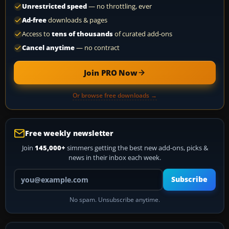
Unrestricted speed
— no throttling, ever
Ad-free
downloads & pages
Access to
tens of thousands
of curated add-ons
Cancel anytime
— no contract
Join PRO Now
Or browse free downloads →
Free weekly newsletter
Join
145,000+
simmers getting the best new add-ons, picks &
news in their inbox each week.
Your email address
Subscribe
No spam. Unsubscribe anytime.