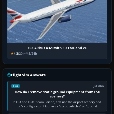
FSX Airbus A320 with FD-FMC and VC
4.3
(20)
45/24h
Flight Sim Answers
Jul 2026
FSX
How do I remove static ground equipment from FSX
scenery?
In FSX and FSX: Steam Edition, first use the airport scenery add-
on’s configurator if it offers a “static vehicles” or “ground
equipment” option.…