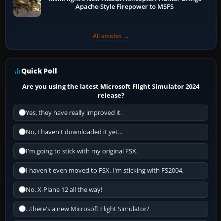
Apache-Style Firepower to MSFS
All articles →
Quick Poll
Are you using the latest Microsoft Flight Simulator 2024
release?
Yes, they have really improved it.
No, I haven't downloaded it yet...
I'm going to stick with my original FSX.
I haven't even moved to FSX, I'm sticking with FS2004.
No, X-Plane 12 all the way!
...there's a new Microsoft Flight Simulator?