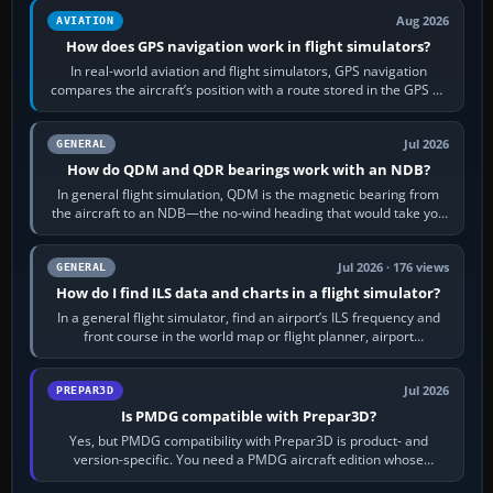
Aug 2026
AVIATION
How does GPS navigation work in flight simulators?
In real-world aviation and flight simulators, GPS navigation
compares the aircraft’s position with a route stored in the GPS or
flight-management…
Jul 2026
GENERAL
How do QDM and QDR bearings work with an NDB?
In general flight simulation, QDM is the magnetic bearing from
the aircraft to an NDB—the no-wind heading that would take you
to it. QDR is the…
Jul 2026 · 176 views
GENERAL
How do I find ILS data and charts in a flight simulator?
In a general flight simulator, find an airport’s ILS frequency and
front course in the world map or flight planner, airport
information, the…
Jul 2026
PREPAR3D
Is PMDG compatible with Prepar3D?
Yes, but PMDG compatibility with Prepar3D is product- and
version-specific. You need a PMDG aircraft edition whose
installer explicitly supports your…