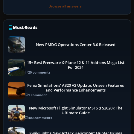
Browse all answers →
Must-Reads
New PMDG Operations Center 3.0 Released
15+ Best Freeware X-Plane 12 & 11 Add-ons Mega List
For 2024
20 comments
Fenix Simulations' A320 V2 Update: Unseen Features
and Performance Enhancements
1 comment
New Microsoft Flight Simulator MSFS (FS2020): The
Ultimate Guide
400 comments
KwikFlight’s New Attack Helicopter: Hunter Brings