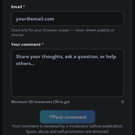
Email
*
Used only for your Gravatar avatar — never shown publicly or
shared.
Your comment
*
Minimum 30 characters (30 to go)
0
Post comment
Your comment is reviewed by a moderator before publication.
Spam, abuse and self-promotion are removed.