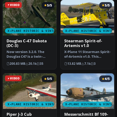
VIDEO
5/5
5/5
X-PLANE HISTORIC & VINTAGE AIRCRAFT
X-PLANE HISTORIC & VINTAG
Douglas C-47 Dakota
Stearman Spirit-of-
(DC-3)
Artemis v1.0
Now version 3.2.0. The
​X-Plane 11 Stearman Spirit-
Douglas C47 is a twin-
of-Artemis v1.0. This
engined low wing
version of the Stearman
200.83 MB
20.1k
35
13.82 MB
7.1k
3
transport aircr…
ori…
VIDEO
5/5
4/5
X-PLANE HISTORIC & VINTAGE AIRCRAFT
X-PLANE HISTORIC & VINTAG
Piper J-3 Cub
Messerschmitt Bf 109-