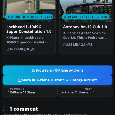
X-PLANE HISTORIC & VINTAGE AIRCRAFT
X-PLANE HISTORIC & VINTAG
Lockheed L-1049G
Antonov An-12 Cub 1.0
Super Constellation 1.0
X-Plane 11 Antonov An-12
X-Plane 11 Lockheed L-
Cub 1.0. This is Pedro van
1049G Super Constellation
Leeuwen's Antonov Cub,
8.93 MB
2.1k
2
1.0. This is David
co…
16.29 MB
3k
5
Starling's…
Browse all X-Plane add-ons
More in X-Plane Historic & Vintage Aircraft
PREVIOUS
NEXT
X-Plane 11 Stearman Spirit-of-Artemis v1.0
X-Plane 11 Boeing B-29 Superfortress 1.0
1 comment