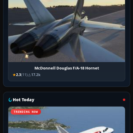
McDonnell Douglas F/A-18 Hornet
2.3
(11)
17.2k
Hot Today
TRENDING NOW