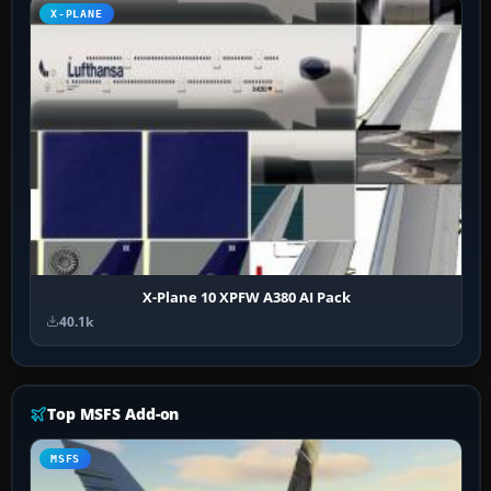
X-PLANE
X-Plane 10 XPFW A380 AI Pack
40.1k
Top MSFS Add-on
MSFS