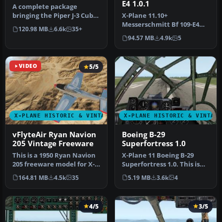
E4 1.0.1
A complete package
bringing the Piper J-3 Cub
X-Plane 11.10+
to X-Plane 11. The aircraft
Messerschmitt Bf 109-E4
120.98 MB
6.6k
35+
mod…
1.0.1. The Messerschmitt
94.57 MB
4.9k
5
Bf 109 is a G…
VIDEO
5/5
X-PLANE HISTORIC & VINTAGE AIRCRAFT
X-PLANE HISTORIC & VINTAG
vFlyteAir Ryan Navion
Boeing B-29
205 Vintage Freeware
Superfortress 1.0
This is a 1950 Ryan Navion
X-Plane 11 Boeing B-29
205 freeware model for X-
Superfortress 1.0. This is
Plane 11.2 or newer. Now
Jacques Brault's X-Plane 8
164.81 MB
4.5k
35
5.19 MB
3.6k
4
…
…
4/5
3/5