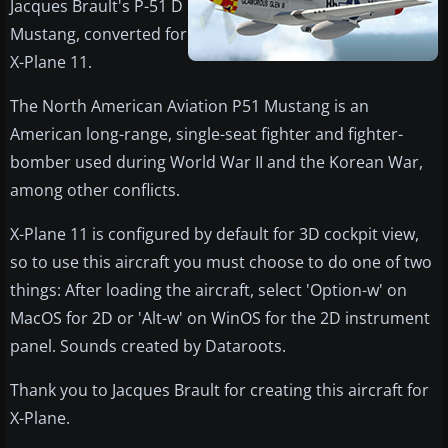
Jacques Brault's P-51 D
Mustang, converted for
X-Plane 11.
The North American Aviation P51 Mustang is an
American long-range, single-seat fighter and fighter-
bomber used during World War II and the Korean War,
among other conflicts.
X-Plane 11 is configured by default for 3D cockpit view,
so to use this aircraft you must choose to do one of two
things: After loading the aircraft, select 'Option-w' on
MacOS for 2D or 'Alt-w' on WinOS for the 2D instrument
panel. Sounds created by Dataroots.
Thank you to Jacques Brault for creating this aircraft for
X-Plane.