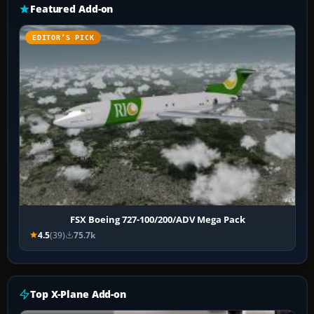
Featured Add-on
EDITOR’S PICK
FSX Boeing 727-100/200/ADV Mega Pack
4.5
(39)
75.7k
Top X-Plane Add-on