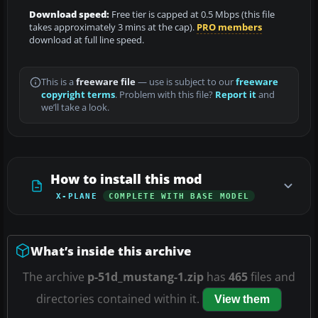
Download speed:
Free tier is capped at 0.5 Mbps (this file
takes approximately 3 mins at the cap).
PRO members
download at full line speed.
This is a
freeware file
— use is subject to our
freeware
copyright terms
. Problem with this file?
Report it
and
we’ll take a look.
How to install this mod
X-PLANE
COMPLETE WITH BASE MODEL
What’s inside this archive
The archive
p-51d_mustang-1.zip
has
465
files and
directories contained within it.
View them