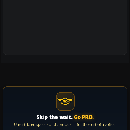
Skip the wait.
Go PRO.
Unrestricted speeds and zero ads — for the cost of a coffee.