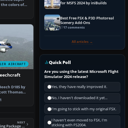
for MSFS 2024 by iniBuilds
 the colors of
tur…
Best Free FSX & P3D Photoreal
Scenery Add-Ons
17 comments
All articles →
Quick Poll
LER AIRCRAFT
Are you using the latest Microsoft Flight
eechcraft
Simulator 2024 release?
Yes, they have really improved it.
 Beech D18S by
Scott Thomas
rs. …
No, I haven't downloaded it yet...
1
I'm going to stick with my original FSX.
I haven't even moved to FSX, I'm
NEXT
sticking with FS2004.
FS2004 Vickers Viking Package (4 liveries)