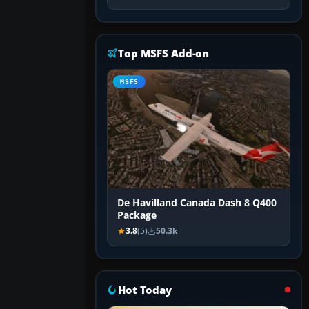
Top MSFS Add-on
MSFS
De Havilland Canada Dash 8 Q400
Package
3.8
(5)
50.3k
Hot Today