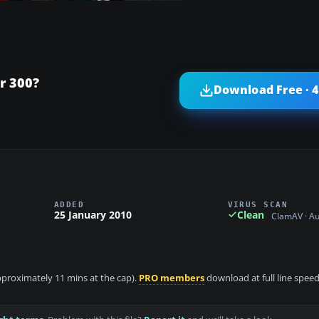
r 300?
Download Free · 
ADDED
VIRUS SCAN
25 January 2010
Clean
ClamAV · A
approximately 11 mins at the cap).
PRO members
download at full line speed