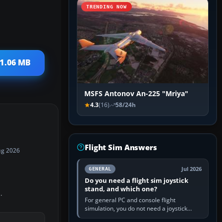
TRENDING NOW
41.06 MB
MSFS Antonov An-225 "Mriya"
4.3
(16)
58/24h
Flight Sim Answers
ug 2026
Jul 2026
GENERAL
Do you need a flight sim joystick
stand, and which one?
.
For general PC and console flight
simulation, you do not need a joystick
stand if the controller sits securely at a