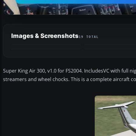
Images & Screenshots
19 TOTAL
Super King Air 300, v1.0 for FS2004. IncludesVC with full n
streamers and wheel chocks. This is a complete aircraft c