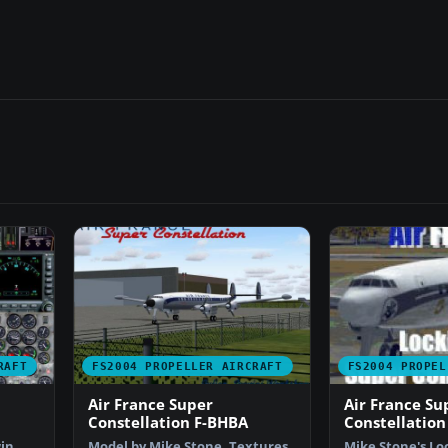
RAFT
FS2004 PROPELLER AIRCRAFT
FS2004 PROPEL
Air France Super
Air France Su
Constellation F-BHBA
Constellation
in
Model by Mike Stone. Textures
Mike Stone's L