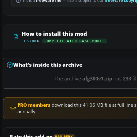
This is a
freeware file
— use is subject to our
freeware copyri
How to install this mod
FS2004
COMPLETE WITH BASE MODEL
What’s inside this archive
The archive
afg300v1.zip
has
233
fi
PRO members
download this 41.06 MB file at full lin
annually.
Rate this add-on
PRO PERK