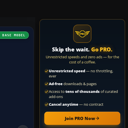
H BASE MODEL
Skip the wait.
Go PRO.
Unrestricted speeds and zero ads — for the
cost of a coffee.
Unrestricted speed
— no throttling,
ever
Ad-free
downloads & pages
Access to
tens of thousands
of curated
add-ons
Cancel anytime
— no contract
Join PRO Now