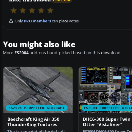
Only
PRO members
can place votes.
You might also like
More
FS2004
add-ons hand-picked based on this download.
FS2004 PROPELLER AIRCRAFT
FS2004 PROPELLER AIRC
Beechcraft King Air 350
DHC6-300 Super Twin
ThunderKing Textures
Otter "Vistaliner"
This is a repaint of the default
FS2004 DHC6-300 Super Tw