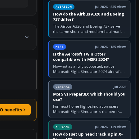
comfortable height. Buy one when…
Jul 2026 · 535 views
AVIATION
How do the Airbus A320 and Boeing
737 differ?
The Airbus A320 and Boeing 737 serve
the same short- and medium-haul market,
but use markedly different cockpit
philosophies. The A320 combines…
Jul 2026 · 185 views
MSFS
Is the Aerosoft Twin Otter
compatible with MSFS 2024?
No—not as a fully supported, native
Microsoft Flight Simulator 2024 aircraft.
The Aerosoft Twin Otter built for MSFS
2020 may appear or load through…
Jul 2026
GENERAL
MSFS vs Prepar3D: which should you
use?
For most home flight-simulation users,
O benefits
Microsoft Flight Simulator is the better
choice: it has a richer streamed world,
stronger visual realism and…
Jul 2026 · 129 views
X-PLANE
How do I set up head tracking in X-