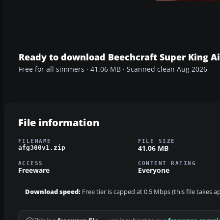
Ready to download Beechcraft Super King Ai
Free for all simmers · 41.06 MB · Scanned clean Aug 2026
File information
FILENAME
FILE SIZE
41.06 MB
afg300v1.zip
ACCESS
CONTENT RATING
Freeware
Everyone
Download speed:
Free tier is capped at 0.5 Mbps (this file takes 