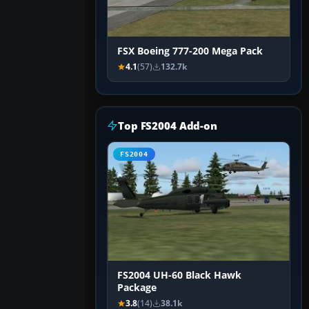
FSX Boeing 777-200 Mega Pack
4.1
(57)
132.7k
Top FS2004 Add-on
FS2004
FS2004 UH-60 Black Hawk
Package
3.8
(14)
38.1k