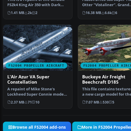
FS2k4 King Air 350 with Dark
Otter "Vistaliner". Grand
Clouds and ligh…
Caynon Airlines, N173GC 
1.41 MB
2k
2
16.38 MB
6.6k
6
FS2004 PROPELLER AIRCRAFT
FS2004 PROPELLER AIRC
L'Air Azur VA Super
Buckeye Air Freight
Constellation
Beechcraft D18S
A repaint of Mike Stone's
This file contains texture
Lockheed Super Connie model
a new cargo model for th
in the colors of L'Air …
Beech 18 by Milton …
2.37 MB
71
10
7.07 MB
530
5
Browse all FS2004 add-ons
More in FS2004 Propeller