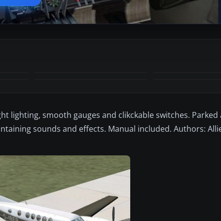
+11
MORE
ight lighting, smooth gauges and clikckable switches. Parked 
ontaining sounds and effects. Manual included. Authors: All