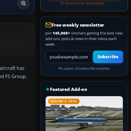
Or browse free downloads →
Free weekly newsletter
Join
145,000+
simmers getting the best new
add-ons, picks & news in their inbox each
week.
Your email address
Subscribe
aircraft has
No spam. Unsubscribe anytime.
ied FS Group.
Featured Add-on
EDITOR’S PICK