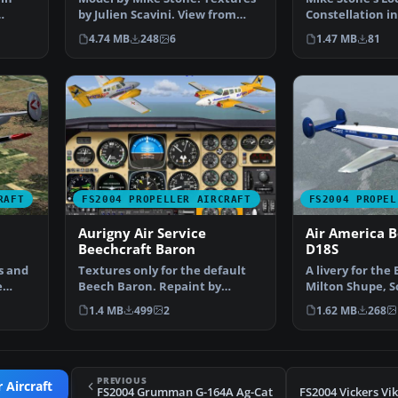
by Julien Scavini. View from
Constellation in
…
above of Air Franc…
Air France. Tex
4.74 MB
248
6
1.47 MB
81
RAFT
FS2004 PROPELLER AIRCRAFT
FS2004 PROPEL
Aurigny Air Service
Air America B
Beechcraft Baron
D18S
s and
Textures only for the default
A livery for the
e
Beech Baron. Repaint by
Milton Shupe, 
Thierry Pujol. Screensh…
and Andre Folke
1.4 MB
499
2
1.62 MB
268
PREVIOUS
 Aircraft
FS2004 Grumman G-164A Ag-Cat