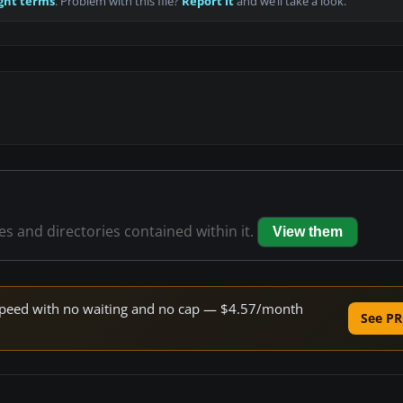
ght terms
. Problem with this file?
Report it
and we’ll take a look.
les and directories contained within it.
View them
e speed with no waiting and no cap — $4.57/month
See PR