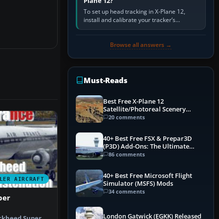
Plane 12?
To set up head tracking in X-Plane 12,
install and calibrate your tracker’s
software, select its X-Plane-compatible
output, start that software…
Browse all answers →
Must-Reads
Best Free X-Plane 12
Satellite/Photoreal Scenery
(Ortho4XP) Add-Ons
20 comments
40+ Best Free FSX & Prepar3D
(P3D) Add-Ons: The Ultimate
Mega List
86 comments
40+ Best Free Microsoft Flight
LER AIRCRAFT
Simulator (MSFS) Mods
34 comments
per
London Gatwick (EGKK) Released
ockheed Super