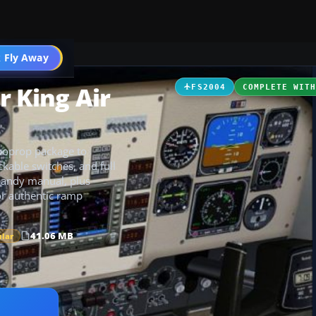
t
 Fly Away
Go PRO
r King Air
FS2004
COMPLETE WIT
rboprop package to
ckable switches, and full
 handy manual, plus
for authentic ramp
41.06 MB
ular