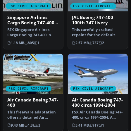
FSX CIVIL AIRCRAFT
FSX CIVIL AIRCRAFT
Singapore Airlines
JAL Boeing 747-400
Cargo Boeing 747-400
100th 747 livery
New Livery
FSX Singapore Airlines
This carefully crafted
Cargo Boeing 747-400 in
repaint for the default
new A380 style livery.
Boeing 747-400 in Microsoft
1.18 MB
805
1
2.57 MB
737
2
Texture…
Fl…
FSX CIVIL AIRCRAFT
FSX CIVIL AIRCRAFT
Air Canada Boeing 747-
Air Canada Boeing 747-
400
400 circa 1994-2004
This freeware adaptation
FSX Air Canada Boeing 747-
offers a detailed Air
400, circa 1994-2004. A
Canada 747-400,
repaint for the default
9.43 MB
1.3k
3
5.41 MB
917
1
registration C…
B74…