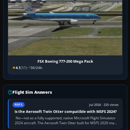
FSX Boeing 777-200 Mega Pack
4.1
(57)
30/24h
Flight Sim Answers
Jul 2026 · 225 views
MSFS
Is the Aerosoft Twin Otter compatible with MSFS 2024?
No—not as a fully supported, native Microsoft Flight Simulator
2024 aircraft. The Aerosoft Twin Otter built for MSFS 2020 may
appear or load through…