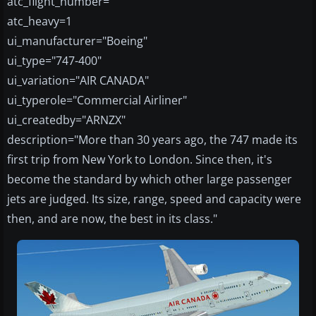
atc_flight_number=
atc_heavy=1
ui_manufacturer="Boeing"
ui_type="747-400"
ui_variation="AIR CANADA"
ui_typerole="Commercial Airliner"
ui_createdby="ARNZX"
description="More than 30 years ago, the 747 made its
first trip from New York to London. Since then, it's
become the standard by which other large passenger
jets are judged. Its size, range, speed and capacity were
then, and are now, the best in its class."