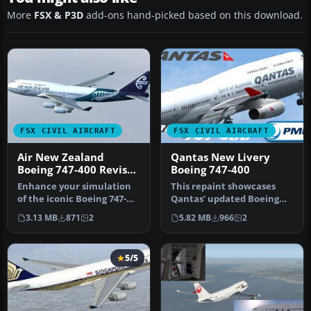
More
FSX & P3D
add-ons hand-picked based on this download.
FSX CIVIL AIRCRAFT
FSX CIVIL AIRCRAFT
Air New Zealand
Qantas New Livery
Boeing 747-400 Revised
Boeing 747-400
Livery
Enhance your simulation
This repaint showcases
of the iconic Boeing 747-
Qantas’ updated Boeing
400 by incorporating this
747-400 exterior design and
3.13 MB
871
2
5.82 MB
966
2
fi…
is …
5/5