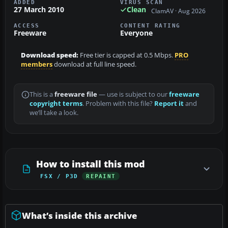
ADDED
VIRUS SCAN
27 March 2010
Clean
ClamAV · Aug 2026
ACCESS
CONTENT RATING
Freeware
Everyone
Download speed:
Free tier is capped at 0.5 Mbps.
PRO
members
download at full line speed.
This is a
freeware file
— use is subject to our
freeware
copyright terms
. Problem with this file?
Report it
and
we’ll take a look.
How to install this mod
FSX / P3D
REPAINT
What’s inside this archive