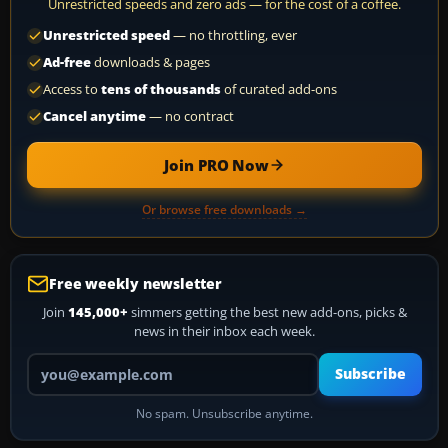
Unrestricted speeds and zero ads — for the cost of a coffee.
Unrestricted speed
— no throttling, ever
Ad-free
downloads & pages
Access to
tens of thousands
of curated add-ons
Cancel anytime
— no contract
Join PRO Now
Or browse free downloads →
Free weekly newsletter
Join
145,000+
simmers getting the best new add-ons, picks &
news in their inbox each week.
Your email address
Subscribe
No spam. Unsubscribe anytime.