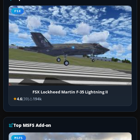
FSX
FSX Lockheed Martin F-35 Lightning II
4.6
(39)
194k
Top MSFS Add-on
MSFS