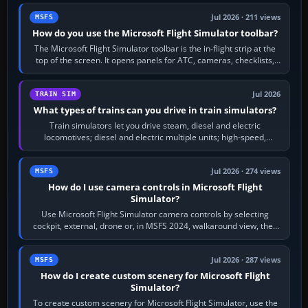
Jul 2026 · 211 views
MSFS
How do you use the Microsoft Flight Simulator toolbar?
The Microsoft Flight Simulator toolbar is the in-flight strip at the
top of the screen. It opens panels for ATC, cameras, checklists,
maps, weather…
Jul 2026
TRAIN SIM
What types of trains can you drive in train simulators?
Train simulators let you drive steam, diesel and electric
locomotives; diesel and electric multiple units; high-speed,
commuter, metro, freight,…
Jul 2026 · 274 views
MSFS
How do I use camera controls in Microsoft Flight
Simulator?
Use Microsoft Flight Simulator camera controls by selecting
cockpit, external, drone or, in MSFS 2024, walkaround view, then
use the look, zoom and…
Jul 2026 · 287 views
MSFS
How do I create custom scenery for Microsoft Flight
Simulator?
To create custom scenery for Microsoft Flight Simulator, use the