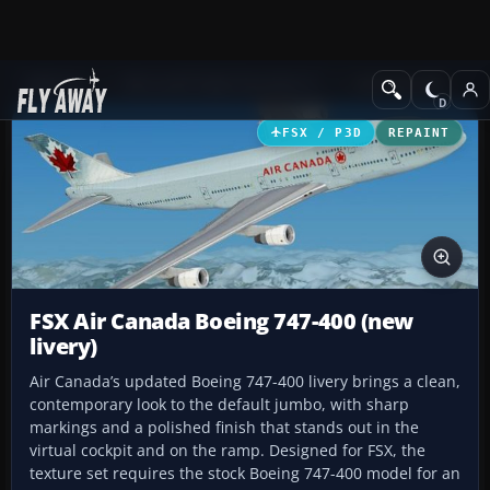
Add-ons
Microsoft Flight Simulator X
Civil Aircraft
FSX / P3D
REPAINT
FSX Air Canada Boeing 747-400 (new
livery)
Air Canada’s updated Boeing 747-400 livery brings a clean,
contemporary look to the default jumbo, with sharp
markings and a polished finish that stands out in the
virtual cockpit and on the ramp. Designed for FSX, the
texture set requires the stock Boeing 747-400 model for an