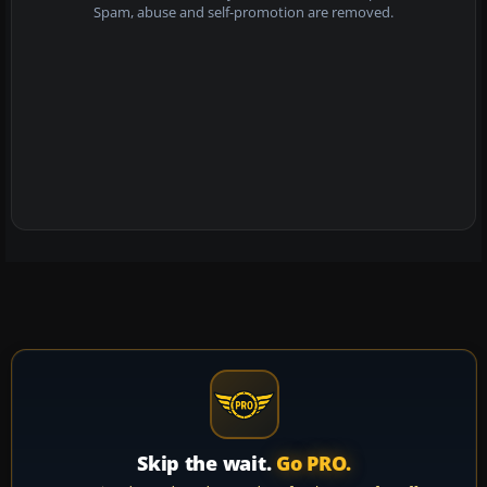
Spam, abuse and self-promotion are removed.
Skip the wait.
Go PRO.