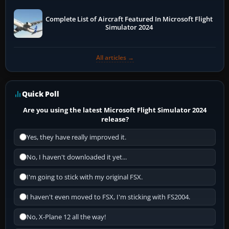
Complete List of Aircraft Featured In Microsoft Flight
Simulator 2024
All articles →
Quick Poll
Are you using the latest Microsoft Flight Simulator 2024
release?
Yes, they have really improved it.
No, I haven't downloaded it yet...
I'm going to stick with my original FSX.
I haven't even moved to FSX, I'm sticking with FS2004.
No, X-Plane 12 all the way!