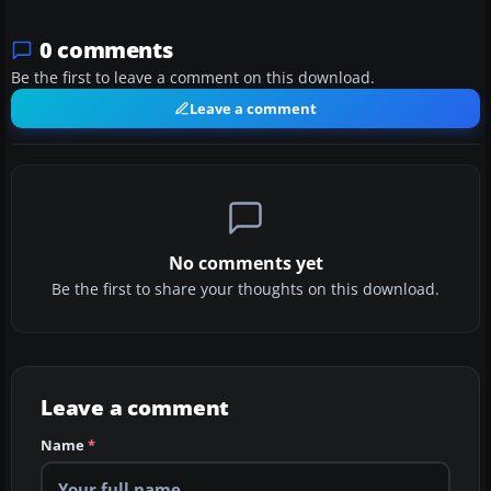
0 comments
Be the first to leave a comment on this download.
Leave a comment
No comments yet
Be the first to share your thoughts on this download.
Leave a comment
Name
*