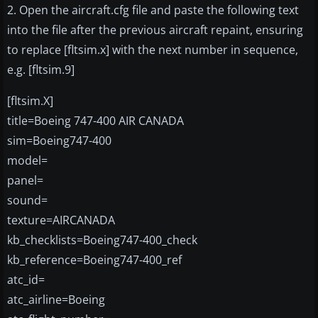
2. Open the aircraft.cfg file and paste the following text
into the file after the previous aircraft repaint, ensuring
to replace [fltsim.x] with the next number in sequence,
e.g. [fltsim.9]
[fltsim.X]
title=Boeing 747-400 AIR CANADA
sim=Boeing747-400
model=
panel=
sound=
texture=AIRCANADA
kb_checklists=Boeing747-400_check
kb_reference=Boeing747-400_ref
atc_id=
atc_airline=Boeing