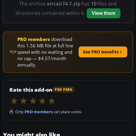
The archive
aircan74-1.zip
has
10
files and
directories contained within it.
View them
PRO members
download
this 1.56 MB file at full line
speed with no waiting and
See PRO benefits
no cap — $4.57/month
annually.
Rate this add-on
PRO PERK
Only
PRO members
can place votes.
You might also like