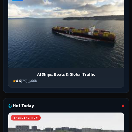
AI Ships, Boats & Global Traffic
4.6
(29)
66k
Hot Today
TRENDING NOW