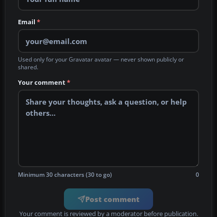
Email
*
Used only for your Gravatar avatar — never shown publicly or
shared.
Your comment
*
Minimum 30 characters (30 to go)
0
Post comment
Your comment is reviewed by a moderator before publication.