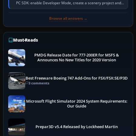
PC SDK: enable Developer Mode, create a scenery project and
BGL asset group, place…
Browse all answers →
Must-Reads
PMDG Release Date for 777-200ER for MSFS &
Announces No New Titles for 2020 Version
Best Freeware Boeing 747 Add-Ons for FSX/FSX:SE/P3D
3 comments
Microsoft Flight Simulator 2024 System Requirements:
Our Guide
Prepar3D v5.4 Released by Lockheed Martin