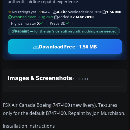
authentic airline repaint experience.
No ratings yet
4.3k
downloads
since 2010
1.56 MB
Rate
Scanned clean
· Aug 2026
Added
27 Mar 2010
Flight Simulator
X
Prepar3D
Repaint
— for the sim’s default aircraft, nothing else needed
Download Free · 1.56 MB
Images & Screenshots
2 TOTAL
FSX Air Canada Boeing 747-400 (new livery). Textures
only for the default B747-400. Repaint by Jon Murchison.
Installation Instructions