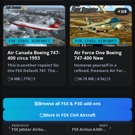
3/5
FSX CIVIL AIRCRAFT
FSX CIVIL AIRCRAFT
Air Canada Boeing 747-
Air Force One Boeing
400 circa 1993
747-400 New
This is another repaint for
Immerse yourself in a
the FSX Default 747. The
refined, freeware Air Force
last Air Canada 747 was …
One Boeing 747-400
6 MB
779
1
36.78 MB
6.5k
3
package …
Browse all FSX & P3D add-ons
More in FSX Civil Aircraft
PREVIOUS
NEXT
FSX Jetstar Airbus A330-200 Silver Livery
FSX Airbus A340-600 (House Colors)