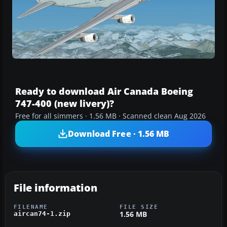
Ready to download Air Canada Boeing
747-400 (new livery)?
Free for all simmers · 1.56 MB · Scanned clean Aug 2026
Download Free · 1.56 MB
File information
FILENAME
FILE SIZE
1.56 MB
aircan74-1.zip