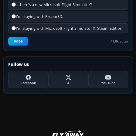
...there's a new Microsoft Flight Simulator?
I'm staying with Prepar3D.
I'm staying with Microsoft Flight Simulator X: Steam Edition.
Vote
41.8k votes
Follow us
Facebook
X
YouTube