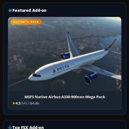
Featured Add-on
EDITOR’S PICK
MSFS Native Airbus A330-900neo Mega Pack
4.5
(34)
64.8k
Top FSX Add-on