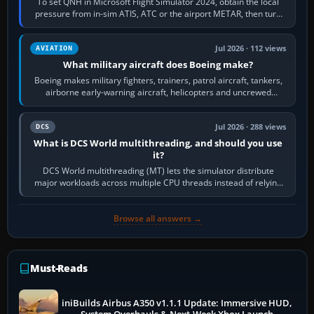
To set QNH in Microsoft Flight Simulator 2024, obtain the local
pressure from in-sim ATIS, ATC or the airport METAR, then turn
the aircraft's BARO…
Jul 2026 · 112 views
AVIATION
What military aircraft does Boeing make?
Boeing makes military fighters, trainers, patrol aircraft, tankers,
airborne early-warning aircraft, helicopters and uncrewed
systems. Its principal…
Jul 2026 · 288 views
DCS
What is DCS World multithreading, and should you use
it?
DCS World multithreading (MT) lets the simulator distribute
major workloads across multiple CPU threads instead of relying
so heavily on one main…
Browse all answers →
Must-Reads
iniBuilds Airbus A350 v1.1.1 Update: Immersive HUD,