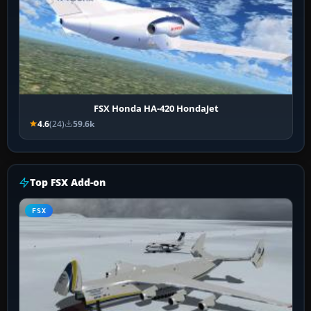
FSX Honda HA-420 HondaJet
4.6
(24)
59.6k
Top FSX Add-on
FSX