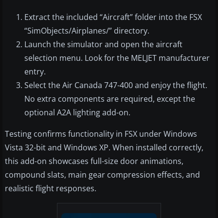
Extract the included “Aircraft” folder into the FSX
“SimObjects/Airplanes/” directory.
Launch the simulator and open the aircraft
selection menu. Look for the MELJET manufacturer
entry.
Select the Air Canada 747-400 and enjoy the flight.
No extra components are required, except the
optional A2A lighting add-on.
Testing confirms functionality in FSX under Windows
Vista 32-bit and Windows XP. When installed correctly,
this add-on showcases full-size door animations,
compound slats, main gear compression effects, and
realistic flight responses.