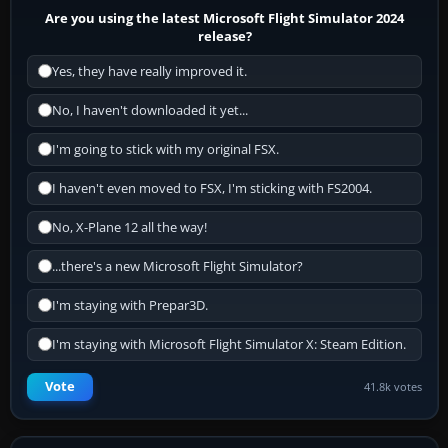
Are you using the latest Microsoft Flight Simulator 2024
release?
Yes, they have really improved it.
No, I haven't downloaded it yet...
I'm going to stick with my original FSX.
I haven't even moved to FSX, I'm sticking with FS2004.
No, X-Plane 12 all the way!
...there's a new Microsoft Flight Simulator?
I'm staying with Prepar3D.
I'm staying with Microsoft Flight Simulator X: Steam Edition.
Vote
41.8k votes