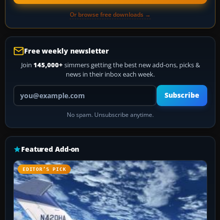
Or browse free downloads →
Free weekly newsletter
Join
145,000+
simmers getting the best new add-ons, picks &
news in their inbox each week.
Your email address
Subscribe
No spam. Unsubscribe anytime.
Featured Add-on
EDITOR’S PICK