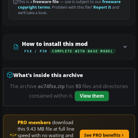
This is a
freeware file
— use is subject to our
freeware
copyright terms
. Problem with this file?
Report it
and
we’ll take a look.
How to install this mod
FSX / P3D
COMPLETE WITH BASE MODEL
What’s inside this archive
The archive
ac74fsx.zip
has
93
files and directories
contained within it.
View them
PRO members
download
this 9.43 MB file at full line
speed with no waiting and
See PRO benefits