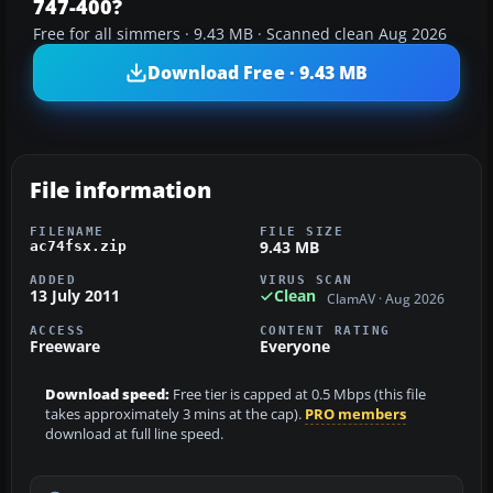
747-400?
Free for all simmers · 9.43 MB · Scanned clean Aug 2026
Download Free · 9.43 MB
File information
FILENAME
FILE SIZE
9.43 MB
ac74fsx.zip
ADDED
VIRUS SCAN
13 July 2011
Clean
ClamAV · Aug 2026
ACCESS
CONTENT RATING
Freeware
Everyone
Download speed:
Free tier is capped at 0.5 Mbps (this file
takes approximately 3 mins at the cap).
PRO members
download at full line speed.