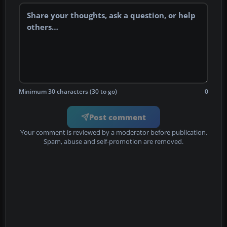
Minimum 30 characters (30 to go)
0
Post comment
Your comment is reviewed by a moderator before publication.
Spam, abuse and self-promotion are removed.