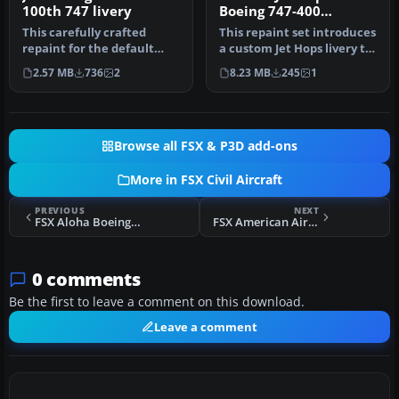
100th 747 livery
Boeing 747-400
Textures
This carefully crafted
This repaint set introduces
repaint for the default
a custom Jet Hops livery to
Boeing 747-400 in Microsoft
the Boeing 747-400 in…
2.57 MB
736
2
8.23 MB
245
1
Fl…
Browse all FSX & P3D add-ons
More in FSX Civil Aircraft
PREVIOUS
NEXT
FSX Aloha Boeing 747-400
FSX American Airlines Boeing 777-200ER
0 comments
Be the first to leave a comment on this download.
Leave a comment