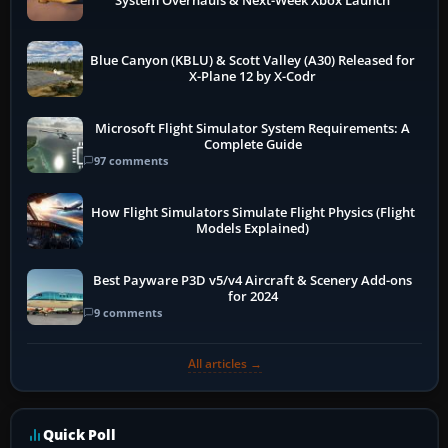
System Overhauls & Next-Week Xbox Launch
Blue Canyon (KBLU) & Scott Valley (A30) Released for
X-Plane 12 by X-Codr
Microsoft Flight Simulator System Requirements: A
Complete Guide
97 comments
How Flight Simulators Simulate Flight Physics (Flight
Models Explained)
Best Payware P3D v5/v4 Aircraft & Scenery Add-ons
for 2024
9 comments
All articles →
Quick Poll