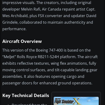
impressive visuals. The creators, including original
developer Melvin Rafi, Air Canada repaint artist Capt.
Wes Archibald, plus FSX converter and updater David
Grindele, collaborated to maintain authenticity and
performance.
Aircraft Overview
This version of the Boeing 747-400 is based on the
“MelJet” Rolls Royce RB211-524H platform. The aircraft
exhibits reflective textures, wing flex animations, fully
moving control surfaces, and tilt-capable landing gear
assemblies. It also features opening cargo and
passenger doors for enhanced ground operations.
Key Technical Details