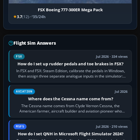
FSX Boeing 777-300ER Mega Pack
3.7
(12)
35/24h
Flight Sim Answers
Jul 2026 · 334 views
FSX
How do I set up rudder pedals and toe brakes in FSX?
In FSX and FSX: Steam Edition, calibrate the pedals in Windows,
then assign three separate analogue inputs in the simulator:
Rudder Axis, Left Brake…
Jul 2026
AVIATION
Where does the Cessna name come from?
The Cessna name comes from Clyde Vernon Cessna, the
American farmer, aircraft builder and aviation pioneer who
founded the Cessna Aircraft Company in…
Jul 2026 · 210 views
MSFS
How do I set QNH in Microsoft Flight Simulator 2024?