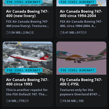
FSX CIVIL AIRCRAFT
FSX CIVIL AIRCRAFT
Air Canada Boeing 747-
Air Canada Boeing 747-
400 (new livery)
400 circa 1994-2004
FSX Air Canada Boeing 747-
FSX Air Canada Boeing 747-
400 (new livery). Textures
400, circa 1994-2004. A
only for the default B74…
repaint for the default
1.56 MB
2.9k
2
5.41 MB
917
1
B74…
FSX CIVIL AIRCRAFT
FSX CIVIL AIRCRAFT
Air Canada Boeing 747-
Fly Canada Boeing 747-
400 circa 1993
400 C-FYSL
This is another repaint for
Textures only for the
the FSX Default 747. The
payware Overland B747-
last Air Canada 747 was …
400. Repaint by Keven
6 MB
779
1
15.56 MB
105
Menard. Scr…