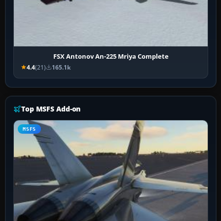
FSX Antonov An-225 Mriya Complete
4.4
(21)
165.1k
Top MSFS Add-on
MSFS