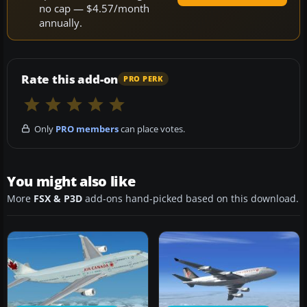
no cap — $4.57/month
annually.
Rate this add-on
PRO PERK
Only
PRO members
can place votes.
You might also like
More
FSX & P3D
add-ons hand-picked based on this download.