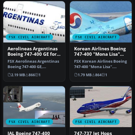
FSX CIVIL AIRCRAFT
FSX CIVIL AIRCRAFT
Aerolineas Argentinas
Korean Airlines Boeing
Boeing 747-400 GE for
747-400 "Mona Lisa"
payware PMDG B747-
for payware PMDG 747
FSX Aerolineas Argentinas
FSX Korean Airlines Boeing
400
Boeing 747-400 GE,
747-400 "Mona Lisa".
registration LV-BBU.
Textures only for the
2.19 MB
866
1
1.79 MB
864
1
Textures on…
payware…
FSX CIVIL AIRCRAFT
FSX CIVIL AIRCRAFT
JAL Boeing 747-400
747-737 Jet Hops