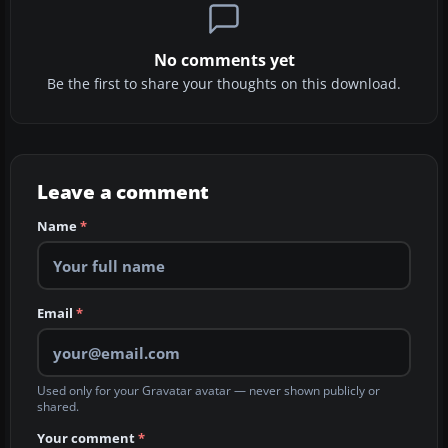
No comments yet
Be the first to share your thoughts on this download.
Leave a comment
Name
*
Email
*
Used only for your Gravatar avatar — never shown publicly or
shared.
Your comment
*