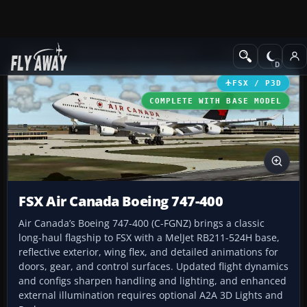
Add-ons
Microsoft Flight Simulator X
Civil Aircraft
FSX / P3D
COMPLETE WITH BASE MODEL
FSX Air Canada Boeing 747-400
Air Canada’s Boeing 747-400 (C-FGNZ) brings a classic
long-haul flagship to FSX with a MelJet RB211-524H base,
reflective exterior, wing flex, and detailed animations for
doors, gear, and control surfaces. Updated flight dynamics
and configs sharpen handling and lighting, and enhanced
external illumination requires optional A2A 3D Lights and