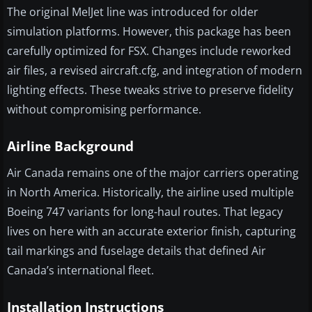
The original MelJet line was introduced for older
simulation platforms. However, this package has been
carefully optimized for FSX. Changes include reworked
air files, a revised aircraft.cfg, and integration of modern
lighting effects. These tweaks strive to preserve fidelity
without compromising performance.
Airline Background
Air Canada remains one of the major carriers operating
in North America. Historically, the airline used multiple
Boeing 747 variants for long-haul routes. That legacy
lives on here with an accurate exterior finish, capturing
tail markings and fuselage details that defined Air
Canada’s international fleet.
Installation Instructions