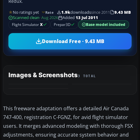
Redux.
No ratings yet
1.9k
downloads
since 2011
9.43 MB
Rate
Scanned clean
· Aug 2026
Added
13 Jul 2011
Flight Simulator
X
Prepar3D
Base model included
Download Free · 9.43 MB
Images & Screenshots
3 TOTAL
This freeware adaptation offers a detailed Air Canada
747-400, registration C-FGNZ, for avid flight simulator
users. It merges advanced modeling with thorough FSX
adjustments, ensuring accurate system behavior and