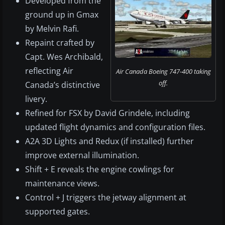
Developed from the
ground up in Gmax
by Melvin Rafi.
Repaint crafted by
Capt. Wes Archibald,
reflecting Air
Air Canada Boeing 747-400 taking
off.
Canada’s distinctive
livery.
Refined for FSX by David Grindele, including
updated flight dynamics and configuration files.
A2A 3D Lights and Redux (if installed) further
improve external illumination.
Shift + E reveals the engine cowlings for
maintenance views.
Control + J triggers the jetway alignment at
supported gates.