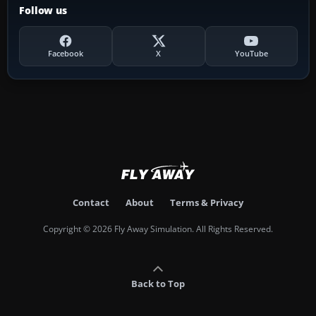
Follow us
Facebook
X
YouTube
Contact
About
Terms & Privacy
Copyright © 2026 Fly Away Simulation. All Rights Reserved.
Back to Top