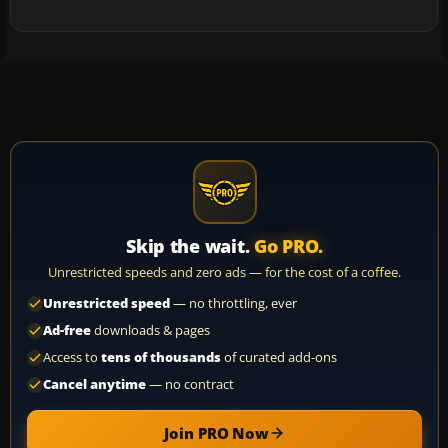
Skip the wait.
Go PRO.
Unrestricted speeds and zero ads — for the cost of a coffee.
Unrestricted speed
— no throttling, ever
Ad-free
downloads & pages
Access to
tens of thousands
of curated add-ons
Cancel anytime
— no contract
Join PRO Now