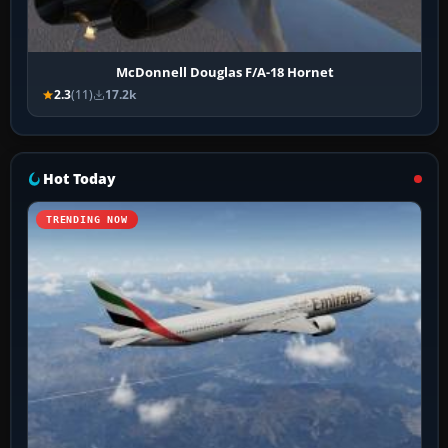
McDonnell Douglas F/A-18 Hornet
2.3
(11)
17.2k
Hot Today
TRENDING NOW