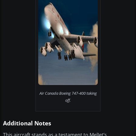
Air Canada Boeing 747-400 taking
off.
Additional Notes
This aircraft stands as a testament to MelJet’s