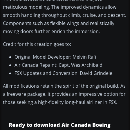
meticulous modeling. The improved dynamics allow
smooth handling throughout climb, cruise, and descent.
Components such as flexible wings and realistically
moving doors further enrich the immersion.
Credit for this creation goes to:
Original Model Developer: Melvin Rafi
Air Canada Repaint: Capt. Wes Archibald
FSX Updates and Conversion: David Grindele
All modifications retain the spirit of the original build. As
a freeware package, it provides an impressive option for
those seeking a high-fidelity long-haul airliner in FSX.
Ready to download Air Canada Boeing