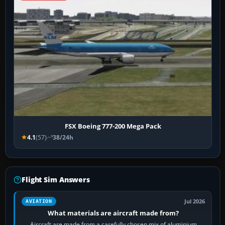
FSX Boeing 777-200 Mega Pack
4.1
(57)
38/24h
Flight Sim Answers
Jul 2026
AVIATION
What materials are aircraft made from?
Aircraft are made from a carefully chosen mix of aluminium