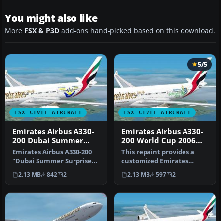
You might also like
More
FSX & P3D
add-ons hand-picked based on this download.
5/5
FSX CIVIL AIRCRAFT
FSX CIVIL AIRCRAFT
Emirates Airbus A330-
Emirates Airbus A330-
200 Dubai Summer
200 World Cup 2006
Surprises 2008 Livery
Livery
Emirates Airbus A330-200
This repaint provides a
"Dubai Summer Surprises
customized Emirates
2008". Textures only for
Airbus A330-200 "World Cup
2.13 MB
842
2
2.13 MB
597
2
Tho…
2006" …