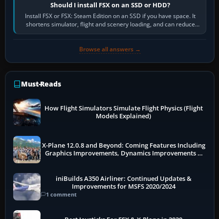
Should I install FSX on an SSD or HDD?
Install FSX or FSX: Steam Edition on an SSD if you have space. It
shortens simulator, flight and scenery loading, and can reduce
pauses caused by…
Browse all answers →
Must-Reads
How Flight Simulators Simulate Flight Physics (Flight
Models Explained)
X-Plane 12.0.8 and Beyond: Coming Features Including
Graphics Improvements, Dynamics Improvements &
More
iniBuilds A350 Airliner: Continued Updates &
Improvements for MSFS 2020/2024
1 comment