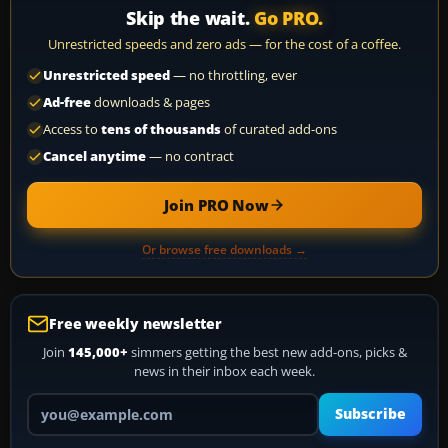
Skip the wait.
Go PRO.
Unrestricted speeds and zero ads — for the cost of a coffee.
Unrestricted speed
— no throttling, ever
Ad-free
downloads & pages
Access to
tens of thousands
of curated add-ons
Cancel anytime
— no contract
Join PRO Now
Or browse free downloads →
Free weekly newsletter
Join
145,000+
simmers getting the best new add-ons, picks &
news in their inbox each week.
Your email address
Subscribe