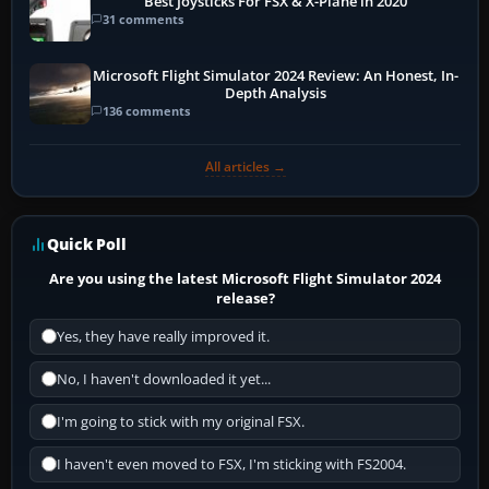
Best Joysticks For FSX & X-Plane in 2020
31 comments
Microsoft Flight Simulator 2024 Review: An Honest, In-
Depth Analysis
136 comments
All articles →
Quick Poll
Are you using the latest Microsoft Flight Simulator 2024
release?
Yes, they have really improved it.
No, I haven't downloaded it yet...
I'm going to stick with my original FSX.
I haven't even moved to FSX, I'm sticking with FS2004.