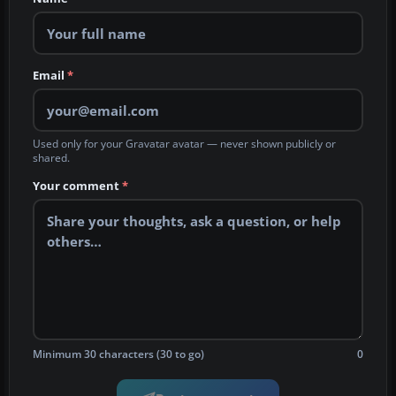
Email
*
Used only for your Gravatar avatar — never shown publicly or
shared.
Your comment
*
Minimum 30 characters (30 to go)
0