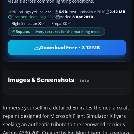
visuals across common lighting conditions.
No ratings yet
6.9k
downloads
since 2010
2.12 MB
Rate
Scanned clean
· Aug 2026
Added
8 Apr 2010
Flight Simulator
X
Prepar3D
Repaint
— livery textures for the matching model
Download Free · 2.12 MB
Images & Screenshots
2 TOTAL
Immerse yourself in a detailed Emirates-themed aircraft
repaint designed for Microsoft Flight Simulator X flyers
seeking an authentic tribute to the renowned carrier’s
Airbus A330-200. Created by Jon Murchison, this package