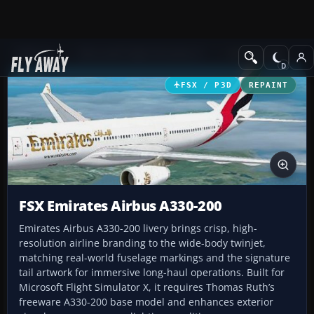
Add-ons
Microsoft Flight Simulator X
Civil Aircraft
FSX / P3D
REPAINT
FSX Emirates Airbus A330-200
Emirates Airbus A330-200 livery brings crisp, high-
resolution airline branding to the wide-body twinjet,
matching real-world fuselage markings and the signature
tail artwork for immersive long-haul operations. Built for
Microsoft Flight Simulator X, it requires Thomas Ruth’s
freeware A330-200 base model and enhances exterior