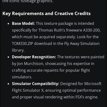
the iconic fuselage graphics.
Key Requirements and Creative Credits
Base Model:
This texture package is intended
specifically for Thomas Ruth’s freeware A330-200,
which must be acquired separately. Look for the
TOM330.ZIP download in the Fly Away Simulation
library.
Developer Recognition:
The textures were painted
by Jon Murchison, showcasing his expertise in
crafting accurate repaints for popular flight
simulators.
Simulator Compatibility:
Designed for Microsoft
Flight Simulator X, ensuring optimal performance
and proper visual rendering within FSX’s engine.