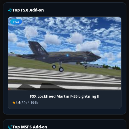
Top FSX Add-on
FSX
FSX Lockheed Martin F-35 Lightning II
4.6
(39)
194k
Top MSFS Add-on