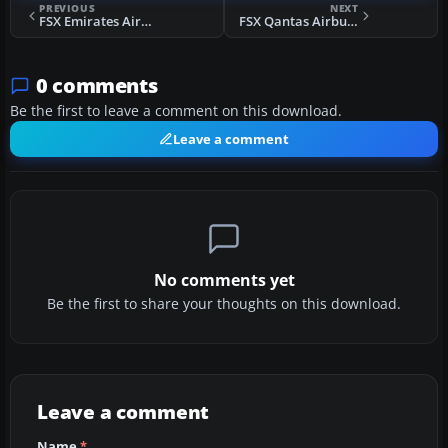
PREVIOUS
NEXT
FSX Emirates Airbus A330-200 Dubai Summer Surprises 2008 Livery
FSX Qantas Airbus A330-200 OneWorld Livery
0 comments
Be the first to leave a comment on this download.
Leave a comment
No comments yet
Be the first to share your thoughts on this download.
Leave a comment
Name
*