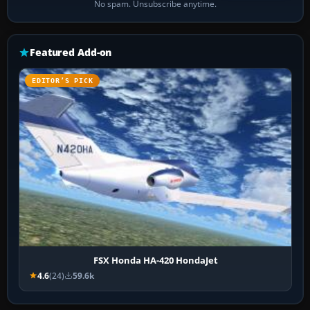
No spam. Unsubscribe anytime.
Featured Add-on
EDITOR’S PICK
FSX Honda HA-420 HondaJet
4.6
(24)
59.6k