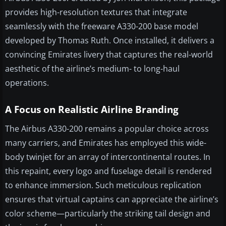
provides high-resolution textures that integrate
seamlessly with the freeware A330-200 base model
developed by Thomas Ruth. Once installed, it delivers a
convincing Emirates livery that captures the real-world
aesthetic of the airline’s medium- to long-haul
operations.
A Focus on Realistic Airline Branding
The Airbus A330-200 remains a popular choice across
many carriers, and Emirates has employed this wide-
body twinjet for an array of intercontinental routes. In
this repaint, every logo and fuselage detail is rendered
to enhance immersion. Such meticulous replication
ensures that virtual captains can appreciate the airline’s
color scheme—particularly the striking tail design and