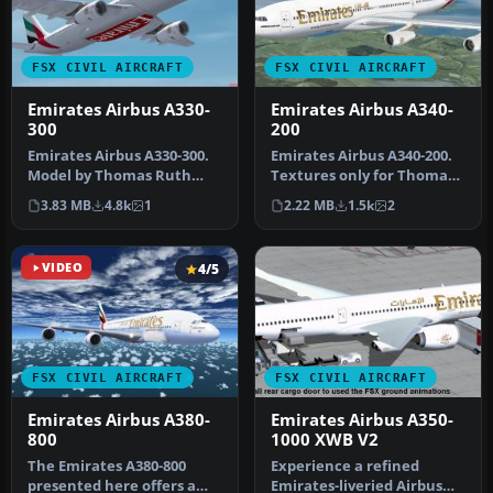
FSX CIVIL AIRCRAFT
FSX CIVIL AIRCRAFT
Emirates Airbus A330-
Emirates Airbus A340-
300
200
Emirates Airbus A330-300.
Emirates Airbus A340-200.
Model by Thomas Ruth
Textures only for Thomas
(TOMA333B-1.ZIP). Emirates
Ruth's A340-200 model;
3.83 MB
4.8k
1
2.22 MB
1.5k
2
Air…
req…
VIDEO
4/5
FSX CIVIL AIRCRAFT
FSX CIVIL AIRCRAFT
Emirates Airbus A380-
Emirates Airbus A350-
800
1000 XWB V2
The Emirates A380-800
Experience a refined
presented here offers a
Emirates-liveried Airbus