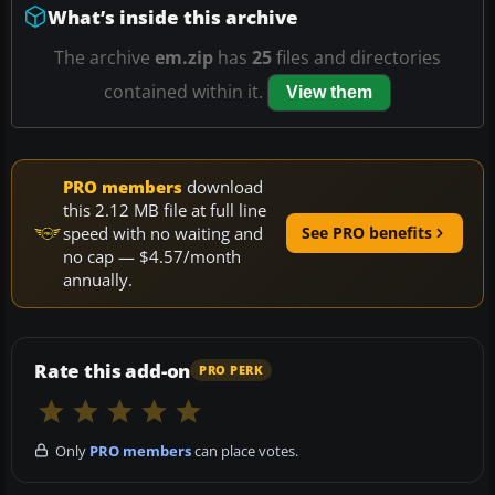
What’s inside this archive
The archive
em.zip
has
25
files and directories
contained within it.
View them
PRO members
download
this 2.12 MB file at full line
speed with no waiting and
See PRO benefits
no cap — $4.57/month
annually.
Rate this add-on
PRO PERK
Only
PRO members
can place votes.