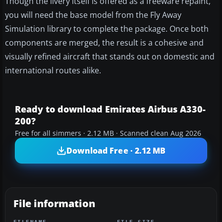
Though the livery itself is offered as a freeware repaint,
you will need the base model from the Fly Away
Simulation library to complete the package. Once both
components are merged, the result is a cohesive and
visually refined aircraft that stands out on domestic and
international routes alike.
Ready to download Emirates Airbus A330-
200?
Free for all simmers · 2.12 MB · Scanned clean Aug 2026
Download Free · 2.12 MB
File information