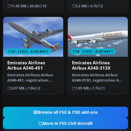
full freeware package that
A350-1000 XWB for FSX,
11.05 MB
65.6k
10
5.2 MB
4.7k
2
show…
featurin…
FSX CIVIL AIRCRAFT
FSX CIVIL AIRCRAFT
Emirates Airlines
Emirates Airlines
Airbus A340-451
Airbus A340-313X
Emirates Airlines Airbus
Emirates Airlines Airbus
A340-451, registration
A340-313X, registration A6-
number A6-ERI. Textures
ERS. A repaint for the Th…
2.07 MB
1.9k
2
1.95 MB
1.7k
1
only …
Browse all FSX & P3D add-ons
More in FSX Civil Aircraft