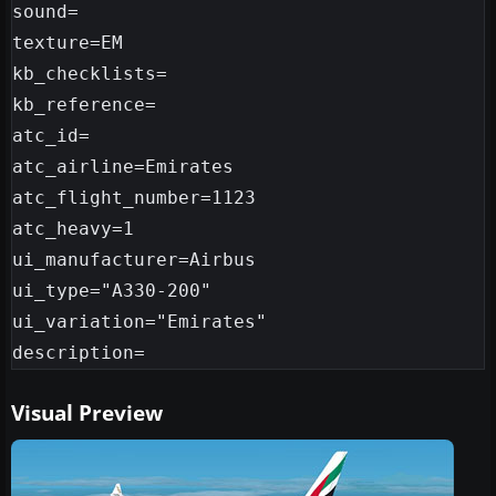
sound=

texture=EM

kb_checklists=

kb_reference=

atc_id=

atc_airline=Emirates

atc_flight_number=1123

atc_heavy=1

ui_manufacturer=Airbus

ui_type="A330-200"

ui_variation="Emirates"

Visual Preview