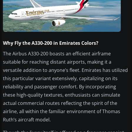
Why Fly the A330-200 in Emirates Colors?
The Airbus A330-200 boasts an efficient airframe
suitable for reaching distant airports, making it a
versatile addition to anyone’s fleet. Emirates has utilized
this particular variant extensively, capitalizing on its
reliability and passenger comfort. By incorporating
these high-quality textures, enthusiasts can simulate
actual commercial routes reflecting the spirit of the
airline, all within the familiar environment of Thomas
Ruth’s aircraft model.