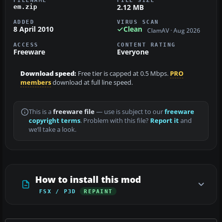
FILENAME
FILE SIZE
2.12 MB
em.zip
ADDED
VIRUS SCAN
8 April 2010
Clean
ClamAV · Aug 2026
ACCESS
CONTENT RATING
Freeware
Everyone
Download speed:
Free tier is capped at 0.5 Mbps.
PRO
members
download at full line speed.
This is a
freeware file
— use is subject to our
freeware
copyright terms
. Problem with this file?
Report it
and
we’ll take a look.
How to install this mod
FSX / P3D
REPAINT