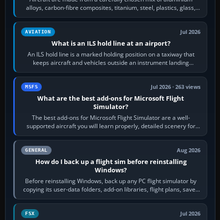
alloys, carbon-fibre composites, titanium, steel, plastics, glass,
rubber and, in some…
Jul 2026
AVIATION
What is an ILS hold line at an airport?
An ILS hold line is a marked holding position on a taxiway that
keeps aircraft and vehicles outside an instrument landing
system’s protected critical…
Jul 2026 · 263 views
MSFS
What are the best add-ons for Microsoft Flight
Simulator?
The best add-ons for Microsoft Flight Simulator are a well-
supported aircraft you will learn properly, detailed scenery for
airports or regions you…
Aug 2026
GENERAL
How do I back up a flight sim before reinstalling
Windows?
Before reinstalling Windows, back up any PC flight simulator by
copying its user-data folders, add-on libraries, flight plans, saved
flights, control…
Jul 2026
FSX