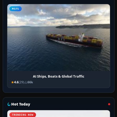
MSFS
AI Ships, Boats & Global Traffic
4.6
(29)
66k
Hot Today
TRENDING NOW