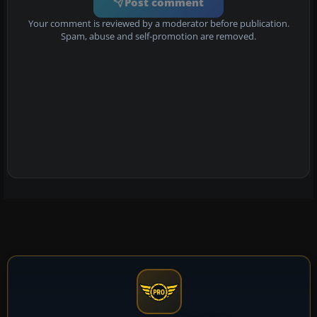
Post comment
Your comment is reviewed by a moderator before publication.
Spam, abuse and self-promotion are removed.