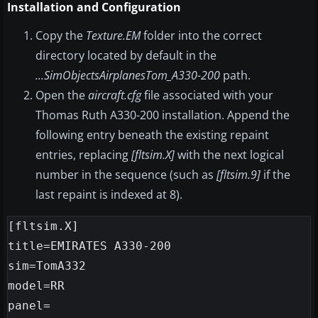
Installation and Configuration
Copy the
Texture.EM
folder into the correct
directory located by default in the
...SimObjectsAirplanesTom_A330-200
path.
Open the
aircraft.cfg
file associated with your
Thomas Ruth A330-200 installation. Append the
following entry beneath the existing repaint
entries, replacing
[fltsim.X]
with the next logical
number in the sequence (such as
[fltsim.9]
if the
last repaint is indexed at 8).
[fltsim.X]

title=EMIRATES A330-200

sim=TomA332

model=RR

panel=
