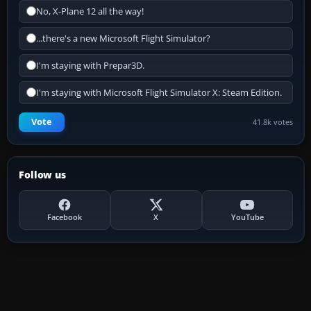
No, X-Plane 12 all the way!
...there's a new Microsoft Flight Simulator?
I'm staying with Prepar3D.
I'm staying with Microsoft Flight Simulator X: Steam Edition.
Vote
41.8k votes
Follow us
Facebook
X
YouTube