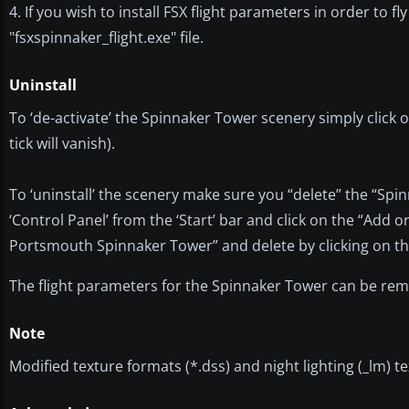
4. If you wish to install FSX flight parameters in order to f
"fsxspinnaker_flight.exe" file.
Uninstall
To ‘de-activate’ the Spinnaker Tower scenery simply click on
tick will vanish).
To ‘uninstall’ the scenery make sure you “delete” the “Spi
‘Control Panel’ from the ‘Start’ bar and click on the “Add
Portsmouth Spinnaker Tower” and delete by clicking on th
The flight parameters for the Spinnaker Tower can be remov
Note
Modified texture formats (*.dss) and night lighting (_lm) 