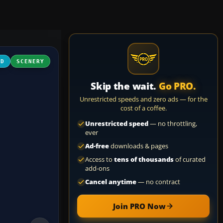
3D
SCENERY
Skip the wait.
Go PRO.
Unrestricted speeds and zero ads — for the
cost of a coffee.
Unrestricted speed
— no throttling,
ever
Ad-free
downloads & pages
Access to
tens of thousands
of curated
add-ons
Cancel anytime
— no contract
Join PRO Now