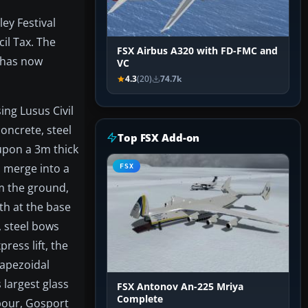
ey Festival
il Tax. The
FSX Airbus A320 with FD-FMC and
, has now
VC
4.3
(20)
74.7k
ng Lusus Civil
concrete, steel
Top FSX Add-on
upon a 3m thick
h merge into a
FSX
om the ground,
th at the base
, steel bows
ress lift, the
rapezoidal
 largest glass
FSX Antonov An-225 Mriya
Complete
bour, Gosport