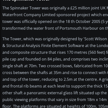
The Spinnaker Tower was originally a £25 million joint UK
Waterfront Company Limited sponsored project which endin
tower was officially opened on the 18 th October 2005 (5 
transformed the water front of Portsmouth Harbour on th
The Tower, which was originally designed by 'Scott Wilso
& Structural Analysis Finite Element Software at the London 
and composite structure that rises 170 metres (560 feet) 
pile cap and founded on 84 piles, and comprises two incl
single shaft at 70m. Two crossed bows, fabricated from 10
cross between the shafts at 35m and rise to connect with 
and top of the tower, reducing to 2.5m at the centre. A gr
and frontal rib beams at each level to support the thick 15
other shaft a panoramic external glass lift situated up th
public viewing platforms that vary in size from 18m x 14m 
floor. The platforms are situated at heights of 100m, 1