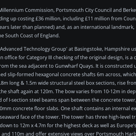
 Millennium Commission, Portsmouth City Council and Berkel
g up costing £36 million, including £11 million from Counc
years later than planned) and, as an international landmark
e South Coast of England.
n Advanced Technology Group' at Basingstoke, Hampshire usi
office for Category III checking of the original design, is a 
from the sea adjacent to Gunwharf Quays. It is constructed 
ined slip-formed hexagonal concrete shafts 6m across, whic
.8m long & 1.5m wide structural steel box sections, rise fr
the shaft again at 120m. The bow varies from 10-12m in dep
id of I-section steel beams span between the concrete tower
0mm concrete floor slabs. One shaft contains an internal exp
e seaward face of the tower. The tower has three high-level t
down to 12m x 4.7m for the highest deck as well as Europe’s
05m and 110m and offer extensive views over Portsmouth Har