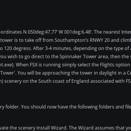
ordinates N 050deg:47.77’ W 001deg:6.48’. The nearest Inte
e tower is to take off from Southampton’s RNWY 20 and clim
 120 degress. After 3-4 minutes, depending on the type of a
 you wish to go direct to the Spinnaker Tower area, then the
ht.exe). When FSX is running simply select the Flights optio
Tower'. You will be approaching the tower in daylight in a C
) scenery on the South coast of England associated with FS
ry folder. You should now have the following folders and file
tivate the scenery Install Wizard. The Wizard assumes that yo