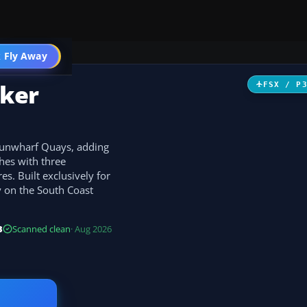
 Fly Away
Go PRO
ker
FSX / P
Gunwharf Quays, adding
hes with three
es. Built exclusively for
ly on the South Coast
B
Scanned clean
· Aug 2026