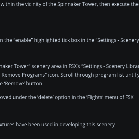
ly within the vicinity of the Spinnaker Tower, then execute the
 the “enable” highlighted tick box in the “Settings - Scenery
nnaker Tower” scenery area in FSX’s “Settings - Scenery Libra
 or Remove Programs” icon. Scroll through program list until 
e ‘Remove’ button.
ed under the ‘delete’ option in the ‘Flights’ menu of FSX.
textures have been used in developing this scenery.