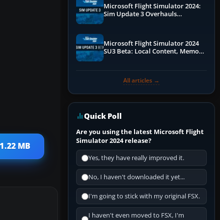
Microsoft Flight Simulator 2024:
Sim Update 3 Overhauls
Performance & ATC
Microsoft Flight Simulator 2024
SU3 Beta: Local Content, Memory
Debugging, and Refined Sign-Ups
All articles →
Quick Poll
Are you using the latest Microsoft Flight
Simulator 2024 release?
 1.22 MB
Yes, they have really improved it.
No, I haven't downloaded it yet...
I'm going to stick with my original FSX.
I haven't even moved to FSX, I'm