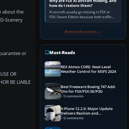
Why are FSX AI aircraft missing, and
how do I restore them?
e about the
AI aircraft usually go missing in FSX or
FSX: Steam Edition because both traffic
 3D-Scenery
sliders are at zero, the default traffic BGL
has been disabled,…
Browse all answers →
Must-Reads
guarantee or
REX Atmos CORE: Next-Level
Weather Control for MSFS 2024
F USE OR
HOR BE LIABLE
Best Freeware Boeing 747 Add-
Ons for FSX/FSX:SE/P3D
3 comments
X-Plane 12.2.0: Major Update
Delivers Realism and
Performance Gains
2 comments