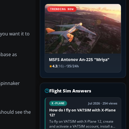
TRENDING NOW
 you want it to
tabase as
MSFS Antonov An-225 "Mriya"
4.3
(16)
35/24h
‘Spinnaker
Flight Sim Answers
Jul 2026 · 254 views
X-PLANE
How do I fly on VATSIM with X-Plane
should see the
12?
To fly on VATSIM with X-Plane 12, create
and activate a VATSIM account, install a