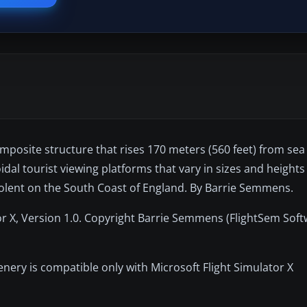
osite structure that rises 170 meters (560 feet) from sea 
dal tourist viewing platforms that vary in sizes and height
olent on the South Coast of England. By Barrie Semmens.
r X, Version 1.0. Copyright Barrie Semmens (FlightSem Soft
nery is compatible only with Microsoft Flight Simulator X