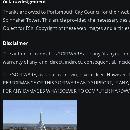
Acknowledgement
Thanks are owed to Portsmouth City Council for their webc
Spinnaker Tower. This article provided the necessary desi
Object for FSX. Copyright of these web images and article
Disclaimer
The author provides this SOFTWARE and any (if any) suppo
warranty of any kind, direct, indirect, consequential, incid
The SOFTWARE, as far as is known, is virus free. Howeve
PERFORMANCE OF THIS SOFTWARE AND SUPPORT, IF ANY, 
FOR ANY DAMAGES WHATSOEVER TO COMPUTER HARDWAR