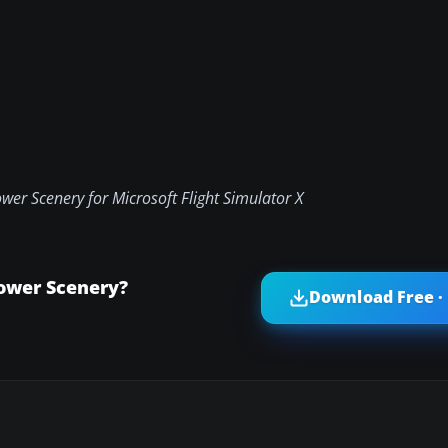
er Scenery for Microsoft Flight Simulator X
ower Scenery?
Download Free ·