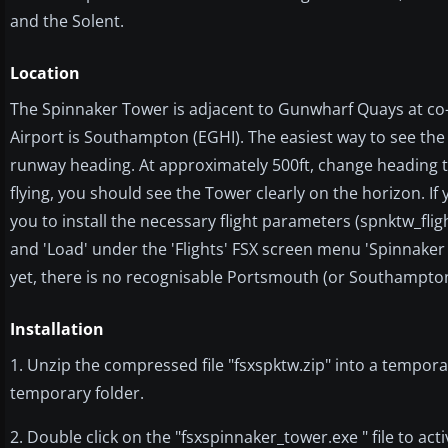
and the Solent.
Location
The Spinnaker Tower is adjacent to Gunwharf Quays at co-
Airport is Southampton (EGHI). The easiest way to see th
runway heading. At approximately 500ft, change heading to
flying, you should see the Tower clearly on the horizon. If
you to install the necessary flight parameters (spnktw_flig
and 'Load' under the 'Flights' FSX screen menu 'Spinnaker 
yet, there is no recognisable Portsmouth (or Southampton
Installation
1. Unzip the compressed file "fsxspktw.zip" into a tempora
temporary folder.
2. Double click on the "fsxspinnaker_tower.exe " file to ac