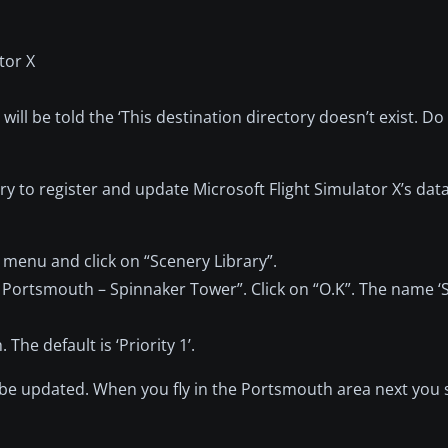
tor X
will be told the ‘This destination directory doesn’t exist. Do
rary to register and update Microsoft Flight Simulator X’s da
y menu and click on “Scenery Library”.
– Portsmouth – Spinnaker Tower”. Click on “O.K”. The name 
The default is ‘Priority 1’.
y be updated. When you fly in the Portsmouth area next you 