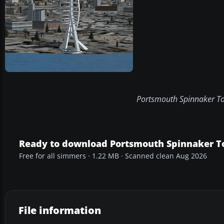
Portsmouth Spinnaker Tow
Ready to download Portsmouth Spinnaker T
Free for all simmers · 1.22 MB · Scanned clean Aug 2026
File information