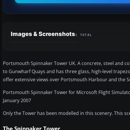
Images & Screenshots
1 TOTAL
Portsmouth Spinnaker Tower UK. A concrete, steel and comp
to Gunwharf Quays and has three glass, high-level trapezoi
offer extensive views over Portsmouth Harbour and the S
Portsmouth Spinnaker Tower for Microsoft Flight Simulato
January 2007
Only the Tower has been modelled in this scenery. This sce
The Spinnaker Tower