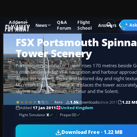
Addons
Q&A
Flight
Add-ons
Microsoft Flight Simulator X
Scenery
Ask
News
Answers
& Mods
Forum
School
FSX Portsmouth Spinna
Tower Scenery
Portsmouth’s Spinnaker Tower rises 170 metres beside 
a crisp landmark for VFR navigation and harbour approac
distinctive viewing decks and tailored day and night textur
Microsoft Flight Simulator X, it places the tower accurate
skyline near Portsmouth Harbour and the Solent.
1
/5
(1)
1.5k
downloads
since 2011
1.22 M
Rate
United Kingdom
Added
17 Jan 2011
Flight Simulator
X
Prepar3D
Download Free · 1.22 MB