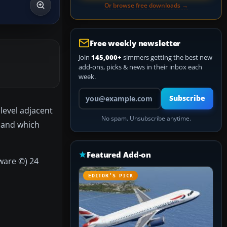
Or browse free downloads →
Free weekly newsletter
Join
145,000+
simmers getting the best new
add-ons, picks & news in their inbox each
week.
Your email address
Subscribe
level adjacent
No spam. Unsubscribe anytime.
s and which
Featured Add-on
ware ©) 24
EDITOR’S PICK