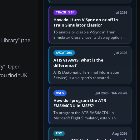
compatible pilot client such as xPilot, and
configure model…
Jul 2026
TRAIN SIM
How do I turn V-Sync on or off in
Train Simulator Classic?
To enable or disable V-Sync in Train
Simulator Classic, use its display option if
 Library” (the
your installation exposes one; otherwise
create a per-game…
Jul 2026
AVIATION
ATIS vs AWIS: what is the
difference?
ry”. Open
ATIS (Automatic Terminal Information
you find “UK
Service) is an airport’s repeated
operational briefing, combining weather
with the runway in use, approaches and…
Jul 2026 · 166 views
MSFS
How do I program the ATR
FMS/MCDU in MSFS?
To program the ATR FMS/MCDU in
Microsoft Flight Simulator, establish
electrical power, initialise the aircraft
position and route, enter or import…
Aug 2026
FSX