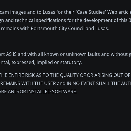
am images and to Lusas for their 'Case Studies' Web articl
gn and technical specifications for the development of this
s remains with Portsmouth City Council and Lusas.
rt AS IS and with all known or unknown faults and without 
ental, expressed, implied or statutory.
r, THE ENTIRE RISK AS TO THE QUALITY OF OR ARISING OUT O
REMAINS WITH THE USER and IN NO EVENT SHALL THE AUT
E AND/OR INSTALLED SOFTWARE.