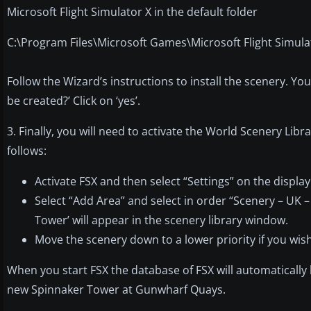
Microsoft Flight Simulator X in the default folder
C:\Program Files\Microsoft Games\Microsoft Flight Simula
Follow the Wizard’s instructions to install the scenery. You 
be created?’ Click on ‘yes’.
3. Finally, you will need to activate the World Scenery Lib
follows:
Activate FSX and then select “Settings” on the displa
Select “Add Area” and select in order “Scenery – UK 
Tower’ will appear in the scenery library window.
Move the scenery down to a lower priority if you wish. 
When you start FSX the database of FSX will automaticall
new Spinnaker Tower at Gunwharf Quays.