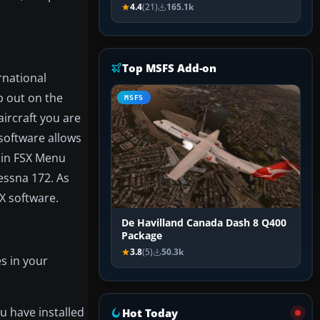
4.4
(21)
165.1k
Top MSFS Add-on
rnational
b out on the
MSFS
ircraft you are
 software allows
n in FSX Menu
essna 172. As
X software.
De Havilland Canada Dash 8 Q400
Package
3.8
(5)
50.3k
s in your
u have installed
Hot Today