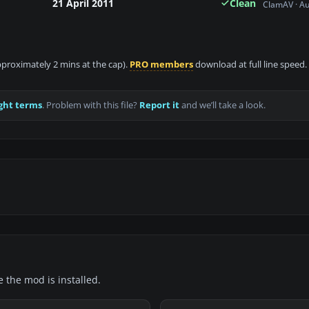
21 April 2011
Clean
ClamAV · A
approximately 2 mins at the cap).
PRO members
download at full line speed.
ght terms
. Problem with this file?
Report it
and we’ll take a look.
e the mod is installed.