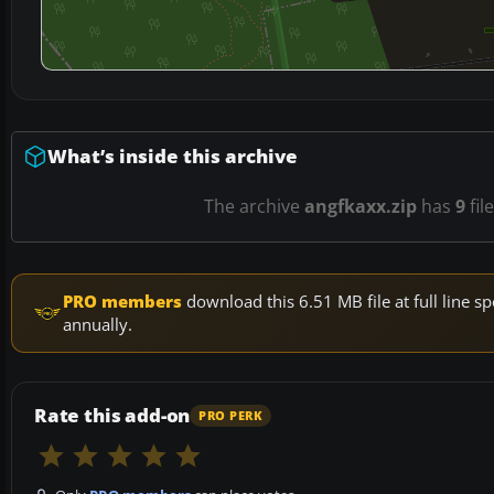
What’s inside this archive
The archive
angfkaxx.zip
has
9
fil
PRO members
download this 6.51 MB file at full line
annually.
Rate this add-on
PRO PERK