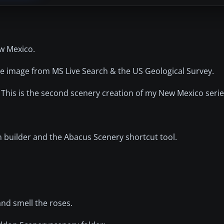
ew Mexico.
llite image from MS Live Search & the US Geological Survey.
. This is the second scenery creation of my New Mexico serie
n builder and the Abacus Scenery shortcut tool.
and smell the roses.