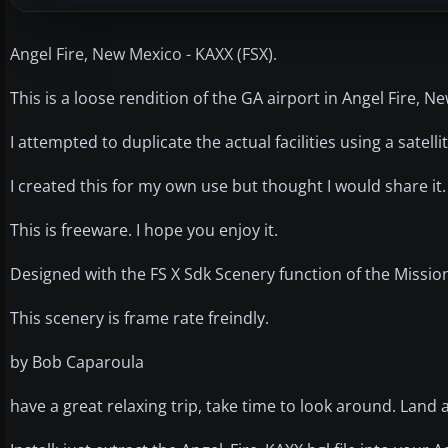
Angel Fire, New Mexico - KAXX (FSX).
This is a loose rendition of the GA airport in Angel Fire, N
I attempted to duplicate the actual facilities using a sate
I created this for my own use but thought I would share it
This is freeware. I hope you enjoy it.
Designed with the FS X Sdk Scenery function of the Missio
This scenery is frame rate freindly.
by Bob Caparoula
have a great relaxing trip, take time to look around. Land 