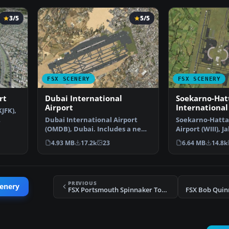
3/5
5/5
FSX SCENERY
FSX SCENERY
rt
Dubai International
Soekarno-Hat
Airport
International
JFK),
Dubai International Airport
Soekarno-Hatta
(OMDB), Dubai. Includes a new
Airport (WIII), J
passenger terminal …
Indonesia. An u
4.93 MB
17.2k
23
6.64 MB
14.8k
PREVIOUS
cenery
FSX Portsmouth Spinnaker Tower Scenery
FSX Bob Quin