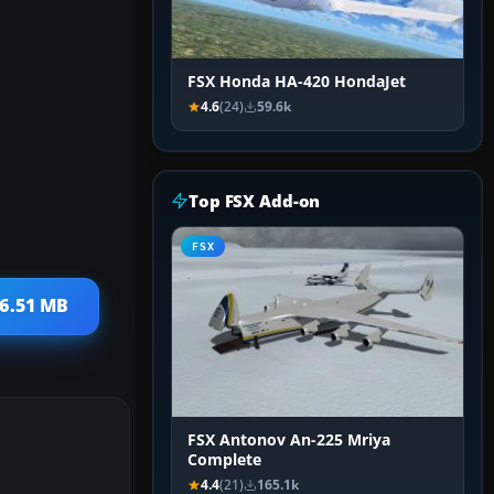
FSX Honda HA-420 HondaJet
4.6
(24)
59.6k
Top FSX Add-on
FSX
 6.51 MB
FSX Antonov An-225 Mriya
Complete
4.4
(21)
165.1k