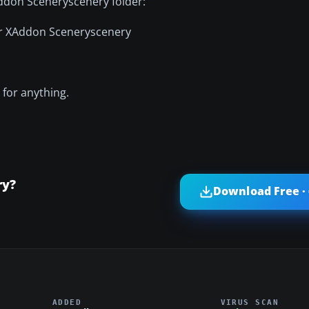
 Addon Sceneryscenery folder:
or XAddon Sceneryscenery
 for anything.
ry?
Download Free ·
ADDED
VIRUS SCAN