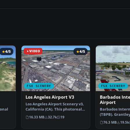
4/5
VIDEO
4/5
FSX SCENERY
FSX SCENERY
Los Angeles Airport V3
Barbados Int
Airport
Los Angeles Airport Scenery v3,
ional
California (CA). This photoreal
Barbados Intern
scenery is a …
(TBPB). Grantle
16.33 MB
32.7k
19
…
International A
76.3 MB
19.5k