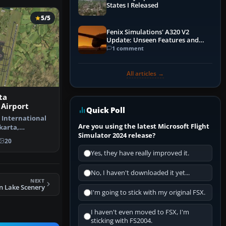
States I Released
5/5
Fenix Simulations' A320 V2
Update: Unseen Features and
Performance Enhancements
1 comment
All articles →
ta
 Airport
Quick Poll
 International
Are you using the latest Microsoft Flight
akarta,
Simulator 2024 release?
pdate to…
20
Yes, they have really improved it.
No, I haven't downloaded it yet...
NEXT
n Lake Scenery
I'm going to stick with my original FSX.
I haven't even moved to FSX, I'm
sticking with FS2004.