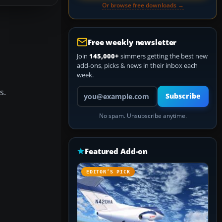
Or browse free downloads →
Free weekly newsletter
Join
145,000+
simmers getting the best new
add-ons, picks & news in their inbox each
week.
Your email address
s.
Subscribe
No spam. Unsubscribe anytime.
Featured Add-on
EDITOR’S PICK