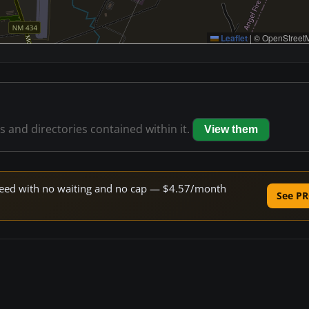
Leaflet
|
© OpenStreetM
es and directories contained within it.
View them
 speed with no waiting and no cap — $4.57/month
See PR