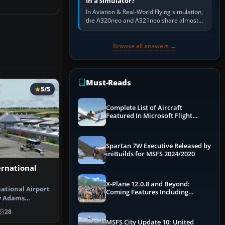
in a simulator?
In Aviation & Real-World Flying simulation,
the A320neo and A321neo share almost
the same Airbus cockpit and operating
flow. The A321neo is nearly…
Browse all answers →
Must-Reads
5/5
Complete List of Aircraft
Featured In Microsoft Flight
Simulator 2024
Spartan 7W Executive Released by
iniBuilds for MSFS 2024/2020
ernational
X-Plane 12.0.8 and Beyond:
ational Airport
Coming Features Including
y Adams
Graphics Improvements,
irport f…
Dynamics Improvements & More
28
MSFS City Update 10: United