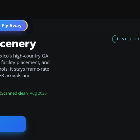
 Fly Away
Go PRO
Scenery
FSX / P3
xico’s high-country GA
m facility placement, and
ls, it stays frame-rate
FR arrivals and
Scanned clean
· Aug 2026