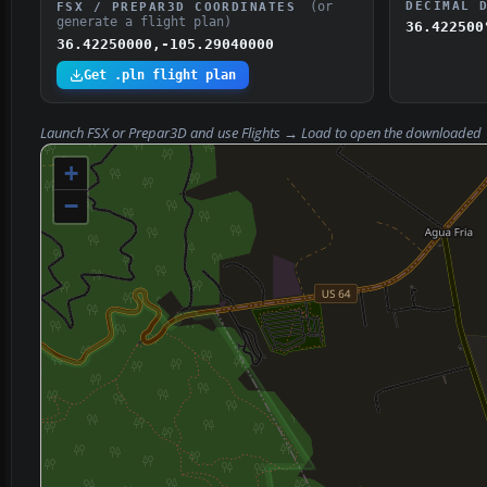
(or
DECIMAL 
FSX / PREPAR3D COORDINATES
generate a flight plan)
36.422500
36.42250000,-105.29040000
Get .pln flight plan
Launch FSX or Prepar3D and use
Flights → Load
to open the downloaded
+
−