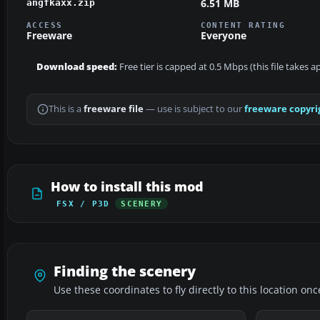
6.51 MB
angfkaxx.zip
ACCESS
CONTENT RATING
Freeware
Everyone
Download speed:
Free tier is capped at 0.5 Mbps (this file takes 
This is a
freeware file
— use is subject to our
freeware copyri
How to install this mod
FSX / P3D
SCENERY
Finding the scenery
Use these coordinates to fly directly to this location onc