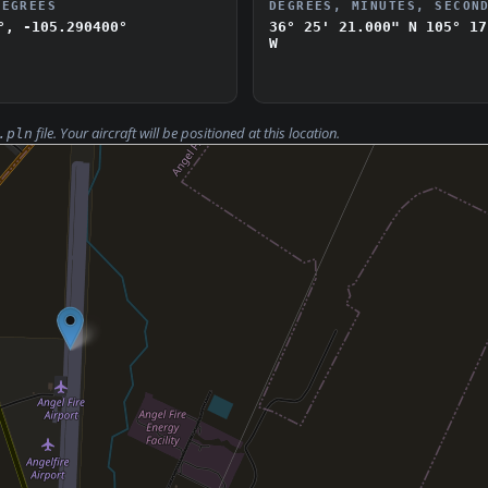
DEGREES
DEGREES, MINUTES, SECON
°, -105.290400°
36° 25' 21.000" N
105° 17
W
file. Your aircraft will be positioned at this location.
.pln