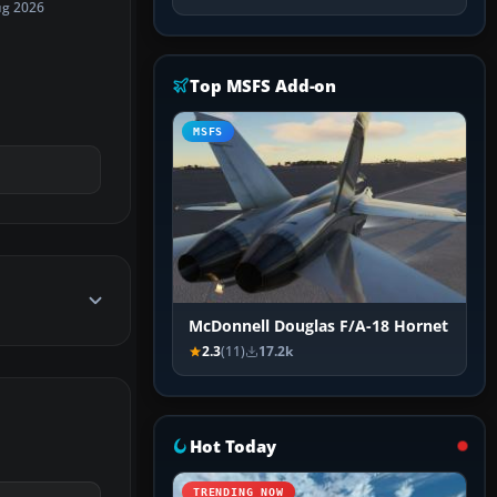
ug 2026
Top MSFS Add-on
MSFS
McDonnell Douglas F/A-18 Hornet
2.3
(11)
17.2k
Hot Today
TRENDING NOW