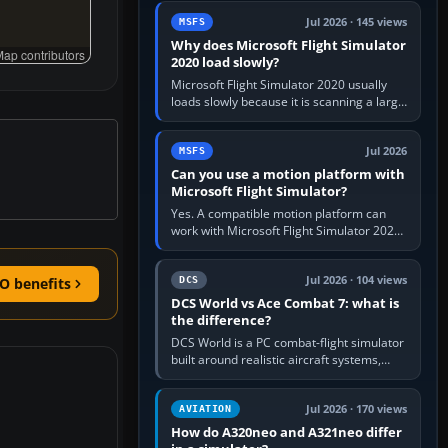
update the simulator,…
Jul 2026 · 145 views
MSFS
Why does Microsoft Flight Simulator
ap contributors
2020 load slowly?
Microsoft Flight Simulator 2020 usually
loads slowly because it is scanning a large
package library, validating Community
add-ons, reading scenery…
Jul 2026
MSFS
Can you use a motion platform with
Microsoft Flight Simulator?
Yes. A compatible motion platform can
work with Microsoft Flight Simulator 2020
or 2024 on a Windows PC, normally
through the platform maker’s…
Jul 2026 · 104 views
DCS
O benefits
DCS World vs Ace Combat 7: what is
the difference?
DCS World is a PC combat-flight simulator
built around realistic aircraft systems,
weapons and procedures; Ace Combat 7
is a fast, cinematic action…
Jul 2026 · 170 views
AVIATION
How do A320neo and A321neo differ