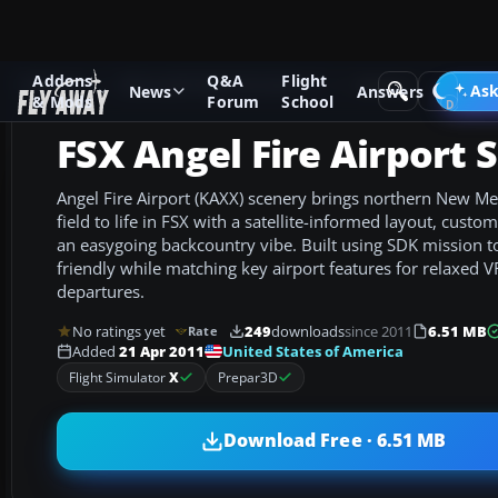
Addons
Q&A
Flight
Add-ons
Microsoft Flight Simulator X
Scenery
Ask
News
Answers
& Mods
Forum
School
FSX Angel Fire Airport 
Angel Fire Airport (KAXX) scenery brings northern New Me
field to life in FSX with a satellite-informed layout, custo
an easygoing backcountry vibe. Built using SDK mission too
friendly while matching key airport features for relaxed V
departures.
No ratings yet
249
downloads
since 2011
6.51 MB
Rate
United States of America
Added
21 Apr 2011
Flight Simulator
X
Prepar3D
Download Free · 6.51 MB