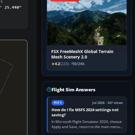
DS
' 25.440"
FSX FreeMeshX Global Terrain
Mesh Scenery 2.0
4.2
(223)
50/24h
Flight Sim Answers
Jul 2026 · 347 views
MSFS
How do I fix MSFS 2024 settings not
saving?
In Microsoft Flight Simulator 2024, choose
Apply and Save, return to the main menu,
and exit normally. If options still revert,