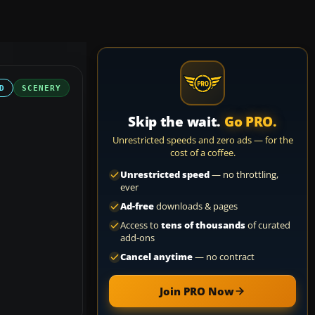
D
SCENERY
Skip the wait.
Go PRO.
Unrestricted speeds and zero ads — for the
cost of a coffee.
Unrestricted speed
— no throttling,
ever
Ad-free
downloads & pages
Access to
tens of thousands
of curated
add-ons
Cancel anytime
— no contract
Join PRO Now