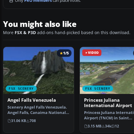
Only
PRO members
can place votes.
You might also like
More
FSX & P3D
add-ons hand-picked based on this download.
1/5
VIDEO
FSX SCENERY
FSX SCENERY
Angel Falls Venezuela
Princess Juliana
International Airport
Scenery Angel Falls Venezuela.
Angel Falls, Canaima National
Princess Juliana Internat
Park, Venezuela.…
Airport (TNCM) in Saint
31.06 KB
708
Marteen, Netherlands A
3.15 MB
34k
12