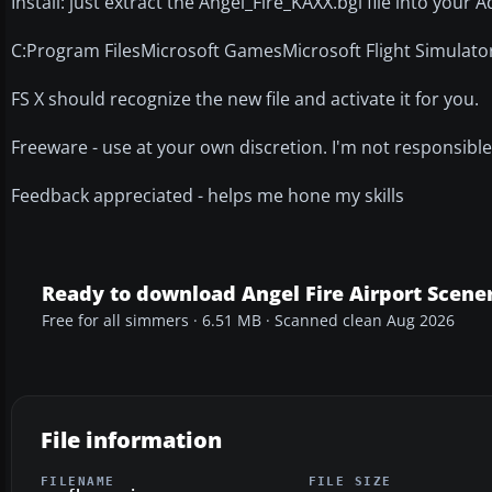
Install: just extract the Angel_Fire_KAXX.bgl file into your
C:Program FilesMicrosoft GamesMicrosoft Flight Simulat
FS X should recognize the new file and activate it for you.
Freeware - use at your own discretion. I'm not responsible
Feedback appreciated - helps me hone my skills
Ready to download Angel Fire Airport Scene
Free for all simmers · 6.51 MB · Scanned clean Aug 2026
File information
FILENAME
FILE SIZE