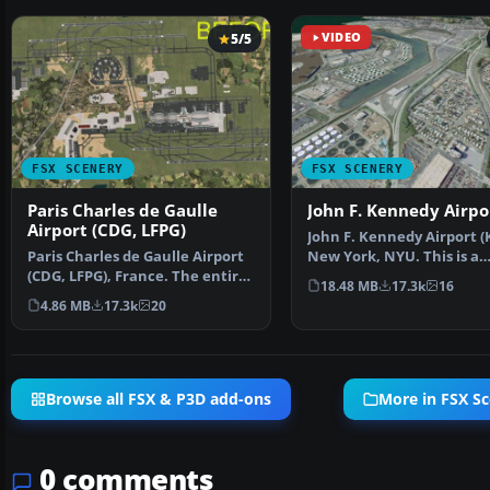
5/5
VIDEO
FSX SCENERY
FSX SCENERY
Paris Charles de Gaulle
John F. Kennedy Airpo
Airport (CDG, LFPG)
John F. Kennedy Airport (K
Paris Charles de Gaulle Airport
New York, NYU. This is a
(CDG, LFPG), France. The entire
photoreal scenery re…
18.48 MB
17.3k
16
airport has b…
4.86 MB
17.3k
20
Browse all FSX & P3D add-ons
More in FSX S
0 comments