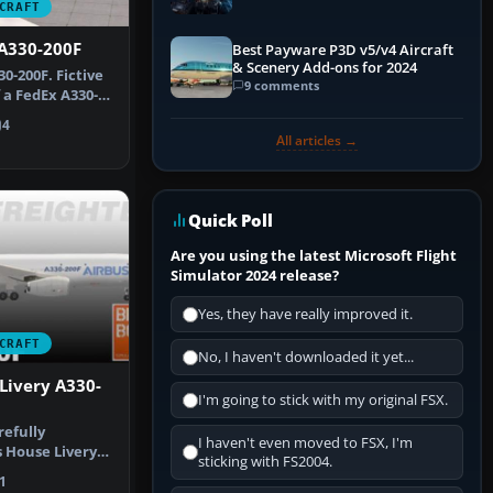
CRAFT
Explained)
 A330-200F
Best Payware P3D v5/v4 Aircraft
& Scenery Add-ons for 2024
0-200F. Fictive
9 comments
 a FedEx A330-
4
All articles →
Quick Poll
Are you using the latest Microsoft Flight
Simulator 2024 release?
Yes, they have really improved it.
CRAFT
No, I haven't downloaded it yet...
Livery A330-
I'm going to stick with my original FSX.
refully
I haven't even moved to FSX, I'm
 House Livery
sticking with FS2004.
0F, design…
1