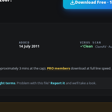
Download Free · 
ADDED
VIRUS SCAN
14 July 2011
Clean
ClamAV · A
approximately 3 mins at the cap).
PRO members
download at full line speed.
ght terms
. Problem with this file?
Report it
and we’ll take a look.