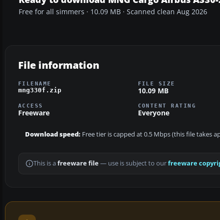
Free for all simmers · 10.09 MB · Scanned clean Aug 2026
File information
FILENAME
FILE SIZE
10.09 MB
mng330f.zip
ACCESS
CONTENT RATING
Freeware
Everyone
Download speed:
Free tier is capped at 0.5 Mbps (this file takes 
This is a
freeware file
— use is subject to our
freeware copyri