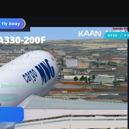
 Fly Away
Go PRO
A330-200F
FSX / P
reight fleet look to the
us night lighting and
dark. Built for FSX, it
ails for cargo
B
Scanned clean
· Aug 2026
equired