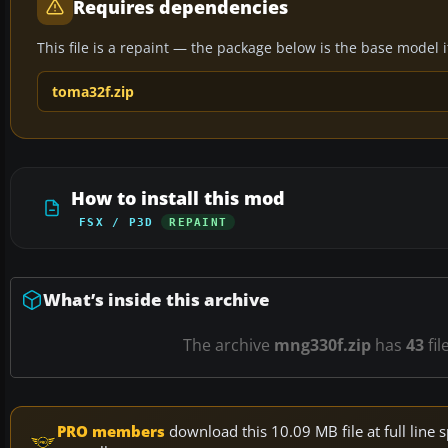
Requires dependencies
This file is a repaint — the package below is the base model it 
toma32f.zip
How to install this mod
FSX / P3D
REPAINT
What’s inside this archive
The archive
mng330f.zip
has
43
fil
PRO members
download this 10.09 MB file at full lin