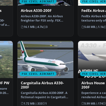
FSX CIVIL AIRCRAFT
FSX CIVIL AIR
s
Airbus A330-200F
FedEx Airbus
Airbus A330-200F. An Airbus
FedEx Airbus A33
30-
freighter for FSX only. FSX
textures only of
 of a
model with diffuse, b…
200F with ficti…
16.1 MB
4.7k
3
5.68 MB
1.1k
FSX CIVIL AIRCRAFT
FSX CIVIL AIR
0F PW
Cargoitalia Airbus A330-
Airbus House 
200F
200F
yware
0-200F
Cargoitalia Airbus A330-200F. A
Experience a ca
fictional repaint in CargoItalia
rendered Airbus
livery for t…
for the A330-20
1.72 MB
333
1
5.99 MB
174