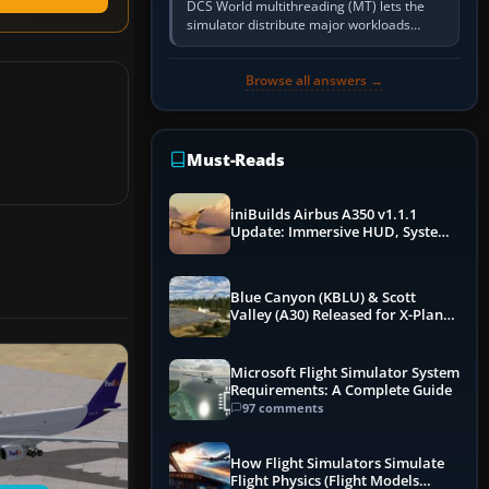
DCS World multithreading (MT) lets the
simulator distribute major workloads
across multiple CPU threads instead of
relying so heavily on one main…
Browse all answers →
Must-Reads
iniBuilds Airbus A350 v1.1.1
Update: Immersive HUD, System
Overhauls & Next-Week Xbox
Launch
Blue Canyon (KBLU) & Scott
Valley (A30) Released for X-Plane
12 by X-Codr
Microsoft Flight Simulator System
Requirements: A Complete Guide
97 comments
How Flight Simulators Simulate
Flight Physics (Flight Models