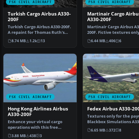
FSX CIVIL AIRCRAFT
FSX CIVIL AIRCRAFT
Turkish Cargo Airbus A330-
Martinair Cargo Airbu
200F
A330-200F
Turkish Cargo Airbus A330-200F.
Martinair Cargo Airbus A3
A repaint for Thomas Ruth's
200F. Fictive textures only
A330-200F v2 mode…
Martinair A330-2…
8.74 MB
1.2k
13
6.44 MB
406
6
FSX CIVIL AIRCRAFT
FSX CIVIL AIRCRAFT
Hong Kong Airlines Airbus
Fedex Airbus A330-20
A330-200F
Textures only for the pa
Enhance your virtual cargo
Blackbox Simulations A33
operations with this free
freighter varian…
6.65 MB
372
8
repaint for the trusty A…
3.88 MB
438
3