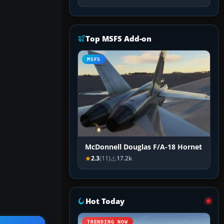
Top MSFS Add-on
MSFS
McDonnell Douglas F/A-18 Hornet
2.3
(11)
17.2k
Hot Today
TRENDING NOW