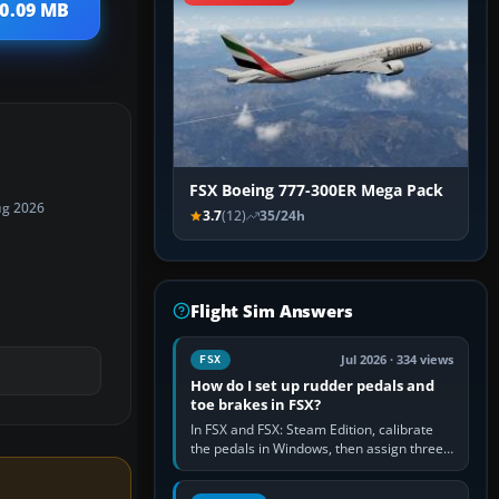
10.09 MB
FSX Boeing 777-300ER Mega Pack
ug 2026
3.7
(12)
35/24h
Flight Sim Answers
Jul 2026 · 334 views
FSX
How do I set up rudder pedals and
toe brakes in FSX?
In FSX and FSX: Steam Edition, calibrate
the pedals in Windows, then assign three
separate analogue inputs in the simulator:
Rudder Axis, Left Brake…