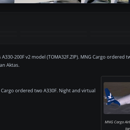
+4
MORE
s A330-200F v2 model (TOMA32F.ZIP). MNG Cargo ordered tw
aan Aktas.
Cargo ordered two A330F. Night and virtual
MNG Cargo Air
ta