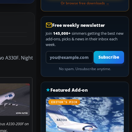
Or browse free downloads →
Free weekly newsletter
Join
145,000+
simmers getting the best new
add-ons, picks & news in their inbox each
week.
Your email address
o A330F. Night
Subscribe
No spam. Unsubscribe anytime.
Featured Add-on
EDITOR’S PICK
bus A330-200F on
rmac.