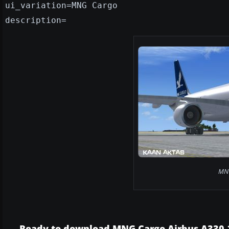
ui_variation=MNG Cargo
description=
MNG
Ready to download MNG Cargo Airbus A330-