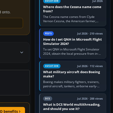
Jul 2026
AVIATION
Where does the Cessna name come
from?
d onto.
The Cessna name comes from Clyde
Vernon Cessna, the American farmer,
aircraft builder and aviation pioneer who
founded the Cessna Aircraft Company in…
Jul 2026 · 210 views
MSFS
How do I set QNH in Microsoft Flight
Simulator 2024?
To set QNH in Microsoft Flight Simulator
2024, obtain the local pressure from in-
sim ATIS, ATC or the airport METAR, then
turn the aircraft's BARO…
Jul 2026 · 112 views
AVIATION
What military aircraft does Boeing
make?
Boeing makes military fighters, trainers,
patrol aircraft, tankers, airborne early-
warning aircraft, helicopters and
uncrewed systems. Its principal…
Jul 2026 · 288 views
DCS
What is DCS World multithreading,
and should you use it?
O benefits