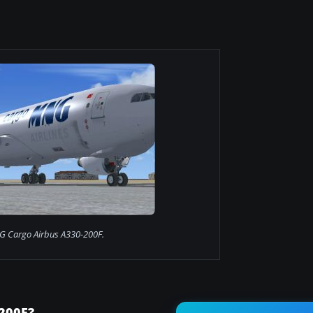
 Cargo Airbus A330-200F.
200F?