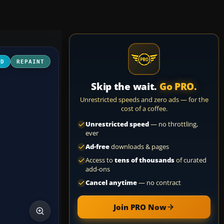
3D
REPAINT
Skip the wait.
Go PRO.
Unrestricted speeds and zero ads — for the
cost of a coffee.
Unrestricted speed
— no throttling,
ever
Ad-free
downloads & pages
Access to
tens of thousands
of curated
add-ons
Cancel anytime
— no contract
Join PRO Now