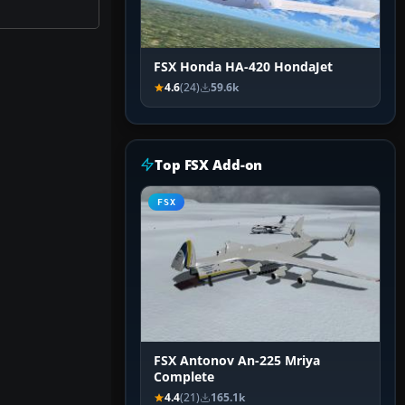
FSX Honda HA-420 HondaJet
4.6
(24)
59.6k
Top FSX Add-on
FSX
FSX Antonov An-225 Mriya
Complete
4.4
(21)
165.1k