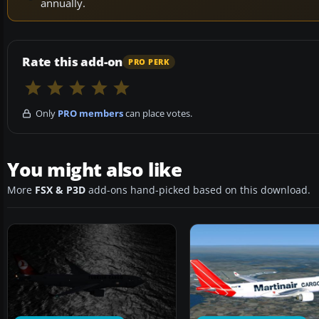
annually.
Rate this add-on
PRO PERK
Only
PRO members
can place votes.
You might also like
More
FSX & P3D
add-ons hand-picked based on this download.