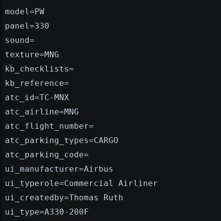
model=PW
panel=330
sound=
texture=MNG
kb_checklists=
kb_reference=
atc_id=TC-MNX
atc_airline=MNG
atc_flight_number=
atc_parking_types=CARGO
atc_parking_code=
ui_manufacturer=Airbus
ui_typerole=Commercial Airliner
ui_createdby=Thomas Ruth
ui_type=A330-200F