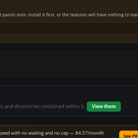
paints onto. Install it first, or the textures will have nothing to loa
es and directories contained within it.
View them
e speed with no waiting and no cap — $4.57/month
See PR