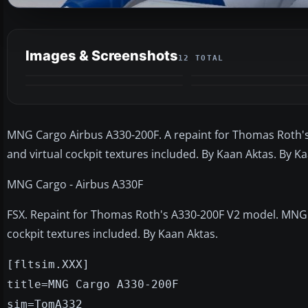
Images & Screenshots
12 TOTAL
MNG Cargo Airbus A330-200F. A repaint for Thomas Roth'
and virtual cockpit textures included. By Kaan Aktas. By K
MNG Cargo - Airbus A330F
FSX. Repaint for Thomas Roth's A330-200F V2 model. MNG 
cockpit textures included. By Kaan Aktas.
[fltsim.XXX]
title=MNG Cargo A330-200F
sim=TomA332