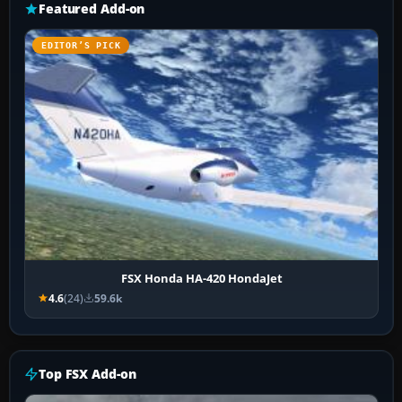
Featured Add-on
EDITOR’S PICK
FSX Honda HA-420 HondaJet
4.6
(24)
59.6k
Top FSX Add-on