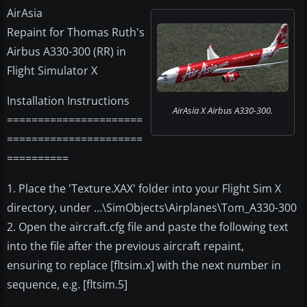
AirAsia
Repaint for Thomas Ruth's
Airbus A330-300 (RR) in
Flight Simulator X
Installation Instructions
AirAsia X Airbus A330-300.
======================
======================
==========
1. Place the 'Texture.XAX' folder into your Flight Sim X
directory, under ...\SimObjects\Airplanes\Tom_A330-300
2. Open the aircraft.cfg file and paste the following text
into the file after the previous aircraft repaint,
ensuring to replace [fltsim.x] with the next number in
sequence, e.g. [fltsim.5]