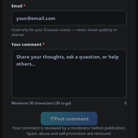
Email
*
Used only for your Gravatar avatar — never shown publicly or
shared.
Your comment
*
Minimum 30 characters (30 to go)
0
Post comment
Your comment is reviewed by a moderator before publication.
Spam, abuse and self-promotion are removed.