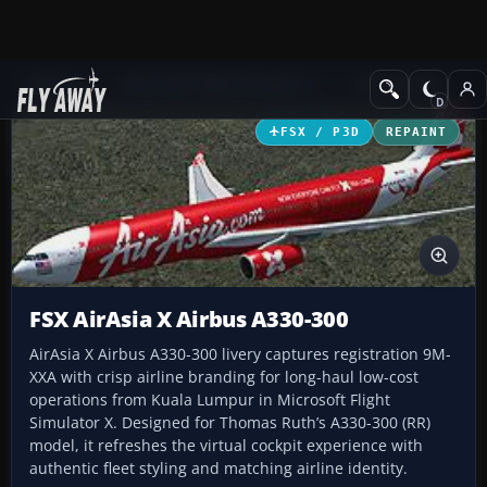
Add-ons
Microsoft Flight Simulator X
Civil Aircraft
FSX / P3D
REPAINT
FSX AirAsia X Airbus A330-300
AirAsia X Airbus A330-300 livery captures registration 9M-
XXA with crisp airline branding for long-haul low-cost
operations from Kuala Lumpur in Microsoft Flight
Simulator X. Designed for Thomas Ruth’s A330-300 (RR)
model, it refreshes the virtual cockpit experience with
authentic fleet styling and matching airline identity.