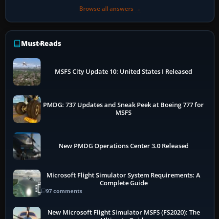
Browse all answers →
Must-Reads
MSFS City Update 10: United States I Released
PMDG: 737 Updates and Sneak Peek at Boeing 777 for
MSFS
New PMDG Operations Center 3.0 Released
Microsoft Flight Simulator System Requirements: A
Complete Guide
97 comments
New Microsoft Flight Simulator MSFS (FS2020): The