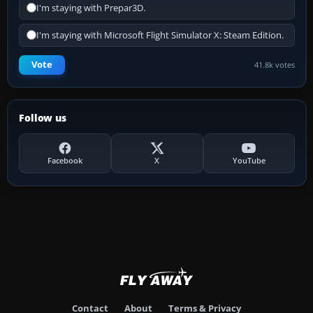
I'm staying with Prepar3D.
I'm staying with Microsoft Flight Simulator X: Steam Edition.
Vote
41.8k votes
Follow us
Facebook
X
YouTube
Contact
About
Terms & Privacy