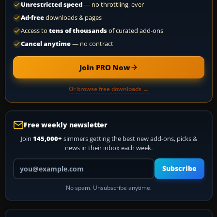
Unrestricted speed
— no throttling, ever
Ad-free
downloads & pages
Access to
tens of thousands
of curated add-ons
Cancel anytime
— no contract
Join PRO Now
Or browse free downloads →
Free weekly newsletter
Join
145,000+
simmers getting the best new add-ons, picks &
news in their inbox each week.
Your email address
Subscribe
No spam. Unsubscribe anytime.