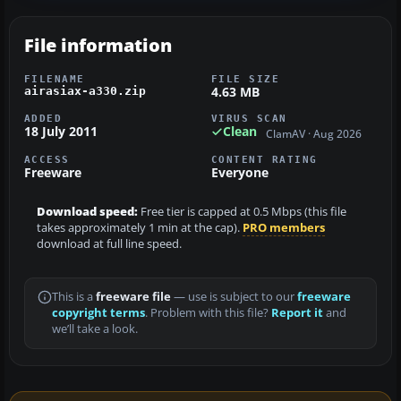
File information
FILENAME
FILE SIZE
4.63 MB
airasiax-a330.zip
ADDED
VIRUS SCAN
18 July 2011
Clean
ClamAV · Aug 2026
ACCESS
CONTENT RATING
Freeware
Everyone
Download speed:
Free tier is capped at 0.5 Mbps (this file
takes approximately 1 min at the cap).
PRO members
download at full line speed.
This is a
freeware file
— use is subject to our
freeware
copyright terms
. Problem with this file?
Report it
and
we’ll take a look.