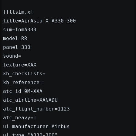
[fltsim.x]
title=AirAsia X A330-300
sim=TomA333
model=RR
panel=330
sound=
texture=XAX
kb_checklists=
kb_reference=
atc_id=9M-XXA
atc_airline=XANADU
atc_flight_number=1123
atc_heavy=1
ui_manufacturer=Airbus
ui_type="A330-300"