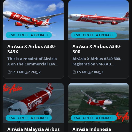
FSX CIVIL AIRCRAFT
FSX CIVIL AIRCRAFT
AirAsia X Airbus A330-
AirAsia X Airbus A340-
343X
300
This is a repaint of AirAsia
AirAsia X Airbus A340-300,
X on the Commercial Level
registration 9M-XAB.
Simulation A330-300 RR…
Textures only for the
17.3 MB
2.2k
2
3.5 MB
2.8k
1
Thomas …
FSX CIVIL AIRCRAFT
FSX CIVIL AIRCRAFT
AirAsia Malaysia Airbus
AirAsia Indonesia