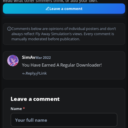
Read what other simmers think, or add your own.
Leave a comment
Comments below are opinions of individual posters and don’t
always reflect Fly Away Simulation’s views. Every comment is
manually moderated before publication.
SimAv
Mar 2022
You Have Earned A Regular Downloader!
Reply
Link
Leave a comment
Name
*