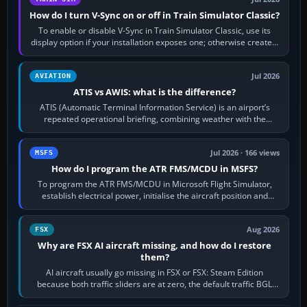
How do I turn V-Sync on or off in Train Simulator Classic?
To enable or disable V-Sync in Train Simulator Classic, use its
display option if your installation exposes one; otherwise create a
per-game…
Jul 2026
AVIATION
ATIS vs AWIS: what is the difference?
ATIS (Automatic Terminal Information Service) is an airport’s
repeated operational briefing, combining weather with the
runway in use, approaches and…
Jul 2026 · 166 views
MSFS
How do I program the ATR FMS/MCDU in MSFS?
To program the ATR FMS/MCDU in Microsoft Flight Simulator,
establish electrical power, initialise the aircraft position and
route, enter or import…
Aug 2026
FSX
Why are FSX AI aircraft missing, and how do I restore
them?
AI aircraft usually go missing in FSX or FSX: Steam Edition
because both traffic sliders are at zero, the default traffic BGL
has been disabled,…