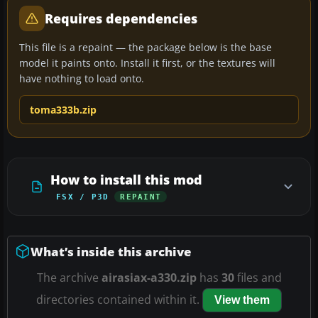
Requires dependencies
This file is a repaint — the package below is the base
model it paints onto. Install it first, or the textures will
have nothing to load onto.
toma333b.zip
How to install this mod
FSX / P3D
REPAINT
What’s inside this archive
The archive
airasiax-a330.zip
has
30
files and
directories contained within it.
View them