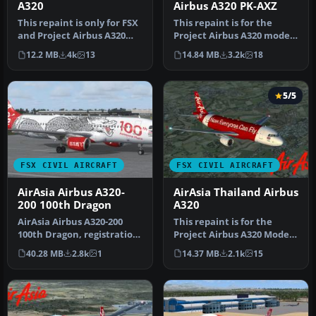
A320
Airbus A320 PK-AXZ
This repaint is only for FSX
This repaint is for the
and Project Airbus A320
Project Airbus A320 model.
model. This repaint regi…
This is AirAsia 2nd subsid…
12.2 MB
4k
13
14.84 MB
3.2k
18
5/5
FSX CIVIL AIRCRAFT
FSX CIVIL AIRCRAFT
AirAsia Airbus A320-
AirAsia Thailand Airbus
200 100th Dragon
A320
AirAsia Airbus A320-200
This repaint is for the
100th Dragon, registration
Project Airbus A320 Model.
9M-AQH. Model by Project
This repaint registration …
40.28 MB
2.8k
1
14.37 MB
2.1k
15
A…