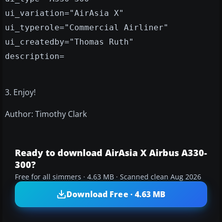
ui_variation="AirAsia X"
ui_typerole="Commercial Airliner"
ui_createdby="Thomas Ruth"
description=
3. Enjoy!
Author: Timothy Clark
Ready to download AirAsia X Airbus A330-
300?
Free for all simmers · 4.63 MB · Scanned clean Aug 2026
Download Free · 4.63 MB