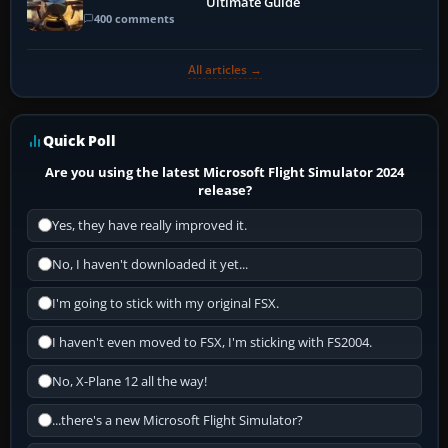
Ultimate Guide
400 comments
All articles →
Quick Poll
Are you using the latest Microsoft Flight Simulator 2024
release?
Yes, they have really improved it.
No, I haven't downloaded it yet...
I'm going to stick with my original FSX.
I haven't even moved to FSX, I'm sticking with FS2004.
No, X-Plane 12 all the way!
...there's a new Microsoft Flight Simulator?