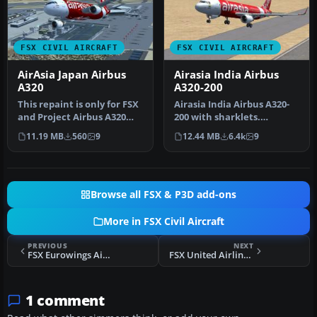
FSX CIVIL AIRCRAFT
FSX CIVIL AIRCRAFT
AirAsia Japan Airbus
Airasia India Airbus
A320
A320-200
This repaint is only for FSX
Airasia India Airbus A320-
and Project Airbus A320
200 with sharklets.
Model. This repaint regi…
Complete model. First Air
11.19 MB
560
9
12.44 MB
6.4k
9
Asia …
Browse all FSX & P3D add-ons
More in FSX Civil Aircraft
PREVIOUS
NEXT
FSX Eurowings Airbus A319-100
FSX United Airlines Airbus A350-900 XWB
1 comment