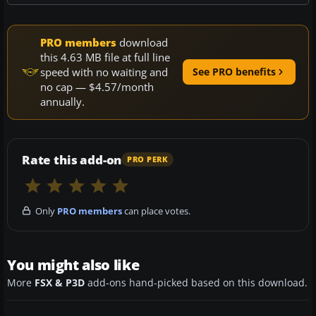
PRO members
download
this 4.63 MB file at full line
speed with no waiting and
See PRO benefits
no cap — $4.57/month
annually.
Rate this add-on
PRO PERK
Only
PRO members
can place votes.
You might also like
More
FSX & P3D
add-ons hand-picked based on this download.