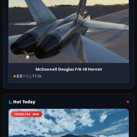
McDonnell Douglas F/A-18 Hornet
2.3
(11)
17.2k
Hot Today
TRENDING NOW