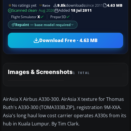
No ratings yet
9.8k
downloads
since 2011
4.63 MB
Rate
Scanned clean
· Aug 2026
Added
18 Jul 2011
Flight Simulator
X
Prepar3D
Repaint
— base model required
Download Free · 4.63 MB
Images & Screenshots
1 TOTAL
AirAsia X Airbus A330-300. AirAsia X texture for Thomas
Ruth's A330-300 (TOMA333B.ZIP), registration 9M-XXA.
Asia's long haul low cost carrier operates A330s from its
hub in Kuala Lumpur. By Tim Clark.