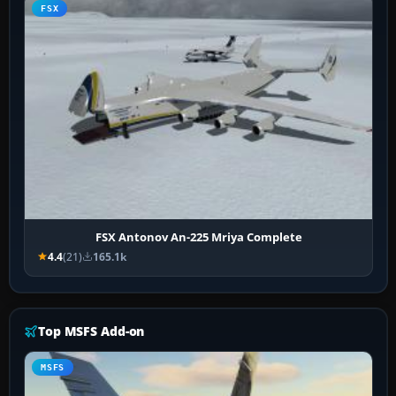
FSX
FSX Antonov An-225 Mriya Complete
4.4
(21)
165.1k
Top MSFS Add-on
MSFS