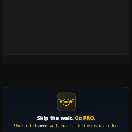
Skip the wait.
Go PRO.
Unrestricted speeds and zero ads — for the cost of a coffee.