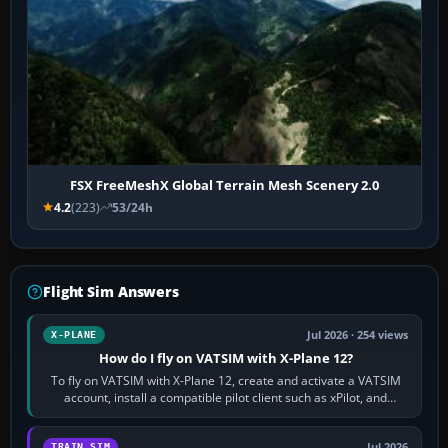
FSX FreeMeshX Global Terrain Mesh Scenery 2.0
4.2
(223)
53/24h
Flight Sim Answers
Jul 2026 · 254 views
X-PLANE
How do I fly on VATSIM with X-Plane 12?
To fly on VATSIM with X-Plane 12, create and activate a VATSIM
account, install a compatible pilot client such as xPilot, and
configure model…
Jul 2026
TRAIN SIM