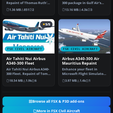
Repaint of Thomas Ruth's
300 package in Gulf Air’s
Airbus A310-300 Textures…
distinctive paint scheme …
1.36 MB
851
2
13.16 MB
4.3k
3
5/5
FSX CIVIL AIRCRAFT
FSX CIVIL AIRCRAFT
Air Tahiti Nui Airbus
Airbus A340-300 Air
A340-300 Fleet
Mauritius Repaint
Air Tahiti Nui Airbus A340-
Enhance your fleet in
300 Fleet. Repaint of Tom
Microsoft Flight Simulator
Ruth's A340-300. Texture…
X with an accurate Air
18.54 MB
1.9k
6
3.97 MB
1.4k
1
Mauri…
Browse all FSX & P3D add-ons
More in FSX Civil Aircraft