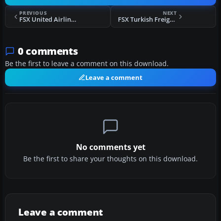
PREVIOUS
NEXT
FSX United Airlines Airbus A350-900 XWB
FSX Turkish Freighters Airbus A332F
0 comments
Be the first to leave a comment on this download.
Leave a comment
No comments yet
Be the first to share your thoughts on this download.
Leave a comment