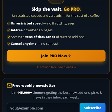
Skip the wait.
Go PRO.
Unrestricted speeds and zero ads — for the cost of a coffee.
Unrestricted speed
— no throttling, ever
Ad-free
downloads & pages
Access to
tens of thousands
of curated add-ons
Cancel anytime
— no contract
Join PRO Now
Or browse free downloads →
Free weekly newsletter
Join
145,000+
simmers getting the best new add-ons, picks &
news in their inbox each week.
Your email address
Subscribe