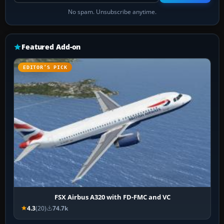
No spam. Unsubscribe anytime.
Featured Add-on
EDITOR’S PICK
FSX Airbus A320 with FD-FMC and VC
4.3
(20)
74.7k