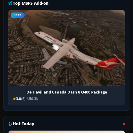
Top MSFS Add-on
MSFS
De Havilland Canada Dash 8 Q400 Package
3.8
(5)
50.3k
Hot Today