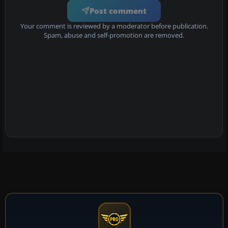
Post comment
Your comment is reviewed by a moderator before publication.
Spam, abuse and self-promotion are removed.