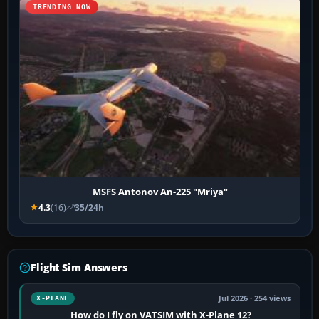
TRENDING NOW
MSFS Antonov An-225 "Mriya"
4.3
(16)
35/24h
Flight Sim Answers
Jul 2026 · 254 views
X-PLANE
How do I fly on VATSIM with X-Plane 12?