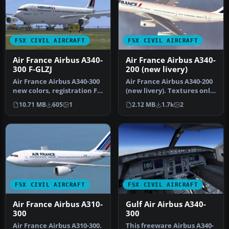
FSX CIVIL AIRCRAFT
FSX CIVIL AIRCRAFT
Air France Airbus A340-
Air France Airbus A340-
300 F-GLZJ
200 (new livery)
Air France Airbus A340-300
Air France Airbus A340-200
new colors, registration F-
(new livery). Textures only
GLZJ. A repaint of Thom…
for Thomas Ruth's A340…
10.71 MB
605
1
2.12 MB
1.7k
2
FSX CIVIL AIRCRAFT
FSX CIVIL AIRCRAFT
Air France Airbus A310-
Gulf Air Airbus A340-
300
300
Air France Airbus A310-300.
This freeware Airbus A340-