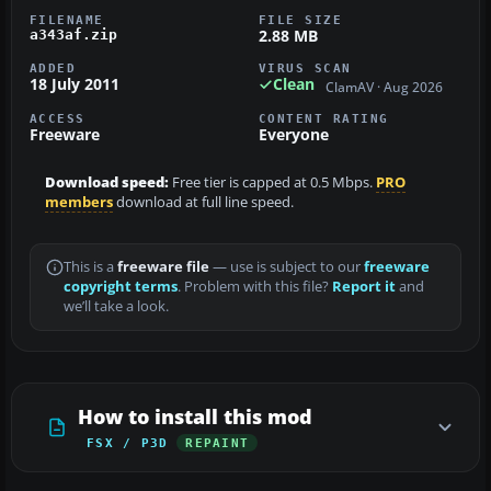
FILENAME
FILE SIZE
2.88 MB
a343af.zip
ADDED
VIRUS SCAN
18 July 2011
Clean
ClamAV · Aug 2026
ACCESS
CONTENT RATING
Freeware
Everyone
Download speed:
Free tier is capped at 0.5 Mbps.
PRO
members
download at full line speed.
This is a
freeware file
— use is subject to our
freeware
copyright terms
. Problem with this file?
Report it
and
we’ll take a look.
How to install this mod
FSX / P3D
REPAINT