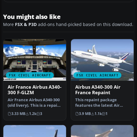
You might also like
More
FSX & P3D
add-ons hand-picked based on this download.
FSX CIVIL AIRCRAFT
FSX CIVIL AIRCRAFT
Air France Airbus A340-
Airbus A340-300 Air
300 F-GLZM
France Repaint
Air France Airbus A340-300
This repaint package
(old livery). This is a repaint
features the latest Air
of Thomas Ruth's A…
France graphics applied to
3.33 MB
1.2k
3
3.9 MB
1.1k
1
the f…