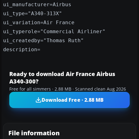
ui_manufacturer=Airbus
ui_type="A340-313X"
ui_variation=Air France
ui_typerole="Commercial Airliner"
ui_createdby="Thomas Ruth"
description=
Ready to download Air France Airbus
A340-300?
Free for all simmers · 2.88 MB · Scanned clean Aug 2026
Download Free · 2.88 MB
File information