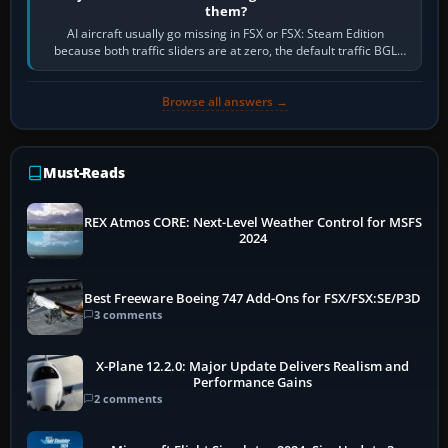
them?
AI aircraft usually go missing in FSX or FSX: Steam Edition
because both traffic sliders are at zero, the default traffic BGL
has been disabled,…
Browse all answers →
Must-Reads
REX Atmos CORE: Next-Level Weather Control for MSFS
2024
Best Freeware Boeing 747 Add-Ons for FSX/FSX:SE/P3D
3 comments
X-Plane 12.2.0: Major Update Delivers Realism and
Performance Gains
2 comments