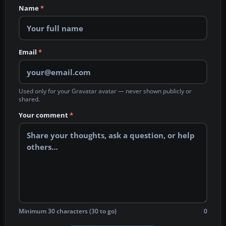
Name
*
Email
*
Used only for your Gravatar avatar — never shown publicly or
shared.
Your comment
*
Minimum 30 characters (30 to go)
0