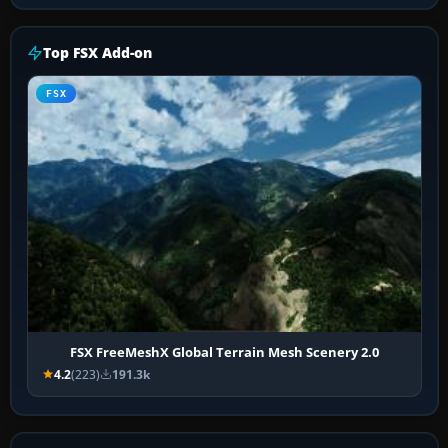
Top FSX Add-on
FSX
FSX FreeMeshX Global Terrain Mesh Scenery 2.0
4.2
(223)
191.3k