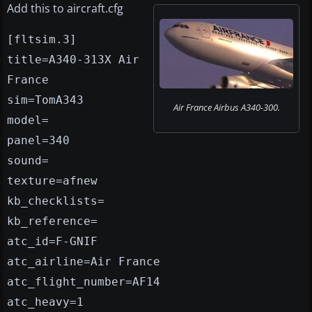
Add this to aircraft.cfg
[fltsim.3]
title=A340-313X Air
France
sim=TomA343
Air France Airbus A340-300.
model=
panel=340
sound=
texture=afnew
kb_checklists=
kb_reference=
atc_id=F-GNIF
atc_airline=Air France
atc_flight_number=AF14
atc_heavy=1