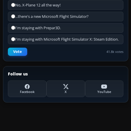
No, X-Plane 12 all the way!
...there's a new Microsoft Flight Simulator?
I'm staying with Prepar3D.
I'm staying with Microsoft Flight Simulator X: Steam Edition.
Vote
41.8k votes
Follow us
Facebook
X
YouTube