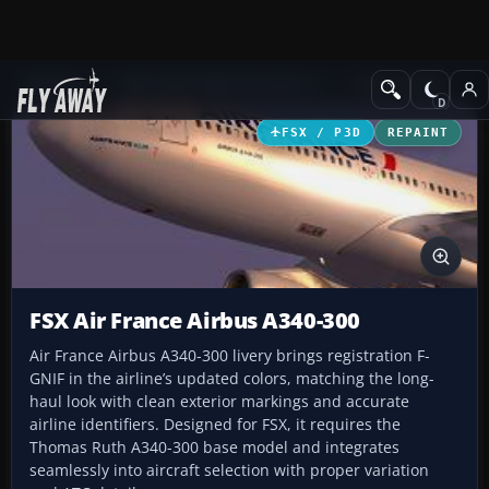
Add-ons
Microsoft Flight Simulator X
Civil Aircraft
FSX / P3D
REPAINT
FSX Air France Airbus A340-300
Air France Airbus A340-300 livery brings registration F-
GNIF in the airline’s updated colors, matching the long-
haul look with clean exterior markings and accurate
airline identifiers. Designed for FSX, it requires the
Thomas Ruth A340-300 base model and integrates
seamlessly into aircraft selection with proper variation