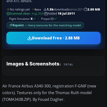
and ATC details.
No ratings yet
1.5k
downloads
since 2011
2.88 MB
Rate
Scanned clean
· Aug 2026
Added
18 Jul 2011
Flight Simulator
X
Prepar3D
Repaint
— livery textures for the matching model
Download Free · 2.88 MB
Images & Screenshots
1 TOTAL
Air France Airbus A340-300, registration F-GNIF (new
colors). Textures only for the Thomas Ruth model
(TOMA343B.ZIP). By Fouad Dagher.