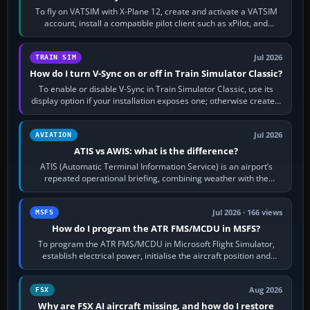
To fly on VATSIM with X-Plane 12, create and activate a VATSIM
account, install a compatible pilot client such as xPilot, and
configure model…
Jul 2026
TRAIN SIM
How do I turn V-Sync on or off in Train Simulator Classic?
To enable or disable V-Sync in Train Simulator Classic, use its
display option if your installation exposes one; otherwise create a
per-game…
Jul 2026
AVIATION
ATIS vs AWIS: what is the difference?
ATIS (Automatic Terminal Information Service) is an airport’s
repeated operational briefing, combining weather with the
runway in use, approaches and…
Jul 2026 · 166 views
MSFS
How do I program the ATR FMS/MCDU in MSFS?
To program the ATR FMS/MCDU in Microsoft Flight Simulator,
establish electrical power, initialise the aircraft position and
route, enter or import…
Aug 2026
FSX
Why are FSX AI aircraft missing, and how do I restore