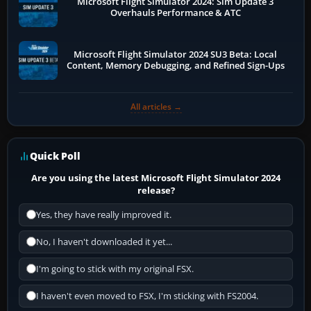
Microsoft Flight Simulator 2024: Sim Update 3
Overhauls Performance & ATC
Microsoft Flight Simulator 2024 SU3 Beta: Local
Content, Memory Debugging, and Refined Sign-Ups
All articles →
Quick Poll
Are you using the latest Microsoft Flight Simulator 2024
release?
Yes, they have really improved it.
No, I haven't downloaded it yet...
I'm going to stick with my original FSX.
I haven't even moved to FSX, I'm sticking with FS2004.