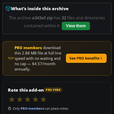
What’s inside this archive
The archive
a343af.zip
has
32
files and directories
contained within it.
View them
PRO members
download
this 2.88 MB file at full line
speed with no waiting and
See PRO benefits
no cap — $4.57/month
annually.
Rate this add-on
PRO PERK
Only
PRO members
can place votes.