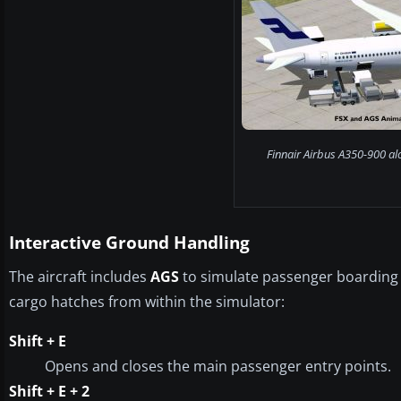
Finnair Airbus A350-900 al
Interactive Ground Handling
The aircraft includes
AGS
to simulate passenger boarding 
cargo hatches from within the simulator:
Shift + E
Opens and closes the main passenger entry points.
Shift + E + 2