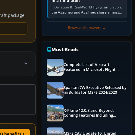
in a simulator?
In Aviation & Real-World Flying simulation,
the A320neo and A321neo share almost
craft package.
the same Airbus cockpit and operating
flow. The A321neo is nearly…
Browse all answers →
Must-Reads
Complete List of Aircraft
Featured In Microsoft Flight
Simulator 2024
Spartan 7W Executive Released by
iniBuilds for MSFS 2024/2020
X-Plane 12.0.8 and Beyond:
Coming Features Including
Graphics Improvements,
Dynamics Improvements & More
MSFS City Update 10: United
O benefits