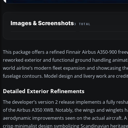
Images & Screenshots
3 TOTAL
This package offers a refined Finnair Airbus A350-900 free
reworked exterior and functional ground handling animations
world airline’s modern fleet expansion and showcasing th
fuselage contours. Model design and livery work are credi
Detailed Exterior Refinements
The developer’s version 2 release implements a fully resha
of the Airbus A350 XWB. Notably, the wings and winglets 
aerodynamic improvements seen on the actual aircraft. A
crisp minimalist design symbolizing Scandinavian heritage