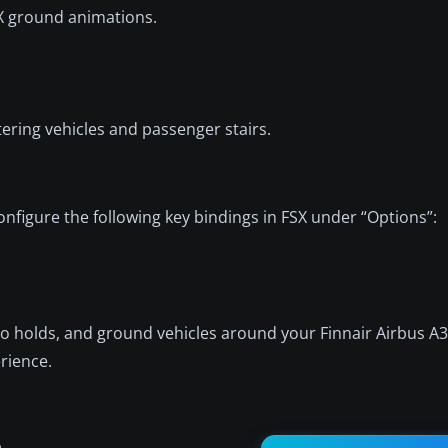
SX ground animations.
ering vehicles and passenger stairs.
nfigure the following key bindings in FSX under “Options”:
go holds, and ground vehicles around your Finnair Airbus A
erience.