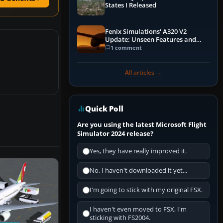
States I Released
Fenix Simulations' A320 V2
Update: Unseen Features and
Performance Enhancements
1 comment
All articles →
Quick Poll
Are you using the latest Microsoft Flight
Simulator 2024 release?
Yes, they have really improved it.
No, I haven't downloaded it yet...
I'm going to stick with my original FSX.
I haven't even moved to FSX, I'm
sticking with FS2004.