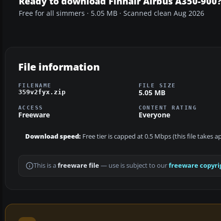
Ready to download Finnair Airbus A350-900
Free for all simmers · 5.05 MB · Scanned clean Aug 2026
File information
FILENAME
FILE SIZE
5.05 MB
359v2fyx.zip
ACCESS
CONTENT RATING
Freeware
Everyone
Download speed:
Free tier is capped at 0.5 Mbps (this file takes 
This is a
freeware file
— use is subject to our
freeware copyri