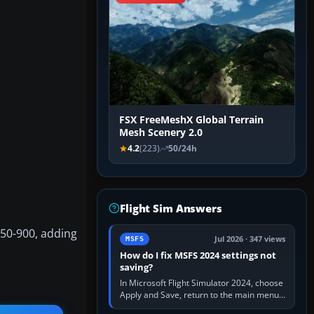
FSX FreeMeshX Global Terrain
Mesh Scenery 2.0
4.2
(223)
50/24h
Flight Sim Answers
350-900, adding
Jul 2026 · 347 views
MSFS
How do I fix MSFS 2024 settings not
saving?
In Microsoft Flight Simulator 2024, choose
Apply and Save, return to the main menu,
and exit normally. If options still revert,