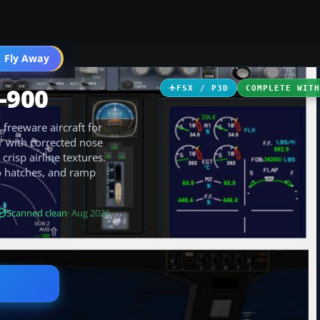
 Fly Away
Go PRO
-900
FSX / P3D
COMPLETE WIT
freeware aircraft for
or with corrected nose
risp airline textures.
o hatches, and ramp
Scanned clean
· Aug 2026