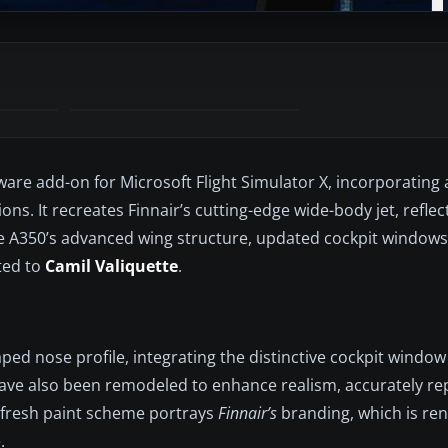
ware add-on for Microsoft Flight Simulator X, incorporating
. It recreates Finnair’s cutting-edge wide-body jet, reflect
e A350’s advanced wing structure, updated cockpit windows
ted to
Camil Valiquette
.
ped nose profile, integrating the distinctive cockpit window
have also been remodeled to enhance realism, accurately re
 fresh paint scheme portrays
Finnair’s
branding, which is ren
.