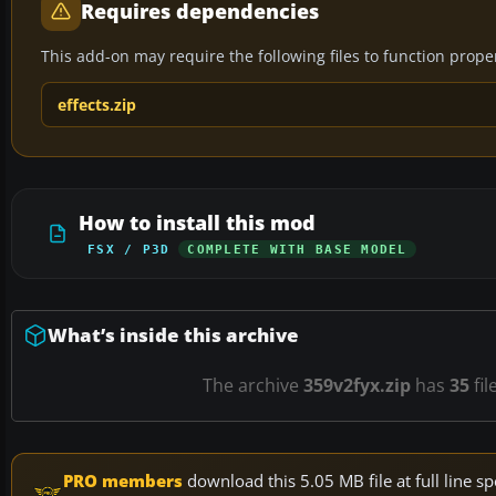
Requires dependencies
This add-on may require the following files to function properl
effects.zip
How to install this mod
FSX / P3D
COMPLETE WITH BASE MODEL
What’s inside this archive
The archive
359v2fyx.zip
has
35
fil
PRO members
download this 5.05 MB file at full line