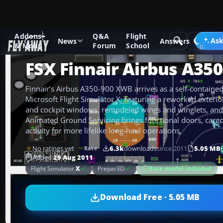
Addons
Q&A
Flight
Add-ons
Microsoft Flight Simulator X
Civil Aircraft
Ask
News
Answers
& Mods
Forum
School
FSX Finnair Airbus A350
Finnair’s Airbus A350-900 XWB arrives as a self-contained 
Microsoft Flight Simulator X, featuring a reworked exteri
and cockpit windows, remodeled wings and winglets, and c
Animated Ground Servicing brings functional doors, carg
activity for more lifelike long-haul operations.
No ratings yet
6.3k
downloads
since 2011
5.05 MB
Rate
Added
29 Aug 2011
Base model included
Flight Simulator
X
Prepar3D
Download Free · 5.05 MB