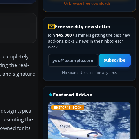
Or browse free downloads →
Free weekly newsletter
Join
145,000+
simmers getting the best new
add-ons, picks & news in their inbox each
week.
 a completely
Your email address
Subscribe
ing the real-
No spam. Unsubscribe anytime.
, and signature
Featured Add-on
EDITOR’S PICK
 design typical
presenting the
owned for its