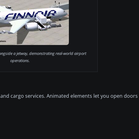
ongside a jetway, demonstrating real-world airport
operations.
and cargo services. Animated elements let you open doors