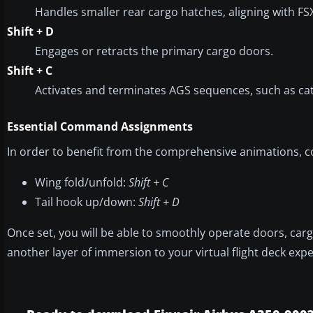
Handles smaller rear cargo hatches, aligning with F
Shift + D
Engages or retracts the primary cargo doors.
Shift + C
Activates and terminates AGS sequences, such as cat
Essential Command Assignments
In order to benefit from the comprehensive animations, co
Wing fold/unfold:
Shift + C
Tail hook up/down:
Shift + D
Once set, you will be able to smoothly operate doors, car
another layer of immersion to your virtual flight deck exp