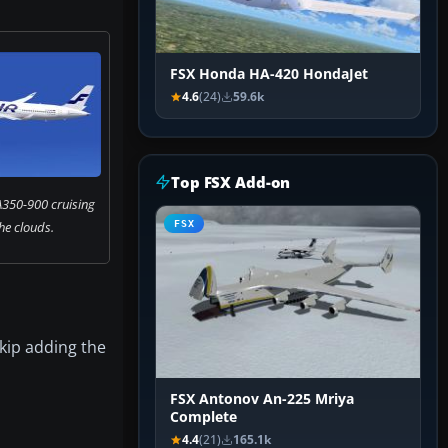
FSX Honda HA-420 HondaJet
4.6
(24)
59.6k
Top FSX Add-on
A350-900 cruising
he clouds.
FSX
kip adding the
FSX Antonov An-225 Mriya
Complete
4.4
(21)
165.1k