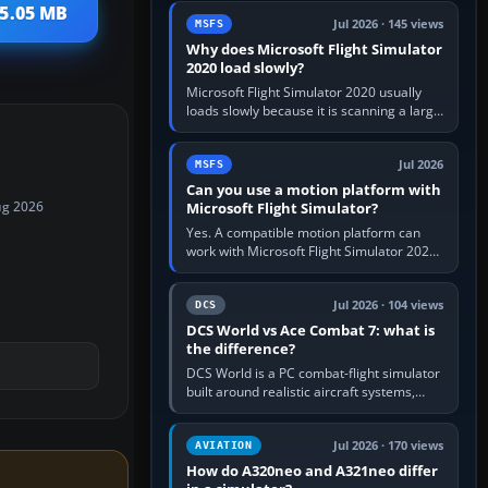
update the simulator,…
 5.05 MB
Jul 2026 · 145 views
MSFS
Why does Microsoft Flight Simulator
2020 load slowly?
Microsoft Flight Simulator 2020 usually
loads slowly because it is scanning a large
package library, validating Community
add-ons, reading scenery…
Jul 2026
MSFS
Can you use a motion platform with
Microsoft Flight Simulator?
ug 2026
Yes. A compatible motion platform can
work with Microsoft Flight Simulator 2020
or 2024 on a Windows PC, normally
through the platform maker’s…
Jul 2026 · 104 views
DCS
DCS World vs Ace Combat 7: what is
the difference?
DCS World is a PC combat-flight simulator
built around realistic aircraft systems,
weapons and procedures; Ace Combat 7
is a fast, cinematic action…
Jul 2026 · 170 views
AVIATION
How do A320neo and A321neo differ