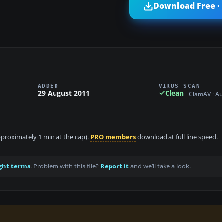
?
Download Free ·
ADDED
VIRUS SCAN
29 August 2011
Clean
ClamAV · A
approximately 1 min at the cap).
PRO members
download at full line speed.
ght terms
. Problem with this file?
Report it
and we’ll take a look.