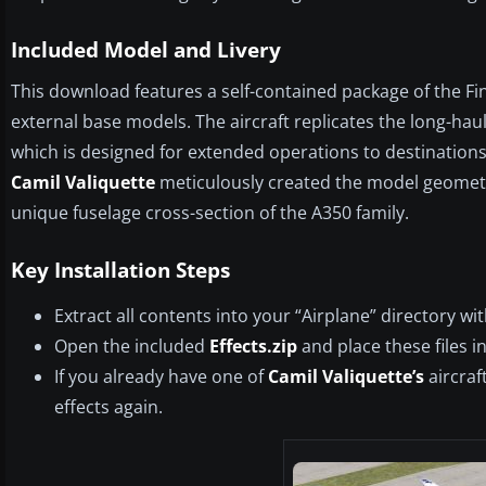
Included Model and Livery
This download features a self-contained package of the Fi
external base models. The aircraft replicates the long-haul 
which is designed for extended operations to destination
Camil Valiquette
meticulously created the model geometry
unique fuselage cross-section of the A350 family.
Key Installation Steps
Extract all contents into your “Airplane” directory wit
Open the included
Effects.zip
and place these files i
If you already have one of
Camil Valiquette’s
aircraf
effects again.