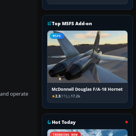
Top MSFS Add-on
MSFS
McDonnell Douglas F/A-18 Hornet
 and operate
2.3
(11)
17.2k
Hot Today
TRENDING NOW