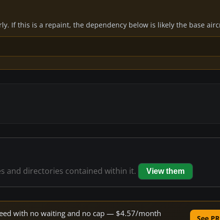
y. If this is a repaint, the dependency below is likely the base air
es and directories contained within it.
View them
 speed with no waiting and no cap — $4.57/month
See PR