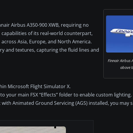
nnair Airbus A350-900 XWB, requiring no
capabilities of its real-world counterpart,
s across Asia, Europe, and North America.
 and textures, capturing the fluid lines and
Finnair Airbus 
above t
hin Microsoft Flight Simulator X.
nto your main FSX “Effects” folder to enable custom lighting.
t with Animated Ground Servicing (AGS) installed, you may s