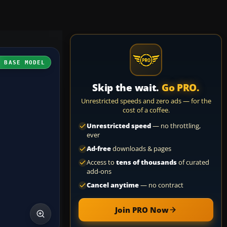
H BASE MODEL
Skip the wait.
Go PRO.
Unrestricted speeds and zero ads — for the
cost of a coffee.
Unrestricted speed
— no throttling,
ever
Ad-free
downloads & pages
Access to
tens of thousands
of curated
add-ons
Cancel anytime
— no contract
Join PRO Now