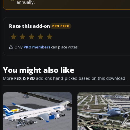
annually.
Rate this add-on
PRO PERK
Only
PRO members
can place votes.
You might also like
More
FSX & P3D
add-ons hand-picked based on this download.