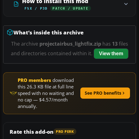
How to install this mod
FSX / P3D
PATCH / UPDATE
What’s inside this archive
The archive
projectairbus_lightfix.zip
has
13
files
and directories contained within it.
View them
PRO members
download
this 26.3 KB file at full line
speed with no waiting and
See PRO benefits
no cap — $4.57/month
annually.
Rate this add-on
PRO PERK