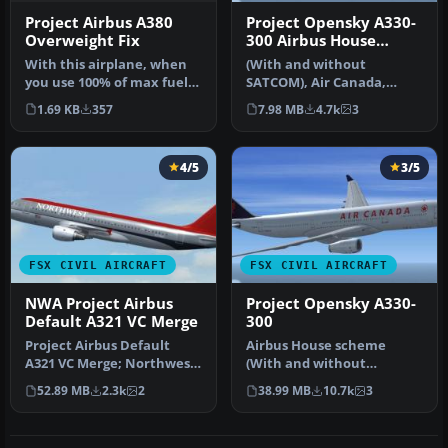
Project Airbus A380
Project Opensky A330-
Overweight Fix
300 Airbus House
scheme
With this airplane, when
(With and without
you use 100% of max fuel
SATCOM), Air Canada,
on board, it has an over
Cathay Pacific and
1.69 KB
357
7.98 MB
4.7k
3
we…
Scandinavian Airlin…
4/5
3/5
FSX CIVIL AIRCRAFT
FSX CIVIL AIRCRAFT
NWA Project Airbus
Project Opensky A330-
Default A321 VC Merge
300
Project Airbus Default
Airbus House scheme
A321 VC Merge; Northwest
(With and without
Airlines pack. Compiled by
SATCOM), Air Canada,
52.89 MB
2.3k
2
38.99 MB
10.7k
3
Ry…
Cathay Pacific and…