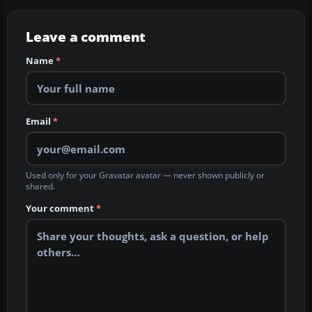
Leave a comment
Name
*
Email
*
Used only for your Gravatar avatar — never shown publicly or
shared.
Your comment
*