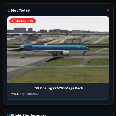
Hot Today
TRENDING NOW
FSX Boeing 777-200 Mega Pack
4.1
(57)
38/24h
Flight Sim Answers