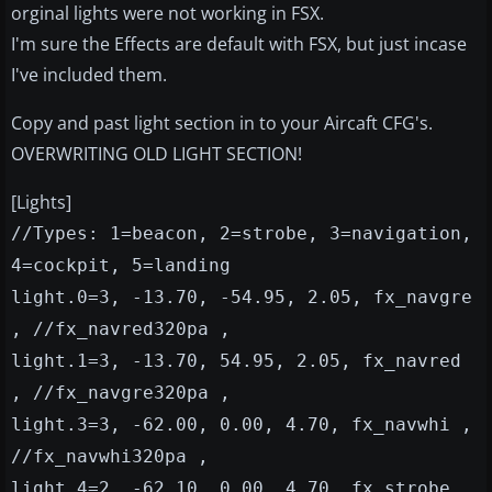
orginal lights were not working in FSX.
I'm sure the Effects are default with FSX, but just incase
I've included them.
Copy and past light section in to your Aircaft CFG's.
OVERWRITING OLD LIGHT SECTION!
[Lights]
//Types: 1=beacon, 2=strobe, 3=navigation,
4=cockpit, 5=landing
light.0=3, -13.70, -54.95, 2.05, fx_navgre
, //fx_navred320pa ,
light.1=3, -13.70, 54.95, 2.05, fx_navred
, //fx_navgre320pa ,
light.3=3, -62.00, 0.00, 4.70, fx_navwhi ,
//fx_navwhi320pa ,
light.4=2, -62.10, 0.00, 4.70, fx_strobe ,