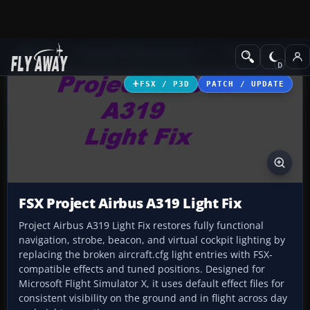
Add-ons
Microsoft Flight Simulator X
Civil Aircraft
FSX / P3D
PATCH / UPDATE
FSX Project Airbus A319 Light Fix
Project Airbus A319 Light Fix restores fully functional
navigation, strobe, beacon, and virtual cockpit lighting by
replacing the broken aircraft.cfg light entries with FSX-
compatible effects and tuned positions. Designed for
Microsoft Flight Simulator X, it uses default effect files for
consistent visibility on the ground and in flight across day