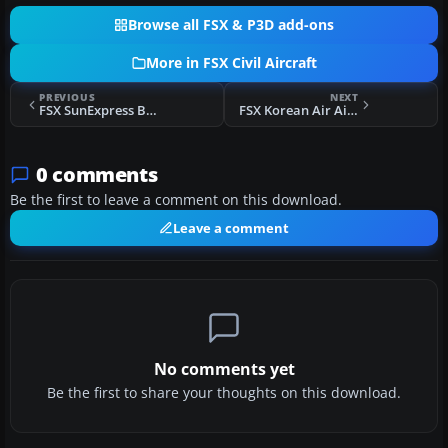
Browse all FSX & P3D add-ons
More in FSX Civil Aircraft
PREVIOUS
NEXT
FSX SunExpress Boeing 737-800 Repaint
FSX Korean Air Airbus A300B4-103
0 comments
Be the first to leave a comment on this download.
Leave a comment
No comments yet
Be the first to share your thoughts on this download.