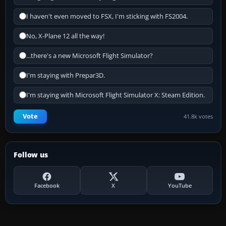
I haven't even moved to FSX, I'm sticking with FS2004.
No, X-Plane 12 all the way!
...there's a new Microsoft Flight Simulator?
I'm staying with Prepar3D.
I'm staying with Microsoft Flight Simulator X: Steam Edition.
Vote
41.8k votes
Follow us
Facebook
X
YouTube