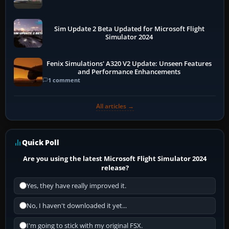
Sim Update 2 Beta Updated for Microsoft Flight
Simulator 2024
Fenix Simulations' A320 V2 Update: Unseen Features
and Performance Enhancements
1 comment
All articles →
Quick Poll
Are you using the latest Microsoft Flight Simulator 2024
release?
Yes, they have really improved it.
No, I haven't downloaded it yet...
I'm going to stick with my original FSX.