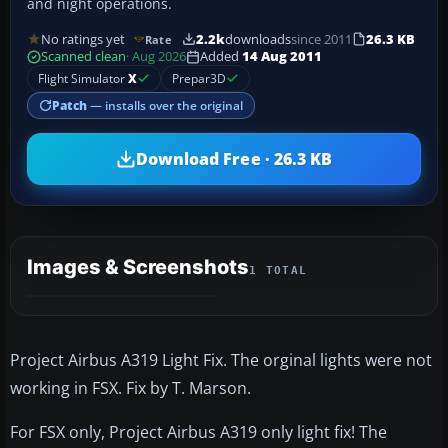
and night operations.
No ratings yet
2.2k
downloads
since 2011
26.3 KB
Rate
Scanned clean
· Aug 2026
Added
14 Aug 2011
Flight Simulator
X
Prepar3D
Patch
— installs over the original
Download Free · 26.3 KB
Images & Screenshots
1 TOTAL
Project Airbus A319 Light Fix. The orginal lights were not
working in FSX. Fix by T. Marson.
For FSX only, Project Airbus A319 only light fix! The