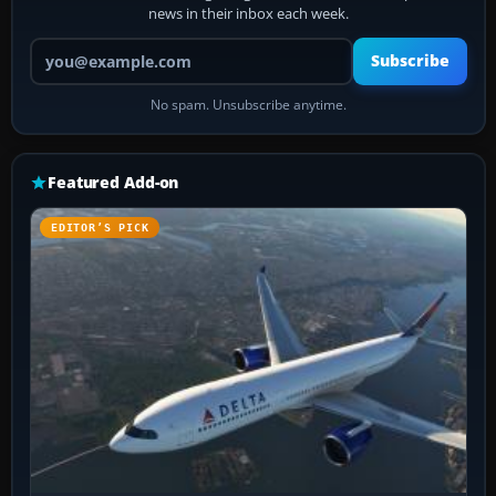
news in their inbox each week.
Your email address
Subscribe
No spam. Unsubscribe anytime.
Featured Add-on
EDITOR’S PICK