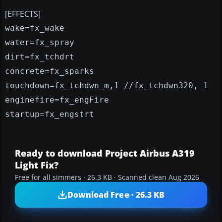
[EFFECTS]
wake=fx_wake
water=fx_spray
dirt=fx_tchdrt
concrete=fx_sparks
touchdown=fx_tchdwn_m,1 //fx_tchdwn320, 1
enginefire=fx_engFire
startup=fx_engstrt
Ready to download Project Airbus A319
Light Fix?
Free for all simmers · 26.3 KB · Scanned clean Aug 2026
Download Free · 26.3 KB