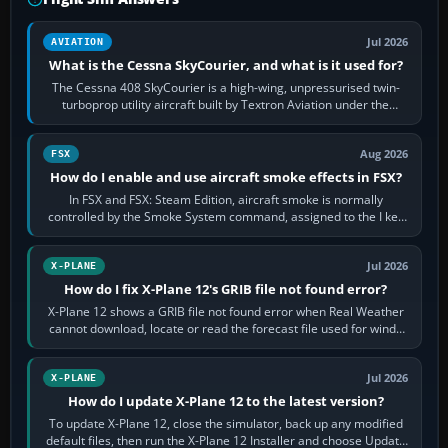
Jul 2026
AVIATION
What is the Cessna SkyCourier, and what is it used for?
The Cessna 408 SkyCourier is a high-wing, unpressurised twin-
turboprop utility aircraft built by Textron Aviation under the
Cessna brand. It is used…
Aug 2026
FSX
How do I enable and use aircraft smoke effects in FSX?
In FSX and FSX: Steam Edition, aircraft smoke is normally
controlled by the Smoke System command, assigned to the I key
by default. The aircraft must…
Jul 2026
X-PLANE
How do I fix X-Plane 12's GRIB file not found error?
X-Plane 12 shows a GRIB file not found error when Real Weather
cannot download, locate or read the forecast file used for winds
and temperatures…
Jul 2026
X-PLANE
How do I update X-Plane 12 to the latest version?
To update X-Plane 12, close the simulator, back up any modified
default files, then run the X-Plane 12 Installer and choose Update