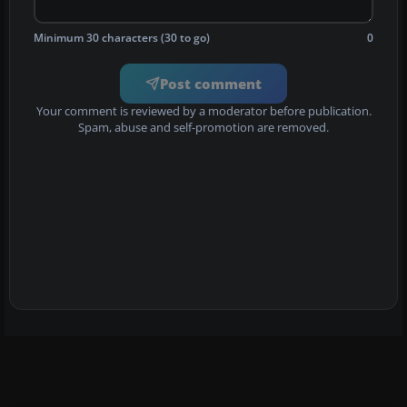
Minimum 30 characters (30 to go)
0
Post comment
Your comment is reviewed by a moderator before publication.
Spam, abuse and self-promotion are removed.