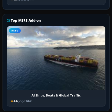
Top MSFS Add-on
MSFS
AI Ships, Boats & Global Traffic
4.6
(29)
66k