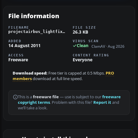
File information
FILENAME
FILE SIZE
26.3 KB
projectairbus_lightfix.zip
ADDED
VIRUS SCAN
14 August 2011
Clean
ClamAV · Aug 2026
ACCESS
CONTENT RATING
Freeware
Everyone
Download speed:
Free tier is capped at 0.5 Mbps.
PRO
members
download at full line speed.
This is a
freeware file
— use is subject to our
freeware
copyright terms
. Problem with this file?
Report it
and
we’ll take a look.