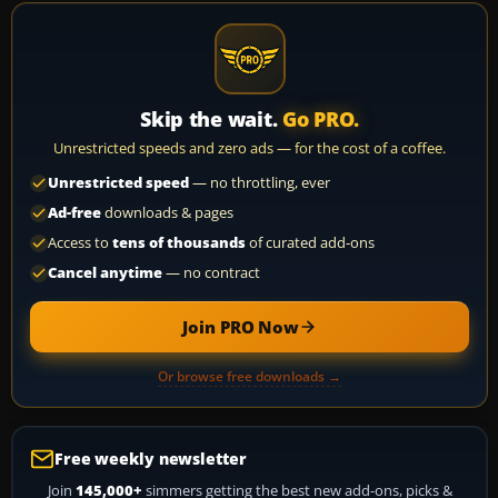
Skip the wait.
Go PRO.
Unrestricted speeds and zero ads — for the cost of a coffee.
Unrestricted speed
— no throttling, ever
Ad-free
downloads & pages
Access to
tens of thousands
of curated add-ons
Cancel anytime
— no contract
Join PRO Now
Or browse free downloads →
Free weekly newsletter
Join
145,000+
simmers getting the best new add-ons, picks &