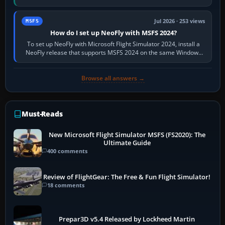
X-Plane. Steam…
Jul 2026 · 253 views
MSFS
How do I set up NeoFly with MSFS 2024?
To set up NeoFly with Microsoft Flight Simulator 2024, install a
NeoFly release that supports MSFS 2024 on the same Windows
PC, create a pilot,…
Browse all answers →
Must-Reads
New Microsoft Flight Simulator MSFS (FS2020): The
Ultimate Guide
400 comments
Review of FlightGear: The Free & Fun Flight Simulator!
18 comments
Prepar3D v5.4 Released by Lockheed Martin