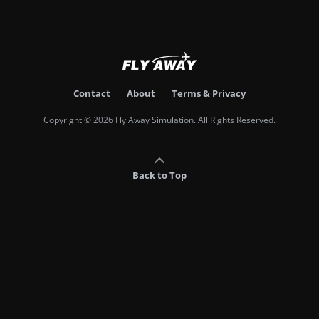
Contact
About
Terms & Privacy
Copyright © 2026 Fly Away Simulation. All Rights Reserved.
Back to Top