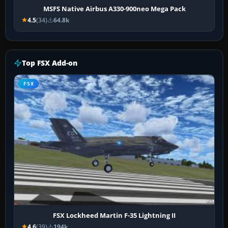
MSFS Native Airbus A330-900neo Mega Pack
4.5
(34)
64.8k
Top FSX Add-on
FSX
FSX Lockheed Martin F-35 Lightning II
4.6
(39)
194k