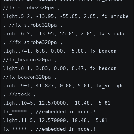
//fx_strobe2320pa ,
light.5=2, -13.95, -55.05, 2.05, fx_strobe
, //fx_strobe320pa ,
light.6=2, -13.95, 55.05, 2.05, fx_strobe
, //fx_strobe320pa ,
light.7=1, 6.8, 0.00, -5.80, fx_beacon ,
//fx_beacon320pa ,
light.8=1, 3.83, 0.00, 8.47, fx_beacon ,
//fx_beacon320pa ,
light.9=4, 41.827, 0.00, 5.01, fx_vclight
, //stock ,
light.10=5, 12.570000, -10.48, -5.81,
fx_***** , //embedded in model!
light.11=5, 12.570000, 10.48, -5.81,
fx_***** , //embedded in model!