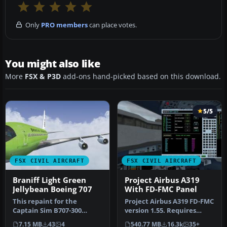
Only
PRO members
can place votes.
You might also like
More
FSX & P3D
add-ons hand-picked based on this download.
5/5
FSX CIVIL AIRCRAFT
FSX CIVIL AIRCRAFT
Braniff Light Green
Project Airbus A319
Jellybean Boeing 707
With FD-FMC Panel
This repaint for the
Project Airbus A319 FD-FMC
Captain Sim B707-300
version 1.55. Requires
features Braniff
FSX+SP2 or acceleration
7.15 MB
43
4
540.77 MB
16.3k
35+