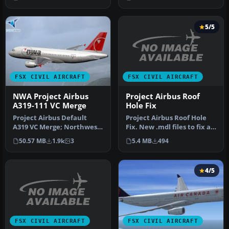
International’s di…
pac…
5/5
FSX CIVIL AIRCRAFT
FSX CIVIL AIRCRAFT
Project Airbus Roof
NWA Project Airbus
Hole Fix
A319-111 VC Merge
Project Airbus Roof Hole
Project Airbus Default
Fix. New .mdl files to fix a
A319 VC Merge; Northwest
problem with the Projec…
Airlines pack. Compiled by
5.4 MB
494
50.57 MB
1.9k
3
Ry…
4/5
FSX CIVIL AIRCRAFT
FSX CIVIL AIRCRAFT