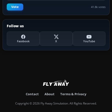
Vote
41.8k votes
Follow us
Facebook
X
YouTube
Contact
About
Terms & Privacy
Copyright © 2026 Fly Away Simulation. All Rights Reserved.