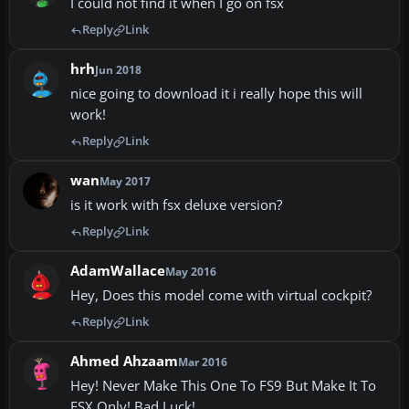
I could not find it when I go on fsx
Reply
Link
hrh
Jun 2018
nice going to download it i really hope this will
work!
Reply
Link
wan
May 2017
is it work with fsx deluxe version?
Reply
Link
AdamWallace
May 2016
Hey, Does this model come with virtual cockpit?
Reply
Link
Ahmed Ahzaam
Mar 2016
Hey! Never Make This One To FS9 But Make It To
FSX Only! Bad Luck!