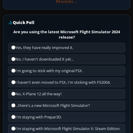
All articles →
Quick Poll
Are you using the latest Microsoft Flight Simulator 2024
release?
Yes, they have really improved it.
No, I haven't downloaded it yet...
I'm going to stick with my original FSX.
I haven't even moved to FSX, I'm sticking with FS2004.
No, X-Plane 12 all the way!
...there's a new Microsoft Flight Simulator?
I'm staying with Prepar3D.
I'm staying with Microsoft Flight Simulator X: Steam Edition.