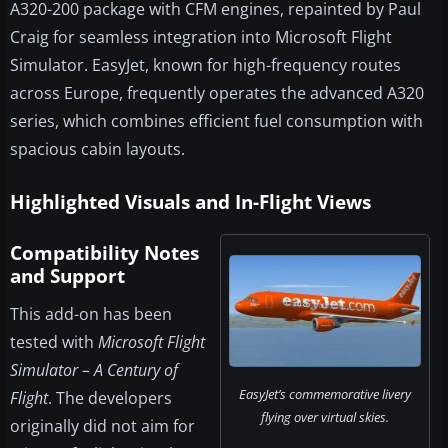
A320-200 package with CFM engines, repainted by Paul
Craig for seamless integration into Microsoft Flight
Simulator. EasyJet, known for high-frequency routes
across Europe, frequently operates the advanced A320
series, which combines efficient fuel consumption with
spacious cabin layouts.
Highlighted Visuals and In-Flight Views
Compatibility Notes
and Support
This add-on has been
tested with
Microsoft Flight
Simulator – A Century of
EasyJet’s commemorative livery
Flight
. The developers
flying over virtual skies.
originally did not aim for