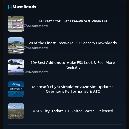
Must-Reads
AI Traffic for FSX: Freeware & Payware
22 comments
20 of the Finest Freeware FSX Scenery Downloads
10 comments
10+ Best Add-ons to Make FSX Look & Feel More
Realistic
14 comments
Microsoft Flight Simulator 2024: Sim Update 3
Overhauls Performance & ATC
MSFS City Update 10: United States I Released