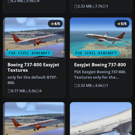
8.2 MB
5.9k
4
the …
EasyJet Airlines color
2.32 MB
7.7k
1
scheme to …
4/5
5/5
FSX CIVIL AIRCRAFT
FSX CIVIL AIRCRAFT
Boeing 737-800 Easyjet
EasyJet Boeing 737-800
Textures
FSX EasyJet Boeing 737-800.
only for the default B737-
Textures only for the
800.
default B738-800. Repaint
2.32 MB
4.6k
1
b…
8.77 MB
5.5k
4