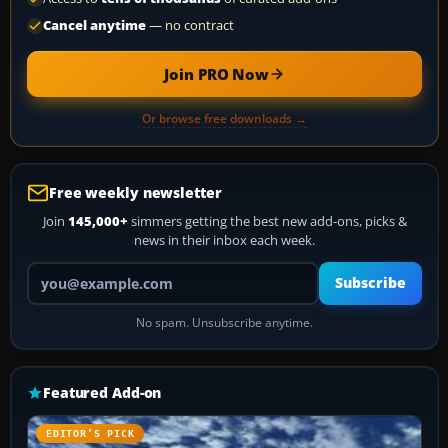
Cancel anytime
— no contract
Join PRO Now
Or browse free downloads →
Free weekly newsletter
Join
145,000+
simmers getting the best new add-ons, picks &
news in their inbox each week.
Your email address
Subscribe
No spam. Unsubscribe anytime.
Featured Add-on
EDITOR’S PICK