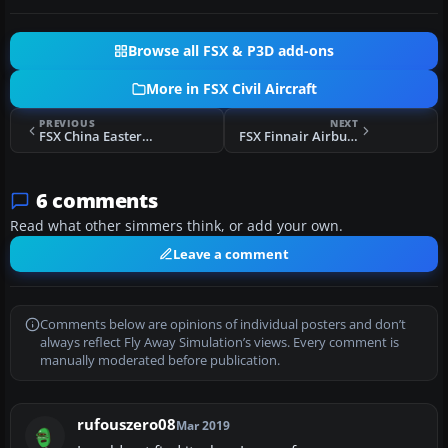
Browse all FSX & P3D add-ons
More in FSX Civil Aircraft
PREVIOUS
NEXT
FSX China Eastern Airbus A321-231
FSX Finnair Airbus A330-300 OH-LTO
6 comments
Read what other simmers think, or add your own.
Leave a comment
Comments below are opinions of individual posters and don’t
always reflect Fly Away Simulation’s views. Every comment is
manually moderated before publication.
rufouszero08
Mar 2019