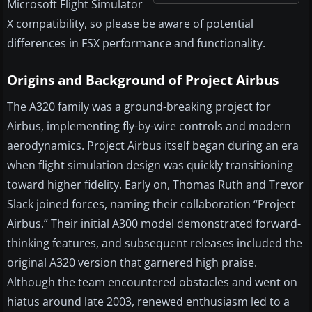
Microsoft Flight Simulator
X compatibility, so please be aware of potential
differences in FSX performance and functionality.
Origins and Background of Project Airbus
The A320 family was a ground-breaking project for
Airbus, implementing fly-by-wire controls and modern
aerodynamics. Project Airbus itself began during an era
when flight simulation design was quickly transitioning
toward higher fidelity. Early on, Thomas Ruth and Trevor
Slack joined forces, naming their collaboration “Project
Airbus.” Their initial A300 model demonstrated forward-
thinking features, and subsequent releases included the
original A320 version that garnered high praise.
Although the team encountered obstacles and went on
hiatus around late 2003, renewed enthusiasm led to a