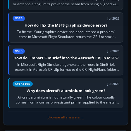
or antenna-siting limits prevent the beam from being aligned with
the runway…
Jul 2026
MSFS
How do I fix the MSFS graphics device error?
To fix the “Your graphics device has encountered a problem”
error in Microsoft Flight Simulator, return the GPU to stock
settings, install or roll…
Jul 2026
MSFS
How do I import SimBrief into the Aerosoft CRJ in MSFS?
In Microsoft Flight Simulator, generate the route in SimBrief,
export it in Aerosoft CRJ .flp format to the CRJ FlightPlans folder,
then load the…
Jul 2026
AVIATION
Why does aircraft aluminium look green?
Aircraft aluminium is not naturally green. The colour usually
comes from a corrosion-resistant primer applied to the metal,
historically zinc…
Browse all answers →