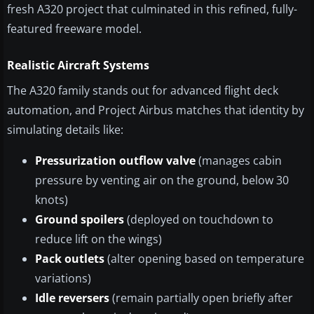
fresh A320 project that culminated in this refined, fully-
featured freeware model.
Realistic Aircraft Systems
The A320 family stands out for advanced flight deck
automation, and Project Airbus matches that identity by
simulating details like:
Pressurization outflow valve
(manages cabin
pressure by venting air on the ground, below 30
knots)
Ground spoilers
(deployed on touchdown to
reduce lift on the wings)
Pack outlets
(alter opening based on temperature
variations)
Idle reversers
(remain partially open briefly after