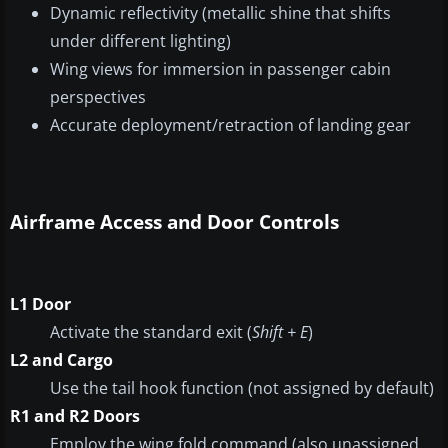
Dynamic reflectivity (metallic shine that shifts
under different lighting)
Wing views for immersion in passenger cabin
perspectives
Accurate deployment/retraction of landing gear
Airframe Access and Door Controls
L1 Door
Activate the standard exit (
Shift + E
)
L2 and Cargo
Use the tail hook function (not assigned by default)
R1 and R2 Doors
Employ the wing fold command (also unassigned