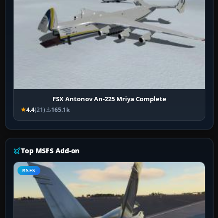
FSX Antonov An-225 Mriya Complete
4.4
(21)
165.1k
Top MSFS Add-on
MSFS