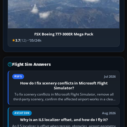
FSX Boeing 777-300ER Mega Pack
3.7
(12)
35/24h
Flight Sim Answers
Jul 2026
MSFS
How do I fix scenery conflicts in Microsoft Flight
Simulator?
To fix scenery conflicts in Microsoft Flight Simulator, remove all
third-party scenery, confirm the affected airport works in a clean
simulator, then…
Aug 2026
AVIATION
Why is an ILS localizer offset, and how do I fly it?
An ILS localizer is offset when terrain, obstacles, airport geometry