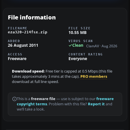
File information
FILENAME
FILE SIZE
10.55 MB
eza320-214fsx.zip
ADDED
VIRUS SCAN
26 August 2011
Clean
ClamAV · Aug 2026
ACCESS
CONTENT RATING
Freeware
Everyone
Download speed:
Free tier is capped at 0.5 Mbps (this file
takes approximately 3 mins at the cap).
PRO members
download at full line speed.
This is a
freeware file
— use is subject to our
freeware
copyright terms
. Problem with this file?
Report it
and
we’ll take a look.