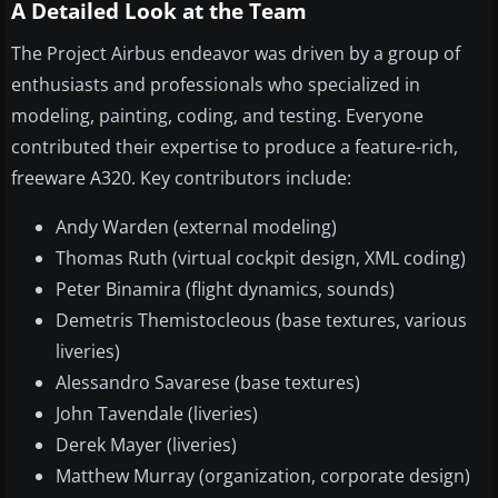
A Detailed Look at the Team
The Project Airbus endeavor was driven by a group of
enthusiasts and professionals who specialized in
modeling, painting, coding, and testing. Everyone
contributed their expertise to produce a feature-rich,
freeware A320. Key contributors include:
Andy Warden (external modeling)
Thomas Ruth (virtual cockpit design, XML coding)
Peter Binamira (flight dynamics, sounds)
Demetris Themistocleous (base textures, various
liveries)
Alessandro Savarese (base textures)
John Tavendale (liveries)
Derek Mayer (liveries)
Matthew Murray (organization, corporate design)