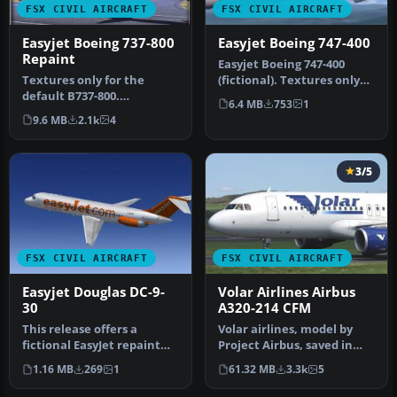
FSX CIVIL AIRCRAFT
FSX CIVIL AIRCRAFT
Easyjet Boeing 737-800
Easyjet Boeing 747-400
Repaint
Easyjet Boeing 747-400
Textures only for the
(fictional). Textures only
default B737-800.
for the default B747-400.
6.4 MB
753
1
Screenshot of Easyjet
B…
9.6 MB
2.1k
4
Boeing 737-800 …
3/5
FSX CIVIL AIRCRAFT
FSX CIVIL AIRCRAFT
Easyjet Douglas DC-9-
Volar Airlines Airbus
30
A320-214 CFM
This release offers a
Volar airlines, model by
fictional EasyJet repaint
Project Airbus, saved in
for the payware Sky
DTX5 format with 32 bits
1.16 MB
269
1
61.32 MB
3.3k
5
Simulatio…
fo…