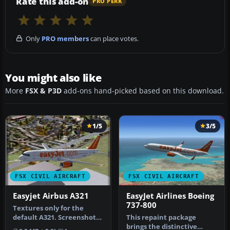
Rate this add-on
PRO PERK
Only
PRO members
can place votes.
You might also like
More
FSX & P3D
add-ons hand-picked based on this download.
1/5
3/5
FSX CIVIL AIRCRAFT
FSX CIVIL AIRCRAFT
Easyjet Airbus A321
EasyJet Airlines Boeing
737-800
Textures only for the
default A321. Screenshot
This repaint package
of Easyjet Airbus A321 on
brings the distinctive