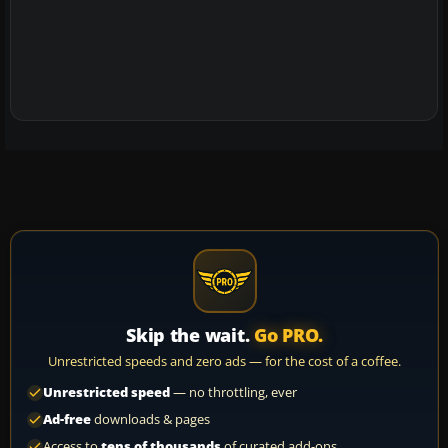
Skip the wait.
Go PRO.
Unrestricted speeds and zero ads — for the cost of a coffee.
Unrestricted speed
— no throttling, ever
Ad-free
downloads & pages
Access to
tens of thousands
of curated add-ons