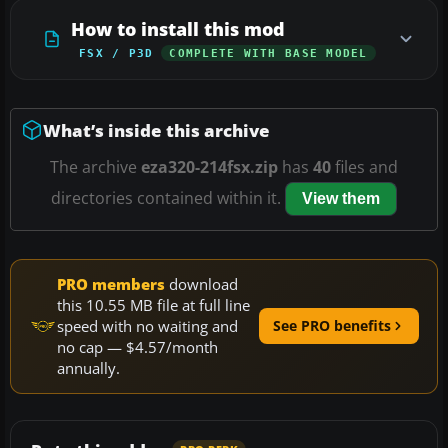
How to install this mod
FSX / P3D
COMPLETE WITH BASE MODEL
What’s inside this archive
The archive
eza320-214fsx.zip
has
40
files and
directories contained within it.
View them
PRO members
download
this 10.55 MB file at full line
speed with no waiting and
See PRO benefits
no cap — $4.57/month
annually.