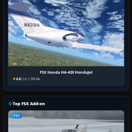
FSX Honda HA-420 HondaJet
4.6
(24)
59.6k
Top FSX Add-on
FSX