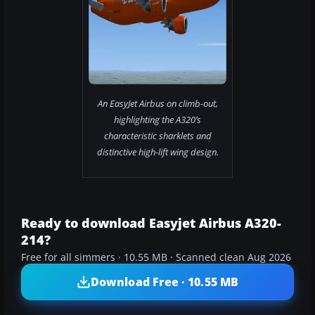
An EasyJet Airbus on climb-out,
highlighting the A320’s
characteristic sharklets and
distinctive high-lift wing design.
Ready to download Easyjet Airbus A320-
214?
Free for all simmers · 10.55 MB · Scanned clean Aug 2026
Download Free · 10.55 MB