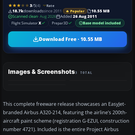
3
/5
(4)
Rate
18.7k
downloads
since 2011
10.55 MB
🔥 Popular
Scanned clean
· Aug 2026
Added
26 Aug 2011
Flight Simulator
X
Prepar3D
Base model included
Download Free · 10.55 MB
Images & Screenshots
3 TOTAL
This complete freeware release showcases an EasyJet-
branded Airbus A320-214, featuring the airline’s 200th-
aircraft paint scheme (registration G-EZUI, construction
number 4721). Included is the entire Project Airbus