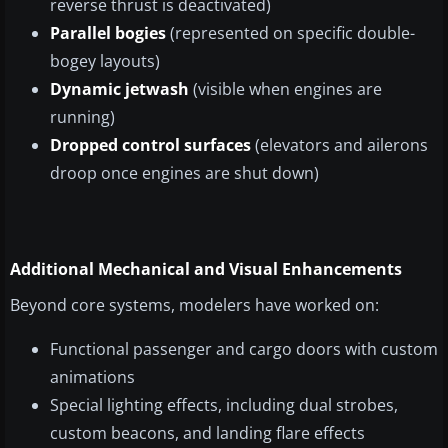
reverse thrust is deactivated)
Parallel bogies
(represented on specific double-
bogey layouts)
Dynamic jetwash
(visible when engines are
running)
Dropped control surfaces
(elevators and ailerons
droop once engines are shut down)
Additional Mechanical and Visual Enhancements
Beyond core systems, modelers have worked on:
Functional passenger and cargo doors with custom
animations
Special lighting effects, including dual strobes,
custom beacons, and landing flare effects