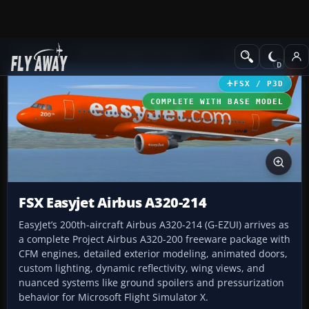
Add-ons
Microsoft Flight Simulator X
Civil Aircraft
FSX / P3D
COMPLETE WITH BASE MODEL
FSX Easyjet Airbus A320-214
EasyJet’s 200th-aircraft Airbus A320-214 (G-EZUI) arrives as
a complete Project Airbus A320-200 freeware package with
CFM engines, detailed exterior modeling, animated doors,
custom lighting, dynamic reflectivity, wing views, and
nuanced systems like ground spoilers and pressurization
behavior for Microsoft Flight Simulator X.