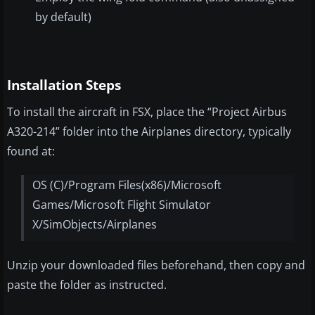
by default)
Installation Steps
To install the aircraft in FSX, place the “Project Airbus
A320-214” folder into the Airplanes directory, typically
found at:
OS (C)/Program Files(x86)/Microsoft
Games/Microsoft Flight Simulator
X/SimObjects/Airplanes
Unzip your downloaded files beforehand, then copy and
paste the folder as instructed.