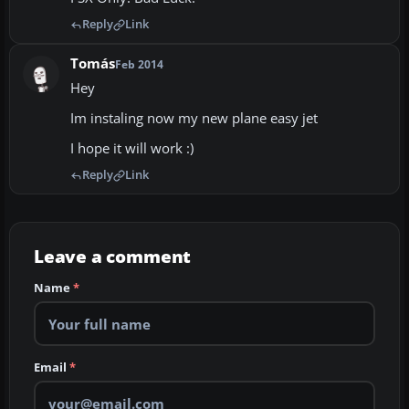
Reply
Link
Tomás
Feb 2014
Hey
Im instaling now my new plane easy jet
I hope it will work :)
Reply
Link
Leave a comment
Name
*
Email
*