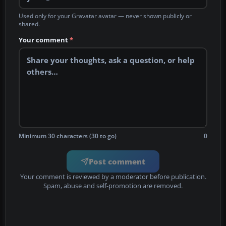
Used only for your Gravatar avatar — never shown publicly or
shared.
Your comment
*
Minimum 30 characters (30 to go)
0
Post comment
Your comment is reviewed by a moderator before publication.
Spam, abuse and self-promotion are removed.