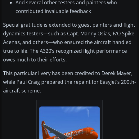
And several other testers and painters who
contributed invaluable feedback
Special gratitude is extended to guest painters and flight
dynamics testers—such as Capt. Manny Osias, F/O Spike
Acenas, and others—who ensured the aircraft handled
true to life. The A320’s recognized flight performance
owes much to their efforts.
This particular livery has been credited to Derek Mayer,
while Paul Craig prepared the repaint for EasyJet’s 200th-
aircraft scheme.