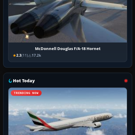
McDonnell Douglas F/A-18 Hornet
2.3
(11)
17.2k
Hot Today
TRENDING NOW