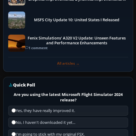
More
MSFS City Update 10: United States I Released
Fenix Simulations' A320 V2 Update: Unseen Features
and Performance Enhancements
1 comment
All articles →
Quick Poll
Are you using the latest Microsoft Flight Simulator 2024
release?
Yes, they have really improved it.
No, I haven't downloaded it yet...
I'm going to stick with my original FSX.