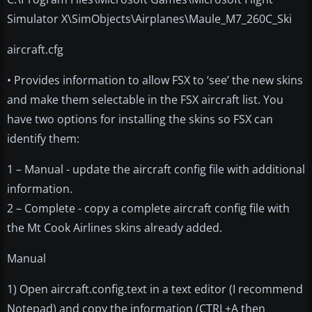
Simulator X\SimObjects\Airplanes\Maule_M7_260C_Ski
aircraft.cfg
• Provides information to allow FSX to ‘see’ the new skins
and make them selectable in the FSX aircraft list. You
have two options for installing the skins so FSX can
identify them:
1 – Manual - update the aircraft config file with additional
information.
2 – Complete - copy a complete aircraft config file with
the Mt Cook Airlines skins already added.
Manual
1) Open aircraft.config.text in a text editor (I recommend
Notepad) and copy the information (CTRL+A then