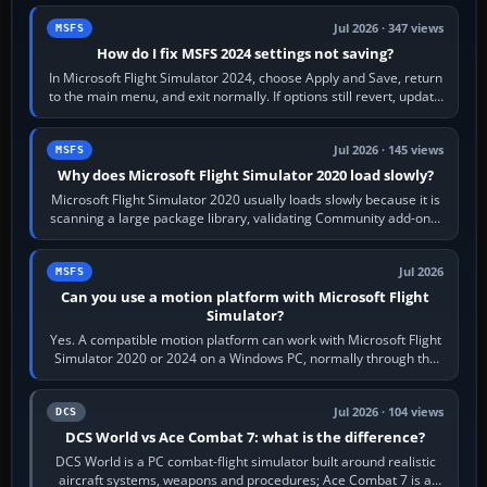
Jul 2026 · 347 views
MSFS
How do I fix MSFS 2024 settings not saving?
In Microsoft Flight Simulator 2024, choose Apply and Save, return
to the main menu, and exit normally. If options still revert, update
the simulator,…
Jul 2026 · 145 views
MSFS
Why does Microsoft Flight Simulator 2020 load slowly?
Microsoft Flight Simulator 2020 usually loads slowly because it is
scanning a large package library, validating Community add-ons,
reading scenery…
Jul 2026
MSFS
Can you use a motion platform with Microsoft Flight
Simulator?
Yes. A compatible motion platform can work with Microsoft Flight
Simulator 2020 or 2024 on a Windows PC, normally through the
platform maker’s…
Jul 2026 · 104 views
DCS
DCS World vs Ace Combat 7: what is the difference?
DCS World is a PC combat-flight simulator built around realistic
aircraft systems, weapons and procedures; Ace Combat 7 is a