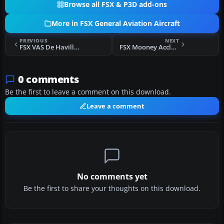
Browse all FSX & P3D add-ons
More in FSX General Aviation Aircraft
PREVIOUS
NEXT
FSX VAS De Havilland Beaver
FSX Mooney Acclaim
0 comments
Be the first to leave a comment on this download.
Leave a comment
No comments yet
Be the first to share your thoughts on this download.