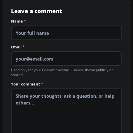
Leave a comment
Name
*
Email
*
Used only for your Gravatar avatar — never shown publicly or
shared.
Your comment
*