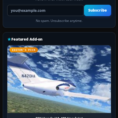
Your email address
Subscribe
No spam. Unsubscribe anytime.
Featured Add-on
EDITOR’S PICK