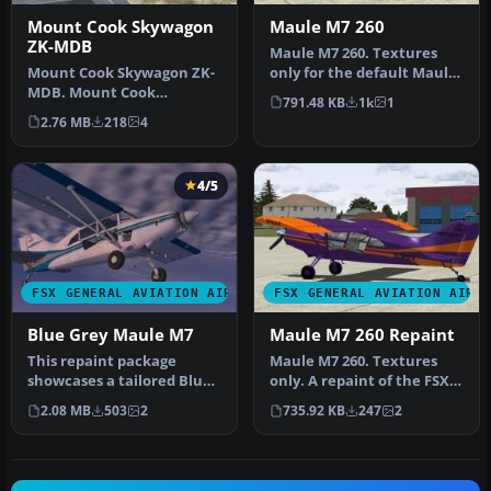
Mount Cook Skywagon
Maule M7 260
ZK-MDB
Maule M7 260. Textures
Mount Cook Skywagon ZK-
only for the default Maule
MDB. Mount Cook
in yellow with b.ack trim.
791.48 KB
1k
1
Skiplanes repaint for
…
2.76 MB
218
4
Carenado's C185 …
4/5
FSX GENERAL AVIATION AIRCRAFT
FSX GENERAL AVIATION AIRC
Blue Grey Maule M7
Maule M7 260 Repaint
This repaint package
Maule M7 260. Textures
showcases a tailored Blue
only. A repaint of the FSX
Grey style for the Maule
default Maule in purple
2.08 MB
503
2
735.92 KB
247
2
M7 26…
wit…