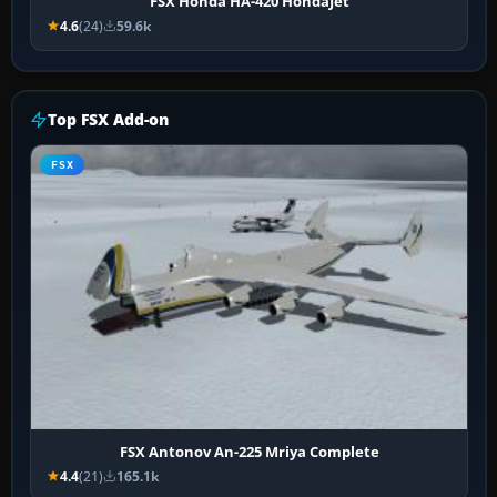
FSX Honda HA-420 HondaJet
4.6
(24)
59.6k
Top FSX Add-on
FSX
FSX Antonov An-225 Mriya Complete
4.4
(21)
165.1k