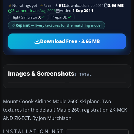
No ratings yet
612
downloads
since 2011
3.66 MB
Rate
Scanned clean
· Aug 2026
Added
1 Sep 2011
Flight Simulator
X
Prepar3D
Repaint
— livery textures for the matching model
Download Free · 3.66 MB
Images & Screenshots
2 TOTAL
Mount Coook Airlines Maule 260C ski plane. Two
textures for the default Maule 260, registration ZK-MCK
AND ZK-ECT. By Jon Murchison.
I N S T A L L A T I O N I N S T