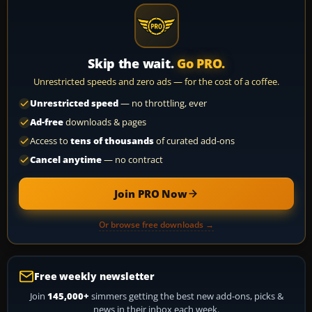
Skip the wait.
Go PRO.
Unrestricted speeds and zero ads — for the cost of a coffee.
Unrestricted speed
— no throttling, ever
Ad-free
downloads & pages
Access to
tens of thousands
of curated add-ons
Cancel anytime
— no contract
Join PRO Now
Or browse free downloads →
Free weekly newsletter
Join
145,000+
simmers getting the best new add-ons, picks &
news in their inbox each week.