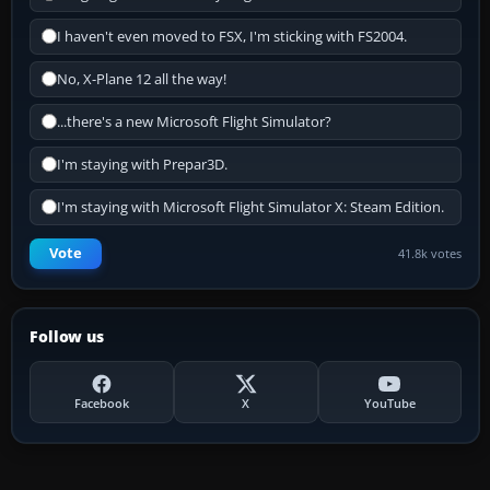
I haven't even moved to FSX, I'm sticking with FS2004.
No, X-Plane 12 all the way!
...there's a new Microsoft Flight Simulator?
I'm staying with Prepar3D.
I'm staying with Microsoft Flight Simulator X: Steam Edition.
Vote
41.8k votes
Follow us
Facebook
X
YouTube