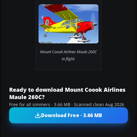
Mount Coook Airlines Maule 260C
in flight.
Ready to download Mount Coook Airlines
Maule 260C?
Free for all simmers · 3.66 MB · Scanned clean Aug 2026
Download Free · 3.66 MB