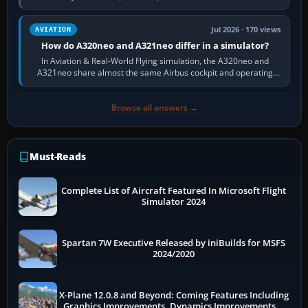
fast, cinematic action…
Jul 2026 · 170 views
AVIATION
How do A320neo and A321neo differ in a simulator?
In Aviation & Real-World Flying simulation, the A320neo and
A321neo share almost the same Airbus cockpit and operating
flow. The A321neo is nearly…
Browse all answers →
Must-Reads
Complete List of Aircraft Featured In Microsoft Flight
Simulator 2024
Spartan 7W Executive Released by iniBuilds for MSFS
2024/2020
X-Plane 12.0.8 and Beyond: Coming Features Including
Graphics Improvements, Dynamics Improvements &