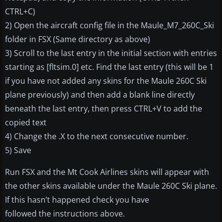
CTRL+C)
2) Open the aircraft config file in the Maule_M7_260C_Ski
folder in FSX (Same directory as above)
3) Scroll to the last entry in the initial section with entries
starting as [fltsim.0] etc. Find the last entry (this will be 1
if you have not added any skins for the Maule 260C Ski
plane previously) and then add a blank line directly
beneath the last entry, then press CTRL+V to add the
copied text
4) Change the .X to the next consecutive number.
5) Save
Run FSX and the Mt Cook Airlines skins will appear with
the other skins available under the Maule 260C Ski plane.
If this hasn’t happened check you have
followed the instructions above.