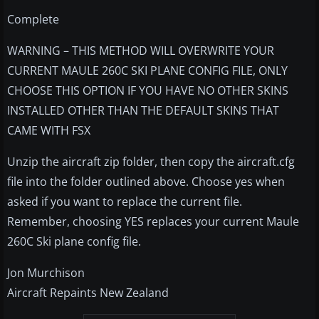
Complete
WARNING – THIS METHOD WILL OVERWRITE YOUR
CURRENT MAULE 260C SKI PLANE CONFIG FILE, ONLY
CHOOSE THIS OPTION IF YOU HAVE NO OTHER SKINS
INSTALLED OTHER THAN THE DEFAULT SKINS THAT
CAME WITH FSX
Unzip the aircraft zip folder, then copy the aircraft.cfg
file into the folder outlined above. Choose yes when
asked if you want to replace the current file.
Remember, choosing YES replaces your current Maule
260C Ski plane config file.
Jon Murchison
Aircraft Repaints New Zealand