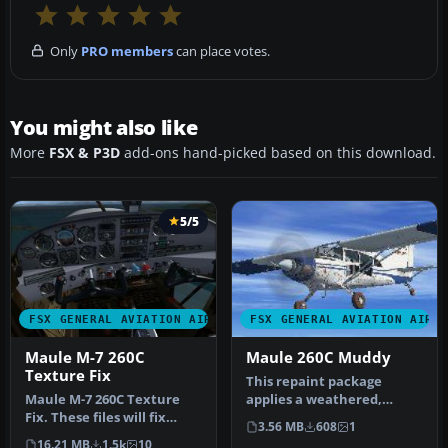
Only
PRO members
can place votes.
You might also like
More
FSX & P3D
add-ons hand-picked based on this download.
5/5
FSX GENERAL AVIATION AIRCRAFT
FSX GENERAL AVIATION AIRC
Maule M-7 260C
Maule 260C Muddy
Texture Fix
This repaint package
Maule M-7 260C Texture
applies a weathered,
Fix. These files will fix
outdoorsy finish to the
3.56 MB
608
1
default FSX textures for
default Mau…
16.21 MB
1.5k
10