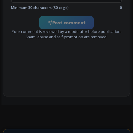
Minimum 30 characters (30 to go)
0
Post comment
Your comment is reviewed by a moderator before publication.
Spam, abuse and self-promotion are removed.