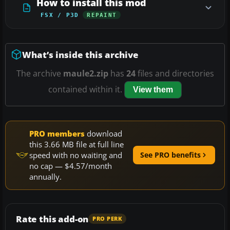
How to install this mod
FSX / P3D
REPAINT
What’s inside this archive
The archive
maule2.zip
has
24
files and directories
contained within it.
View them
PRO members
download
this 3.66 MB file at full line
speed with no waiting and
See PRO benefits
no cap — $4.57/month
annually.
Rate this add-on
PRO PERK