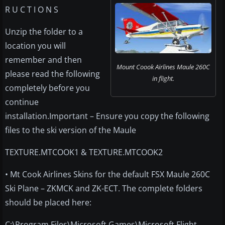
R U C T I O N S
Unzip the folder to a
location you will
remember and then
Mount Coook Airlines Maule 260C
please read the following
in flight.
completely before you
continue
installation.Important – Ensure you copy the following
files to the ski version of the Maule
TEXTURE.MTCOOK1 & TEXTURE.MTCOOK2
• Mt Cook Airlines Skins for the default FSX Maule 260C
Ski Plane – ZKMCK and ZK-ECT. The complete folders
should be placed here:
C:\Program Files\Microsoft Games\Microsoft Flight