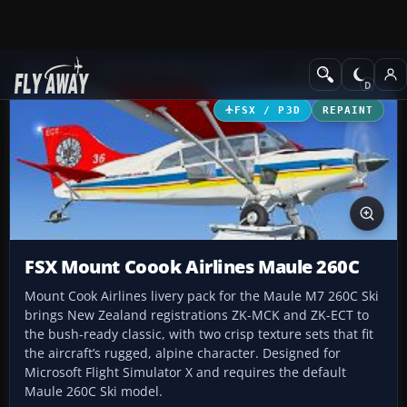
Add-ons
Microsoft Flight Simulator X
GA Aircraft
FSX / P3D
REPAINT
FSX Mount Coook Airlines Maule 260C
Mount Cook Airlines livery pack for the Maule M7 260C Ski
brings New Zealand registrations ZK-MCK and ZK-ECT to
the bush-ready classic, with two crisp texture sets that fit
the aircraft’s rugged, alpine character. Designed for
Microsoft Flight Simulator X and requires the default
Maule 260C Ski model.