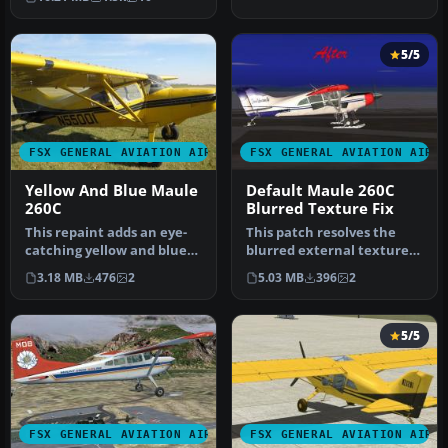
thi…
5/5
FSX GENERAL AVIATION AIRCRAFT
FSX GENERAL AVIATION AIRC
Yellow And Blue Maule
Default Maule 260C
260C
Blurred Texture Fix
This repaint adds an eye-
This patch resolves the
catching yellow and blue
blurred external textures
exterior to the Maule M7
on the default Maule M-7
3.18 MB
476
2
5.03 MB
396
2
26…
26…
5/5
FSX GENERAL AVIATION AIRCRAFT
FSX GENERAL AVIATION AIRC