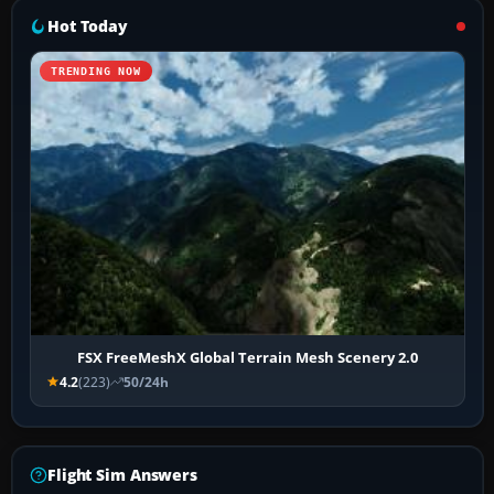
Hot Today
TRENDING NOW
FSX FreeMeshX Global Terrain Mesh Scenery 2.0
4.2
(223)
50/24h
Flight Sim Answers