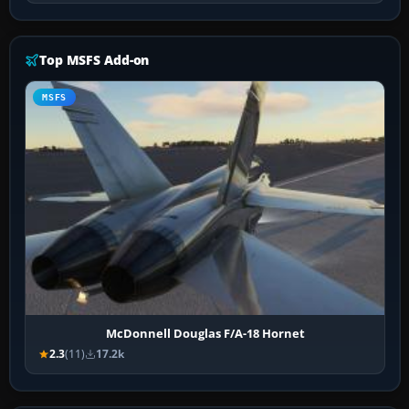
Top MSFS Add-on
MSFS
McDonnell Douglas F/A-18 Hornet
2.3
(11)
17.2k