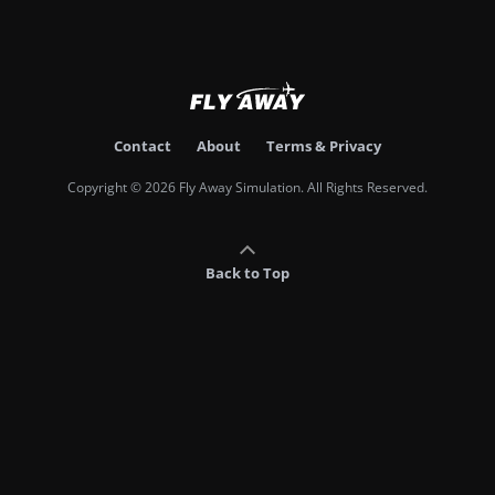
Contact
About
Terms & Privacy
Copyright © 2026 Fly Away Simulation. All Rights Reserved.
Back to Top