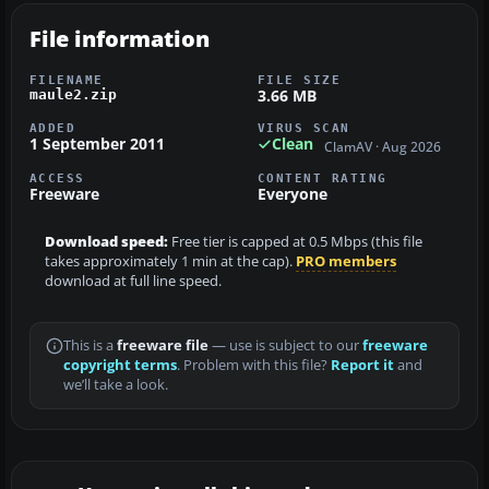
File information
FILENAME
FILE SIZE
3.66 MB
maule2.zip
ADDED
VIRUS SCAN
1 September 2011
Clean
ClamAV · Aug 2026
ACCESS
CONTENT RATING
Freeware
Everyone
Download speed:
Free tier is capped at 0.5 Mbps (this file
takes approximately 1 min at the cap).
PRO members
download at full line speed.
This is a
freeware file
— use is subject to our
freeware
copyright terms
. Problem with this file?
Report it
and
we’ll take a look.