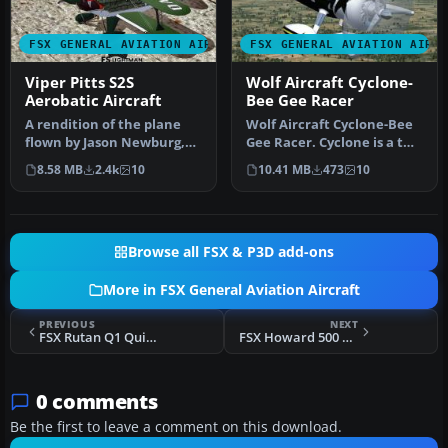
FSX GENERAL AVIATION AIRCRAFT
FSX GENERAL AVIATION AIRC
Viper Pitts S2S
Wolf Aircraft Cyclone-
Aerobatic Aircraft
Bee Gee Racer
A rendition of the plane
Wolf Aircraft Cyclone-Bee
flown by Jason Newburg,
Gee Racer. Cyclone is a two
world renowned aerobatic
place unlimited monopla…
8.58 MB
2.4k
10
10.41 MB
473
10
pil…
Browse all FSX & P3D add-ons
More in FSX General Aviation Aircraft
PREVIOUS
NEXT
FSX Rutan Q1 Quickie
FSX Howard 500 Prop Textures
0 comments
Be the first to leave a comment on this download.