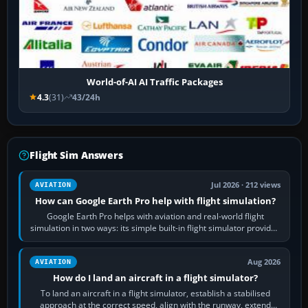
World-of-AI AI Traffic Packages
4.3
(31)
43/24h
Flight Sim Answers
Jul 2026 · 212 views
AVIATION
How can Google Earth Pro help with flight simulation?
Google Earth Pro helps with aviation and real-world flight
simulation in two ways: its simple built-in flight simulator provides
casual 3D…
Aug 2026
AVIATION
How do I land an aircraft in a flight simulator?
To land an aircraft in a flight simulator, establish a stabilised
approach at the correct speed, align with the runway, extend