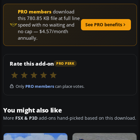
PRO members
download
this 780.85 KB file at full line
speed with no waiting and
See PRO benefits
no cap — $4.57/month
annually.
Rate this add-on
PRO PERK
Only
PRO members
can place votes.
You might also like
More
FSX & P3D
add-ons hand-picked based on this download.