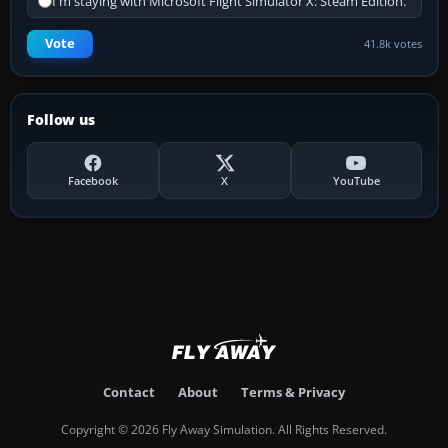
I'm staying with Microsoft Flight Simulator X: Steam Edition.
Vote
41.8k votes
Follow us
Facebook
X
YouTube
Contact
About
Terms & Privacy
Copyright © 2026 Fly Away Simulation. All Rights Reserved.