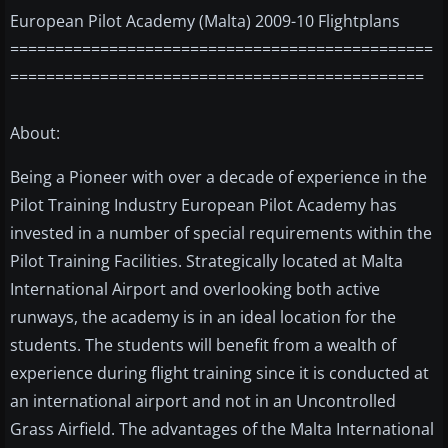
European Pilot Academy (Malta) 2009-10 Flightplans
===============================================
==============================================
About:
Being a Pioneer with over a decade of experience in the
Pilot Training Industry European Pilot Academy has
invested in a number of special requirements within the
Pilot Training Facilities. Strategically located at Malta
International Airport and overlooking both active
runways, the academy is in an ideal location for the
students. The students will benefit from a wealth of
experience during flight training since it is conducted at
an international airport and not in an Uncontrolled
Grass Airfield. The advantages of the Malta International