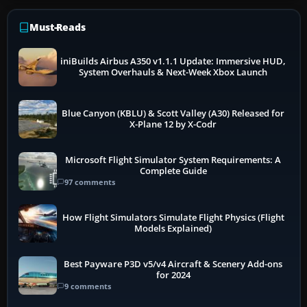
Must-Reads
iniBuilds Airbus A350 v1.1.1 Update: Immersive HUD,
System Overhauls & Next-Week Xbox Launch
Blue Canyon (KBLU) & Scott Valley (A30) Released for
X-Plane 12 by X-Codr
Microsoft Flight Simulator System Requirements: A
Complete Guide
97 comments
How Flight Simulators Simulate Flight Physics (Flight
Models Explained)
Best Payware P3D v5/v4 Aircraft & Scenery Add-ons
for 2024
9 comments