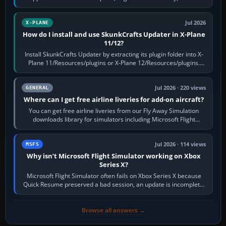
flaps and landing gear…
Jul 2026
X-PLANE
How do I install and use SkunkCrafts Updater in X-Plane
11/12?
Install SkunkCrafts Updater by extracting its plugin folder into X-
Plane 11/Resources/plugins or X-Plane 12/Resources/plugins.
Start X-Plane with a…
Jul 2026 · 220 views
GENERAL
Where can I get free airline liveries for add-on aircraft?
You can get free airline liveries from our Fly Away Simulation
downloads library for simulators including Microsoft Flight
Simulator (MSFS), FSX,…
Jul 2026 · 114 views
MSFS
Why isn’t Microsoft Flight Simulator working on Xbox
Series X?
Microsoft Flight Simulator often fails on Xbox Series X because
Quick Resume preserved a bad session, an update is incomplete,
online data cannot…
Browse all answers →