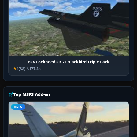
FSX Lockheed SR-71 Blackbird Triple Pack
4
(88)
177.2k
Top MSFS Add-on
MSFS