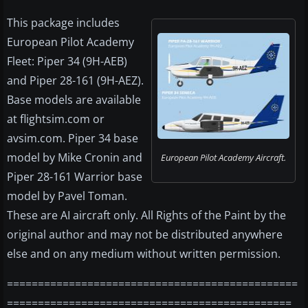
This package includes
European Pilot Academy
Fleet: Piper 34 (9H-AEB)
and Piper 28-161 (9H-AEZ).
Base models are available
at flightsim.com or
avsim.com. Piper 34 base
model by Mike Cronin and
European Pilot Academy Aircraft.
Piper 28-161 Warrior base
model by Pavel Toman.
These are AI aircraft only. All Rights of the Paint by the
original author and may not be distributed anywhere
else and on any medium without written permission.
===============================================
==============================================