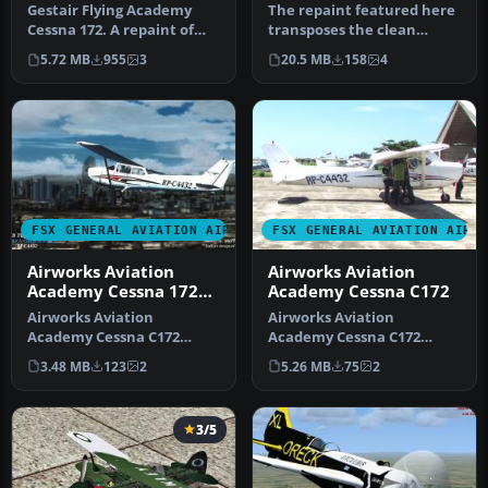
Gestair Flying Academy
The repaint featured here
Cessna 172. A repaint of
transposes the clean
the default Garmin 1000
white-and-blue Gestair
5.72 MB
955
3
20.5 MB
158
4
versi…
Aviatio…
FSX GENERAL AVIATION AIRCRAFT
FSX GENERAL AVIATION AIRC
Airworks Aviation
Airworks Aviation
Academy Cessna 172
Academy Cessna C172
RP-C4432
Airworks Aviation
Airworks Aviation
Academy Cessna C172
Academy Cessna C172
Skyhawk (RP-C4432). Design
Skyhawk (RP-C4432). Design
3.48 MB
123
2
5.26 MB
75
2
and model by…
and model by…
3/5