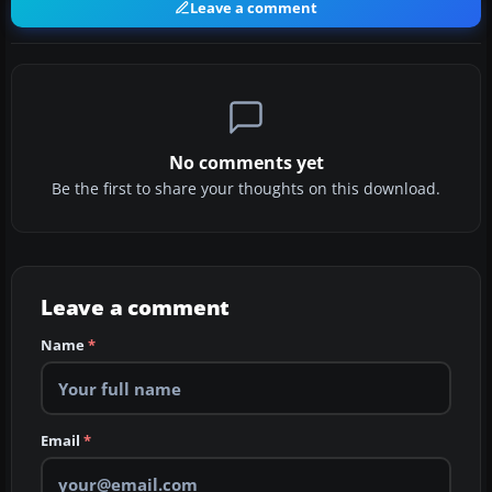
Leave a comment
No comments yet
Be the first to share your thoughts on this download.
Leave a comment
Name
*
Email
*