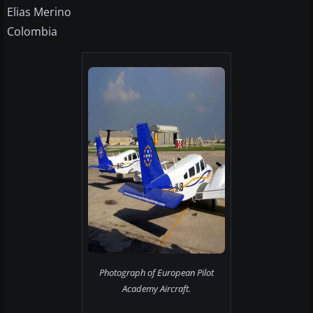
Elias Merino
Colombia
Photograph of European Pilot
Academy Aircraft.