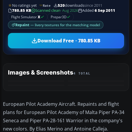
No ratings yet
520
downloads
since 2011
Rate
780.85 KB
Scanned clean
· Aug 2026
Added
6 Sep 2011
Flight Simulator
X
Prepar3D
Repaint
— livery textures for the matching model
Download Free · 780.85 KB
Images & Screenshots
4 TOTAL
European Pilot Academy Aircraft. Repaints and flight
plans for European Pilot Academy of Malta Piper PA-34
Seneca and Piper PA-28-161 Warrior in the company's
new colors. By Elias Merino and Antoine Calleja.