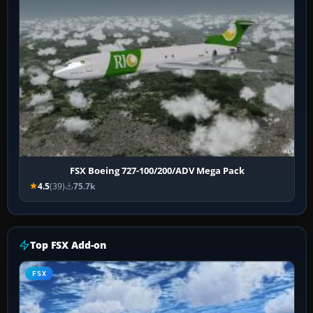
FSX Boeing 727-100/200/ADV Mega Pack
4.5
(39)
75.7k
Top FSX Add-on
FSX