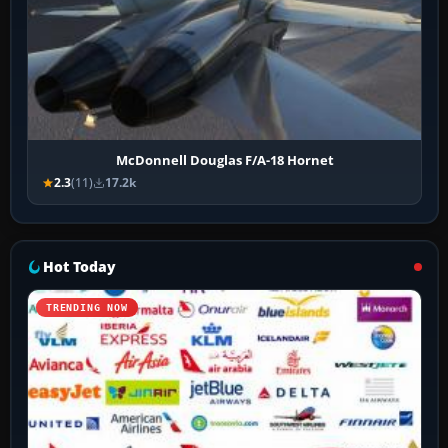
McDonnell Douglas F/A-18 Hornet
2.3
(11)
17.2k
Hot Today
TRENDING NOW