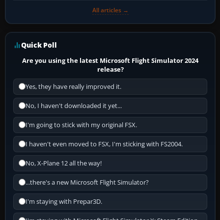
All articles →
Quick Poll
Are you using the latest Microsoft Flight Simulator 2024
release?
Yes, they have really improved it.
No, I haven't downloaded it yet...
I'm going to stick with my original FSX.
I haven't even moved to FSX, I'm sticking with FS2004.
No, X-Plane 12 all the way!
...there's a new Microsoft Flight Simulator?
I'm staying with Prepar3D.