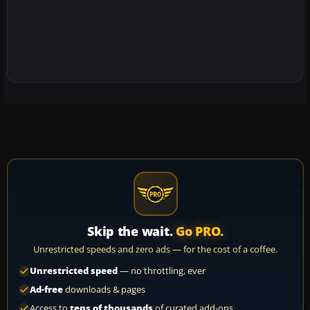
Skip the wait.
Go PRO.
Unrestricted speeds and zero ads — for the cost of a coffee.
Unrestricted speed
— no throttling, ever
Ad-free
downloads & pages
Access to
tens of thousands
of curated add-ons