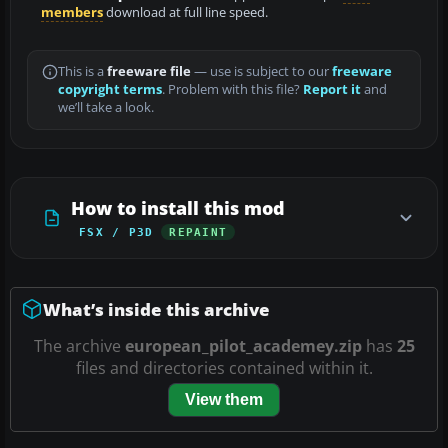
members
download at full line speed.
This is a
freeware file
— use is subject to our
freeware
copyright terms
. Problem with this file?
Report it
and
we’ll take a look.
How to install this mod
FSX / P3D
REPAINT
What’s inside this archive
The archive
european_pilot_academey.zip
has
25
files and directories contained within it.
View them