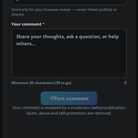
Used only for your Gravatar avatar — never shown publicly or
shared.
Your comment
*
Minimum 30 characters (30 to go)
0
Post comment
Your comment is reviewed by a moderator before publication.
Spam, abuse and self-promotion are removed.