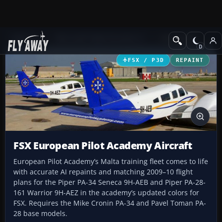
Add-ons
Microsoft Flight Simulator X
GA Aircraft
FSX / P3D
REPAINT
FSX European Pilot Academy Aircraft
European Pilot Academy’s Malta training fleet comes to life
with accurate AI repaints and matching 2009–10 flight
plans for the Piper PA-34 Seneca 9H-AEB and Piper PA-28-
161 Warrior 9H-AEZ in the academy’s updated colors for
FSX. Requires the Mike Cronin PA-34 and Pavel Toman PA-
28 base models.