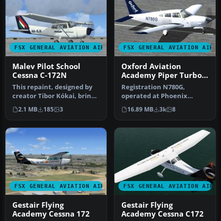
FSX GENERAL AVIATION AIRCRAFT
FSX GENERAL AVIATION AIRC
Malev Pilot School
Oxford Aviation
Cessna C-172N
Academy Piper Turbo
Arrow
This repaint, designed by
Registration N780G,
creator Tibor Kókai, brings
operated at Phoenix
the Malev Pilot School’…
Goodyear Airport. This is
2.1 MB
185
3
16.89 MB
3k
8
Hauke Keite…
FSX GENERAL AVIATION AIRCRAFT
FSX GENERAL AVIATION AIRC
Gestair Flying
Gestair Flying
Academy Cessna 172
Academy Cessna C172