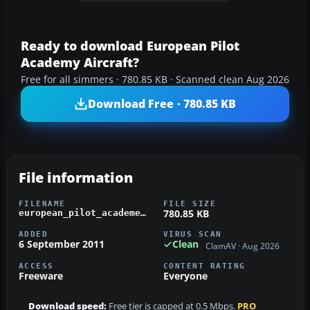
Ready to download European Pilot
Academy Aircraft?
Free for all simmers · 780.85 KB · Scanned clean Aug 2026
Download Free · 780.85 KB
File information
FILENAME
FILE SIZE
780.85 KB
european_pilot_academey.zip
ADDED
VIRUS SCAN
6 September 2011
Clean
ClamAV · Aug 2026
ACCESS
CONTENT RATING
Freeware
Everyone
Download speed:
Free tier is capped at 0.5 Mbps.
PRO