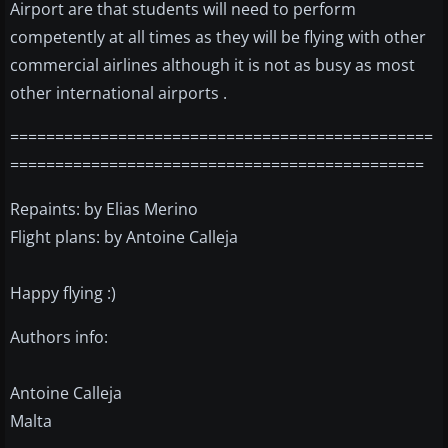
Airport are that students will need to perform
competently at all times as they will be flying with other
commercial airlines although it is not as busy as most
other international airports .
===============================================
==============================================
Repaints: by Elias Merino
Flight plans: by Antoine Calleja
Happy flying :)
Authors info:
Antoine Calleja
Malta