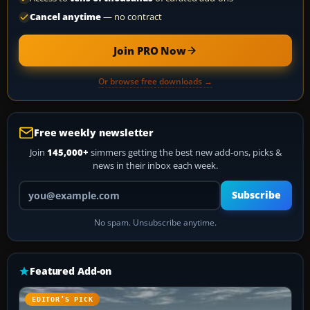
Cancel anytime
— no contract
Join PRO Now
Or browse free downloads →
Free weekly newsletter
Join
145,000+
simmers getting the best new add-ons, picks &
news in their inbox each week.
Your email address
Subscribe
No spam. Unsubscribe anytime.
Featured Add-on
EDITOR’S PICK