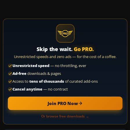
Skip the wait.
Go PRO.
Unrestricted speeds and zero ads — for the cost of a coffee.
Unrestricted speed
— no throttling, ever
Ad-free
downloads & pages
Access to
tens of thousands
of curated add-ons
Cancel anytime
— no contract
Join PRO Now
Or browse free downloads →