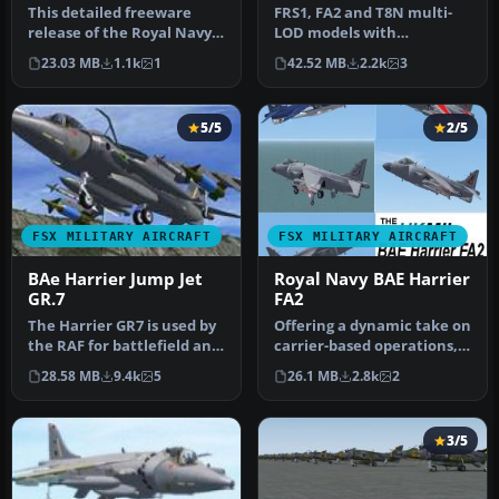
This detailed freeware
FRS1, FA2 and T8N multi-
release of the Royal Navy
LOD models with
BAE Harrier FRS1 for
alternative VTOL, STOVL
23.03 MB
1.1k
1
42.52 MB
2.2k
3
Microso…
(Short Take-o…
5/5
2/5
FSX MILITARY AIRCRAFT
FSX MILITARY AIRCRAFT
BAe Harrier Jump Jet
Royal Navy BAE Harrier
GR.7
FA2
The Harrier GR7 is used by
Offering a dynamic take on
the RAF for battlefield and
carrier-based operations,
air interdiction. This…
this freeware package fe…
28.58 MB
9.4k
5
26.1 MB
2.8k
2
3/5