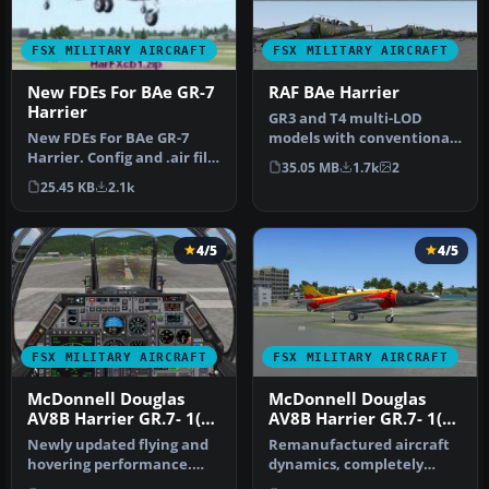
FSX MILITARY AIRCRAFT
FSX MILITARY AIRCRAFT
New FDEs For BAe GR-7
RAF BAe Harrier
Harrier
GR3 and T4 multi-LOD
New FDEs For BAe GR-7
models with conventional,
Harrier. Config and .air file
VTOL and STOVL take-off
35.05 MB
1.7k
2
for Adam Preece's
and la…
25.45 KB
2.1k
Harrier…
4/5
4/5
FSX MILITARY AIRCRAFT
FSX MILITARY AIRCRAFT
McDonnell Douglas
McDonnell Douglas
AV8B Harrier GR.7- 1(F)
AV8B Harrier GR.7- 1(F)
Squadron
Squadron Update 3
Newly updated flying and
Remanufactured aircraft
hovering performance.
dynamics, completely
Full control at high or low
designed to work superbly