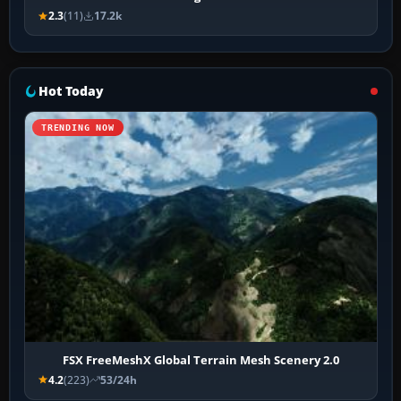
2.3
(11)
17.2k
Hot Today
TRENDING NOW
FSX FreeMeshX Global Terrain Mesh Scenery 2.0
4.2
(223)
53/24h