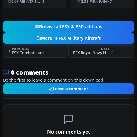
9.07 MB
17.4k
3
12.31 MB
9.4k
7
sp…
in FSX…
Browse all FSX & P3D add-ons
More in FSX Military Aircraft
PREVIOUS
NEXT
FSX Combat Lancer V2 F-111 Pig HUD Project
FSX Royal Navy Harrier Jump Jet 899 NAS
0 comments
Be the first to leave a comment on this download.
Leave a comment
No comments yet