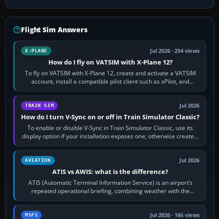
Flight Sim Answers
Jul 2026 · 254 views
X-PLANE
How do I fly on VATSIM with X-Plane 12?
To fly on VATSIM with X-Plane 12, create and activate a VATSIM
account, install a compatible pilot client such as xPilot, and
configure model…
Jul 2026
TRAIN SIM
How do I turn V-Sync on or off in Train Simulator Classic?
To enable or disable V-Sync in Train Simulator Classic, use its
display option if your installation exposes one; otherwise create a
per-game…
Jul 2026
AVIATION
ATIS vs AWIS: what is the difference?
ATIS (Automatic Terminal Information Service) is an airport’s
repeated operational briefing, combining weather with the
runway in use, approaches and…
Jul 2026 · 166 views
MSFS