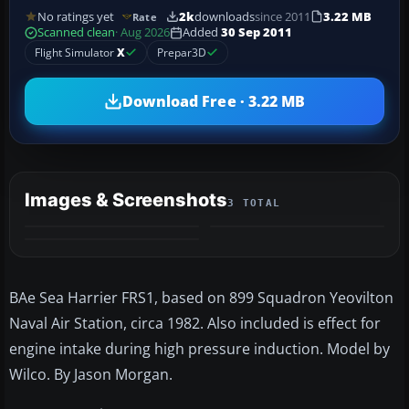
No ratings yet
2k
downloads
since 2011
3.22 MB
Rate
Scanned clean
· Aug 2026
Added
30 Sep 2011
Flight Simulator
X
Prepar3D
Download Free · 3.22 MB
Images & Screenshots
3 TOTAL
BAe Sea Harrier FRS1, based on 899 Squadron Yeovilton
Naval Air Station, circa 1982. Also included is effect for
engine intake during high pressure induction. Model by
Wilco. By Jason Morgan.