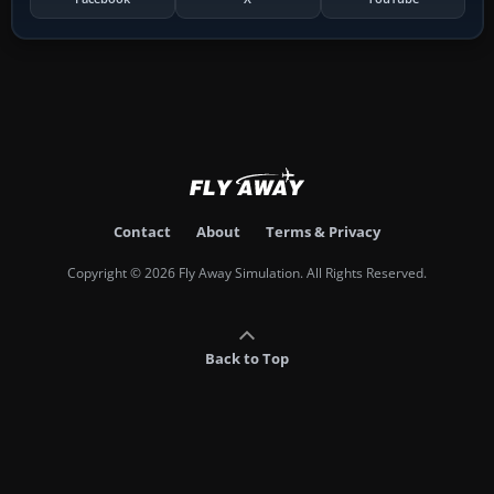
Contact
About
Terms & Privacy
Copyright © 2026 Fly Away Simulation. All Rights Reserved.
Back to Top