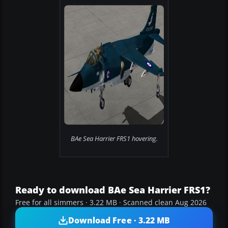
BAe Sea Harrier FRS1 hovering.
Ready to download BAe Sea Harrier FRS1?
Free for all simmers · 3.22 MB · Scanned clean Aug 2026
Download Free · 3.22 MB