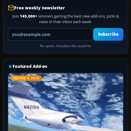
Free weekly newsletter
Join
145,000+
simmers getting the best new add-ons, picks &
news in their inbox each week.
Your email address
Subscribe
No spam. Unsubscribe anytime.
Featured Add-on
EDITOR’S PICK