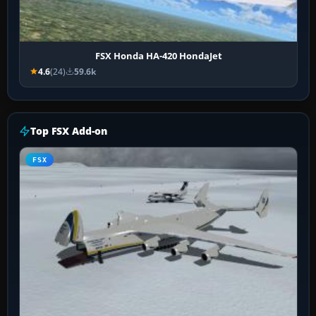
FSX Honda HA-420 HondaJet
4.6
(24)
59.6k
Top FSX Add-on
FSX