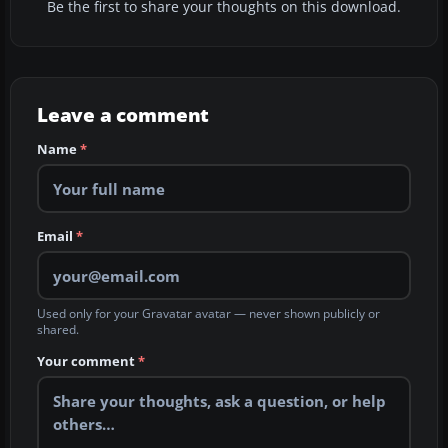
Be the first to share your thoughts on this download.
Leave a comment
Name
*
Email
*
Used only for your Gravatar avatar — never shown publicly or
shared.
Your comment
*