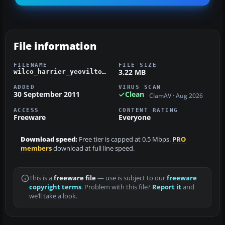
File information
FILENAME
FILE SIZE
3.22 MB
wilco_harrier_yeovilton_texture.zip
ADDED
VIRUS SCAN
30 September 2011
Clean
ClamAV · Aug 2026
ACCESS
CONTENT RATING
Freeware
Everyone
Download speed:
Free tier is capped at 0.5 Mbps.
PRO
members
download at full line speed.
This is a
freeware file
— use is subject to our
freeware
copyright terms
. Problem with this file?
Report it
and
we’ll take a look.