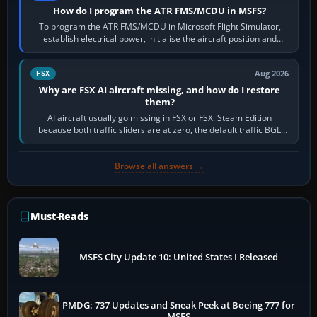
How do I program the ATR FMS/MCDU in MSFS?
To program the ATR FMS/MCDU in Microsoft Flight Simulator,
establish electrical power, initialise the aircraft position and
route, enter or import…
Aug 2026
FSX
Why are FSX AI aircraft missing, and how do I restore
them?
AI aircraft usually go missing in FSX or FSX: Steam Edition
because both traffic sliders are at zero, the default traffic BGL
has been disabled,…
Browse all answers →
Must-Reads
MSFS City Update 10: United States I Released
PMDG: 737 Updates and Sneak Peek at Boeing 777 for
MSFS