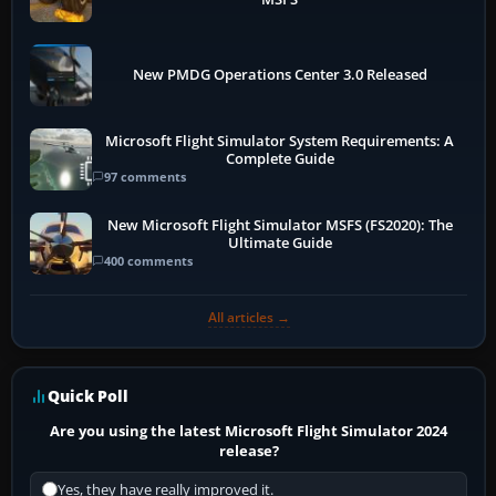
New PMDG Operations Center 3.0 Released
Microsoft Flight Simulator System Requirements: A
Complete Guide
97 comments
New Microsoft Flight Simulator MSFS (FS2020): The
Ultimate Guide
400 comments
All articles →
Quick Poll
Are you using the latest Microsoft Flight Simulator 2024
release?
Yes, they have really improved it.