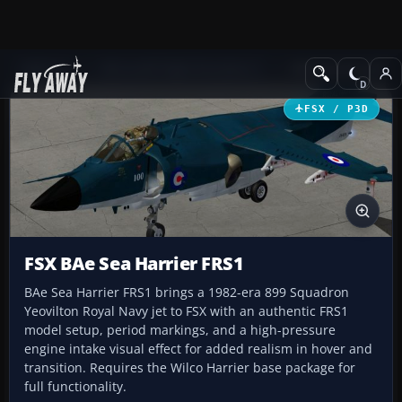
Add-ons
Microsoft Flight Simulator X
Military Aircraft
FSX / P3D
FSX BAe Sea Harrier FRS1
BAe Sea Harrier FRS1 brings a 1982-era 899 Squadron
Yeovilton Royal Navy jet to FSX with an authentic FRS1
model setup, period markings, and a high-pressure
engine intake visual effect for added realism in hover and
transition. Requires the Wilco Harrier base package for
full functionality.