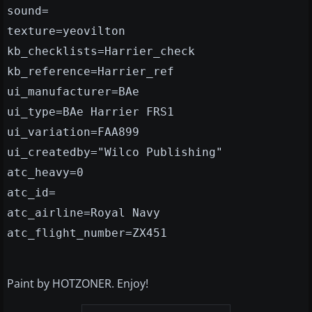
sound=
texture=yeovilton
kb_checklists=Harrier_check
kb_reference=Harrier_ref
ui_manufacturer=BAe
ui_type=BAe Harrier FRS1
ui_variation=FAA899
ui_createdby="Wilco Publishing"
atc_heavy=0
atc_id=
atc_airline=Royal Navy
atc_flight_number=ZX451
Paint by HOTZONER. Enjoy!