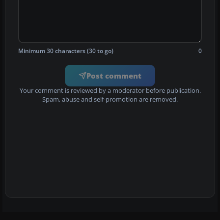
Minimum 30 characters (30 to go)
0
Post comment
Your comment is reviewed by a moderator before publication.
Spam, abuse and self-promotion are removed.