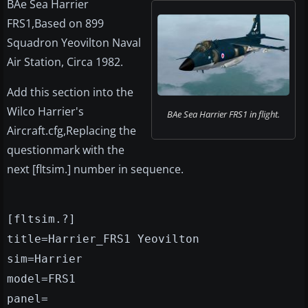
BAe Sea Harrier
FRS1,Based on 899
Squadron Yeovilton Naval
Air Station, Circa 1982.
Add this section into the
Wilco Harrier's
BAe Sea Harrier FRS1 in flight.
Aircraft.cfg,Replacing the
questionmark with the
next [fltsim.] number in sequence.
[fltsim.?]
title=Harrier_FRS1 Yeovilton
sim=Harrier
model=FRS1
panel=