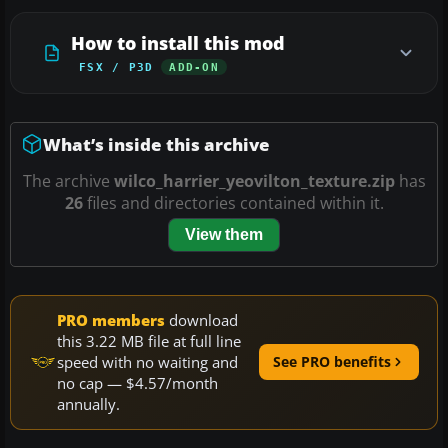
How to install this mod
FSX / P3D
ADD-ON
What’s inside this archive
The archive
wilco_harrier_yeovilton_texture.zip
has
26
files and directories contained within it.
View them
PRO members
download
this 3.22 MB file at full line
speed with no waiting and
See PRO benefits
no cap — $4.57/month
annually.