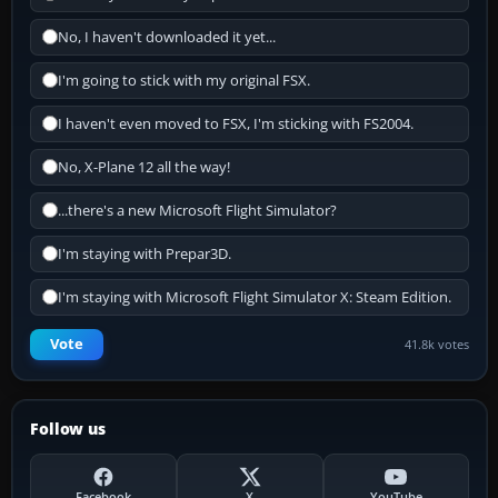
No, I haven't downloaded it yet...
I'm going to stick with my original FSX.
I haven't even moved to FSX, I'm sticking with FS2004.
No, X-Plane 12 all the way!
...there's a new Microsoft Flight Simulator?
I'm staying with Prepar3D.
I'm staying with Microsoft Flight Simulator X: Steam Edition.
Vote
41.8k votes
Follow us
Facebook
X
YouTube