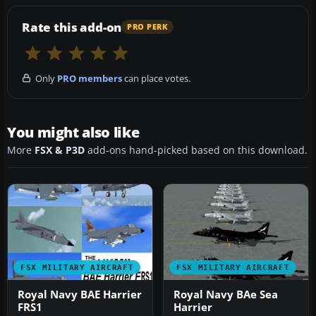
Rate this add-on
PRO PERK
Only
PRO members
can place votes.
You might also like
More
FSX & P3D
add-ons hand-picked based on this download.
FSX MILITARY AIRCRAFT
FSX MILITARY AIRCRAFT
Royal Navy BAE Harrier
Royal Navy BAe Sea
FRS1
Harrier