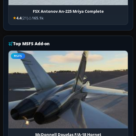
FSX Antonov An-225 Mriya Complete
4.4
(21)
165.1k
Top MSFS Add-on
MSFS
McDonnell Douglas F/A-18 Hornet