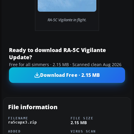
RA-5C Vigilante in flight.
Ready to download RA-5C Vigilante
Update?
Free for all simmers · 2.15 MB · Scanned clean Aug 2026
Download Free · 2.15 MB
File information
FILENAME
FILE SIZE
2.15 MB
ra5cupx3.zip
ADDED
VIRUS SCAN