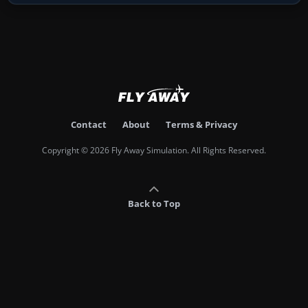
Contact
About
Terms & Privacy
Copyright © 2026 Fly Away Simulation. All Rights Reserved.
Back to Top