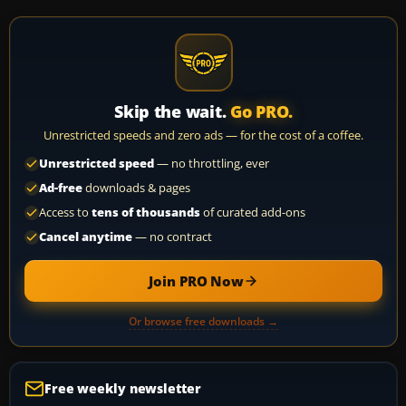
Skip the wait.
Go PRO.
Unrestricted speeds and zero ads — for the cost of a coffee.
Unrestricted speed
— no throttling, ever
Ad-free
downloads & pages
Access to
tens of thousands
of curated add-ons
Cancel anytime
— no contract
Join PRO Now
Or browse free downloads →
Free weekly newsletter