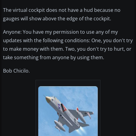
The virtual cockpit does not have a hud because no
gauges will show above the edge of the cockpit.
Anyone: You have my permission to use any of my
updates with the following conditions: One, you don't try
to make money with them. Two, you don't try to hurt, or
take something from anyone by using them.
Bob Chicilo.