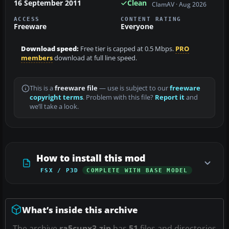
16 September 2011
Clean
ClamAV · Aug 2026
ACCESS
CONTENT RATING
Freeware
Everyone
Download speed:
Free tier is capped at 0.5 Mbps.
PRO
members
download at full line speed.
This is a
freeware file
— use is subject to our
freeware
copyright terms
. Problem with this file?
Report it
and
we’ll take a look.
How to install this mod
FSX / P3D
COMPLETE WITH BASE MODEL
What’s inside this archive
The archive
ra5cupx3.zip
has
51
files and directories