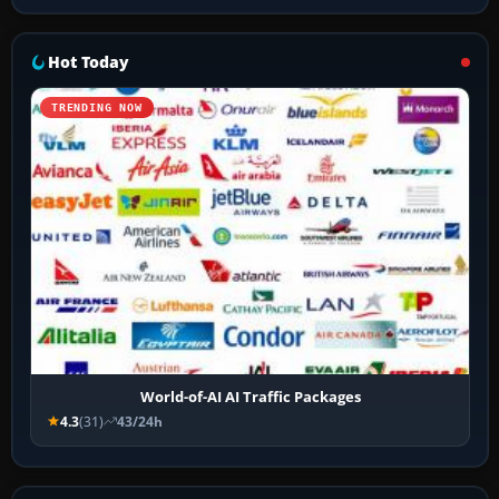
Hot Today
TRENDING NOW
World-of-AI AI Traffic Packages
4.3
(31)
43/24h