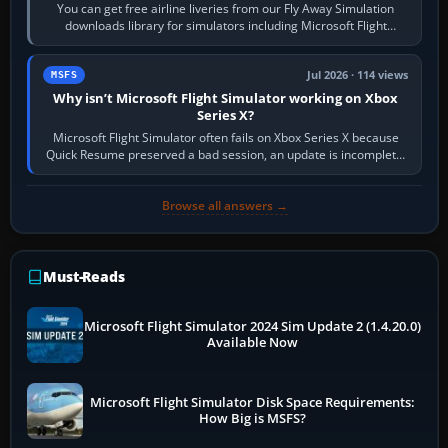
You can get free airline liveries from our Fly Away Simulation
downloads library for simulators including Microsoft Flight
Simulator (MSFS), FSX,…
Jul 2026 · 114 views
MSFS
Why isn’t Microsoft Flight Simulator working on Xbox
Series X?
Microsoft Flight Simulator often fails on Xbox Series X because
Quick Resume preserved a bad session, an update is incomplete,
online data cannot…
Browse all answers →
Must-Reads
Microsoft Flight Simulator 2024 Sim Update 2 (1.4.20.0)
Available Now
Microsoft Flight Simulator Disk Space Requirements:
How Big is MSFS?