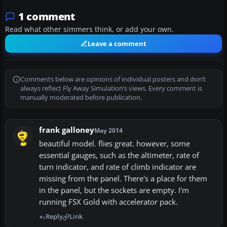
1 comment
Read what other simmers think, or add your own.
Leave a comment
Comments below are opinions of individual posters and don’t
always reflect Fly Away Simulation’s views. Every comment is
manually moderated before publication.
frank galloney
May 2014
beautiful model. flies great. however, some
essential gauges, such as the altimeter, rate of
turn indicator, and rate of climb indicator are
missing from the panel. There's a place for them
in the panel, but the sockets are empty. I'm
running FSX Gold with accelerator pack.
Reply
Link