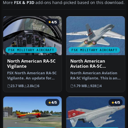
More
FSX & P3D
add-ons hand-picked based on this download.
4/5
FSX MILITARY AIRCRAFT
FSX MILITARY AIRCRAFT
North American RA-5C
North American
Vigilante
Aviation RA-5C
Vigilante
FSX North American RA-5C
North American Aviation
Vigilante. An update for
RA-5C Vigilante. This is an
FSX of the RA-5C Vigilante
update for FSX of the Alp…
23.7 MB
2.8k
6
1.79 MB
928
4
…
4/5
4/5