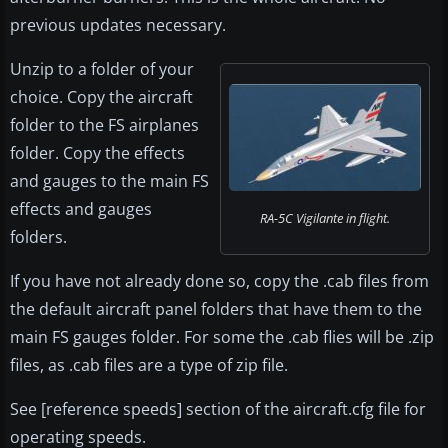
previous updates necessary.
Unzip to a folder of your
choice. Copy the aircraft
folder to the FS airplanes
folder. Copy the effects
and gauges to the main FS
effects and gauges
RA-5C Vigilante in flight.
folders.
If you have not already done so, copy the .cab files from
the default aircraft panel folders that have them to the
main FS gauges folder. For some the .cab flies will be .zip
files, as .cab files are a type of zip file.
See [reference speeds] section of the aircraft.cfg file for
operating speeds.