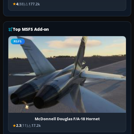
4
(88)
177.2k
Top MSFS Add-on
MSFS
McDonnell Douglas F/A-18 Hornet
2.3
(11)
17.2k