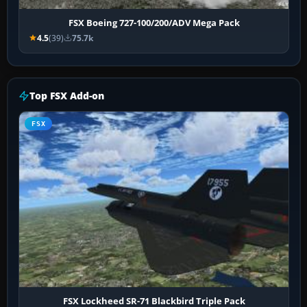
FSX Boeing 727-100/200/ADV Mega Pack
4.5
(39)
75.7k
Top FSX Add-on
FSX
FSX Lockheed SR-71 Blackbird Triple Pack