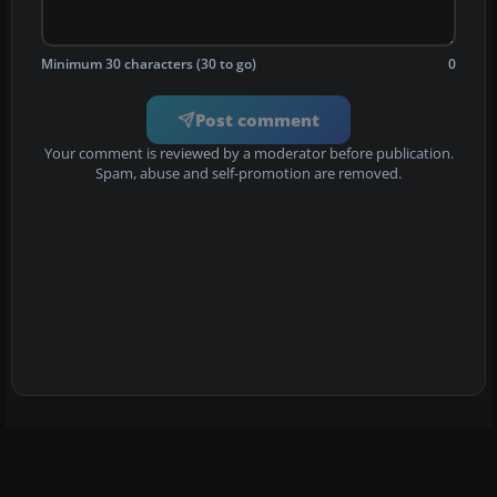
Minimum 30 characters (30 to go)
0
Post comment
Your comment is reviewed by a moderator before publication.
Spam, abuse and self-promotion are removed.