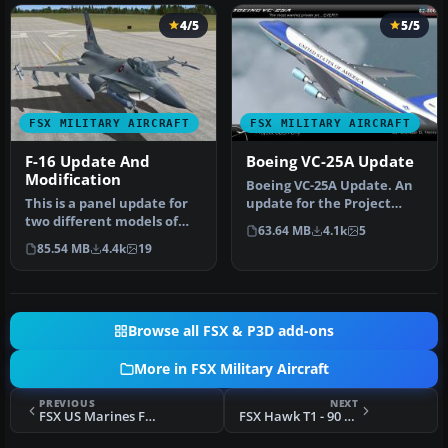
4/5
5/5
FSX MILITARY AIRCRAFT
FSX MILITARY AIRCRAFT
F-16 Update And
Boeing VC-25A Update
Modification
Boeing VC-25A Update. An
This is a panel update for
update for the Project
two different models of
Open Sky VC25A to make it
63.64 MB
4.1k
5
the Lockheed Martin F16
wor…
85.54 MB
4.4k
19
Fi…
Browse all FSX & P3D add-ons
More in FSX Military Aircraft
PREVIOUS
NEXT
FSX US Marines F/A-18C Lancers
FSX Hawk T1 - 90 Years Anniversary