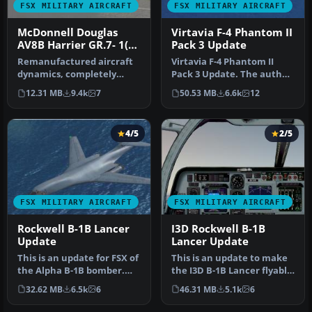
FSX MILITARY AIRCRAFT
FSX MILITARY AIRCRAFT
McDonnell Douglas
Virtavia F-4 Phantom II
AV8B Harrier GR.7- 1(F)
Pack 3 Update
Squadron Update 3
Remanufactured aircraft
Virtavia F-4 Phantom II
dynamics, completely
Pack 3 Update. The author
designed to work superbly
has updated the flight
12.31 MB
9.4k
7
50.53 MB
6.6k
12
in FSX…
dyna…
4/5
2/5
FSX MILITARY AIRCRAFT
FSX MILITARY AIRCRAFT
Rockwell B-1B Lancer
I3D Rockwell B-1B
Update
Lancer Update
This is an update for FSX of
This is an update to make
the Alpha B-1B bomber.
the I3D B-1B Lancer flyable
Includes updated flight d…
in FSX. You will need t…
32.62 MB
6.5k
6
46.31 MB
5.1k
6