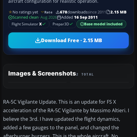
aircraft configuration for realistic operation.
No ratings yet
678
downloads
since 2011
2.15 MB
Rate
Scanned clean
· Aug 2026
Added
16 Sep 2011
Flight Simulator
X
Prepar3D
Base model included
Download Free · 2.15 MB
Images & Screenshots
2 TOTAL
RA-5C Vigilante Update. This is an update for FS X
acceleration of the RA-5C Vigilante by Massimo Altieri. I
believe the 3rd. I have updated the flight dynamics,
added a few gauges to the panel, and changed the
afterburner burners. This is the whole aircraft. No