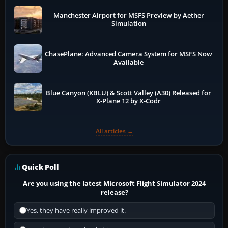
Manchester Airport for MSFS Preview by Aether
Simulation
ChasePlane: Advanced Camera System for MSFS Now
Available
Blue Canyon (KBLU) & Scott Valley (A30) Released for
X-Plane 12 by X-Codr
All articles →
Quick Poll
Are you using the latest Microsoft Flight Simulator 2024
release?
Yes, they have really improved it.