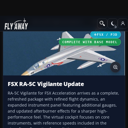
Add-ons
Microsoft Flight Simulator X
Military Aircraft
FSX / P3D
COMPLETE WITH BASE MODEL
FSX RA-5C Vigilante Update
RA-5C Vigilante for FSX Acceleration arrives as a complete,
refreshed package with refined flight dynamics, an
expanded instrument panel featuring additional gauges,
and updated afterburner effects for a sharper high-
performance feel. The virtual cockpit focuses on core
instruments, with reference speeds included in the