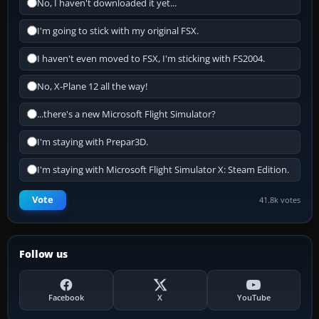
No, I haven't downloaded it yet...
I'm going to stick with my original FSX.
I haven't even moved to FSX, I'm sticking with FS2004.
No, X-Plane 12 all the way!
...there's a new Microsoft Flight Simulator?
I'm staying with Prepar3D.
I'm staying with Microsoft Flight Simulator X: Steam Edition.
Vote
41.8k votes
Follow us
Facebook
X
YouTube