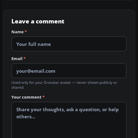
Leave a comment
Name
*
Email
*
Used only for your Gravatar avatar — never shown publicly or
shared.
Your comment
*