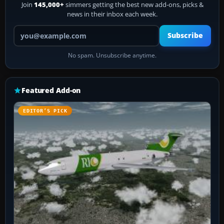
Join
145,000+
simmers getting the best new add-ons, picks &
news in their inbox each week.
Your email address
Subscribe
No spam. Unsubscribe anytime.
Featured Add-on
EDITOR’S PICK