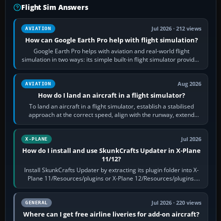
Flight Sim Answers
Jul 2026 · 212 views
AVIATION
How can Google Earth Pro help with flight simulation?
Google Earth Pro helps with aviation and real-world flight
simulation in two ways: its simple built-in flight simulator provides
casual 3D…
Aug 2026
AVIATION
How do I land an aircraft in a flight simulator?
To land an aircraft in a flight simulator, establish a stabilised
approach at the correct speed, align with the runway, extend
flaps and landing gear…
Jul 2026
X-PLANE
How do I install and use SkunkCrafts Updater in X-Plane
11/12?
Install SkunkCrafts Updater by extracting its plugin folder into X-
Plane 11/Resources/plugins or X-Plane 12/Resources/plugins.
Start X-Plane with a…
Jul 2026 · 220 views
GENERAL
Where can I get free airline liveries for add-on aircraft?