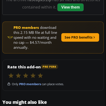
contained within it.
View them
PRO members
download
this 2.15 MB file at full line
speed with no waiting and
See PRO benefits
no cap — $4.57/month
annually.
Rate this add-on
PRO PERK
Only
PRO members
can place votes.
You might also like