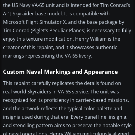
the US Navy VA-65 unit and is intended for Tim Conrad’s
A-1J Skyraider base model. It is compatible with
Microsoft Flight Simulator X, and the base package by
Tim Conrad (Piglet’s Peculiar Planes) is necessary to fully
enjoy this texture modification. Henry William is the
creator of this repaint, and it showcases authentic
markings representing the VA-65 livery.
Custom Naval Markings and Appearance
This repaint carefully replicates the details found on
real-world Skyraiders in VA-65 service. The unit was
recognized for its proficiency in carrier-based missions,
and the artwork reflects the typical color palette and
insignia used during that era. Every panel line, insignia,
and stenciling pattern aims to preserve the notable style
of naval operations. Henry William meticulously aligned