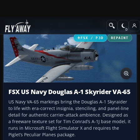
Add-ons
Microsoft Flight Simulator X
Military Aircraft
FSX / P3D
REPAINT
FSX US Navy Douglas A-1 Skyrider VA-65
US Navy VA-65 markings bring the Douglas A-1 Skyraider
to life with era-correct insignia, stenciling, and panel-line
detail for authentic carrier-attack ambience. Designed as
a freeware texture set for Tim Conrad’s A-1J base model, it
runs in Microsoft Flight Simulator X and requires the
Piglet’s Peculiar Planes package.