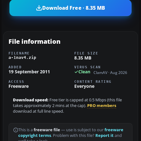
Download Free · 8.35 MB
File information
FILENAME
FILE SIZE
8.35 MB
a-1nav4.zip
ADDED
VIRUS SCAN
19 September 2011
Clean
ClamAV · Aug 2026
ACCESS
CONTENT RATING
Freeware
Everyone
Download speed:
Free tier is capped at 0.5 Mbps (this file
takes approximately 2 mins at the cap).
PRO members
download at full line speed.
This is a
freeware file
— use is subject to our
freeware
copyright terms
. Problem with this file?
Report it
and