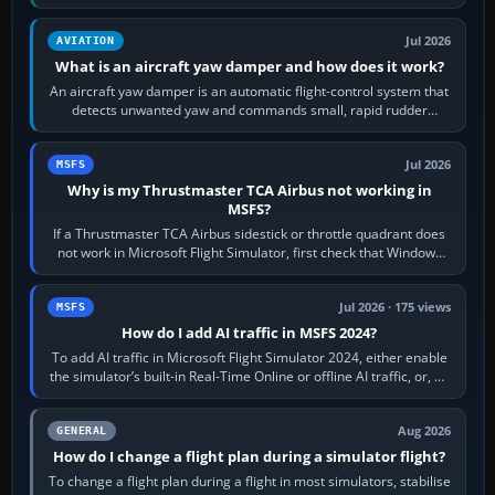
version. It gives…
Jul 2026
AVIATION
What is an aircraft yaw damper and how does it work?
An aircraft yaw damper is an automatic flight-control system that
detects unwanted yaw and commands small, rapid rudder
movements to oppose it. In…
Jul 2026
MSFS
Why is my Thrustmaster TCA Airbus not working in
MSFS?
If a Thrustmaster TCA Airbus sidestick or throttle quadrant does
not work in Microsoft Flight Simulator, first check that Windows
sees live axis…
Jul 2026 · 175 views
MSFS
How do I add AI traffic in MSFS 2024?
To add AI traffic in Microsoft Flight Simulator 2024, either enable
the simulator’s built-in Real-Time Online or offline AI traffic, or, on
PC,…
Aug 2026
GENERAL
How do I change a flight plan during a simulator flight?
To change a flight plan during a flight in most simulators, stabilise