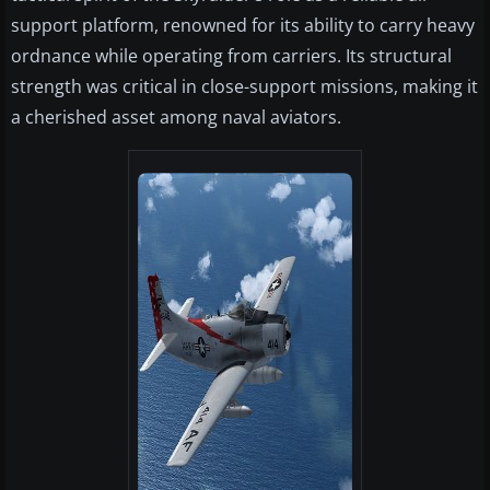
support platform, renowned for its ability to carry heavy
ordnance while operating from carriers. Its structural
strength was critical in close-support missions, making it
a cherished asset among naval aviators.