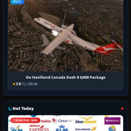
MSFS
De Havilland Canada Dash 8 Q400 Package
3.8
(5)
50.3k
Hot Today
TRENDING NOW