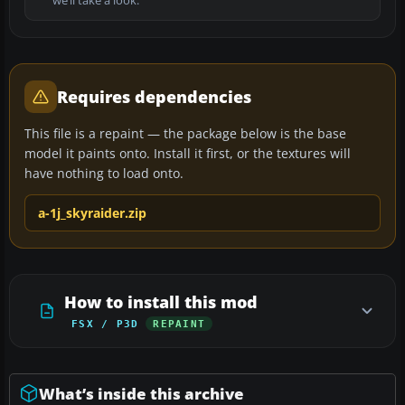
we’ll take a look.
Requires dependencies
This file is a repaint — the package below is the base
model it paints onto. Install it first, or the textures will
have nothing to load onto.
a-1j_skyraider.zip
How to install this mod
FSX / P3D
REPAINT
What’s inside this archive