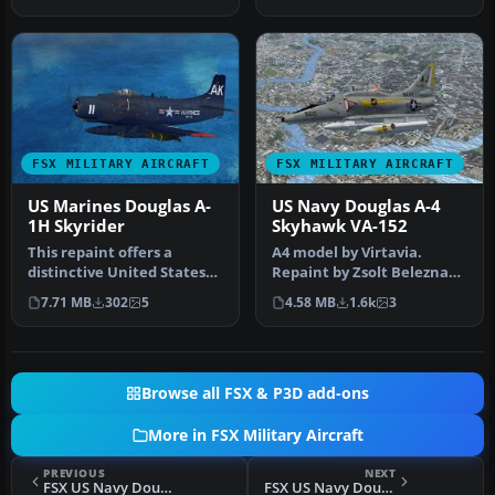
scheme for…
FSX MILITARY AIRCRAFT
FSX MILITARY AIRCRAFT
US Marines Douglas A-
US Navy Douglas A-4
1H Skyrider
Skyhawk VA-152
This repaint offers a
A4 model by Virtavia.
distinctive United States
Repaint by Zsolt Beleznay.
Marine Corps livery on Tim
Screenshot of US Navy
7.71 MB
302
5
4.58 MB
1.6k
3
Co…
Dougla…
Browse all FSX & P3D add-ons
More in FSX Military Aircraft
PREVIOUS
NEXT
FSX US Navy Douglas A-1 Skyrider VA-95
FSX US Navy Douglas A-1 Skyrider VA-152