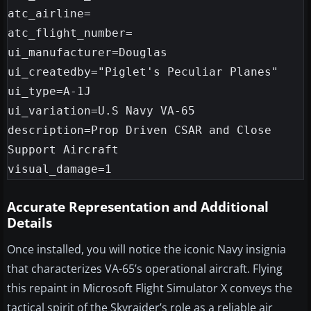
atc_airline=

atc_flight_number=

ui_manufacturer=Douglas

ui_createdby="Piglet's Peculiar Planes"

ui_type=A-1J

ui_variation=U.S Navy VA-65

description=Prop Driven CSAR and Close 
Support Aircraft

Accurate Representation and Additional
Details
Once installed, you will notice the iconic Navy insignia
that characterizes VA-65’s operational aircraft. Flying
this repaint in Microsoft Flight Simulator X conveys the
tactical spirit of the Skyraider’s role as a reliable air