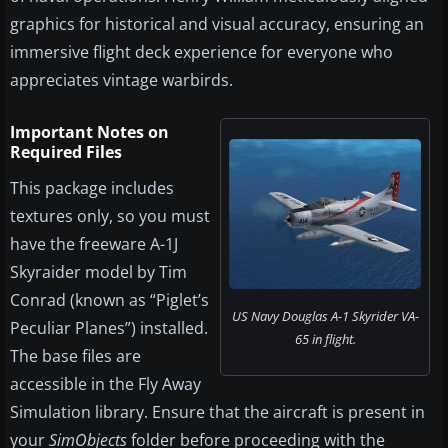
graphics for historical and visual accuracy, ensuring an
immersive flight deck experience for everyone who
appreciates vintage warbirds.
Important Notes on
Required Files
This package includes
textures only, so you must
have the freeware A-1J
Skyraider model by Tim
Conrad (known as “Piglet’s
US Navy Douglas A-1 Skyrider VA-
Peculiar Planes”) installed.
65 in flight.
The base files are
accessible in the Fly Away
Simulation library. Ensure that the aircraft is present in
your
SimObjects
folder before proceeding with the