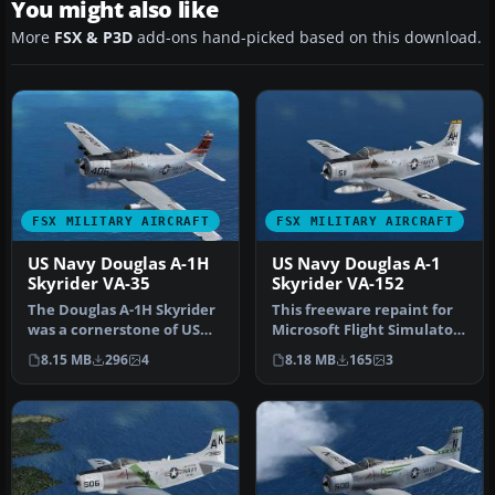
You might also like
More
FSX & P3D
add-ons hand-picked based on this download.
FSX MILITARY AIRCRAFT
FSX MILITARY AIRCRAFT
US Navy Douglas A-1H
US Navy Douglas A-1
Skyrider VA-35
Skyrider VA-152
The Douglas A-1H Skyrider
This freeware repaint for
was a cornerstone of US
Microsoft Flight Simulator
naval close air support
X provides a rich US Nav…
8.15 MB
296
4
8.18 MB
165
3
ope…