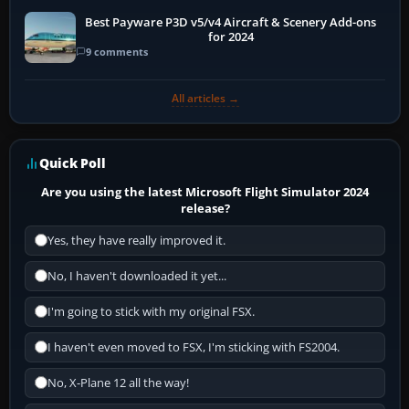
Best Payware P3D v5/v4 Aircraft & Scenery Add-ons
for 2024
9 comments
All articles →
Quick Poll
Are you using the latest Microsoft Flight Simulator 2024
release?
Yes, they have really improved it.
No, I haven't downloaded it yet...
I'm going to stick with my original FSX.
I haven't even moved to FSX, I'm sticking with FS2004.
No, X-Plane 12 all the way!