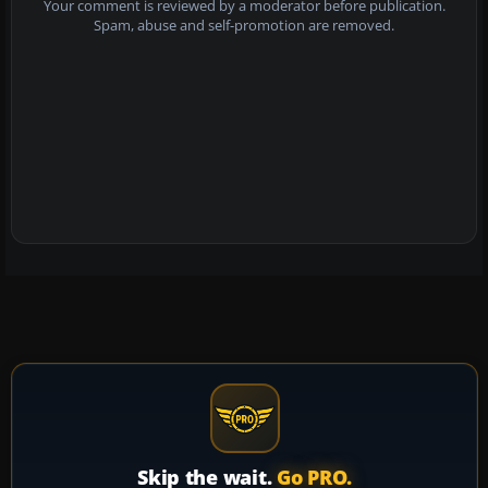
Your comment is reviewed by a moderator before publication.
Spam, abuse and self-promotion are removed.
Skip the wait.
Go PRO.