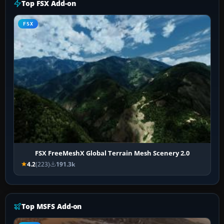
Top FSX Add-on
FSX
FSX FreeMeshX Global Terrain Mesh Scenery 2.0
4.2
(223)
191.3k
Top MSFS Add-on