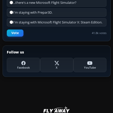
...there's a new Microsoft Flight Simulator?
I'm staying with Prepar3D.
I'm staying with Microsoft Flight Simulator X: Steam Edition.
Vote
41.8k votes
Follow us
Facebook
X
YouTube