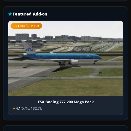
Featured Add-on
EDITOR’S PICK
FSX Boeing 777-200 Mega Pack
4.1
(57)
132.7k