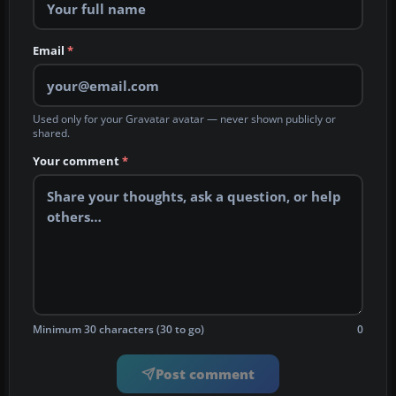
Email
*
Used only for your Gravatar avatar — never shown publicly or
shared.
Your comment
*
Minimum 30 characters (30 to go)
0
Post comment