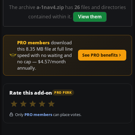
The archive
a-1nav4.zip
has
26
files and directories
contained within it.
View them
PRO members
download
this 8.35 MB file at full line
speed with no waiting and
See PRO benefits
no cap — $4.57/month
annually.
Rate this add-on
PRO PERK
Only
PRO members
can place votes.