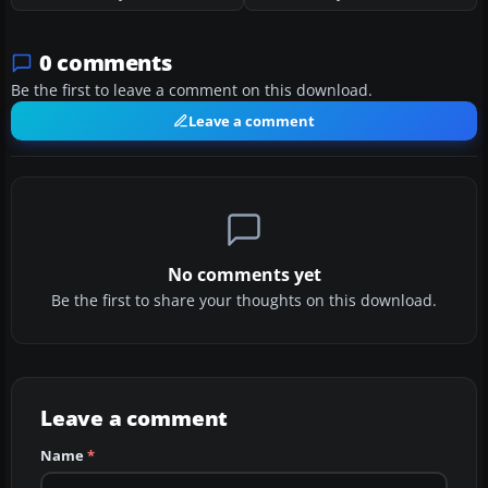
0 comments
Be the first to leave a comment on this download.
Leave a comment
No comments yet
Be the first to share your thoughts on this download.
Leave a comment
Name
*