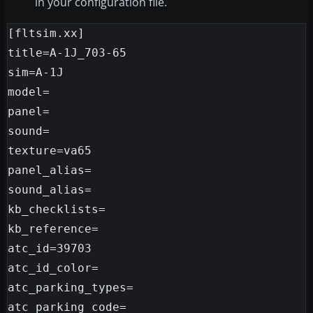
in your configuration file.
[fltsim.xx]

title=A-1J_703-65

sim=A-1J

model=

panel=

sound=

texture=va65

panel_alias=

sound_alias=

kb_checklists=

kb_reference=

atc_id=39703

atc_id_color=

atc_parking_types=

atc_parking_code=
