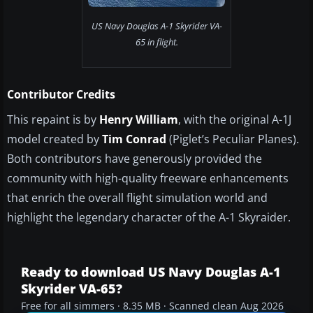
US Navy Douglas A-1 Skyrider VA-
65 in flight.
Contributor Credits
This repaint is by
Henry William
, with the original A-1J
model created by
Tim Conrad
(Piglet’s Peculiar Planes).
Both contributors have generously provided the
community with high-quality freeware enhancements
that enrich the overall flight simulation world and
highlight the legendary character of the A-1 Skyraider.
Ready to download US Navy Douglas A-1
Skyrider VA-65?
Free for all simmers · 8.35 MB · Scanned clean Aug 2026