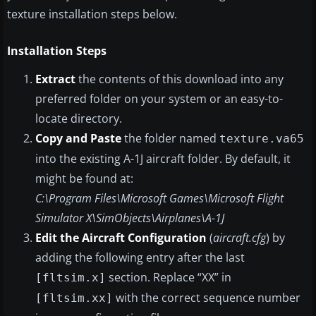
texture installation steps below.
Installation Steps
Extract
the contents of this download into any
preferred folder on your system or an easy-to-
locate directory.
Copy and Paste
the folder named
texture.va65
into the existing A-1J aircraft folder. By default, it
might be found at:
C:\Program Files\Microsoft Games\Microsoft Flight
Simulator X\SimObjects\Airplanes\A-1J
Edit the Aircraft Configuration
(
aircraft.cfg
) by
adding the following entry after the last
section. Replace “XX” in
[fltsim.x]
with the correct sequence number
[fltsim.xx]