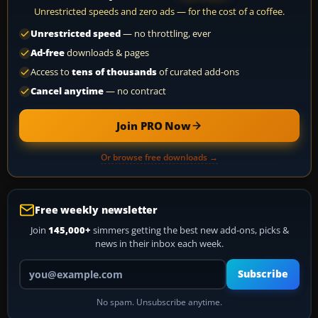
Unrestricted speeds and zero ads — for the cost of a coffee.
Unrestricted speed
— no throttling, ever
Ad-free
downloads & pages
Access to
tens of thousands
of curated add-ons
Cancel anytime
— no contract
Join PRO Now
Or browse free downloads →
Free weekly newsletter
Join
145,000+
simmers getting the best new add-ons, picks &
news in their inbox each week.
Your email address
Subscribe
No spam. Unsubscribe anytime.