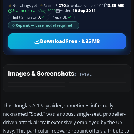
No ratings yet
270
downloads
since 2011
8.35 MB
Rate
Scanned clean
· Aug 2026
Added
19 Sep 2011
Flight Simulator
X
Prepar3D
Repaint
— base model required
Download Free · 8.35 MB
Images & Screenshots
3 TOTAL
The Douglas A-1 Skyraider, sometimes informally
nicknamed “Spad,” was a robust single-seat, propeller-
driven attack aircraft extensively employed by the US
Navy. This particular freeware repaint offers a tribute to