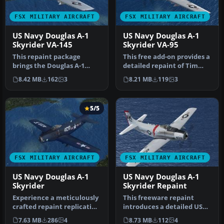
FSX MILITARY AIRCRAFT
FSX MILITARY AIRCRAFT
US Navy Douglas A-1
US Navy Douglas A-1
Skyrider VA-145
Skyrider VA-95
This repaint package
This free add-on provides a
brings the Douglas A-1
detailed repaint of Tim
Skyrider, adorned with
Conrad’s A-1J Skyrider, f…
8.42 MB
162
3
8.21 MB
119
3
authentic …
5/5
FSX MILITARY AIRCRAFT
FSX MILITARY AIRCRAFT
US Navy Douglas A-1
US Navy Douglas A-1
Skyrider
Skyrider Repaint
Experience a meticulously
This freeware repaint
crafted repaint replicating
introduces a detailed US
the classic US Navy sch…
Navy (VA-176) paint
7.63 MB
286
4
8.73 MB
112
4