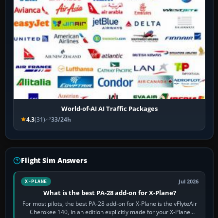
World-of-AI AI Traffic Packages
4.3
(31)
33/24h
Flight Sim Answers
Jul 2026
X-PLANE
What is the best PA-28 add-on for X-Plane?
For most pilots, the best PA-28 add-on for X-Plane is the vFlyteAir
Cherokee 140, in an edition explicitly made for your X-Plane