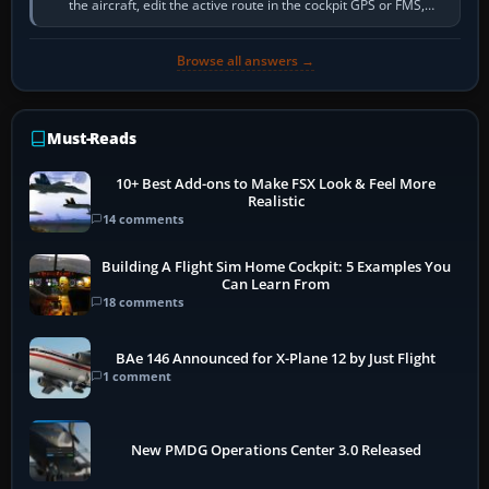
the aircraft, edit the active route in the cockpit GPS or FMS,
activate the…
Browse all answers →
Must-Reads
10+ Best Add-ons to Make FSX Look & Feel More
Realistic
14 comments
Building A Flight Sim Home Cockpit: 5 Examples You
Can Learn From
18 comments
BAe 146 Announced for X-Plane 12 by Just Flight
1 comment
New PMDG Operations Center 3.0 Released