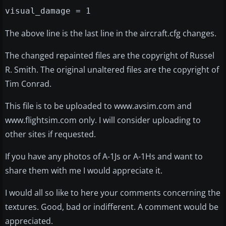
visual_damage = 1
The above line is the last line in the aircraft.cfg changes.
The changed repainted files are the copyright of Russel
R. Smith. The original unaltered files are the copyright of
Tim Conrad.
This file is to be uploaded to www.avsim.com and
www.flightsim.com only. I will consider uploading to
other sites if requested.
If you have any photos of A-1Js or A-1Hs and want to
share them with me I would appreciate it.
I would all so like to here your comments concerning the
textures. Good, bad or indifferent. A comment would be
appreciated.