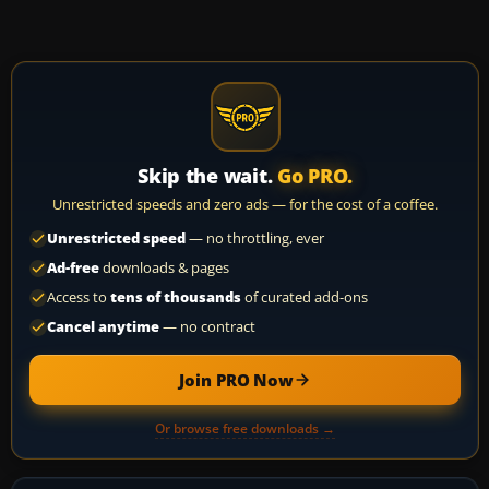
Skip the wait.
Go PRO.
Unrestricted speeds and zero ads — for the cost of a coffee.
Unrestricted speed
— no throttling, ever
Ad-free
downloads & pages
Access to
tens of thousands
of curated add-ons
Cancel anytime
— no contract
Join PRO Now
Or browse free downloads →