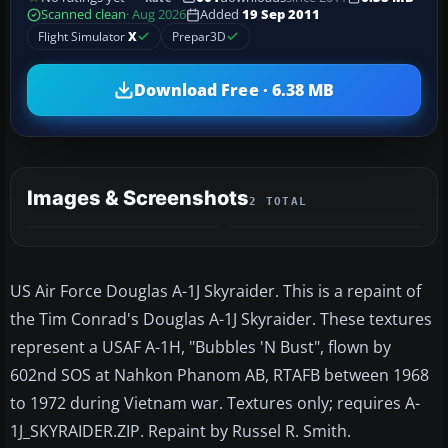
Scanned clean
· Aug 2026
Added
19 Sep 2011
Flight Simulator
X
Prepar3D
Download Free · 6.38 MB
Images & Screenshots
2 TOTAL
US Air Force Douglas A-1J Skyraider. This is a repaint of
the Tim Conrad's Douglas A-1J Skyraider. These textures
represent a USAF A-1H, "Bubbles 'N Bust", flown by
602nd SOS at Nahkon Phanom AB, RTAFB between 1968
to 1972 during Vietnam war. Textures only; requires A-
1J_SKYRAIDER.ZIP. Repaint by Russel R. Smith.