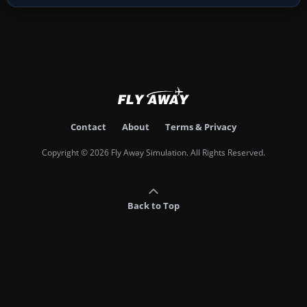
Contact
About
Terms & Privacy
Copyright © 2026 Fly Away Simulation. All Rights Reserved.
Back to Top