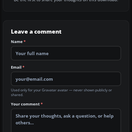
Leave a comment
Name
*
Email
*
Used only for your Gravatar avatar — never shown publicly or
shared.
Your comment
*