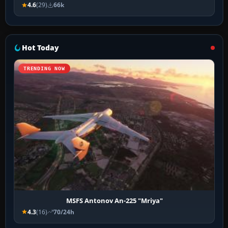
4.6
(29)
66k
Hot Today
TRENDING NOW
MSFS Antonov An-225 "Mriya"
4.3
(16)
70/24h