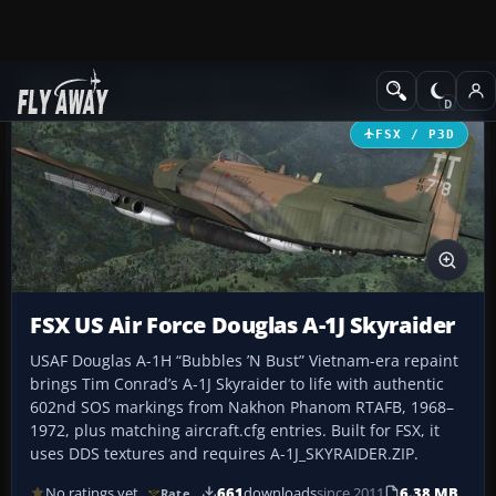
Add-ons
Microsoft Flight Simulator X
Military Aircraft
FSX / P3D
FSX US Air Force Douglas A-1J Skyraider
USAF Douglas A-1H “Bubbles ’N Bust” Vietnam-era repaint
brings Tim Conrad’s A-1J Skyraider to life with authentic
602nd SOS markings from Nakhon Phanom RTAFB, 1968–
1972, plus matching aircraft.cfg entries. Built for FSX, it
uses DDS textures and requires A-1J_SKYRAIDER.ZIP.
No ratings yet
661
downloads
since 2011
6.38 MB
Rate