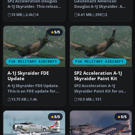
SP2 Acceleration Douglas
Lieutenant American
A-1J Skyraider. This release
Douglas A-1J Skyraider. A
includes three Viet Nam…
repaint of the Tim
10 MB
2.4k
4
6.41 MB
359
2
Conrad's Dou…
5/5
FSX MILITARY AIRCRAFT
FSX MILITARY AIRCRAFT
A-1J Skyraider FDE
SP2 Acceleration A-1J
Update
Skyraider Paint Kit
A-1J Skyraider FDE Update.
SP2 Acceleration A-1J
This is an FDE update for
Skyraider Paint Kit for use
Tim Conrad's A-1J Skyrai…
with A-1J_SKYRAIDER.ZIP.
13.75 KB
1.4k
10.5 MB
151
Se…
5/5
5/5