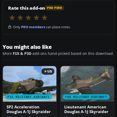
Rate this add-on
PRO PERK
Only
PRO members
can place votes.
You might also like
More
FSX & P3D
add-ons hand-picked based on this download.
1/5
FSX MILITARY AIRCRAFT
FSX MILITARY AIRCRAFT
SP2 Acceleration
Lieutenant American
Douglas A-1J Skyraider
Douglas A-1J Skyraider