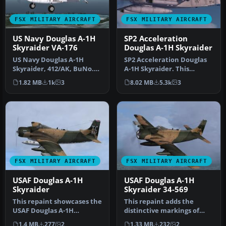
FSX MILITARY AIRCRAFT
FSX MILITARY AIRCRAFT
US Navy Douglas A-1H
SP2 Acceleration
Skyraider VA-176
Douglas A-1H Skyraider
US Navy Douglas A-1H
SP2 Acceleration Douglas
Skyraider, 412/AK, BuNo.
A-1H Skyraider. This
135326, of VA-176.
release includes two Viet
1.82 MB
1k
3
8.02 MB
5.3k
3
Photoreal re…
Nam e…
FSX MILITARY AIRCRAFT
FSX MILITARY AIRCRAFT
USAF Douglas A-1H
USAF Douglas A-1H
Skyraider
Skyraider 34-569
This repaint showcases the
This repaint adds the
USAF Douglas A-1H
distinctive markings of
Skyraider in distinctive 1st
USAF Douglas A-1H
1.4 MB
277
2
1.33 MB
232
2