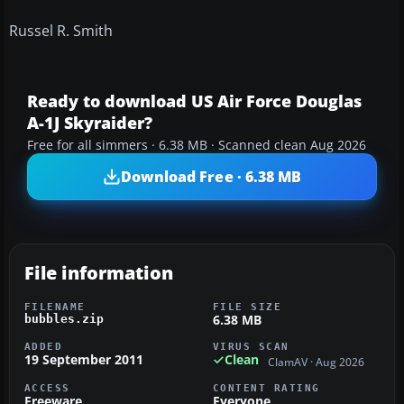
Russel R. Smith
Ready to download US Air Force Douglas
A-1J Skyraider?
Free for all simmers · 6.38 MB · Scanned clean Aug 2026
Download Free · 6.38 MB
File information
FILENAME
FILE SIZE
6.38 MB
bubbles.zip
ADDED
VIRUS SCAN
19 September 2011
Clean
ClamAV · Aug 2026
ACCESS
CONTENT RATING
Freeware
Everyone