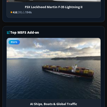
FSX Lockheed Martin F-35 Lightning II
4.6
(39)
194k
Top MSFS Add-on
MSFS
AI Ships, Boats & Global Traffic