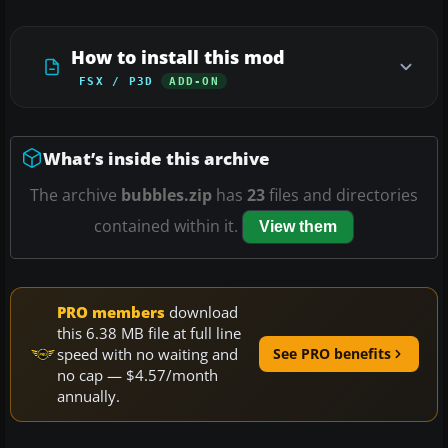
How to install this mod
FSX / P3D
ADD-ON
What’s inside this archive
The archive
bubbles.zip
has
23
files and directories
contained within it.
View them
PRO members
download
this 6.38 MB file at full line
speed with no waiting and
See PRO benefits
no cap — $4.57/month
annually.