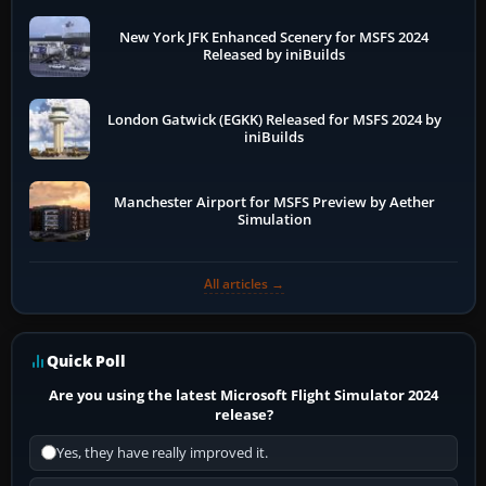
New York JFK Enhanced Scenery for MSFS 2024
Released by iniBuilds
London Gatwick (EGKK) Released for MSFS 2024 by
iniBuilds
Manchester Airport for MSFS Preview by Aether
Simulation
All articles →
Quick Poll
Are you using the latest Microsoft Flight Simulator 2024
release?
Yes, they have really improved it.