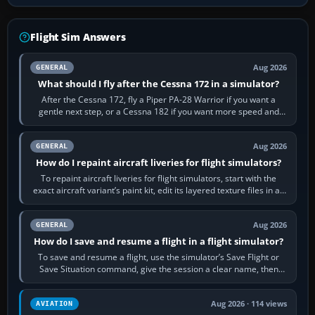
Flight Sim Answers
Aug 2026
GENERAL
What should I fly after the Cessna 172 in a simulator?
After the Cessna 172, fly a Piper PA-28 Warrior if you want a
gentle next step, or a Cessna 182 if you want more speed and
systems work. Choose by…
Aug 2026
GENERAL
How do I repaint aircraft liveries for flight simulators?
To repaint aircraft liveries for flight simulators, start with the
exact aircraft variant’s paint kit, edit its layered texture files in an
image…
Aug 2026
GENERAL
How do I save and resume a flight in a flight simulator?
To save and resume a flight, use the simulator’s Save Flight or
Save Situation command, give the session a clear name, then
reload it from the Load…
Aug 2026 · 114 views
AVIATION