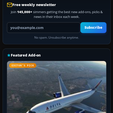
Free weekly newsletter
Join
145,000+
simmers getting the best new add-ons, picks &
news in their inbox each week.
Your email address
Subscribe
No spam. Unsubscribe anytime.
Featured Add-on
EDITOR’S PICK