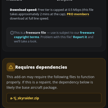
Download speed:
Free tier is capped at 0.5 Mbps (this file
takes approximately 2 mins at the cap).
PRO members
download at full line speed.
This is a
freeware file
— use is subject to our
freeware
copyright terms
. Problem with this file?
Report it
and
we’ll take a look.
Requires dependencies
This add-on may require the following files to function
properly. If this is a repaint, the dependency below is
likely the base aircraft package.
a-1j_skyraider.zip