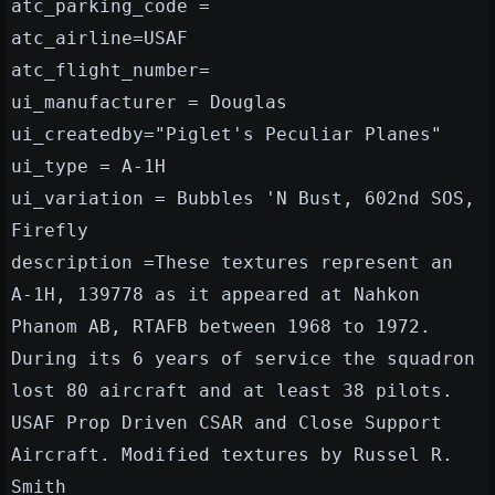
atc_parking_code =
atc_airline=USAF
atc_flight_number=
ui_manufacturer = Douglas
ui_createdby="Piglet's Peculiar Planes"
ui_type = A-1H
ui_variation = Bubbles 'N Bust, 602nd SOS,
Firefly
description =These textures represent an
A-1H, 139778 as it appeared at Nahkon
Phanom AB, RTAFB between 1968 to 1972.
During its 6 years of service the squadron
lost 80 aircraft and at least 38 pilots.
USAF Prop Driven CSAR and Close Support
Aircraft. Modified textures by Russel R.
Smith