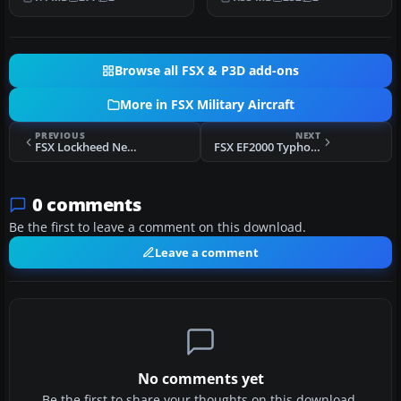
Spe…
Skyraider ser…
Browse all FSX & P3D add-ons
More in FSX Military Aircraft
PREVIOUS
NEXT
FSX Lockheed Neptune
FSX EF2000 Typhoon Update
0 comments
Be the first to leave a comment on this download.
Leave a comment
No comments yet
Be the first to share your thoughts on this download.