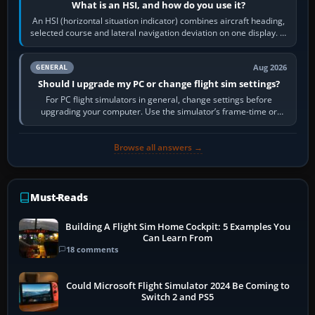
What is an HSI, and how do you use it?
An HSI (horizontal situation indicator) combines aircraft heading,
selected course and lateral navigation deviation on one display. In
real-world…
Aug 2026
GENERAL
Should I upgrade my PC or change flight sim settings?
For PC flight simulators in general, change settings before
upgrading your computer. Use the simulator’s frame-time or
developer overlay to identify…
Browse all answers →
Must-Reads
Building A Flight Sim Home Cockpit: 5 Examples You
Can Learn From
18 comments
Could Microsoft Flight Simulator 2024 Be Coming to
Switch 2 and PS5