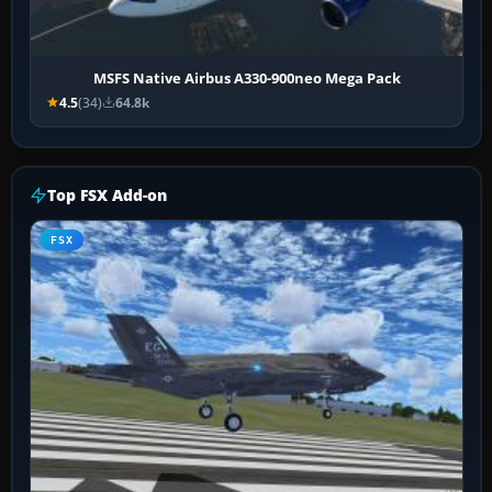
MSFS Native Airbus A330-900neo Mega Pack
4.5
(34)
64.8k
Top FSX Add-on
FSX