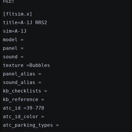
FILE!!
[fltsim.x]
title=A-1J RRS2
sim=A-1J
model =
panel =
sound =
texture =Bubbles
panel_alias =
sound_alias =
kb_checklists =
kb_reference =
atc_id =39-778
atc_id_color =
atc_parking_types =