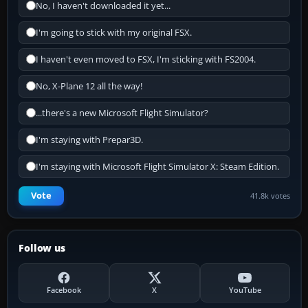
No, I haven't downloaded it yet...
I'm going to stick with my original FSX.
I haven't even moved to FSX, I'm sticking with FS2004.
No, X-Plane 12 all the way!
...there's a new Microsoft Flight Simulator?
I'm staying with Prepar3D.
I'm staying with Microsoft Flight Simulator X: Steam Edition.
Vote
41.8k votes
Follow us
Facebook
X
YouTube