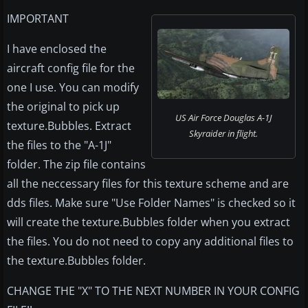
IMPORTANT
I have enclosed the
aircraft config file for the
one I use. You can modify
the original to pick up
US Air Force Douglas A-1J
texture.Bubbles. Extract
Skyraider in flight.
the files to the "A-1J"
folder. The zip file contains
all the neccessary files for this texture scheme and are
dds files. Make sure "Use Folder Names" is checked so it
will create the texture.Bubbles folder when you extract
the files. You do not need to copy any additional files to
the texture.Bubbles folder.
CHANGE THE "X" TO THE NEXT NUMBER IN YOUR CONFIG