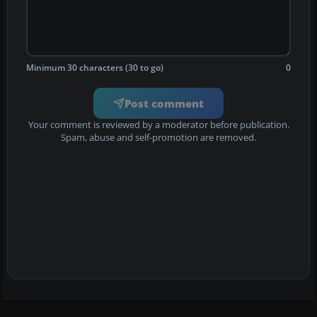
Minimum 30 characters (30 to go)
0
Post comment
Your comment is reviewed by a moderator before publication.
Spam, abuse and self-promotion are removed.