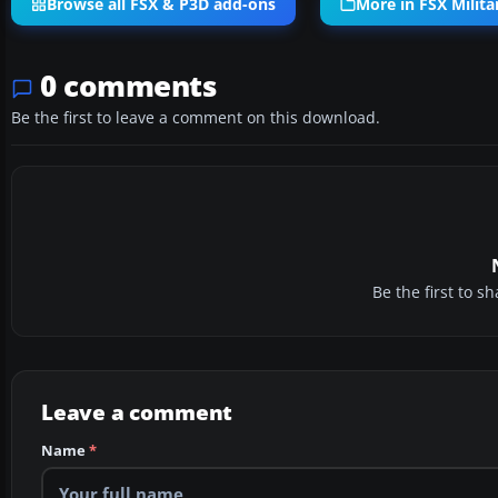
Browse all FSX & P3D add-ons
More in FSX Militar
0 comments
Be the first to leave a comment on this download.
Be the first to 
Leave a comment
Name
*