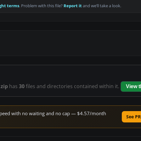
ght terms
. Problem with this file?
Report it
and we’ll take a look.
zip
has
30
files and directories contained within it.
View 
e speed with no waiting and no cap — $4.57/month
See PR