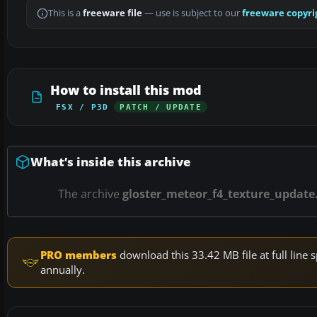
This is a
freeware file
— use is subject to our
freeware copyri
How to install this mod
FSX / P3D
PATCH / UPDATE
What’s inside this archive
The archive
gloster_meteor_f4_texture_update.
PRO members
download this 33.42 MB file at full lin
annually.