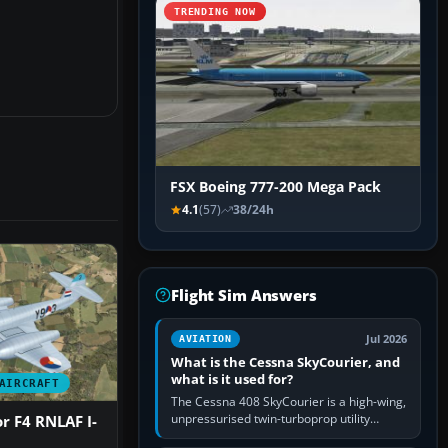
TRENDING NOW
FSX Boeing 777-200 Mega Pack
4.1
(57)
38/24h
Flight Sim Answers
Jul 2026
AVIATION
What is the Cessna SkyCourier, and
what is it used for?
AIRCRAFT
The Cessna 408 SkyCourier is a high-wing,
unpressurised twin-turboprop utility
r F4 RNLAF I-
aircraft built by Textron Aviation under the