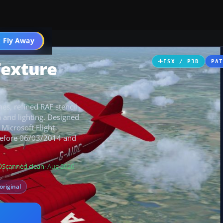
 Fly Away
Go PRO
Texture
FSX / P3D
PA
nes, refined RAF stencil
 and lighting. Designed
 Microsoft Flight
 before 06/03/2014 and
Scanned clean
· Aug 2026
original