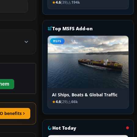
4.6
(39)
194k
Top MSFS Add-on
MSFS
them
AI Ships, Boats & Global Traffic
4.6
(29)
66k
O benefits
Hot Today