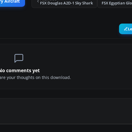
y Aircraft
FSX Douglas A2D-1 Sky Shark
FSX Egyptian Glo
L
No comments yet
share your thoughts on this download.