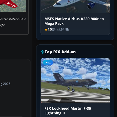
MSFS Native Airbus A330-900neo
oster Meteor F4 in
Mega Pack
ight.
4.5
(34)
64.8k
Top FSX Add-on
FSX
ug 2026
FSX Lockheed Martin F-35
Lightning II