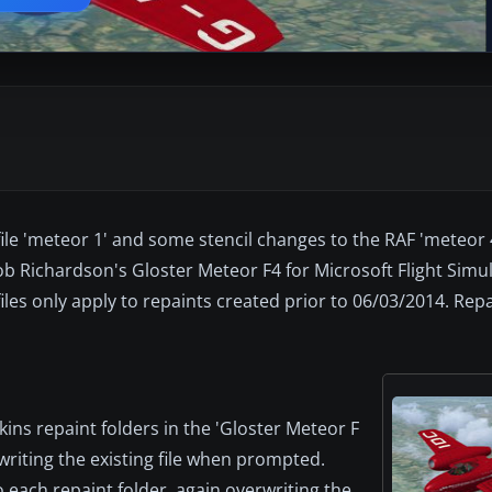
 file 'meteor 1' and some stencil changes to the RAF 'meteor
Rob Richardson's Gloster Meteor F4 for Microsoft Flight Simu
les only apply to repaints created prior to 06/03/2014. Repai
kins repaint folders in the 'Gloster Meteor F
rwriting the existing file when prompted.
each repaint folder, again overwriting the