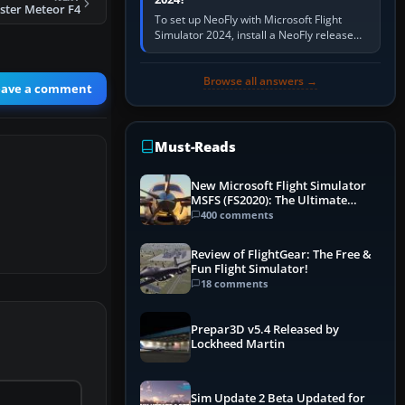
ster Meteor F4
To set up NeoFly with Microsoft Flight
Simulator 2024, install a NeoFly release
that supports MSFS 2024 on the same
Windows PC, create a pilot,…
Browse all answers →
eave a comment
Must-Reads
New Microsoft Flight Simulator
MSFS (FS2020): The Ultimate
Guide
400 comments
Review of FlightGear: The Free &
Fun Flight Simulator!
18 comments
Prepar3D v5.4 Released by
Lockheed Martin
Sim Update 2 Beta Updated for