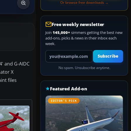
Or browse free downloads →
Free weekly newsletter
Join
145,000+
simmers getting the best new
add-ons, picks & news in their inbox each
week.
Your email address
Subscribe
 4' and G-AIDC
No spam. Unsubscribe anytime.
lator X
nt files
Featured Add-on
EDITOR’S PICK