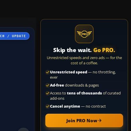
TCH / UPDATE
Skip the wait.
Go PRO.
Unrestricted speeds and zero ads — for the
cost of a coffee.
Unrestricted speed
— no throttling,
ever
Ad-free
downloads & pages
Access to
tens of thousands
of curated
add-ons
Cancel anytime
— no contract
Join PRO Now