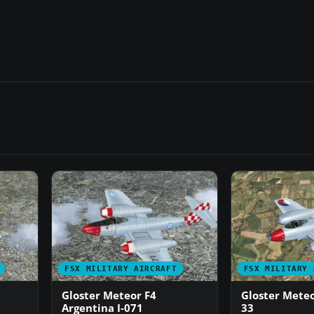
FSX MILITARY AIRCRAFT
FSX MILITARY 
Gloster Meteor F4
Gloster Meteo
Argentina I-071
33