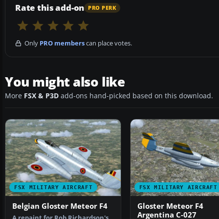
Rate this add-on
PRO PERK
Only
PRO members
can place votes.
You might also like
More
FSX & P3D
add-ons hand-picked based on this download.
FSX MILITARY AIRCRAFT
FSX MILITARY AIRCRAFT
Belgian Gloster Meteor F4
Gloster Meteor F4
Argentina C-027
A repaint for Rob Richardson's