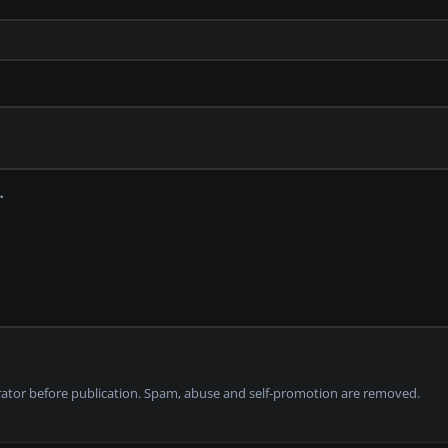
tor before publication. Spam, abuse and self-promotion are removed.