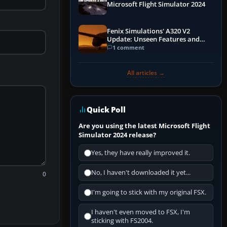
Microsoft Flight Simulator 2024
Fenix Simulations' A320 V2
Update: Unseen Features and
Performance Enhancements
1 comment
All articles →
Quick Poll
Are you using the latest Microsoft Flight
Simulator 2024 release?
Yes, they have really improved it.
No, I haven't downloaded it yet...
0
I'm going to stick with my original FSX.
I haven't even moved to FSX, I'm
sticking with FS2004.