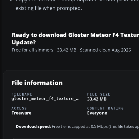
existing file when prompted.
Ready to download Gloster Meteor F4 Textu
Update?
Free for all simmers · 33.42 MB · Scanned clean Aug 2026
File information
FILENAME
FILE SIZE
33.42 MB
gloster_meteor_f4_texture_update.zip
ACCESS
CONTENT RATING
Freeware
Everyone
Download speed:
Free tier is capped at 0.5 Mbps (this file takes 