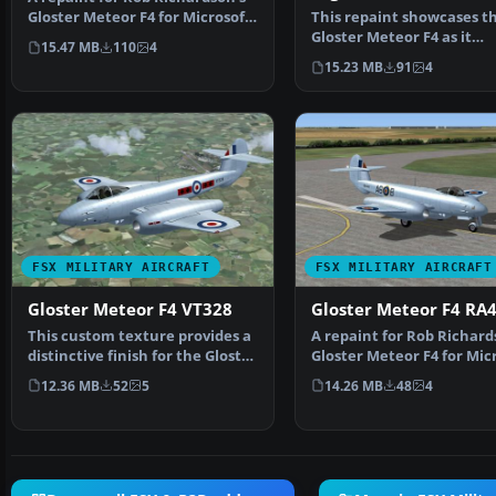
Gloster Meteor F4 for Microsoft
This repaint showcases t
Flight Simulat…
Gloster Meteor F4 as it
15.47 MB
110
4
appeared under Argenti
15.23 MB
91
4
FSX MILITARY AIRCRAFT
FSX MILITARY AIRCRAFT
Gloster Meteor F4 VT328
Gloster Meteor F4 RA
This custom texture provides a
A repaint for Rob Richard
distinctive finish for the Gloster
Gloster Meteor F4 for Mic
Meteor F4, …
Flight Simulat…
12.36 MB
52
5
14.26 MB
48
4