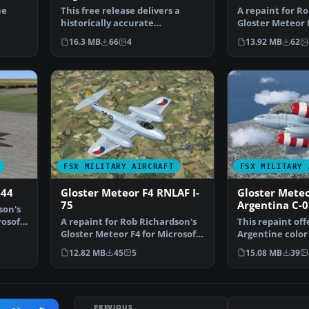
he
This free release delivers a
A repaint for R
historically accurate
Gloster Meteor F
nian…
Argentinian repaint of the…
Flight Simulat…
16.3 MB
66
4
13.92 MB
62
FSX MILITARY AIRCRAFT
FSX MILITARY 
444
Gloster Meteor F4 RNLAF I-
Gloster Meteo
75
Argentina C-
son's
rosoft
A repaint for Rob Richardson's
This repaint off
Gloster Meteor F4 for Microsoft
Argentine color
Flight Simulat…
Richardson’s…
12.82 MB
45
5
15.08 MB
39
PREVIOUS