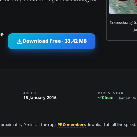
Screenshot of Gl
fl
re
Download Free · 33.42 MB
ADDED
VIRUS SCAN
15 January 2016
Clean
ClamAV · A
approximately 9 mins at the cap).
PRO members
download at full line speed.