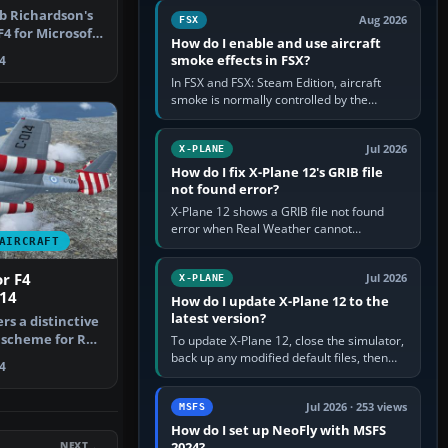
Cessna brand. It is used…
ob Richardson's
Aug 2026
FSX
4 for Microsoft
How do I enable and use aircraft
smoke effects in FSX?
4
In FSX and FSX: Steam Edition, aircraft
smoke is normally controlled by the
Smoke System command, assigned to the
I key by default. The aircraft must…
Jul 2026
X-PLANE
How do I fix X-Plane 12's GRIB file
not found error?
X-Plane 12 shows a GRIB file not found
error when Real Weather cannot
AIRCRAFT
download, locate or read the forecast file
used for winds and temperatures…
r F4
Jul 2026
X-PLANE
014
How do I update X-Plane 12 to the
latest version?
ers a distinctive
 scheme for Rob
To update X-Plane 12, close the simulator,
back up any modified default files, then
4
run the X-Plane 12 Installer and choose
Update X-Plane. Steam…
Jul 2026 · 253 views
MSFS
How do I set up NeoFly with MSFS
NEXT
2024?