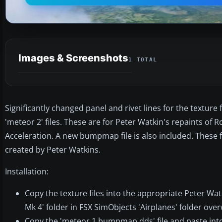
Images & Screenshots
1 TOTAL
Significantly changed panel and rivet lines for the texture
'meteor 2' files. These are for Peter Watkin's repaints of 
Acceleration. A new bumpmap file is also included. These fi
created by Peter Watkins.
Installation:
Copy the texture files into the appropriate Peter Wat
Mk 4' folder in FSX SimObjects 'Airplanes' folder ove
Copy the 'meteor 1 bumpmap.dds' file and paste into 