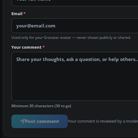
Email
*
Used only for your Gravatar avatar — never shown publicly or shared.
Your comment
*
Minimum 30 characters (30 to go)
Post comment
Your comment is reviewed by a modera