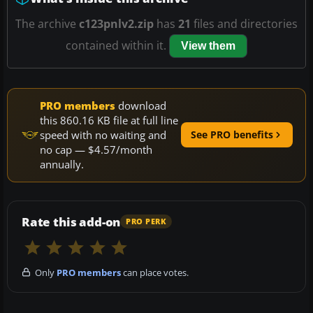
The archive
c123pnlv2.zip
has
21
files and directories
contained within it.
View them
PRO members
download
this 860.16 KB file at full line
speed with no waiting and
See PRO benefits
no cap — $4.57/month
annually.
Rate this add-on
PRO PERK
Only
PRO members
can place votes.