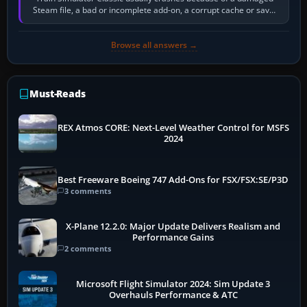
Steam file, a bad or incomplete add-on, a corrupt cache or save,
memory pressure, or…
Browse all answers →
Must-Reads
REX Atmos CORE: Next-Level Weather Control for MSFS
2024
Best Freeware Boeing 747 Add-Ons for FSX/FSX:SE/P3D
3 comments
X-Plane 12.2.0: Major Update Delivers Realism and
Performance Gains
2 comments
Microsoft Flight Simulator 2024: Sim Update 3
Overhauls Performance & ATC