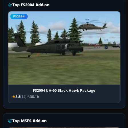
Top FS2004 Add-on
FS2004
FS2004 UH-60 Black Hawk Package
3.8
(14)
38.1k
Top MSFS Add-on