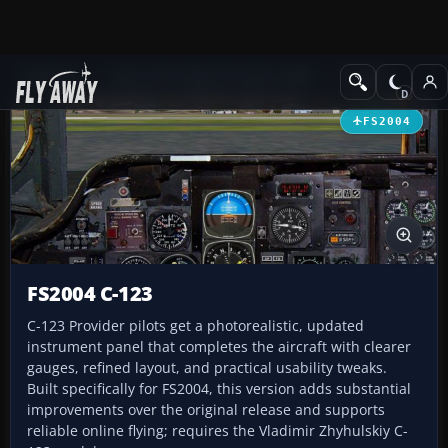
Add-ons
Microsoft Flight Simulator 2004
Panels
FS2004
FS2004 C-123
C-123 Provider pilots get a photorealistic, updated
instrument panel that completes the aircraft with clearer
gauges, refined layout, and practical usability tweaks.
Built specifically for FS2004, this version adds substantial
improvements over the original release and supports
reliable online flying; requires the Vladimir Zhyhulskiy C-