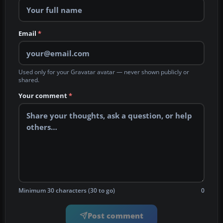
Email
*
Used only for your Gravatar avatar — never shown publicly or
shared.
Your comment
*
Minimum 30 characters (30 to go)
0
Post comment