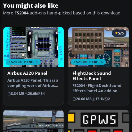
You might also like
More
FS2004
add-ons hand-picked based on this download.
5/5
FS2004 PANELS
FS2004 PANELS
Airbus A320 Panel
FlightDeck Sound
Effects Panel
Airbus A320 Panel. This is a
compiling work of Airbus
FS2004 - FlightDeck Sound
series panel from Ken M…
Effects Panel An add-on
8.84 MB
20.6k
34
sub-panel designed to add
20.66 MB
17.1k
2
c…