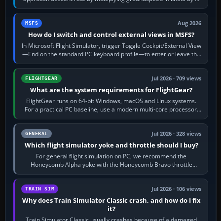
120 kt × 5 gives…
Aug 2026
MSFS
How do I switch and control external views in MSFS?
In Microsoft Flight Simulator, trigger Toggle Cockpit/External View
—End on the standard PC keyboard profile—to enter or leave the
chase camera. Orbit…
Jul 2026 · 709 views
FLIGHTGEAR
What are the system requirements for FlightGear?
FlightGear runs on 64-bit Windows, macOS and Linux systems.
For a practical PC baseline, use a modern multi-core processor,
16 GB of RAM, SSD storage…
Jul 2026 · 328 views
GENERAL
Which flight simulator yoke and throttle should I buy?
For general flight simulation on PC, we recommend the
Honeycomb Alpha yoke with the Honeycomb Bravo throttle
quadrant. Its 180-degree rotation,…
Jul 2026 · 106 views
TRAIN SIM
Why does Train Simulator Classic crash, and how do I fix
it?
Train Simulator Classic usually crashes because of a damaged