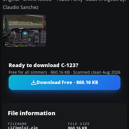
Claudio Sanchez
Ready to download C-123?
Free for all simmers · 860.16 KB · Scanned clean Aug 2026
Download Free · 860.16 KB
File information
FILENAME
FILE SIZE
860.16 KB
c123pnlv2.zip