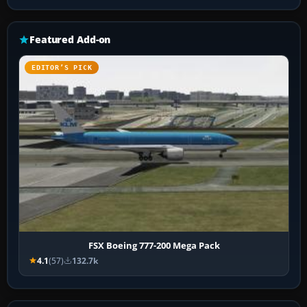
Featured Add-on
EDITOR’S PICK
FSX Boeing 777-200 Mega Pack
4.1
(57)
132.7k