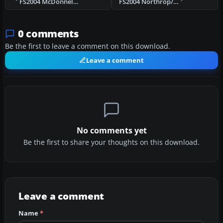
FS2004 McDonnel-Douglas DC-10 (KC-10)
FS2004 Northrop/Canadair VF-5D
0 comments
Be the first to leave a comment on this download.
Leave a comment
No comments yet
Be the first to share your thoughts on this download.
Leave a comment
Name
*