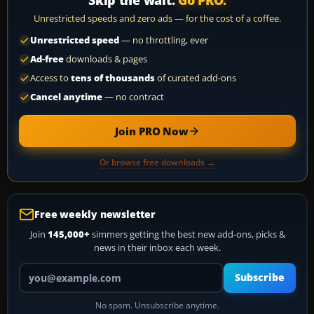
Skip the wait.
Go PRO.
Unrestricted speeds and zero ads — for the cost of a coffee.
Unrestricted speed
— no throttling, ever
Ad-free
downloads & pages
Access to
tens of thousands
of curated add-ons
Cancel anytime
— no contract
Join PRO Now
Or browse free downloads →
Free weekly newsletter
Join
145,000+
simmers getting the best new add-ons, picks &
news in their inbox each week.
Your email address
Subscribe
No spam. Unsubscribe anytime.