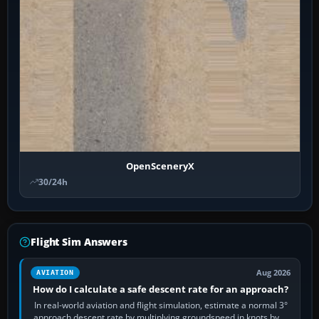
OpenSceneryX
30/24h
Flight Sim Answers
Aug 2026
AVIATION
How do I calculate a safe descent rate for an approach?
In real-world aviation and flight simulation, estimate a normal 3°
approach descent rate by multiplying groundspeed in knots by 5: