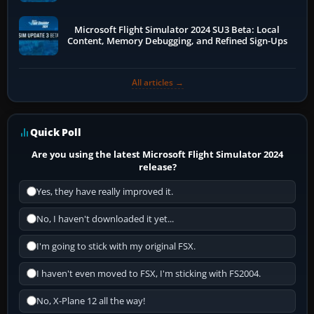
Microsoft Flight Simulator 2024 SU3 Beta: Local
Content, Memory Debugging, and Refined Sign-Ups
All articles →
Quick Poll
Are you using the latest Microsoft Flight Simulator 2024
release?
Yes, they have really improved it.
No, I haven't downloaded it yet...
I'm going to stick with my original FSX.
I haven't even moved to FSX, I'm sticking with FS2004.
No, X-Plane 12 all the way!