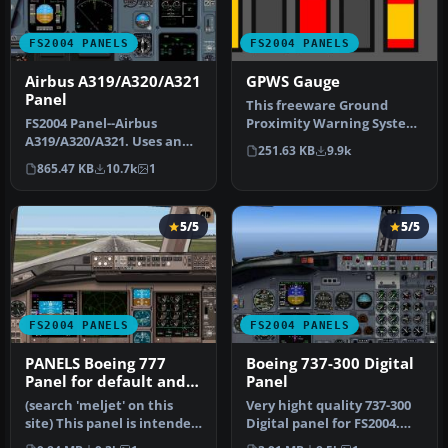
FS2004 PANELS
FS2004 PANELS
Airbus A319/A320/A321
GPWS Gauge
Panel
This freeware Ground
FS2004 Panel--Airbus
Proximity Warning System
A319/A320/A321. Uses an
gauge for FS2004 can be
251.63 KB
9.9k
original bitmap and
added t…
865.47 KB
10.7k
1
various gaug…
5/5
5/5
FS2004 PANELS
FS2004 PANELS
PANELS Boeing 777
Boeing 737-300 Digital
Panel for default and
Panel
Meljet 777 versions
(search 'meljet' on this
Very hight quality 737-300
site) This panel is intended
Digital panel for FS2004.
too be used with Melvin…
New wonderful XML