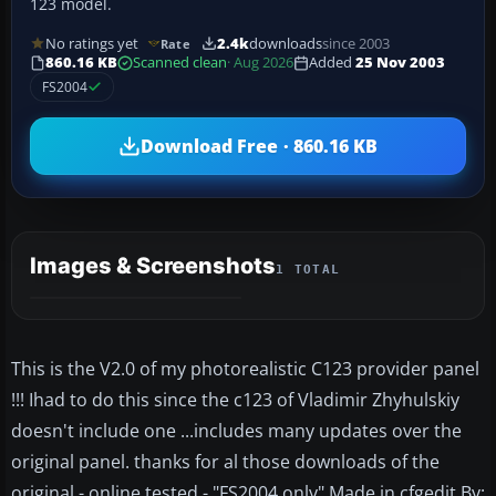
123 model.
No ratings yet
2.4k
downloads
since 2003
Rate
860.16 KB
Scanned clean
· Aug 2026
Added
25 Nov 2003
FS2004
Download Free · 860.16 KB
Images & Screenshots
1 TOTAL
This is the V2.0 of my photorealistic C123 provider panel
!!! Ihad to do this since the c123 of Vladimir Zhyhulskiy
doesn't include one ...includes many updates over the
original panel. thanks for al those downloads of the
original - online tested - "FS2004 only" Made in cfgedit By: