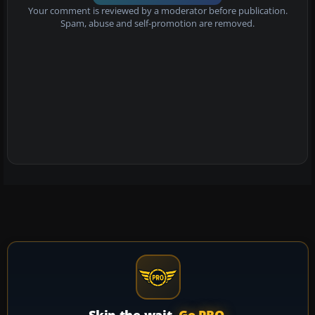
Your comment is reviewed by a moderator before publication.
Spam, abuse and self-promotion are removed.