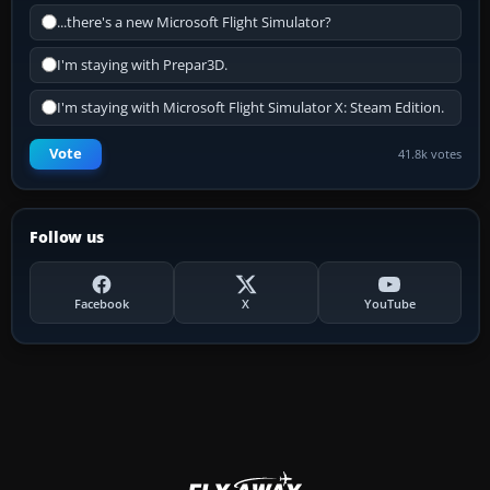
...there's a new Microsoft Flight Simulator?
I'm staying with Prepar3D.
I'm staying with Microsoft Flight Simulator X: Steam Edition.
Vote
41.8k votes
Follow us
Facebook
X
YouTube