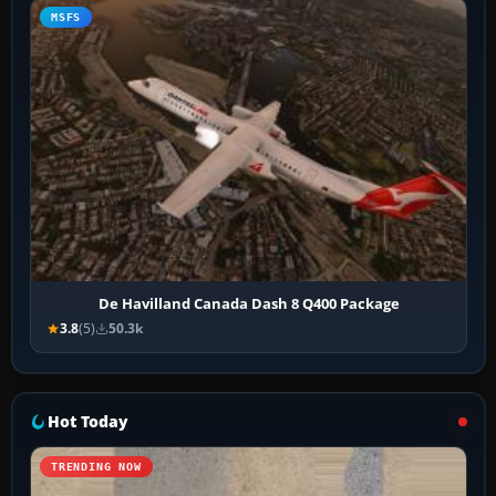
MSFS
De Havilland Canada Dash 8 Q400 Package
3.8
(5)
50.3k
Hot Today
TRENDING NOW