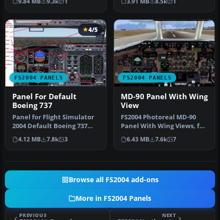
9.84 MB
9.3k
1
3.91 MB
8.5k
1
gauges…
4/5
FS2004 PANELS
FS2004 PANELS
Panel For Default
MD-90 Panel With Wing
Boeing 737
View
Panel for Flight Simulator
FS2004 Photoreal MD-90
2004 Default Boeing 737
Panel With Wing Views, for
based on a panel by Bruce
the SGA McDonnell
4.12 MB
7.8k
3
6.43 MB
7.6k
7
…
Douglas M…
Browse all FS2004 add-ons
More in FS2004 Panels
PREVIOUS
NEXT