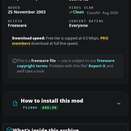
ADDED
VIRUS SCAN
25 November 2003
Clean
ClamAV · Aug 2026
ACCESS
CONTENT RATING
Freeware
Everyone
Download speed:
Free tier is capped at 0.5 Mbps.
PRO
members
download at full line speed.
This is a
freeware file
— use is subject to our
freeware
copyright terms
. Problem with this file?
Report it
and
we’ll take a look.
How to install this mod
FS2004
ADD-ON
What’s inside this archive