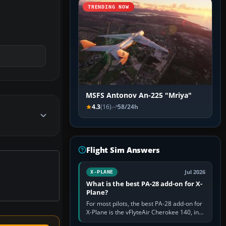
TRENDING NOW
MSFS Antonov An-225 "Mriya"
4.3
(16)
58/24h
Flight Sim Answers
Jul 2026
X-PLANE
What is the best PA-28 add-on for X-
Plane?
For most pilots, the best PA-28 add-on for
X-Plane is the vFlyteAir Cherokee 140, in
an edition explicitly made for your X-Plane