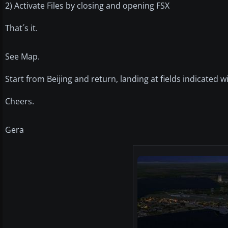
2) Activate Files by closing and opening FSX
That´s it.
See Map.
Start from Beijing and return, landing at fields indicated 
Cheers.
Gera