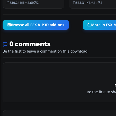
mission set amid the …
that challenges your land
830.24 KB
2.6k
2
533.31 KB
1k
2
Browse all FSX & P3D add-ons
More in FSX M
0 comments
Be the first to leave a comment on this download.
Be the first to 