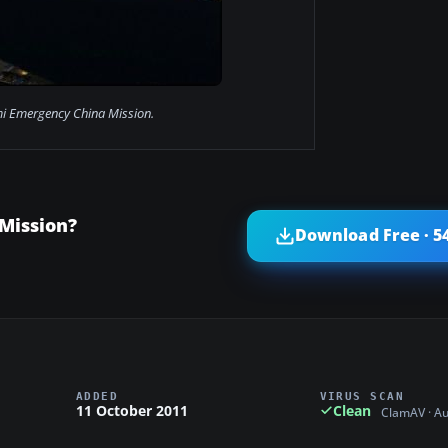
i Emergency China Mission.
Mission?
Download Free · 5
ADDED
VIRUS SCAN
11 October 2011
Clean
ClamAV · A