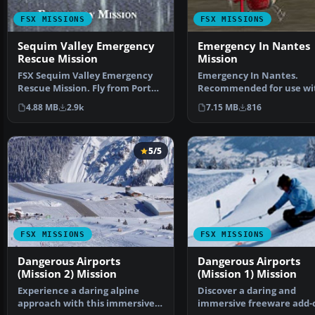
FSX MISSIONS
FSX MISSIONS
Sequim Valley Emergency
Emergency In Nantes
Rescue Mission
Mission
FSX Sequim Valley Emergency
Emergency In Nantes.
Rescue Mission. Fly from Port
Recommended for use wi
Angeles CGAS (KNOW)…
NANTESVL.ZIP scenery. A
4.88 MB
2.9k
7.15 MB
816
helicop…
5/5
FSX MISSIONS
FSX MISSIONS
Dangerous Airports
Dangerous Airports
(Mission 2) Mission
(Mission 1) Mission
Experience a daring alpine
Discover a daring and
approach with this immersive
immersive freeware add-