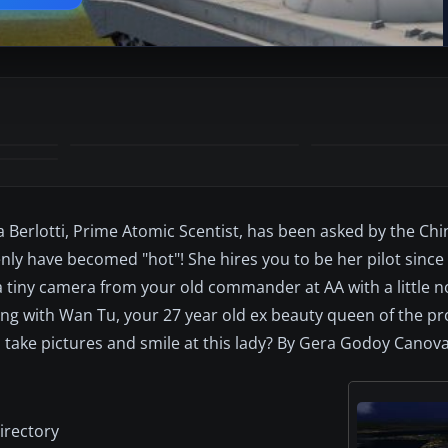
 Berlotti, Prime Atomic Scentist, has been asked by the Ch
ly have becomed "hot"! She hires you to be her pilot since
 a tiny camera from your old commander at AA with a little n
iting with Wan Tu, your 27 year old ex beauty queen of the p
y, take pictures and smile at this lady? By Gera Godoy Canova
irectory