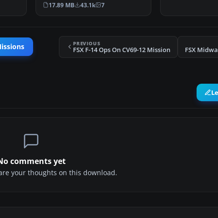
ing …
Dangerous Airport Mi…
17.89 MB
43.1k
7
PREVIOUS
issions
FSX F-14 Ops On CV69-12 Mission
FSX Midwa
L
No comments yet
share your thoughts on this download.