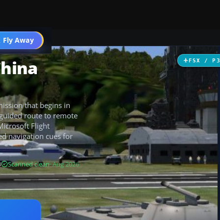
 Fly Away
Go PRO
China
FSX / P
ission that begins in
 guided route to remote
Microsoft Flight
d navigation cues for
B
Scanned clean
· Aug 2026