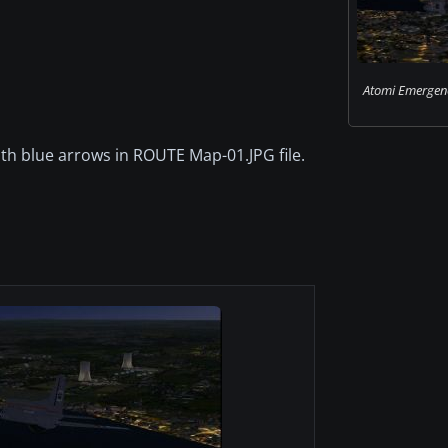
Atomi Emergenc
with blue arrows in ROUTE Map-01.JPG file.