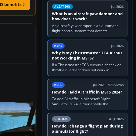
version. It gives…
O benefits
Jul 2026
AVIATION
What is an aircraft yaw damper and
how does it work?
An aircraft yaw damper is an automatic
flight-control system that detects
unwanted yaw and commands small,
rapid rudder movements to oppose it. In…
Jul 2026
MSFS
Why is my Thrustmaster TCA Airbus
not working in MSFS?
If a Thrustmaster TCA Airbus sidestick or
throttle quadrant does not work in
Microsoft Flight Simulator, first check that
Windows sees live axis…
Jul 2026 · 175 views
MSFS
How do I add AI traffic in MSFS 2024?
To add AI traffic in Microsoft Flight
Simulator 2024, either enable the
simulator’s built-in Real-Time Online or
offline AI traffic, or, on PC,…
Aug 2026
GENERAL
How do I change a flight plan during
a simulator flight?