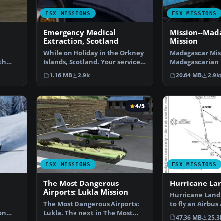
FSX MISSIONS
FSX MISSIONS
Emergency Medical
Mission--Mad
Extraction, Scotland
Mission
While on Holiday in the Orkney
Madagascar Mis
th
Islands, Scotland. Your services
Madagascarian M
as a Helicopt…
you for a transp
1.16 MB
2.9k
20.64 MB
2.9k
4/5
FSX MISSIONS
FSX MISSIONS
The Most Dangerous
Hurricane La
Airports: Lukla Mission
Hurricane Landi
The Most Dangerous Airports:
to fly an Airbus
on
Lukla. The next in The Most
Munich to Ham
47.36 MB
25.3