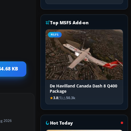
Top MSFS Add-on
MSFS
44.68 KB
De Havilland Canada Dash 8 Q400
Package
3.8
(5)
50.3k
ug 2026
Hot Today