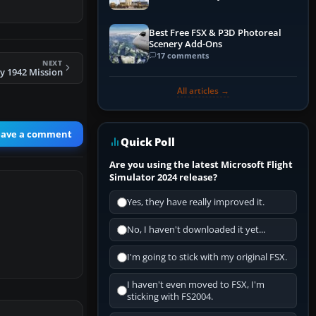
Best Free FSX & P3D Photoreal
Scenery Add-Ons
17 comments
NEXT
y 1942 Mission
All articles →
eave a comment
Quick Poll
Are you using the latest Microsoft Flight
Simulator 2024 release?
Yes, they have really improved it.
No, I haven't downloaded it yet...
I'm going to stick with my original FSX.
I haven't even moved to FSX, I'm
sticking with FS2004.