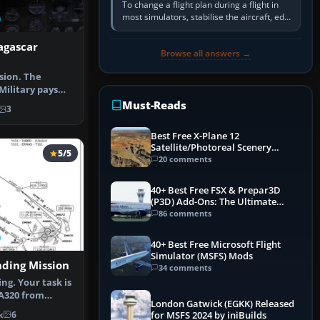
To change a flight plan during a flight in
most simulators, stabilise the aircraft, edit
the active route in the cockpit GPS or FMS,
activate the…
agascar
Browse all answers →
sion. The
ilitary pays
ort fligh…
Must-Reads
3
Best Free X-Plane 12
Satellite/Photoreal Scenery
5/5
(Ortho4XP) Add-Ons
20 comments
40+ Best Free FSX & Prepar3D
(P3D) Add-Ons: The Ultimate
Mega List
86 comments
40+ Best Free Microsoft Flight
Simulator (MSFS) Mods
nding Mission
34 comments
ng. Your task is
 A320 from
London Gatwick (EGKK) Released
burg …
k
6
for MSFS 2024 by iniBuilds