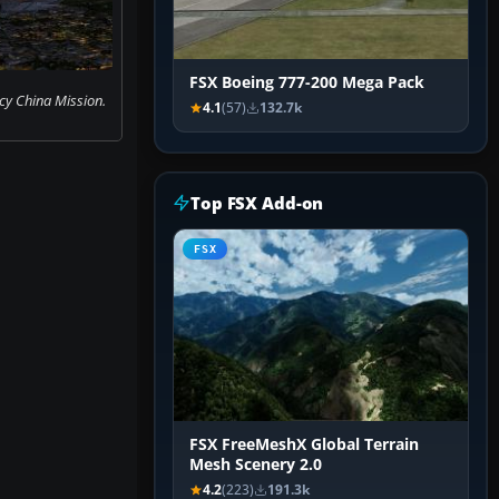
FSX Boeing 777-200 Mega Pack
y China Mission.
4.1
(57)
132.7k
Top FSX Add-on
FSX
FSX FreeMeshX Global Terrain
Mesh Scenery 2.0
4.2
(223)
191.3k