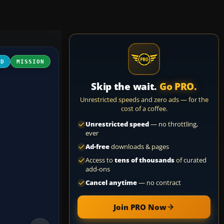
3D
MISSION
Skip the wait.
Go PRO.
Unrestricted speeds and zero ads — for the
cost of a coffee.
Unrestricted speed
— no throttling,
ever
Ad-free
downloads & pages
Access to
tens of thousands
of curated
add-ons
Cancel anytime
— no contract
Join PRO Now