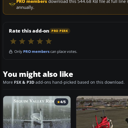
PRO members
download this 544.68 KB file at full li
annually.
Rate this add-on
PRO PERK
Only
PRO members
can place votes.
You might also like
More
FSX & P3D
add-ons hand-picked based on this download.
4/5