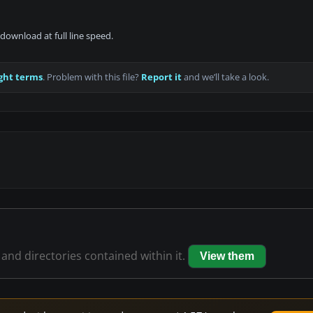
download at full line speed.
ght terms
. Problem with this file?
Report it
and we’ll take a look.
 and directories contained within it.
View them