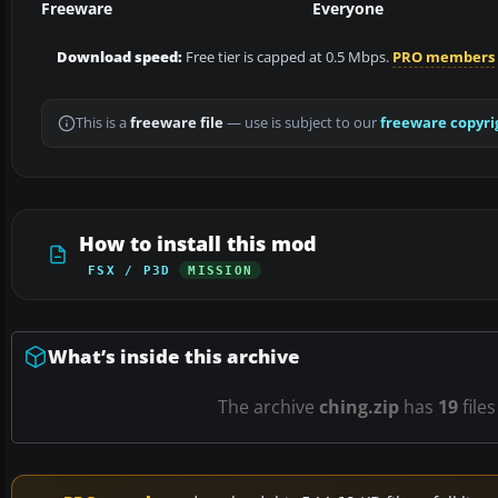
Freeware
Everyone
Download speed:
Free tier is capped at 0.5 Mbps.
PRO members
This is a
freeware file
— use is subject to our
freeware copyri
How to install this mod
FSX / P3D
MISSION
What’s inside this archive
The archive
ching.zip
has
19
files