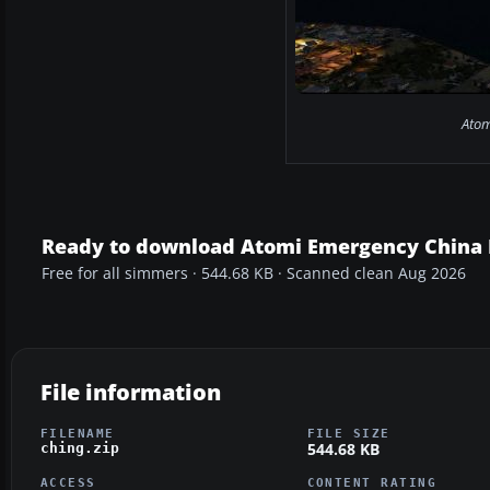
Atom
Ready to download Atomi Emergency China 
Free for all simmers · 544.68 KB · Scanned clean Aug 2026
File information
FILENAME
FILE SIZE
544.68 KB
ching.zip
ACCESS
CONTENT RATING