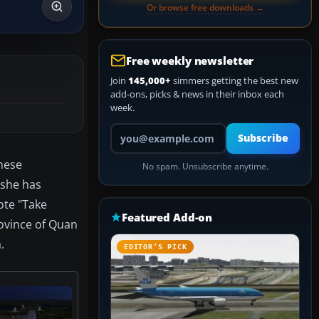
Or browse free downloads →
Free weekly newsletter
Join
145,000+
simmers getting the best new
add-ons, picks & news in their inbox each
week.
Your email address
Subscribe
inese
No spam. Unsubscribe anytime.
 she has
ote "Take
Featured Add-on
rovince of Quan
.
EDITOR’S PICK