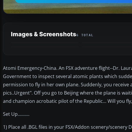
Images & Screenshots
6 TOTAL
Atomi Emergency-China. An FSX adventure flight--Dr. Laura
Government to inspect several atomic plants which sudden
permission to fly in her own plane. Suddenly, you receive
pics..Urgent". Off you go to Beijing where the plane is wa
and champion acrobatic pilot of the Republic... Will you fl
Set Up..........
1) Place all .BGL files in your FSX/Addon scenery/scenery D