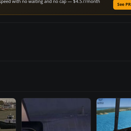
ne speed with no waiting and no cap — $4.57/month
See PR